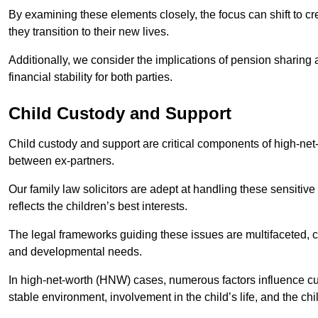
By examining these elements closely, the focus can shift to c
they transition to their new lives.
Additionally, we consider the implications of pension sharing
financial stability for both parties.
Child Custody and Support
Child custody and support are critical components of high-net-w
between ex-partners.
Our family law solicitors are adept at handling these sensitive
reflects the children’s best interests.
The legal frameworks guiding these issues are multifaceted, c
and developmental needs.
In high-net-worth (HNW) cases, numerous factors influence cus
stable environment, involvement in the child’s life, and the ch