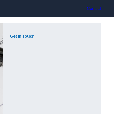
Contact
Get In Touch