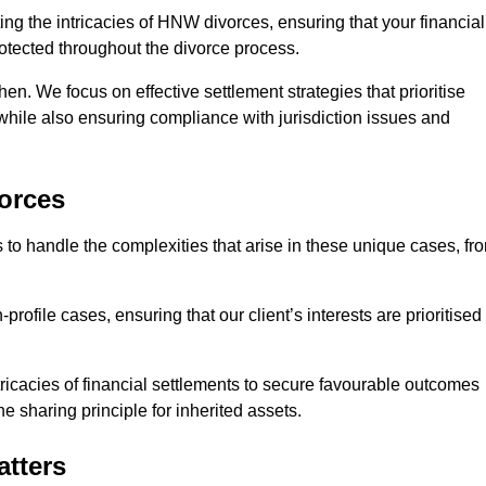
ing the intricacies of HNW divorces, ensuring that your financial
rotected throughout the divorce process.
hen. We focus on effective settlement strategies that prioritise
 while also ensuring compliance with jurisdiction issues and
orces
 to handle the complexities that arise in these unique cases, fr
file cases, ensuring that our client’s interests are prioritised
icacies of financial settlements to secure favourable outcomes
e sharing principle for inherited assets.
atters