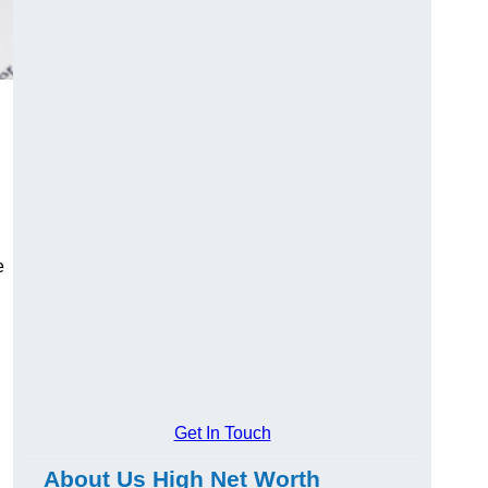
e
Get In Touch
About Us High Net Worth