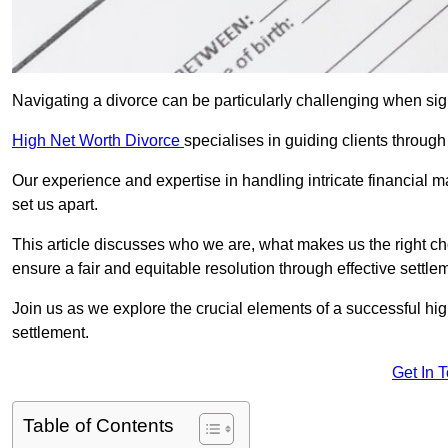
Navigating a divorce can be particularly challenging when sign
High Net Worth Divorce
specialises in guiding clients through
Our experience and expertise in handling intricate financial m
set us apart.
This article discusses who we are, what makes us the right ch
ensure a fair and equitable resolution through effective settlem
Join us as we explore the crucial elements of a successful hig
settlement.
Get In 
Table of Contents