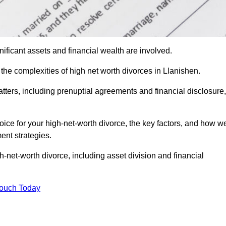
ificant assets and financial wealth are involved.
 the complexities of high net worth divorces in Llanishen.
atters, including prenuptial agreements and financial disclosure,
oice for your high-net-worth divorce, the key factors, and how w
ent strategies.
h-net-worth divorce, including asset division and financial
Touch Today