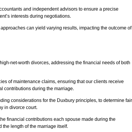
Accountants and independent advisors to ensure a precise
ent’s interests during negotiations.
t approaches can yield varying results, impacting the outcome of
igh-net-worth divorces, addressing the financial needs of both
ies of maintenance claims, ensuring that our clients receive
al contributions during the marriage.
ing considerations for the Duxbury principles, to determine fair
y in divorce court.
 the financial contributions each spouse made during the
 the length of the marriage itself.