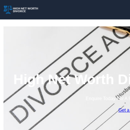
High Net Worth D
Enquire Today For A 
Get a