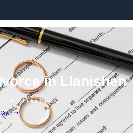
Skip to content
ivorce in Llanishen
Free No Obligation Quote
 Quote