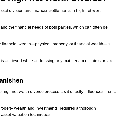
asset division and financial settlements in high-net-worth
and the financial needs of both parties, which can often be
 financial wealth—physical, property, or financial wealth—is
 is achieved while addressing any maintenance claims or tax
lanishen
 high net-worth divorce process, as it directly influences financi
 property wealth and investments, requires a thorough
 asset valuation techniques.