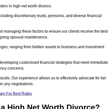
aders in high net worth divorce.
ncluding discretionary trusts, pensions, and diverse financial
nd managing these factors to ensure our clients receive the best
ongoing spousal maintenance.
enges, ranging from hidden assets to business and investment
eveloping customised financial strategies that meet immediate
iency concerns.
cets. Our experience allows us to effectively advocate for fair
 in any negotiations.
eam For Best Rates
 a High Net Worth Divorce?