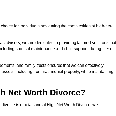
choice for individuals navigating the complexities of high-net-
l advisers, we are dedicated to providing tailored solutions tha
 including spousal maintenance and child support, during these
eements, and family trusts ensures that we can effectively
l assets, including non-matrimonial property, while maintaining
h Net Worth Divorce?
h divorce is crucial, and at High Net Worth Divorce, we