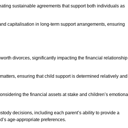
reating sustainable agreements that support both individuals as
 and capitalisation in long-term support arrangements, ensuring
orth divorces, significantly impacting the financial relationship
 matters, ensuring that child support is determined relatively and
onsidering the financial assets at stake and children’s emotiona
tody decisions, including each parent’s ability to provide a
ild’s age-appropriate preferences.