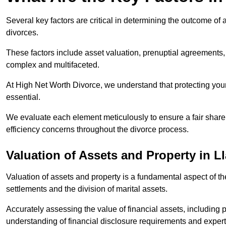
Several key factors are critical in determining the outcome of 
divorces.
These factors include asset valuation, prenuptial agreements, 
complex and multifaceted.
At High Net Worth Divorce, we understand that protecting your
essential.
We evaluate each element meticulously to ensure a fair share
efficiency concerns throughout the divorce process.
Valuation of Assets and Property
in L
Valuation of assets and property is a fundamental aspect of the
settlements and the division of marital assets.
Accurately assessing the value of financial assets, including
understanding of financial disclosure requirements and expert