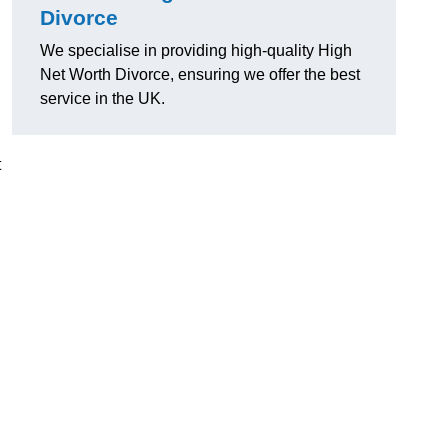
Divorce
We specialise in providing high-quality High
Net Worth Divorce, ensuring we offer the best
service in the UK.
t