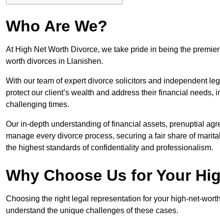
Who Are We?
At High Net Worth Divorce, we take pride in being the premier 
worth divorces in Llanishen.
With our team of expert divorce solicitors and independent lega
protect our client’s wealth and address their financial needs,
challenging times.
Our in-depth understanding of financial assets, prenuptial agr
manage every divorce process, securing a fair share of marita
the highest standards of confidentiality and professionalism.
Why Choose Us for Your Hig
Choosing the right legal representation for your high-net-wort
understand the unique challenges of these cases.