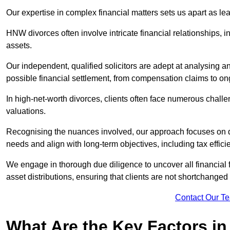
Our expertise in complex financial matters sets us apart as le
HNW divorces often involve intricate financial relationships, i
assets.
Our independent, qualified solicitors are adept at analysing a
possible financial settlement, from compensation claims to 
In high-net-worth divorces, clients often face numerous chall
valuations.
Recognising the nuances involved, our approach focuses on d
needs and align with long-term objectives, including tax effic
We engage in thorough due diligence to uncover all financial fa
asset distributions, ensuring that clients are not shortchanged
Contact Our T
What Are the Key Factors in