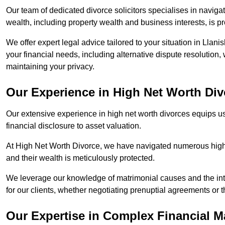
Our team of dedicated divorce solicitors specialises in navigat
wealth, including property wealth and business interests, is p
We offer expert legal advice tailored to your situation in Llanis
your financial needs, including alternative dispute resolution,
maintaining your privacy.
Our Experience in High Net Worth Div
Our extensive experience in high net worth divorces equips us
financial disclosure to asset valuation.
At High Net Worth Divorce, we have navigated numerous high-pro
and their wealth is meticulously protected.
We leverage our knowledge of matrimonial causes and the intr
for our clients, whether negotiating prenuptial agreements or th
Our Expertise in Complex Financial M