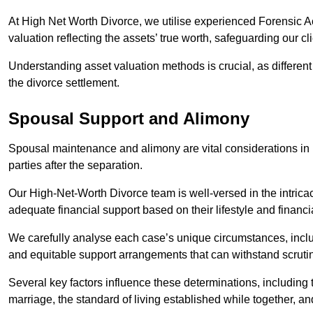
At High Net Worth Divorce, we utilise experienced Forensic 
valuation reflecting the assets’ true worth, safeguarding our cli
Understanding asset valuation methods is crucial, as differen
the divorce settlement.
Spousal Support and Alimony
Spousal maintenance and alimony are vital considerations in h
parties after the separation.
Our High-Net-Worth Divorce team is well-versed in the intricac
adequate financial support based on their lifestyle and financi
We carefully analyse each case’s unique circumstances, includ
and equitable support arrangements that can withstand scrutin
Several key factors influence these determinations, including
marriage, the standard of living established while together, and