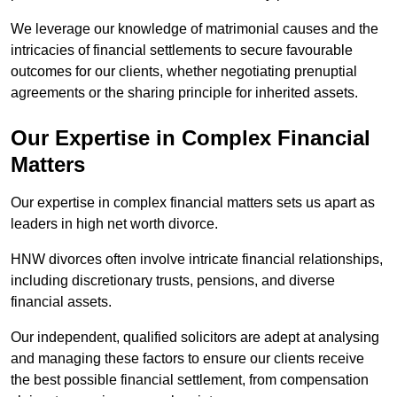
We leverage our knowledge of matrimonial causes and the
intricacies of financial settlements to secure favourable
outcomes for our clients, whether negotiating prenuptial
agreements or the sharing principle for inherited assets.
Our Expertise in Complex Financial
Matters
Our expertise in complex financial matters sets us apart as
leaders in high net worth divorce.
HNW divorces often involve intricate financial relationships,
including discretionary trusts, pensions, and diverse
financial assets.
Our independent, qualified solicitors are adept at analysing
and managing these factors to ensure our clients receive
the best possible financial settlement, from compensation