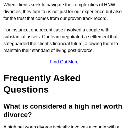
When clients seek to navigate the complexities of HNW
divorces, they turn to us not just for our experience but also
for the trust that comes from our proven track record.
For instance, one recent case involved a couple with
substantial assets. Our team negotiated a settlement that
safeguarded the client’s financial future, allowing them to
maintain their standard of living post-divorce.
Find Out More
Frequently Asked
Questions
What is considered a high net worth
divorce?
A high net worth divorce typically involves a couple with a