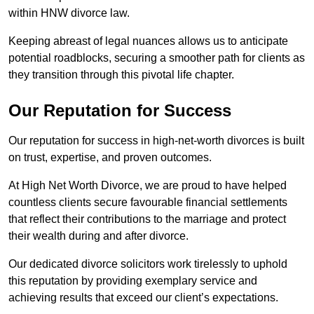
within HNW divorce law.
Keeping abreast of legal nuances allows us to anticipate
potential roadblocks, securing a smoother path for clients as
they transition through this pivotal life chapter.
Our Reputation for Success
Our reputation for success in high-net-worth divorces is built
on trust, expertise, and proven outcomes.
At High Net Worth Divorce, we are proud to have helped
countless clients secure favourable financial settlements
that reflect their contributions to the marriage and protect
their wealth during and after divorce.
Our dedicated divorce solicitors work tirelessly to uphold
this reputation by providing exemplary service and
achieving results that exceed our client’s expectations.