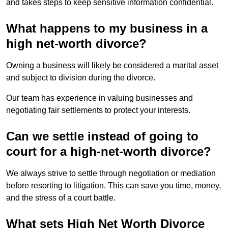
and takes steps to keep sensitive information confidential.
What happens to my business in a
high net-worth divorce?
Owning a business will likely be considered a marital asset
and subject to division during the divorce.
Our team has experience in valuing businesses and
negotiating fair settlements to protect your interests.
Can we settle instead of going to
court for a high-net-worth divorce?
We always strive to settle through negotiation or mediation
before resorting to litigation. This can save you time, money,
and the stress of a court battle.
What sets High Net Worth Divorce