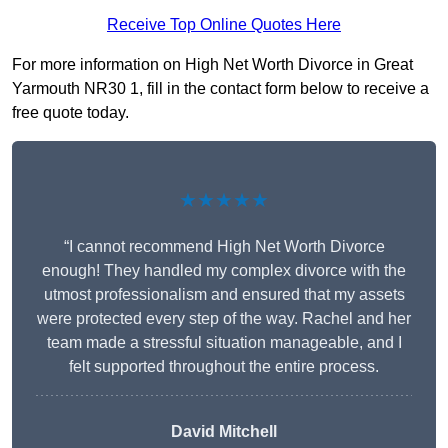
Receive Top Online Quotes Here
For more information on High Net Worth Divorce in Great
Yarmouth NR30 1, fill in the contact form below to receive a
free quote today.
★★★★★
“I cannot recommend High Net Worth Divorce
enough! They handled my complex divorce with the
utmost professionalism and ensured that my assets
were protected every step of the way. Rachel and her
team made a stressful situation manageable, and I
felt supported throughout the entire process.
David Mitchell