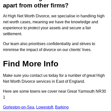
apart from other firms?
At High Net Worth Divorce, we specialise in handling high
net worth cases, meaning we have the knowledge and
experience to protect your assets and secure a fair
settlement.
Our team also prioritises confidentiality and strives to
minimise the impact of divorce on our clients’ lives.
Find More Info
Make sure you contact us today for a number of great High
Net Worth Divorce services in East of England.
Here are some towns we cover near Great Yarmouth NR30
1
Gorleston-on-Sea
,
Lowestoft
,
Barking