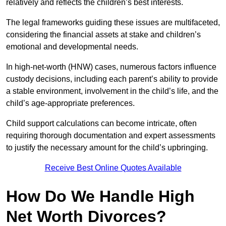
relatively and reflects the children’s best interests.
The legal frameworks guiding these issues are multifaceted,
considering the financial assets at stake and children’s
emotional and developmental needs.
In high-net-worth (HNW) cases, numerous factors influence
custody decisions, including each parent’s ability to provide
a stable environment, involvement in the child’s life, and the
child’s age-appropriate preferences.
Child support calculations can become intricate, often
requiring thorough documentation and expert assessments
to justify the necessary amount for the child’s upbringing.
Receive Best Online Quotes Available
How Do We Handle High
Net Worth Divorces?