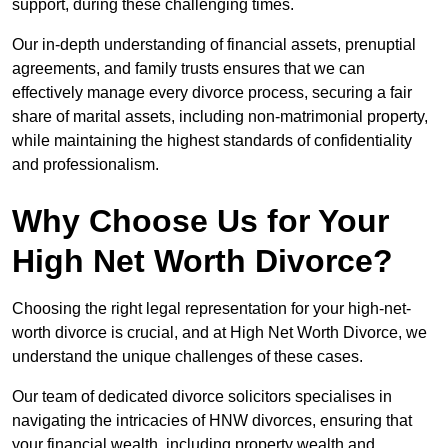
support, during these challenging times.
Our in-depth understanding of financial assets, prenuptial
agreements, and family trusts ensures that we can
effectively manage every divorce process, securing a fair
share of marital assets, including non-matrimonial property,
while maintaining the highest standards of confidentiality
and professionalism.
Why Choose Us for Your
High Net Worth Divorce?
Choosing the right legal representation for your high-net-
worth divorce is crucial, and at High Net Worth Divorce, we
understand the unique challenges of these cases.
Our team of dedicated divorce solicitors specialises in
navigating the intricacies of HNW divorces, ensuring that
your financial wealth, including property wealth and