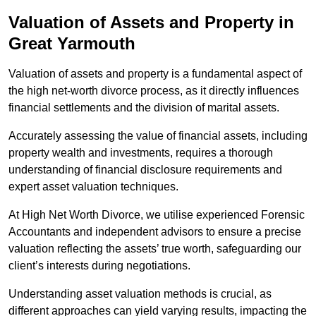
Valuation of Assets and Property
in
Great Yarmouth
Valuation of assets and property is a fundamental aspect of
the high net-worth divorce process, as it directly influences
financial settlements and the division of marital assets.
Accurately assessing the value of financial assets, including
property wealth and investments, requires a thorough
understanding of financial disclosure requirements and
expert asset valuation techniques.
At High Net Worth Divorce, we utilise experienced Forensic
Accountants and independent advisors to ensure a precise
valuation reflecting the assets’ true worth, safeguarding our
client’s interests during negotiations.
Understanding asset valuation methods is crucial, as
different approaches can yield varying results, impacting the