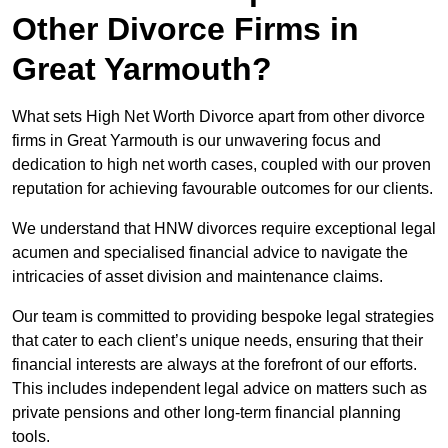
Other Divorce Firms in
Great Yarmouth?
What sets High Net Worth Divorce apart from other divorce
firms in Great Yarmouth is our unwavering focus and
dedication to high net worth cases, coupled with our proven
reputation for achieving favourable outcomes for our clients.
We understand that HNW divorces require exceptional legal
acumen and specialised financial advice to navigate the
intricacies of asset division and maintenance claims.
Our team is committed to providing bespoke legal strategies
that cater to each client’s unique needs, ensuring that their
financial interests are always at the forefront of our efforts.
This includes independent legal advice on matters such as
private pensions and other long-term financial planning
tools.