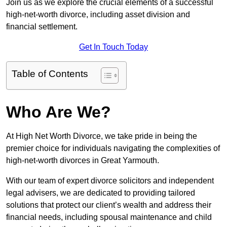
Join us as we explore the crucial elements of a successful
high-net-worth divorce, including asset division and
financial settlement.
Get In Touch Today
Table of Contents
Who Are We?
At High Net Worth Divorce, we take pride in being the
premier choice for individuals navigating the complexities of
high-net-worth divorces in Great Yarmouth.
With our team of expert divorce solicitors and independent
legal advisers, we are dedicated to providing tailored
solutions that protect our client’s wealth and address their
financial needs, including spousal maintenance and child