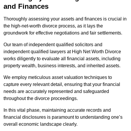
and Finances
Thoroughly assessing your assets and finances is crucial in
the high-net-worth divorce process, as it lays the
groundwork for effective negotiations and fair settlements.
Our team of independent qualified solicitors and
independent qualified lawyers at High Net Worth Divorce
works diligently to evaluate all financial assets, including
property wealth, business interests, and inherited assets.
We employ meticulous asset valuation techniques to
capture every relevant detail, ensuring that your financial
needs are accurately represented and safeguarded
throughout the divorce proceedings.
In this vital phase, maintaining accurate records and
financial disclosures is paramount to understanding one’s
overall economic landscape clearly.