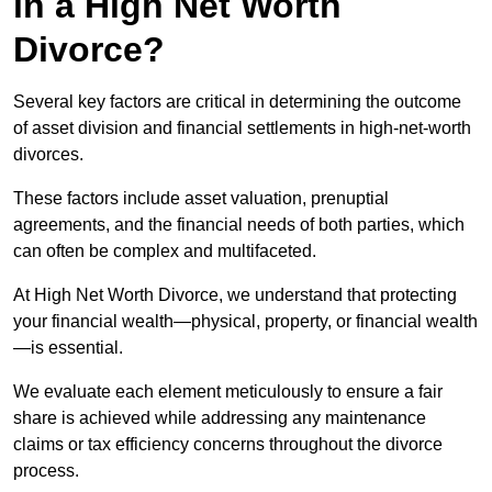
in a High Net Worth
Divorce?
Several key factors are critical in determining the outcome
of asset division and financial settlements in high-net-worth
divorces.
These factors include asset valuation, prenuptial
agreements, and the financial needs of both parties, which
can often be complex and multifaceted.
At High Net Worth Divorce, we understand that protecting
your financial wealth—physical, property, or financial wealth
—is essential.
We evaluate each element meticulously to ensure a fair
share is achieved while addressing any maintenance
claims or tax efficiency concerns throughout the divorce
process.