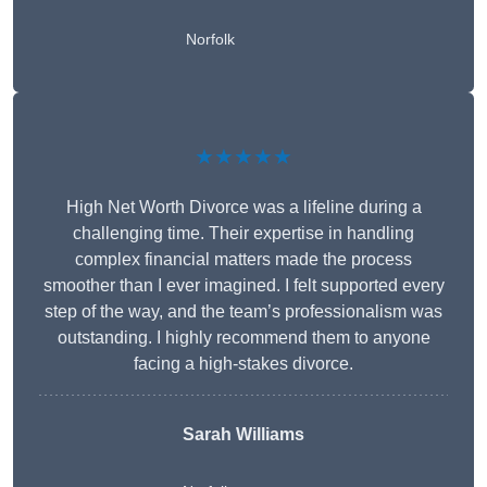
Norfolk
★★★★★
High Net Worth Divorce was a lifeline during a
challenging time. Their expertise in handling
complex financial matters made the process
smoother than I ever imagined. I felt supported every
step of the way, and the team’s professionalism was
outstanding. I highly recommend them to anyone
facing a high-stakes divorce.
Sarah Williams