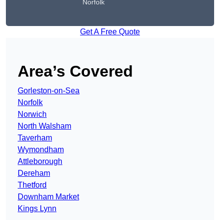
Norfolk
Get A Free Quote
Area’s Covered
Gorleston-on-Sea
Norfolk
Norwich
North Walsham
Taverham
Wymondham
Attleborough
Dereham
Thetford
Downham Market
Kings Lynn