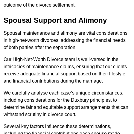
outcome of the divorce settlement.
Spousal Support and Alimony
Spousal maintenance and alimony are vital considerations
in high-net-worth divorces, addressing the financial needs
of both parties after the separation.
Our High-Net-Worth Divorce team is well-versed in the
intricacies of maintenance claims, ensuring that our clients
receive adequate financial support based on their lifestyle
and financial contributions during the marriage.
We carefully analyse each case’s unique circumstances,
including considerations for the Duxbury principles, to
determine fair and equitable support arrangements that can
withstand scrutiny in divorce court.
Several key factors influence these determinations,
including the financial contributions each spouse made