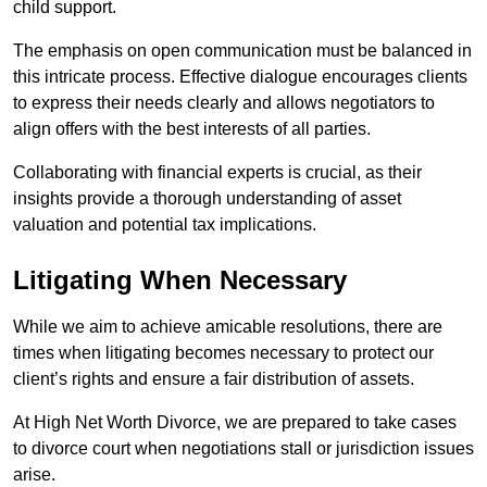
child support.
The emphasis on open communication must be balanced in
this intricate process. Effective dialogue encourages clients
to express their needs clearly and allows negotiators to
align offers with the best interests of all parties.
Collaborating with financial experts is crucial, as their
insights provide a thorough understanding of asset
valuation and potential tax implications.
Litigating When Necessary
While we aim to achieve amicable resolutions, there are
times when litigating becomes necessary to protect our
client’s rights and ensure a fair distribution of assets.
At High Net Worth Divorce, we are prepared to take cases
to divorce court when negotiations stall or jurisdiction issues
arise.