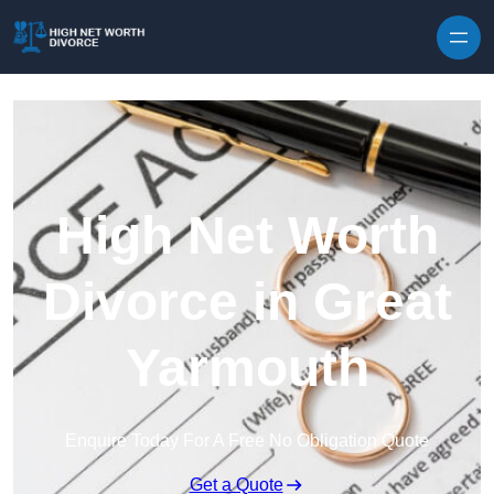
Skip to content
High Net Worth
Divorce in Great
Yarmouth
Enquire Today For A Free No Obligation Quote
Get a Quote