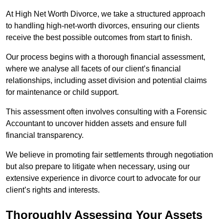
At High Net Worth Divorce, we take a structured approach
to handling high-net-worth divorces, ensuring our clients
receive the best possible outcomes from start to finish.
Our process begins with a thorough financial assessment,
where we analyse all facets of our client’s financial
relationships, including asset division and potential claims
for maintenance or child support.
This assessment often involves consulting with a Forensic
Accountant to uncover hidden assets and ensure full
financial transparency.
We believe in promoting fair settlements through negotiation
but also prepare to litigate when necessary, using our
extensive experience in divorce court to advocate for our
client’s rights and interests.
Thoroughly Assessing Your Assets