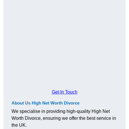
Get In Touch
About Us High Net Worth Divorce
We specialise in providing high-quality High Net
Worth Divorce, ensuring we offer the best service in
the UK.