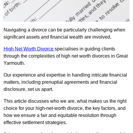
Navigating a divorce can be particularly challenging when
significant assets and financial wealth are involved.
High Net Worth Divorce
specialises in guiding clients
through the complexities of high net worth divorces in Great
Yarmouth.
Our experience and expertise in handling intricate financial
matters, including prenuptial agreements and financial
disclosure, set us apart.
This article discusses who we are, what makes us the right
choice for your high-net-worth divorce, the key factors, and
how we ensure a fair and equitable resolution through
effective settlement strategies.