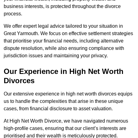
business interests, is protected throughout the divorce
process.
We offer expert legal advice tailored to your situation in
Great Yarmouth. We focus on effective settlement strategies
that prioritise your financial needs, including alternative
dispute resolution, while also ensuring compliance with
jurisdiction issues and maintaining your privacy.
Our Experience in High Net Worth
Divorces
Our extensive experience in high net worth divorces equips
us to handle the complexities that arise in these unique
cases, from financial disclosure to asset valuation.
At High Net Worth Divorce, we have navigated numerous
high-profile cases, ensuring that our client’s interests are
prioritised and their wealth is meticulously protected.