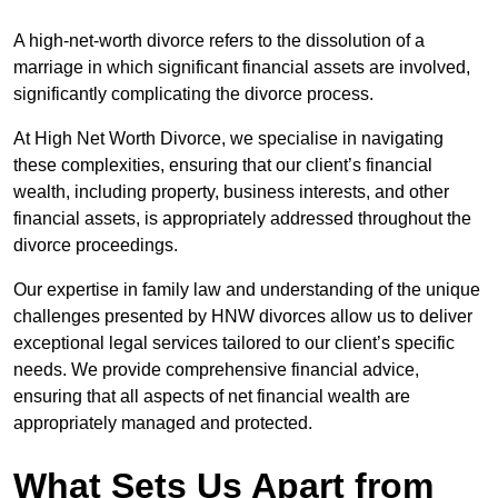
A high-net-worth divorce refers to the dissolution of a
marriage in which significant financial assets are involved,
significantly complicating the divorce process.
At High Net Worth Divorce, we specialise in navigating
these complexities, ensuring that our client’s financial
wealth, including property, business interests, and other
financial assets, is appropriately addressed throughout the
divorce proceedings.
Our expertise in family law and understanding of the unique
challenges presented by HNW divorces allow us to deliver
exceptional legal services tailored to our client’s specific
needs. We provide comprehensive financial advice,
ensuring that all aspects of net financial wealth are
appropriately managed and protected.
What Sets Us Apart from