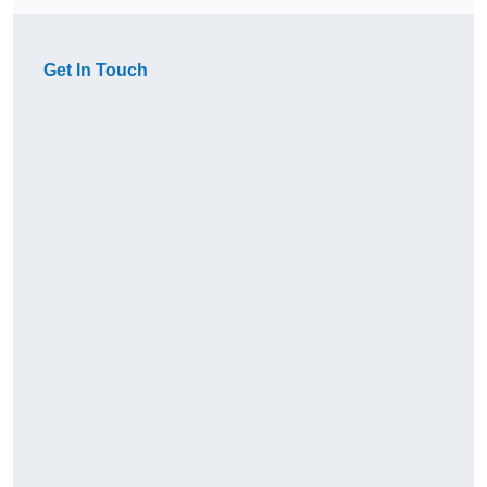
Get In Touch