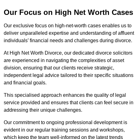
Our Focus on High Net Worth Cases
Our exclusive focus on high-net-worth cases enables us to
deliver unparalleled expertise and understanding of affluent
individuals’ financial needs and challenges during divorce.
At High Net Worth Divorce, our dedicated divorce solicitors
are experienced in navigating the complexities of asset
division, ensuring that our clients receive strategic,
independent legal advice tailored to their specific situations
and financial goals.
This specialised approach enhances the quality of legal
service provided and ensures that clients can feel secure in
addressing their unique challenges.
Our commitment to ongoing professional development is
evident in our regular training sessions and workshops,
which keep the team well-informed on the latest trends