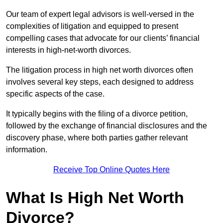
Our team of expert legal advisors is well-versed in the
complexities of litigation and equipped to present
compelling cases that advocate for our clients’ financial
interests in high-net-worth divorces.
The litigation process in high net worth divorces often
involves several key steps, each designed to address
specific aspects of the case.
It typically begins with the filing of a divorce petition,
followed by the exchange of financial disclosures and the
discovery phase, where both parties gather relevant
information.
Receive Top Online Quotes Here
What Is High Net Worth
Divorce?