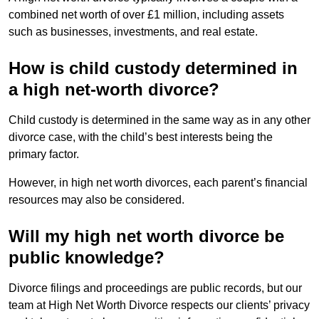
combined net worth of over £1 million, including assets
such as businesses, investments, and real estate.
How is child custody determined in
a high net-worth divorce?
Child custody is determined in the same way as in any other
divorce case, with the child’s best interests being the
primary factor.
However, in high net worth divorces, each parent’s financial
resources may also be considered.
Will my high net worth divorce be
public knowledge?
Divorce filings and proceedings are public records, but our
team at High Net Worth Divorce respects our clients’ privacy