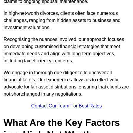
claims to ongoing spousal maintenance.
In high-net-worth divorces, clients often face numerous
challenges, ranging from hidden assets to business and
investment valuations.
Recognising the nuances involved, our approach focuses
on developing customised financial strategies that meet
immediate needs and align with long-term objectives,
including tax efficiency concerns.
We engage in thorough due diligence to uncover all
financial facets. Our experience allows us to effectively
advocate for fair asset distributions, ensuring that clients are
not shortchanged in any negotiations.
Contact Our Team For Best Rates
What Are the Key Factors