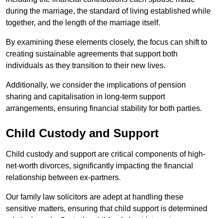
during the marriage, the standard of living established while
together, and the length of the marriage itself.
By examining these elements closely, the focus can shift to
creating sustainable agreements that support both
individuals as they transition to their new lives.
Additionally, we consider the implications of pension
sharing and capitalisation in long-term support
arrangements, ensuring financial stability for both parties.
Child Custody and Support
Child custody and support are critical components of high-
net-worth divorces, significantly impacting the financial
relationship between ex-partners.
Our family law solicitors are adept at handling these
sensitive matters, ensuring that child support is determined