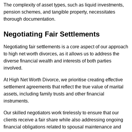
The complexity of asset types, such as liquid investments,
pension schemes, and tangible property, necessitates
thorough documentation.
Negotiating Fair Settlements
Negotiating fair settlements is a core aspect of our approach
to high net worth divorces, as it allows us to address the
diverse financial wealth and interests of both parties
involved.
At High Net Worth Divorce, we prioritise creating effective
settlement agreements that reflect the true value of marital
assets, including family trusts and other financial
instruments.
Our skilled negotiators work tirelessly to ensure that our
clients receive a fair share while also addressing ongoing
financial obligations related to spousal maintenance and