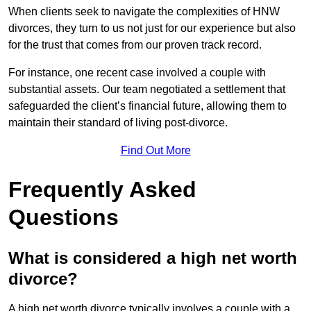
When clients seek to navigate the complexities of HNW
divorces, they turn to us not just for our experience but also
for the trust that comes from our proven track record.
For instance, one recent case involved a couple with
substantial assets. Our team negotiated a settlement that
safeguarded the client’s financial future, allowing them to
maintain their standard of living post-divorce.
Find Out More
Frequently Asked
Questions
What is considered a high net worth
divorce?
A high net worth divorce typically involves a couple with a