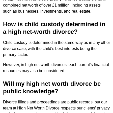
combined net worth of over £1 million, including assets
such as businesses, investments, and real estate.
How is child custody determined in
a high net-worth divorce?
Child custody is determined in the same way as in any other
divorce case, with the child’s best interests being the
primary factor.
However, in high net worth divorces, each parent’s financial
resources may also be considered.
Will my high net worth divorce be
public knowledge?
Divorce filings and proceedings are public records, but our
team at High Net Worth Divorce respects our clients’ privacy