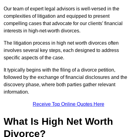
Our team of expert legal advisors is well-versed in the
complexities of litigation and equipped to present
compelling cases that advocate for our clients’ financial
interests in high-net-worth divorces.
The litigation process in high net worth divorces often
involves several key steps, each designed to address
specific aspects of the case.
It typically begins with the filing of a divorce petition,
followed by the exchange of financial disclosures and the
discovery phase, where both parties gather relevant
information.
Receive Top Online Quotes Here
What Is High Net Worth
Divorce?