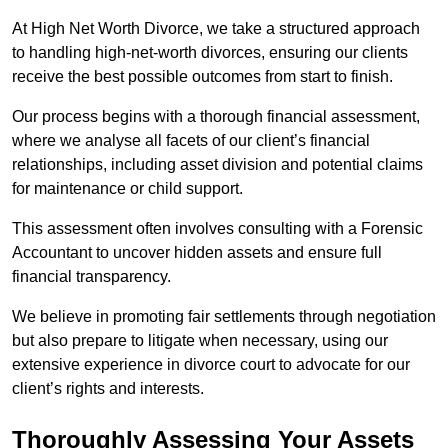
At High Net Worth Divorce, we take a structured approach
to handling high-net-worth divorces, ensuring our clients
receive the best possible outcomes from start to finish.
Our process begins with a thorough financial assessment,
where we analyse all facets of our client’s financial
relationships, including asset division and potential claims
for maintenance or child support.
This assessment often involves consulting with a Forensic
Accountant to uncover hidden assets and ensure full
financial transparency.
We believe in promoting fair settlements through negotiation
but also prepare to litigate when necessary, using our
extensive experience in divorce court to advocate for our
client’s rights and interests.
Thoroughly Assessing Your Assets