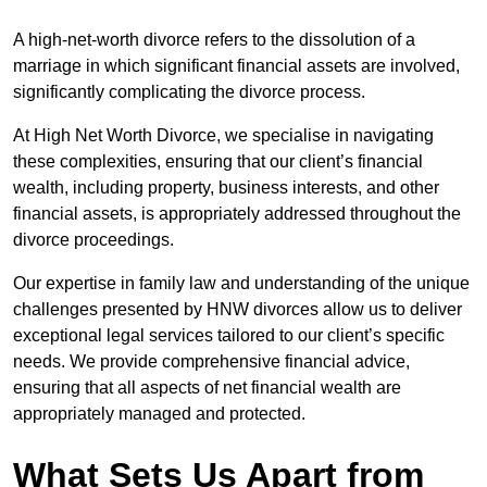
A high-net-worth divorce refers to the dissolution of a
marriage in which significant financial assets are involved,
significantly complicating the divorce process.
At High Net Worth Divorce, we specialise in navigating
these complexities, ensuring that our client’s financial
wealth, including property, business interests, and other
financial assets, is appropriately addressed throughout the
divorce proceedings.
Our expertise in family law and understanding of the unique
challenges presented by HNW divorces allow us to deliver
exceptional legal services tailored to our client’s specific
needs. We provide comprehensive financial advice,
ensuring that all aspects of net financial wealth are
appropriately managed and protected.
What Sets Us Apart from