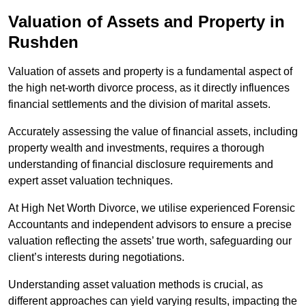
Valuation of Assets and Property
in
Rushden
Valuation of assets and property is a fundamental aspect of
the high net-worth divorce process, as it directly influences
financial settlements and the division of marital assets.
Accurately assessing the value of financial assets, including
property wealth and investments, requires a thorough
understanding of financial disclosure requirements and
expert asset valuation techniques.
At High Net Worth Divorce, we utilise experienced Forensic
Accountants and independent advisors to ensure a precise
valuation reflecting the assets’ true worth, safeguarding our
client’s interests during negotiations.
Understanding asset valuation methods is crucial, as
different approaches can yield varying results, impacting the