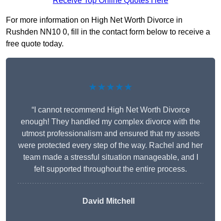
Receive Top Online Quotes Here
For more information on High Net Worth Divorce in
Rushden NN10 0, fill in the contact form below to receive a
free quote today.
★★★★★
“I cannot recommend High Net Worth Divorce
enough! They handled my complex divorce with the
utmost professionalism and ensured that my assets
were protected every step of the way. Rachel and her
team made a stressful situation manageable, and I
felt supported throughout the entire process.
David Mitchell