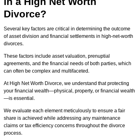
in a High Net Worth
Divorce?
Several key factors are critical in determining the outcome
of asset division and financial settlements in high-net-worth
divorces.
These factors include asset valuation, prenuptial
agreements, and the financial needs of both parties, which
can often be complex and multifaceted.
At High Net Worth Divorce, we understand that protecting
your financial wealth—physical, property, or financial wealth
—is essential.
We evaluate each element meticulously to ensure a fair
share is achieved while addressing any maintenance
claims or tax efficiency concerns throughout the divorce
process.