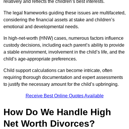
relatively and reflects the children’s best interests.
The legal frameworks guiding these issues are multifaceted,
considering the financial assets at stake and children’s
emotional and developmental needs.
In high-net-worth (HNW) cases, numerous factors influence
custody decisions, including each parent’s ability to provide
a stable environment, involvement in the child’s life, and the
child’s age-appropriate preferences.
Child support calculations can become intricate, often
requiring thorough documentation and expert assessments
to justify the necessary amount for the child’s upbringing.
Receive Best Online Quotes Available
How Do We Handle High
Net Worth Divorces?