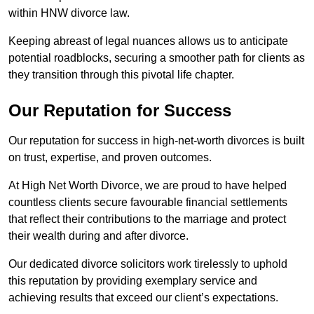
within HNW divorce law.
Keeping abreast of legal nuances allows us to anticipate
potential roadblocks, securing a smoother path for clients as
they transition through this pivotal life chapter.
Our Reputation for Success
Our reputation for success in high-net-worth divorces is built
on trust, expertise, and proven outcomes.
At High Net Worth Divorce, we are proud to have helped
countless clients secure favourable financial settlements
that reflect their contributions to the marriage and protect
their wealth during and after divorce.
Our dedicated divorce solicitors work tirelessly to uphold
this reputation by providing exemplary service and
achieving results that exceed our client’s expectations.