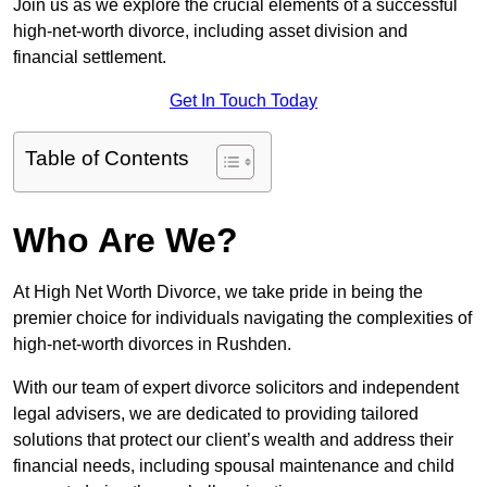
Join us as we explore the crucial elements of a successful
high-net-worth divorce, including asset division and
financial settlement.
Get In Touch Today
Table of Contents
Who Are We?
At High Net Worth Divorce, we take pride in being the
premier choice for individuals navigating the complexities of
high-net-worth divorces in Rushden.
With our team of expert divorce solicitors and independent
legal advisers, we are dedicated to providing tailored
solutions that protect our client’s wealth and address their
financial needs, including spousal maintenance and child