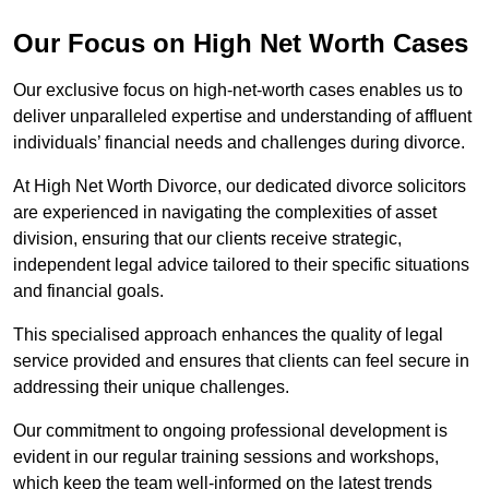
Our Focus on High Net Worth Cases
Our exclusive focus on high-net-worth cases enables us to
deliver unparalleled expertise and understanding of affluent
individuals’ financial needs and challenges during divorce.
At High Net Worth Divorce, our dedicated divorce solicitors
are experienced in navigating the complexities of asset
division, ensuring that our clients receive strategic,
independent legal advice tailored to their specific situations
and financial goals.
This specialised approach enhances the quality of legal
service provided and ensures that clients can feel secure in
addressing their unique challenges.
Our commitment to ongoing professional development is
evident in our regular training sessions and workshops,
which keep the team well-informed on the latest trends