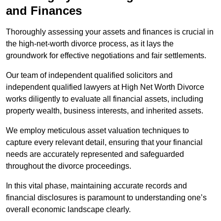
and Finances
Thoroughly assessing your assets and finances is crucial in
the high-net-worth divorce process, as it lays the
groundwork for effective negotiations and fair settlements.
Our team of independent qualified solicitors and
independent qualified lawyers at High Net Worth Divorce
works diligently to evaluate all financial assets, including
property wealth, business interests, and inherited assets.
We employ meticulous asset valuation techniques to
capture every relevant detail, ensuring that your financial
needs are accurately represented and safeguarded
throughout the divorce proceedings.
In this vital phase, maintaining accurate records and
financial disclosures is paramount to understanding one’s
overall economic landscape clearly.