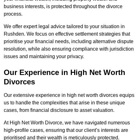
business interests, is protected throughout the divorce
process.
We offer expert legal advice tailored to your situation in
Rushden. We focus on effective settlement strategies that
prioritise your financial needs, including alternative dispute
resolution, while also ensuring compliance with jurisdiction
issues and maintaining your privacy.
Our Experience in High Net Worth
Divorces
Our extensive experience in high net worth divorces equips
us to handle the complexities that arise in these unique
cases, from financial disclosure to asset valuation.
At High Net Worth Divorce, we have navigated numerous
high-profile cases, ensuring that our client’s interests are
prioritised and their wealth is meticulously protected.