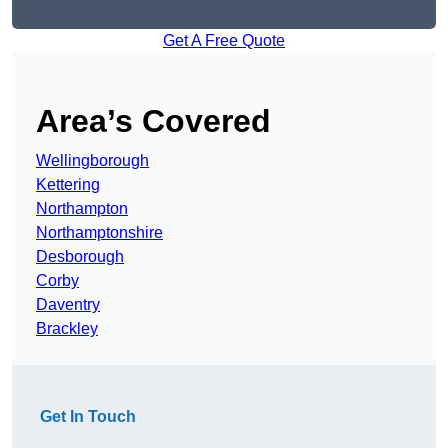
Get A Free Quote
Area’s Covered
Wellingborough
Kettering
Northampton
Northamptonshire
Desborough
Corby
Daventry
Brackley
Get In Touch