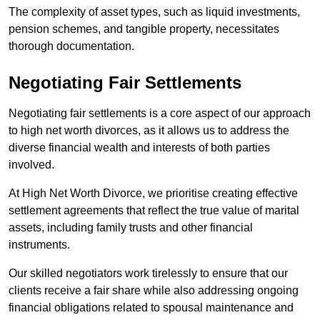
The complexity of asset types, such as liquid investments,
pension schemes, and tangible property, necessitates
thorough documentation.
Negotiating Fair Settlements
Negotiating fair settlements is a core aspect of our approach
to high net worth divorces, as it allows us to address the
diverse financial wealth and interests of both parties
involved.
At High Net Worth Divorce, we prioritise creating effective
settlement agreements that reflect the true value of marital
assets, including family trusts and other financial
instruments.
Our skilled negotiators work tirelessly to ensure that our
clients receive a fair share while also addressing ongoing
financial obligations related to spousal maintenance and