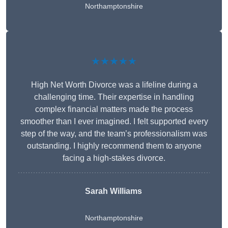
Northamptonshire
★★★★★
High Net Worth Divorce was a lifeline during a
challenging time. Their expertise in handling
complex financial matters made the process
smoother than I ever imagined. I felt supported every
step of the way, and the team’s professionalism was
outstanding. I highly recommend them to anyone
facing a high-stakes divorce.
Sarah Williams
Northamptonshire