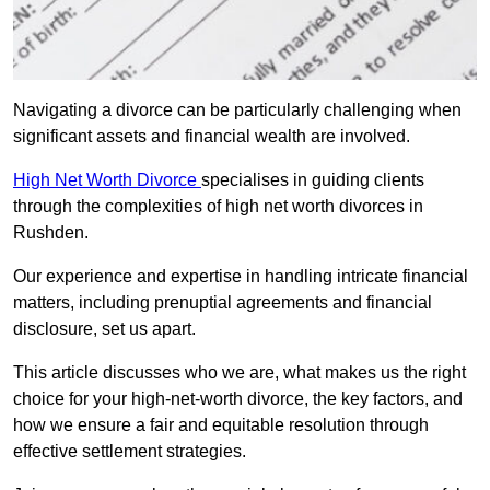
Navigating a divorce can be particularly challenging when
significant assets and financial wealth are involved.
High Net Worth Divorce
specialises in guiding clients
through the complexities of high net worth divorces in
Rushden.
Our experience and expertise in handling intricate financial
matters, including prenuptial agreements and financial
disclosure, set us apart.
This article discusses who we are, what makes us the right
choice for your high-net-worth divorce, the key factors, and
how we ensure a fair and equitable resolution through
effective settlement strategies.