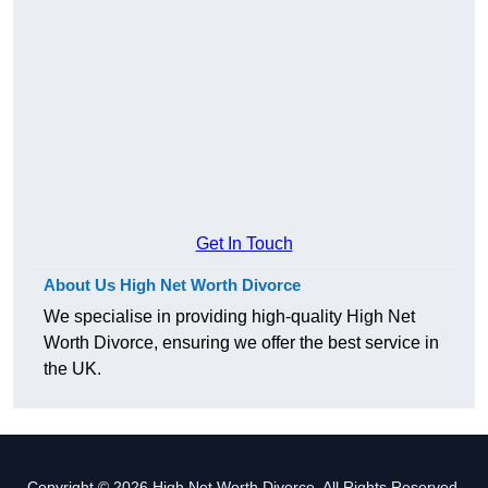
Get In Touch
About Us High Net Worth Divorce
We specialise in providing high-quality High Net
Worth Divorce, ensuring we offer the best service in
the UK.
Copyright © 2026 High Net Worth Divorce. All Rights Reserved.