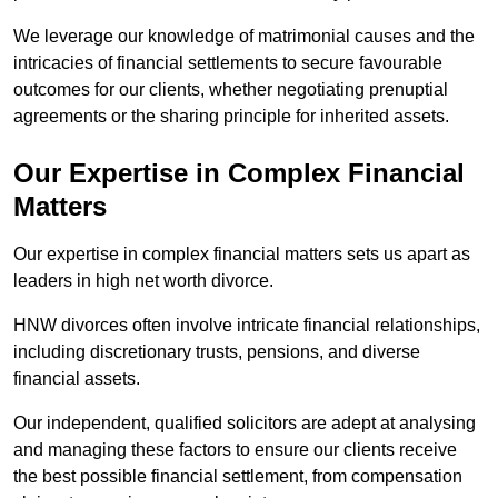
We leverage our knowledge of matrimonial causes and the
intricacies of financial settlements to secure favourable
outcomes for our clients, whether negotiating prenuptial
agreements or the sharing principle for inherited assets.
Our Expertise in Complex Financial
Matters
Our expertise in complex financial matters sets us apart as
leaders in high net worth divorce.
HNW divorces often involve intricate financial relationships,
including discretionary trusts, pensions, and diverse
financial assets.
Our independent, qualified solicitors are adept at analysing
and managing these factors to ensure our clients receive
the best possible financial settlement, from compensation