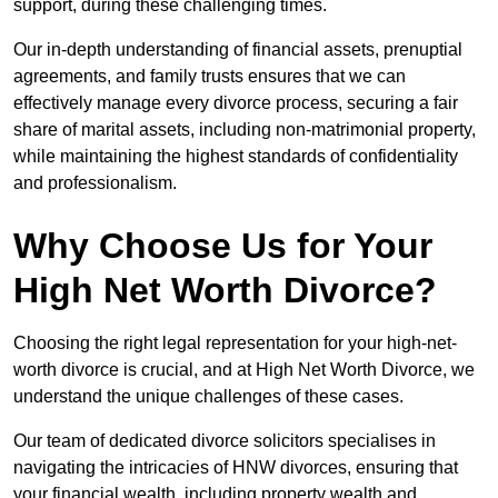
support, during these challenging times.
Our in-depth understanding of financial assets, prenuptial
agreements, and family trusts ensures that we can
effectively manage every divorce process, securing a fair
share of marital assets, including non-matrimonial property,
while maintaining the highest standards of confidentiality
and professionalism.
Why Choose Us for Your
High Net Worth Divorce?
Choosing the right legal representation for your high-net-
worth divorce is crucial, and at High Net Worth Divorce, we
understand the unique challenges of these cases.
Our team of dedicated divorce solicitors specialises in
navigating the intricacies of HNW divorces, ensuring that
your financial wealth, including property wealth and