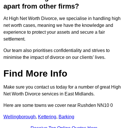
apart from other firms?
At High Net Worth Divorce, we specialise in handling high
net worth cases, meaning we have the knowledge and
experience to protect your assets and secure a fair
settlement.
Our team also prioritises confidentiality and strives to
minimise the impact of divorce on our clients’ lives.
Find More Info
Make sure you contact us today for a number of great High
Net Worth Divorce services in East Midlands.
Here are some towns we cover near Rushden NN10 0
Wellingborough
,
Kettering
,
Barking