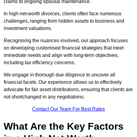
claims to ongoing spousal maintenance.
In high-net-worth divorces, clients often face numerous
challenges, ranging from hidden assets to business and
investment valuations.
Recognising the nuances involved, our approach focuses
on developing customised financial strategies that meet
immediate needs and align with long-term objectives,
including tax efficiency concerns.
We engage in thorough due diligence to uncover all
financial facets. Our experience allows us to effectively
advocate for fair asset distributions, ensuring that clients are
not shortchanged in any negotiations.
Contact Our Team For Best Rates
What Are the Key Factors