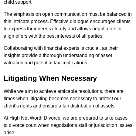
child support.
The emphasis on open communication must be balanced in
this intricate process. Effective dialogue encourages clients
to express their needs clearly and allows negotiators to
align offers with the best interests of all parties.
Collaborating with financial experts is crucial, as their
insights provide a thorough understanding of asset
valuation and potential tax implications.
Litigating When Necessary
While we aim to achieve amicable resolutions, there are
times when litigating becomes necessary to protect our
client’s rights and ensure a fair distribution of assets.
At High Net Worth Divorce, we are prepared to take cases
to divorce court when negotiations stall or jurisdiction issues
arise.