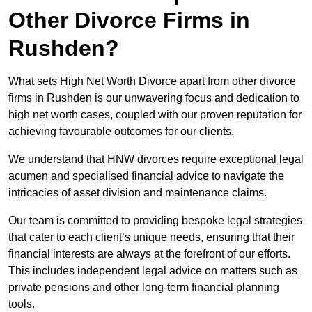
Other Divorce Firms in
Rushden?
What sets High Net Worth Divorce apart from other divorce
firms in Rushden is our unwavering focus and dedication to
high net worth cases, coupled with our proven reputation for
achieving favourable outcomes for our clients.
We understand that HNW divorces require exceptional legal
acumen and specialised financial advice to navigate the
intricacies of asset division and maintenance claims.
Our team is committed to providing bespoke legal strategies
that cater to each client’s unique needs, ensuring that their
financial interests are always at the forefront of our efforts.
This includes independent legal advice on matters such as
private pensions and other long-term financial planning
tools.