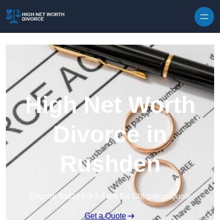
Skip to content
High Net Worth
Divorce in
Rushden
Enquire Today For A Free No Obligation Quote
Get a Quote