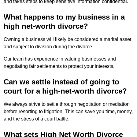
and takes steps to keep sensitive information confidential.
What happens to my business in a
high net-worth divorce?
Owning a business will likely be considered a marital asset
and subject to division during the divorce.
Our team has experience in valuing businesses and
negotiating fair settlements to protect your interests.
Can we settle instead of going to
court for a high-net-worth divorce?
We always strive to settle through negotiation or mediation
before resorting to litigation. This can save you time, money,
and the stress of a court battle.
What sets High Net Worth Divorce