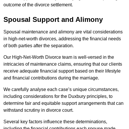
outcome of the divorce settlement.
Spousal Support and Alimony
Spousal maintenance and alimony are vital considerations
in high-net-worth divorces, addressing the financial needs
of both parties after the separation.
Our High-Net-Worth Divorce team is well-versed in the
intricacies of maintenance claims, ensuring that our clients
receive adequate financial support based on their lifestyle
and financial contributions during the marriage.
We carefully analyse each case’s unique circumstances,
including considerations for the Duxbury principles, to
determine fair and equitable support arrangements that can
withstand scrutiny in divorce court.
Several key factors influence these determinations,
including the financial contributions each spouse made