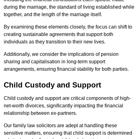
during the marriage, the standard of living established while
together, and the length of the marriage itself.
By examining these elements closely, the focus can shift to
creating sustainable agreements that support both
individuals as they transition to their new lives.
Additionally, we consider the implications of pension
sharing and capitalisation in long-term support
arrangements, ensuring financial stability for both parties.
Child Custody and Support
Child custody and support are critical components of high-
net-worth divorces, significantly impacting the financial
relationship between ex-partners.
Our family law solicitors are adept at handling these
sensitive matters, ensuring that child support is determined