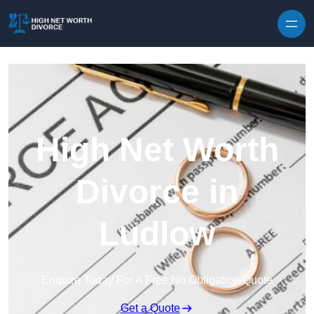
Skip to content
High Net Worth
Divorce in
Ludlow
Enquire Today For A Free No Obligation Quote
Get a Quote