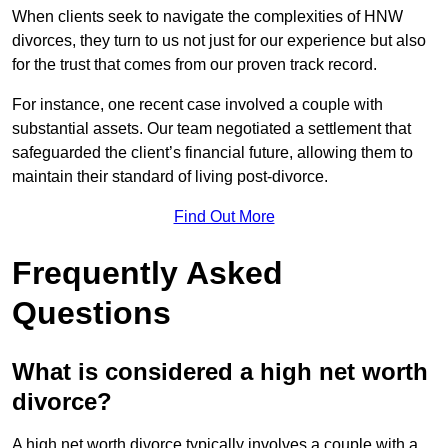
When clients seek to navigate the complexities of HNW
divorces, they turn to us not just for our experience but also
for the trust that comes from our proven track record.
For instance, one recent case involved a couple with
substantial assets. Our team negotiated a settlement that
safeguarded the client’s financial future, allowing them to
maintain their standard of living post-divorce.
Find Out More
Frequently Asked
Questions
What is considered a high net worth
divorce?
A high net worth divorce typically involves a couple with a