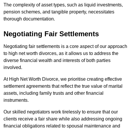
The complexity of asset types, such as liquid investments,
pension schemes, and tangible property, necessitates
thorough documentation.
Negotiating Fair Settlements
Negotiating fair settlements is a core aspect of our approach
to high net worth divorces, as it allows us to address the
diverse financial wealth and interests of both parties
involved.
At High Net Worth Divorce, we prioritise creating effective
settlement agreements that reflect the true value of marital
assets, including family trusts and other financial
instruments.
Our skilled negotiators work tirelessly to ensure that our
clients receive a fair share while also addressing ongoing
financial obligations related to spousal maintenance and