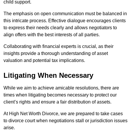
child support.
The emphasis on open communication must be balanced in
this intricate process. Effective dialogue encourages clients
to express their needs clearly and allows negotiators to
align offers with the best interests of all parties.
Collaborating with financial experts is crucial, as their
insights provide a thorough understanding of asset
valuation and potential tax implications.
Litigating When Necessary
While we aim to achieve amicable resolutions, there are
times when litigating becomes necessary to protect our
client’s rights and ensure a fair distribution of assets.
At High Net Worth Divorce, we are prepared to take cases
to divorce court when negotiations stall or jurisdiction issues
arise.