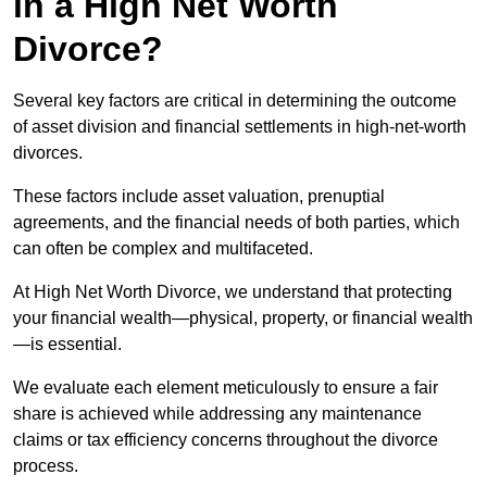
in a High Net Worth
Divorce?
Several key factors are critical in determining the outcome
of asset division and financial settlements in high-net-worth
divorces.
These factors include asset valuation, prenuptial
agreements, and the financial needs of both parties, which
can often be complex and multifaceted.
At High Net Worth Divorce, we understand that protecting
your financial wealth—physical, property, or financial wealth
—is essential.
We evaluate each element meticulously to ensure a fair
share is achieved while addressing any maintenance
claims or tax efficiency concerns throughout the divorce
process.