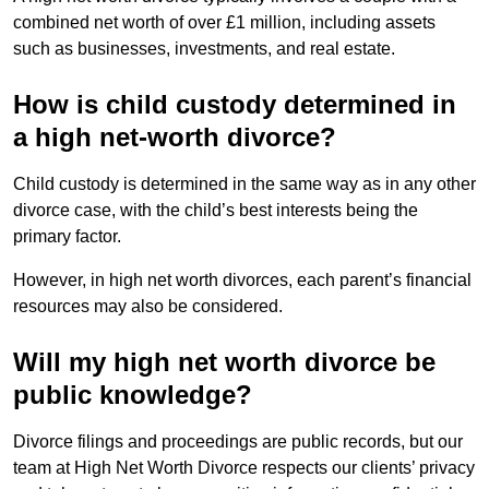
combined net worth of over £1 million, including assets
such as businesses, investments, and real estate.
How is child custody determined in
a high net-worth divorce?
Child custody is determined in the same way as in any other
divorce case, with the child’s best interests being the
primary factor.
However, in high net worth divorces, each parent’s financial
resources may also be considered.
Will my high net worth divorce be
public knowledge?
Divorce filings and proceedings are public records, but our
team at High Net Worth Divorce respects our clients’ privacy