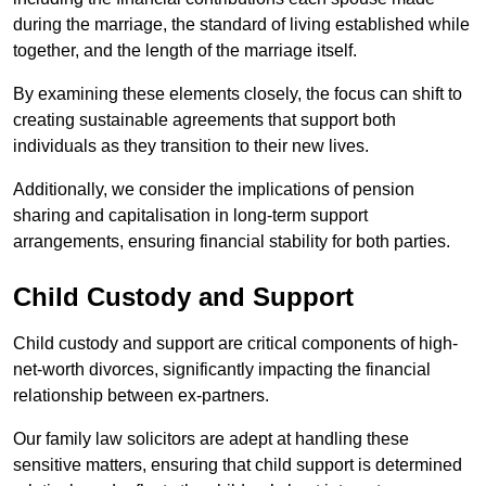
during the marriage, the standard of living established while
together, and the length of the marriage itself.
By examining these elements closely, the focus can shift to
creating sustainable agreements that support both
individuals as they transition to their new lives.
Additionally, we consider the implications of pension
sharing and capitalisation in long-term support
arrangements, ensuring financial stability for both parties.
Child Custody and Support
Child custody and support are critical components of high-
net-worth divorces, significantly impacting the financial
relationship between ex-partners.
Our family law solicitors are adept at handling these
sensitive matters, ensuring that child support is determined