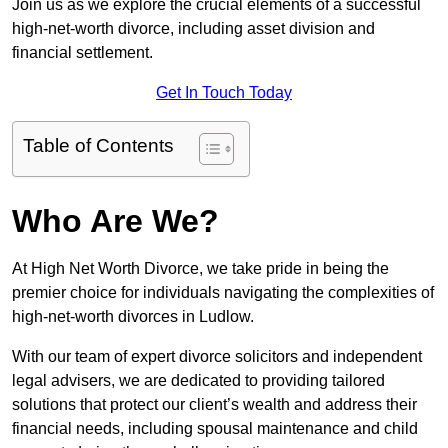
Join us as we explore the crucial elements of a successful
high-net-worth divorce, including asset division and
financial settlement.
Get In Touch Today
Table of Contents
Who Are We?
At High Net Worth Divorce, we take pride in being the
premier choice for individuals navigating the complexities of
high-net-worth divorces in Ludlow.
With our team of expert divorce solicitors and independent
legal advisers, we are dedicated to providing tailored
solutions that protect our client’s wealth and address their
financial needs, including spousal maintenance and child