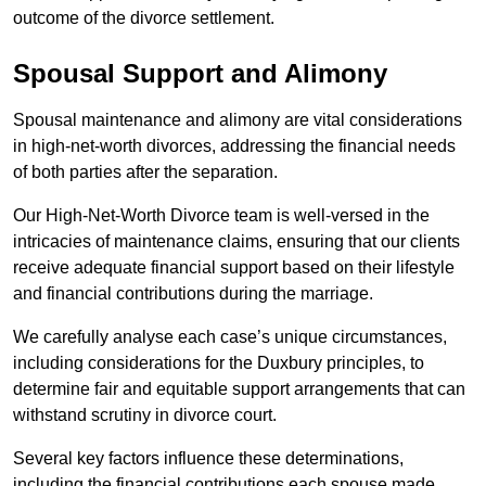
outcome of the divorce settlement.
Spousal Support and Alimony
Spousal maintenance and alimony are vital considerations
in high-net-worth divorces, addressing the financial needs
of both parties after the separation.
Our High-Net-Worth Divorce team is well-versed in the
intricacies of maintenance claims, ensuring that our clients
receive adequate financial support based on their lifestyle
and financial contributions during the marriage.
We carefully analyse each case’s unique circumstances,
including considerations for the Duxbury principles, to
determine fair and equitable support arrangements that can
withstand scrutiny in divorce court.
Several key factors influence these determinations,
including the financial contributions each spouse made