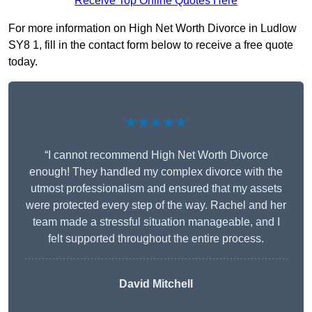
Receive Top Online Quotes Here
For more information on High Net Worth Divorce in Ludlow
SY8 1, fill in the contact form below to receive a free quote
today.
★★★★★
“I cannot recommend High Net Worth Divorce
enough! They handled my complex divorce with the
utmost professionalism and ensured that my assets
were protected every step of the way. Rachel and her
team made a stressful situation manageable, and I
felt supported throughout the entire process.
David Mitchell