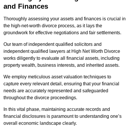
and Finances
Thoroughly assessing your assets and finances is crucial in
the high-net-worth divorce process, as it lays the
groundwork for effective negotiations and fair settlements.
Our team of independent qualified solicitors and
independent qualified lawyers at High Net Worth Divorce
works diligently to evaluate all financial assets, including
property wealth, business interests, and inherited assets.
We employ meticulous asset valuation techniques to
capture every relevant detail, ensuring that your financial
needs are accurately represented and safeguarded
throughout the divorce proceedings.
In this vital phase, maintaining accurate records and
financial disclosures is paramount to understanding one’s
overall economic landscape clearly.