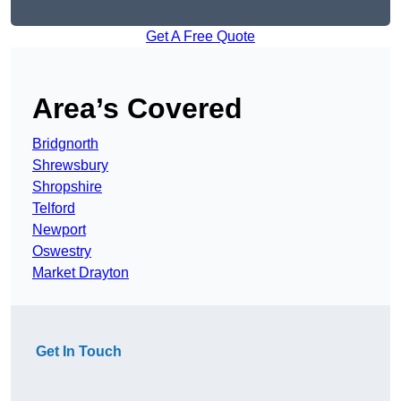
Get A Free Quote
Area’s Covered
Bridgnorth
Shrewsbury
Shropshire
Telford
Newport
Oswestry
Market Drayton
Get In Touch