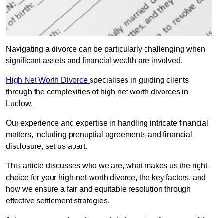
Navigating a divorce can be particularly challenging when
significant assets and financial wealth are involved.
High Net Worth Divorce
specialises in guiding clients
through the complexities of high net worth divorces in
Ludlow.
Our experience and expertise in handling intricate financial
matters, including prenuptial agreements and financial
disclosure, set us apart.
This article discusses who we are, what makes us the right
choice for your high-net-worth divorce, the key factors, and
how we ensure a fair and equitable resolution through
effective settlement strategies.