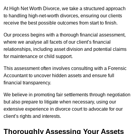
At High Net Worth Divorce, we take a structured approach
to handling high-net-worth divorces, ensuring our clients
receive the best possible outcomes from start to finish.
Our process begins with a thorough financial assessment,
where we analyse all facets of our client’s financial
relationships, including asset division and potential claims
for maintenance or child support.
This assessment often involves consulting with a Forensic
Accountant to uncover hidden assets and ensure full
financial transparency.
We believe in promoting fair settlements through negotiation
but also prepare to litigate when necessary, using our
extensive experience in divorce court to advocate for our
client’s rights and interests.
Thoroughly Assessing Your Assets