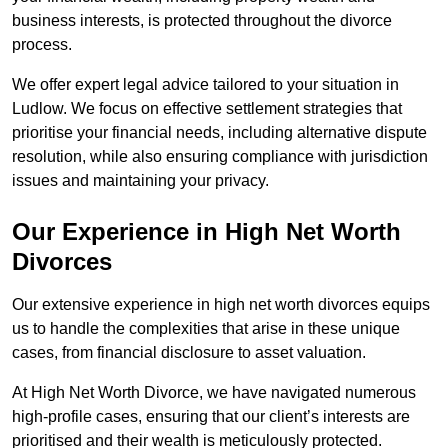
business interests, is protected throughout the divorce
process.
We offer expert legal advice tailored to your situation in
Ludlow. We focus on effective settlement strategies that
prioritise your financial needs, including alternative dispute
resolution, while also ensuring compliance with jurisdiction
issues and maintaining your privacy.
Our Experience in High Net Worth
Divorces
Our extensive experience in high net worth divorces equips
us to handle the complexities that arise in these unique
cases, from financial disclosure to asset valuation.
At High Net Worth Divorce, we have navigated numerous
high-profile cases, ensuring that our client’s interests are
prioritised and their wealth is meticulously protected.