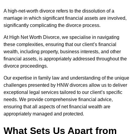
A high-net-worth divorce refers to the dissolution of a
marriage in which significant financial assets are involved,
significantly complicating the divorce process.
At High Net Worth Divorce, we specialise in navigating
these complexities, ensuring that our client’s financial
wealth, including property, business interests, and other
financial assets, is appropriately addressed throughout the
divorce proceedings.
Our expertise in family law and understanding of the unique
challenges presented by HNW divorces allow us to deliver
exceptional legal services tailored to our client’s specific
needs. We provide comprehensive financial advice,
ensuring that all aspects of net financial wealth are
appropriately managed and protected.
What Sets Us Apart from