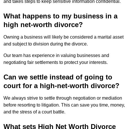
and takes steps to keep sensitive information confidential.
What happens to my business in a
high net-worth divorce?
Owning a business will likely be considered a marital asset
and subject to division during the divorce.
Our team has experience in valuing businesses and
negotiating fair settlements to protect your interests.
Can we settle instead of going to
court for a high-net-worth divorce?
We always strive to settle through negotiation or mediation
before resorting to litigation. This can save you time, money,
and the stress of a court battle.
What sets High Net Worth Divorce