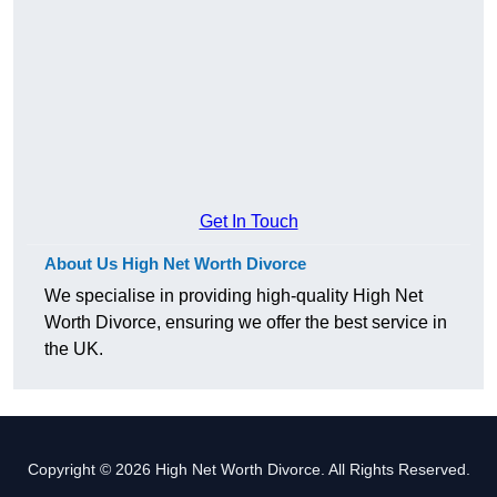
Get In Touch
About Us High Net Worth Divorce
We specialise in providing high-quality High Net
Worth Divorce, ensuring we offer the best service in
the UK.
Copyright © 2026 High Net Worth Divorce. All Rights Reserved.