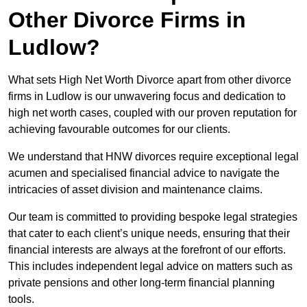
Other Divorce Firms in
Ludlow?
What sets High Net Worth Divorce apart from other divorce
firms in Ludlow is our unwavering focus and dedication to
high net worth cases, coupled with our proven reputation for
achieving favourable outcomes for our clients.
We understand that HNW divorces require exceptional legal
acumen and specialised financial advice to navigate the
intricacies of asset division and maintenance claims.
Our team is committed to providing bespoke legal strategies
that cater to each client’s unique needs, ensuring that their
financial interests are always at the forefront of our efforts.
This includes independent legal advice on matters such as
private pensions and other long-term financial planning
tools.