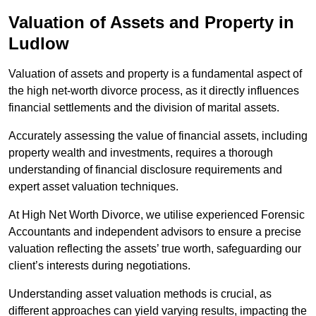
Valuation of Assets and Property
in
Ludlow
Valuation of assets and property is a fundamental aspect of
the high net-worth divorce process, as it directly influences
financial settlements and the division of marital assets.
Accurately assessing the value of financial assets, including
property wealth and investments, requires a thorough
understanding of financial disclosure requirements and
expert asset valuation techniques.
At High Net Worth Divorce, we utilise experienced Forensic
Accountants and independent advisors to ensure a precise
valuation reflecting the assets’ true worth, safeguarding our
client’s interests during negotiations.
Understanding asset valuation methods is crucial, as
different approaches can yield varying results, impacting the