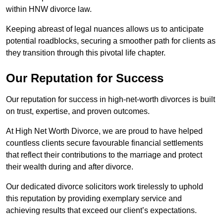
within HNW divorce law.
Keeping abreast of legal nuances allows us to anticipate
potential roadblocks, securing a smoother path for clients as
they transition through this pivotal life chapter.
Our Reputation for Success
Our reputation for success in high-net-worth divorces is built
on trust, expertise, and proven outcomes.
At High Net Worth Divorce, we are proud to have helped
countless clients secure favourable financial settlements
that reflect their contributions to the marriage and protect
their wealth during and after divorce.
Our dedicated divorce solicitors work tirelessly to uphold
this reputation by providing exemplary service and
achieving results that exceed our client’s expectations.