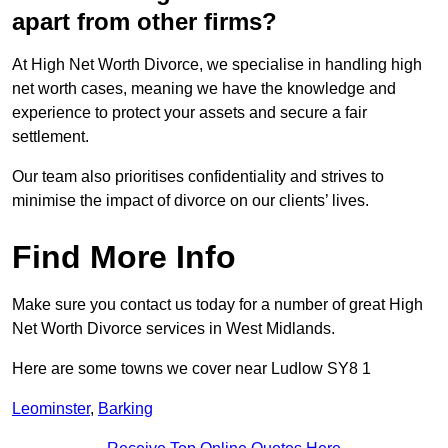
apart from other firms?
At High Net Worth Divorce, we specialise in handling high
net worth cases, meaning we have the knowledge and
experience to protect your assets and secure a fair
settlement.
Our team also prioritises confidentiality and strives to
minimise the impact of divorce on our clients’ lives.
Find More Info
Make sure you contact us today for a number of great High
Net Worth Divorce services in West Midlands.
Here are some towns we cover near Ludlow SY8 1
Leominster
,
Barking