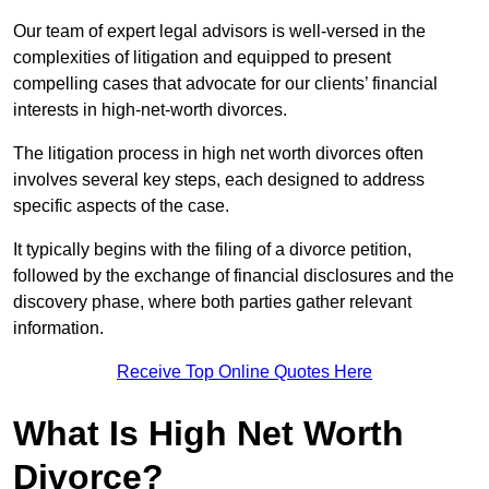
Our team of expert legal advisors is well-versed in the
complexities of litigation and equipped to present
compelling cases that advocate for our clients’ financial
interests in high-net-worth divorces.
The litigation process in high net worth divorces often
involves several key steps, each designed to address
specific aspects of the case.
It typically begins with the filing of a divorce petition,
followed by the exchange of financial disclosures and the
discovery phase, where both parties gather relevant
information.
Receive Top Online Quotes Here
What Is High Net Worth
Divorce?