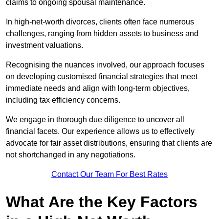
claims to ongoing spousal maintenance.
In high-net-worth divorces, clients often face numerous
challenges, ranging from hidden assets to business and
investment valuations.
Recognising the nuances involved, our approach focuses
on developing customised financial strategies that meet
immediate needs and align with long-term objectives,
including tax efficiency concerns.
We engage in thorough due diligence to uncover all
financial facets. Our experience allows us to effectively
advocate for fair asset distributions, ensuring that clients are
not shortchanged in any negotiations.
Contact Our Team For Best Rates
What Are the Key Factors