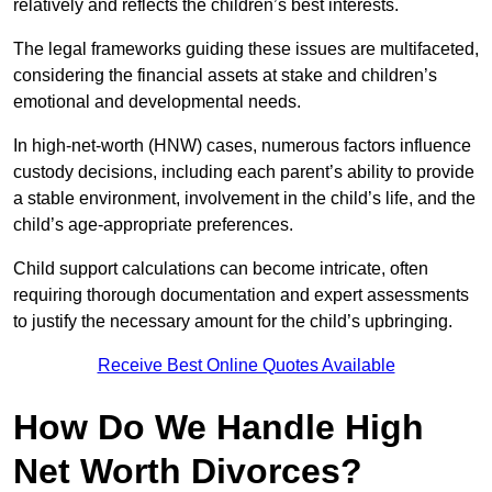
relatively and reflects the children’s best interests.
The legal frameworks guiding these issues are multifaceted,
considering the financial assets at stake and children’s
emotional and developmental needs.
In high-net-worth (HNW) cases, numerous factors influence
custody decisions, including each parent’s ability to provide
a stable environment, involvement in the child’s life, and the
child’s age-appropriate preferences.
Child support calculations can become intricate, often
requiring thorough documentation and expert assessments
to justify the necessary amount for the child’s upbringing.
Receive Best Online Quotes Available
How Do We Handle High
Net Worth Divorces?