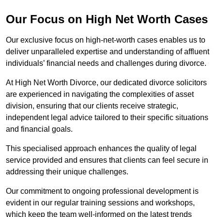
Our Focus on High Net Worth Cases
Our exclusive focus on high-net-worth cases enables us to
deliver unparalleled expertise and understanding of affluent
individuals’ financial needs and challenges during divorce.
At High Net Worth Divorce, our dedicated divorce solicitors
are experienced in navigating the complexities of asset
division, ensuring that our clients receive strategic,
independent legal advice tailored to their specific situations
and financial goals.
This specialised approach enhances the quality of legal
service provided and ensures that clients can feel secure in
addressing their unique challenges.
Our commitment to ongoing professional development is
evident in our regular training sessions and workshops,
which keep the team well-informed on the latest trends