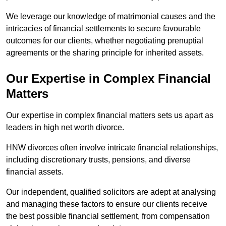
We leverage our knowledge of matrimonial causes and the
intricacies of financial settlements to secure favourable
outcomes for our clients, whether negotiating prenuptial
agreements or the sharing principle for inherited assets.
Our Expertise in Complex Financial
Matters
Our expertise in complex financial matters sets us apart as
leaders in high net worth divorce.
HNW divorces often involve intricate financial relationships,
including discretionary trusts, pensions, and diverse
financial assets.
Our independent, qualified solicitors are adept at analysing
and managing these factors to ensure our clients receive
the best possible financial settlement, from compensation