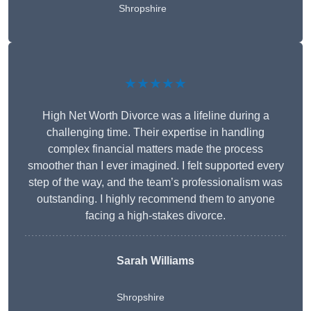
Shropshire
★★★★★
High Net Worth Divorce was a lifeline during a
challenging time. Their expertise in handling
complex financial matters made the process
smoother than I ever imagined. I felt supported every
step of the way, and the team’s professionalism was
outstanding. I highly recommend them to anyone
facing a high-stakes divorce.
Sarah Williams
Shropshire