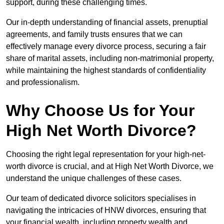
support, during these challenging times.
Our in-depth understanding of financial assets, prenuptial
agreements, and family trusts ensures that we can
effectively manage every divorce process, securing a fair
share of marital assets, including non-matrimonial property,
while maintaining the highest standards of confidentiality
and professionalism.
Why Choose Us for Your
High Net Worth Divorce?
Choosing the right legal representation for your high-net-
worth divorce is crucial, and at High Net Worth Divorce, we
understand the unique challenges of these cases.
Our team of dedicated divorce solicitors specialises in
navigating the intricacies of HNW divorces, ensuring that
your financial wealth, including property wealth and