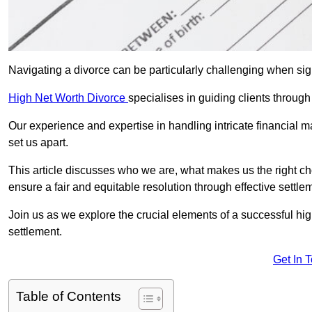
Navigating a divorce can be particularly challenging when sign
High Net Worth Divorce
specialises in guiding clients throug
Our experience and expertise in handling intricate financial m
set us apart.
This article discusses who we are, what makes us the right ch
ensure a fair and equitable resolution through effective settlem
Join us as we explore the crucial elements of a successful hig
settlement.
Get In 
Table of Contents