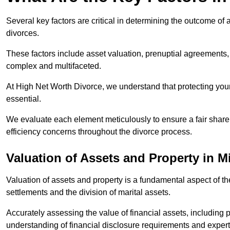
Several key factors are critical in determining the outcome of 
divorces.
These factors include asset valuation, prenuptial agreements, 
complex and multifaceted.
At High Net Worth Divorce, we understand that protecting your
essential.
We evaluate each element meticulously to ensure a fair share
efficiency concerns throughout the divorce process.
Valuation of Assets and Property
in M
Valuation of assets and property is a fundamental aspect of the
settlements and the division of marital assets.
Accurately assessing the value of financial assets, including
understanding of financial disclosure requirements and expert