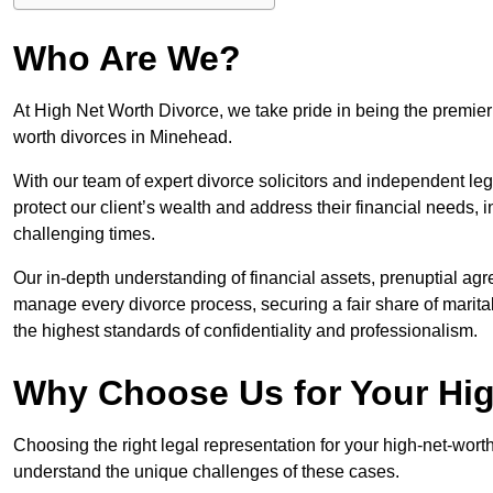
Who Are We?
At High Net Worth Divorce, we take pride in being the premier 
worth divorces in Minehead.
With our team of expert divorce solicitors and independent lega
protect our client’s wealth and address their financial needs,
challenging times.
Our in-depth understanding of financial assets, prenuptial agr
manage every divorce process, securing a fair share of marita
the highest standards of confidentiality and professionalism.
Why Choose Us for Your Hig
Choosing the right legal representation for your high-net-wort
understand the unique challenges of these cases.