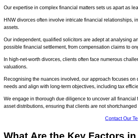
Our expertise in complex financial matters sets us apart as le
HNW divorces often involve intricate financial relationships, i
assets.
Our independent, qualified solicitors are adept at analysing a
possible financial settlement, from compensation claims to 
In high-net-worth divorces, clients often face numerous chall
valuations.
Recognising the nuances involved, our approach focuses on d
needs and align with long-term objectives, including tax effic
We engage in thorough due diligence to uncover all financial fa
asset distributions, ensuring that clients are not shortchanged
Contact Our T
What Are the Key Factors in