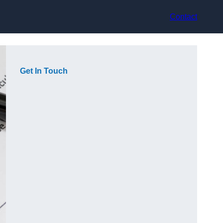
Contact
Get In Touch