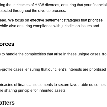
ing the intricacies of HNW divorces, ensuring that your financial
rotected throughout the divorce process.
ead. We focus on effective settlement strategies that prioritise
 while also ensuring compliance with jurisdiction issues and
orces
 to handle the complexities that arise in these unique cases, fr
file cases, ensuring that our client’s interests are prioritised
icacies of financial settlements to secure favourable outcomes
e sharing principle for inherited assets.
atters