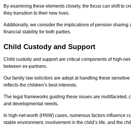
By examining these elements closely, the focus can shift to c
they transition to their new lives.
Additionally, we consider the implications of pension sharing
financial stability for both parties.
Child Custody and Support
Child custody and support are critical components of high-net-w
between ex-partners.
Our family law solicitors are adept at handling these sensitive
reflects the children’s best interests.
The legal frameworks guiding these issues are multifaceted, c
and developmental needs.
In high-net-worth (HNW) cases, numerous factors influence cus
stable environment, involvement in the child’s life, and the ch