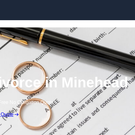
Skip to content
ivorce in Minehead
Free No Obligation Quote
 Quote