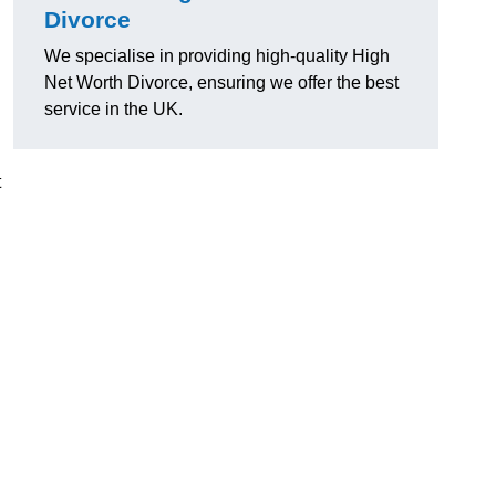
Divorce
We specialise in providing high-quality High
Net Worth Divorce, ensuring we offer the best
service in the UK.
t