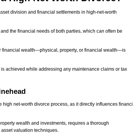
asset division and financial settlements in high-net-worth
and the financial needs of both parties, which can often be
 financial wealth—physical, property, or financial wealth—is
 is achieved while addressing any maintenance claims or tax
inehead
 high net-worth divorce process, as it directly influences financi
 property wealth and investments, requires a thorough
 asset valuation techniques.