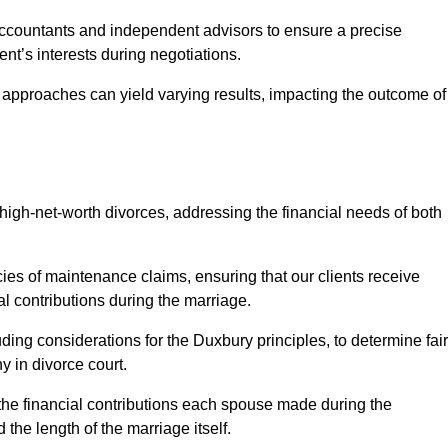
Accountants and independent advisors to ensure a precise
ent’s interests during negotiations.
t approaches can yield varying results, impacting the outcome of
igh-net-worth divorces, addressing the financial needs of both
ies of maintenance claims, ensuring that our clients receive
al contributions during the marriage.
ing considerations for the Duxbury principles, to determine fair
y in divorce court.
 the financial contributions each spouse made during the
 the length of the marriage itself.