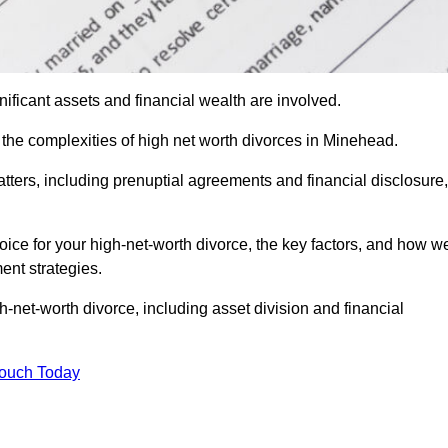
ificant assets and financial wealth are involved.
h the complexities of high net worth divorces in Minehead.
atters, including prenuptial agreements and financial disclosure,
oice for your high-net-worth divorce, the key factors, and how w
ent strategies.
h-net-worth divorce, including asset division and financial
Touch Today