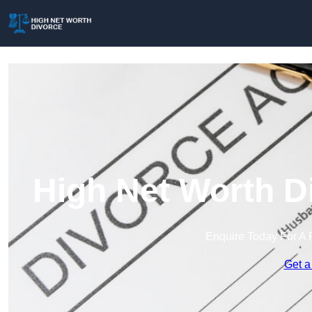
High Net Worth D
Enquire Today For A 
Get a