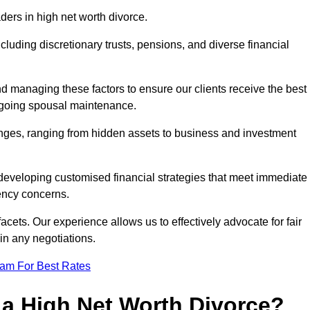
aders in high net worth divorce.
ncluding discretionary trusts, pensions, and diverse financial
nd managing these factors to ensure our clients receive the best
ongoing spousal maintenance.
enges, ranging from hidden assets to business and investment
eveloping customised financial strategies that meet immediate
iency concerns.
cets. Our experience allows us to effectively advocate for fair
 in any negotiations.
eam For Best Rates
 a High Net Worth Divorce?