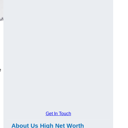
e
Get In Touch
About Us High Net Worth