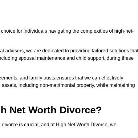
choice for individuals navigating the complexities of high-net-
l advisers, we are dedicated to providing tailored solutions tha
 including spousal maintenance and child support, during these
eements, and family trusts ensures that we can effectively
l assets, including non-matrimonial property, while maintaining
h Net Worth Divorce?
h divorce is crucial, and at High Net Worth Divorce, we