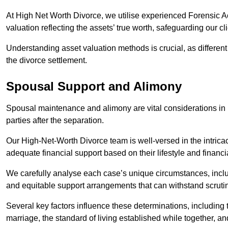
At High Net Worth Divorce, we utilise experienced Forensic 
valuation reflecting the assets’ true worth, safeguarding our cli
Understanding asset valuation methods is crucial, as differen
the divorce settlement.
Spousal Support and Alimony
Spousal maintenance and alimony are vital considerations in h
parties after the separation.
Our High-Net-Worth Divorce team is well-versed in the intricac
adequate financial support based on their lifestyle and financi
We carefully analyse each case’s unique circumstances, includ
and equitable support arrangements that can withstand scrutin
Several key factors influence these determinations, including
marriage, the standard of living established while together, and