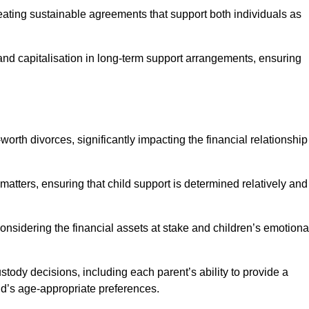
reating sustainable agreements that support both individuals as
 and capitalisation in long-term support arrangements, ensuring
orth divorces, significantly impacting the financial relationship
 matters, ensuring that child support is determined relatively and
onsidering the financial assets at stake and children’s emotiona
tody decisions, including each parent’s ability to provide a
ild’s age-appropriate preferences.