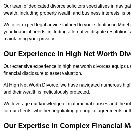
Our team of dedicated divorce solicitors specialises in navigat
wealth, including property wealth and business interests, is p
We offer expert legal advice tailored to your situation in Mineh
your financial needs, including alternative dispute resolution,
maintaining your privacy.
Our Experience in High Net Worth Div
Our extensive experience in high net worth divorces equips us
financial disclosure to asset valuation.
At High Net Worth Divorce, we have navigated numerous high-pro
and their wealth is meticulously protected.
We leverage our knowledge of matrimonial causes and the intr
for our clients, whether negotiating prenuptial agreements or th
Our Expertise in Complex Financial M