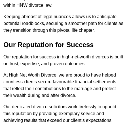
within HNW divorce law.
Keeping abreast of legal nuances allows us to anticipate
potential roadblocks, securing a smoother path for clients as
they transition through this pivotal life chapter.
Our Reputation for Success
Our reputation for success in high-net-worth divorces is built
on trust, expertise, and proven outcomes.
At High Net Worth Divorce, we are proud to have helped
countless clients secure favourable financial settlements
that reflect their contributions to the marriage and protect
their wealth during and after divorce.
Our dedicated divorce solicitors work tirelessly to uphold
this reputation by providing exemplary service and
achieving results that exceed our client’s expectations.