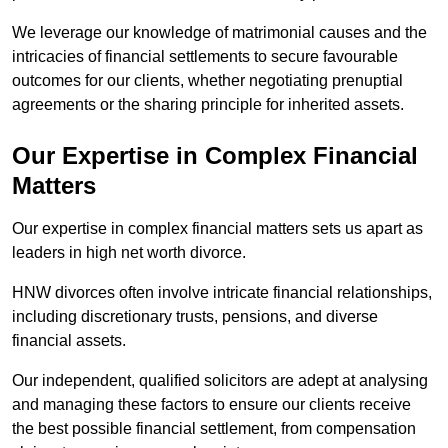
We leverage our knowledge of matrimonial causes and the
intricacies of financial settlements to secure favourable
outcomes for our clients, whether negotiating prenuptial
agreements or the sharing principle for inherited assets.
Our Expertise in Complex Financial
Matters
Our expertise in complex financial matters sets us apart as
leaders in high net worth divorce.
HNW divorces often involve intricate financial relationships,
including discretionary trusts, pensions, and diverse
financial assets.
Our independent, qualified solicitors are adept at analysing
and managing these factors to ensure our clients receive
the best possible financial settlement, from compensation