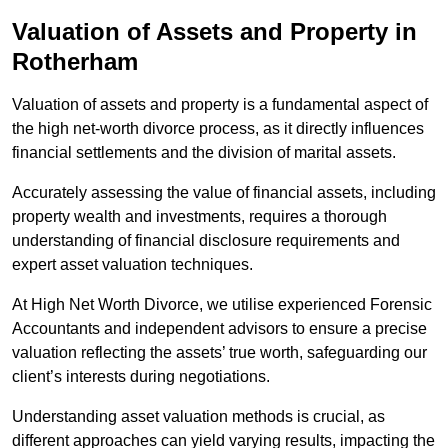
Valuation of Assets and Property
in
Rotherham
Valuation of assets and property is a fundamental aspect of
the high net-worth divorce process, as it directly influences
financial settlements and the division of marital assets.
Accurately assessing the value of financial assets, including
property wealth and investments, requires a thorough
understanding of financial disclosure requirements and
expert asset valuation techniques.
At High Net Worth Divorce, we utilise experienced Forensic
Accountants and independent advisors to ensure a precise
valuation reflecting the assets’ true worth, safeguarding our
client’s interests during negotiations.
Understanding asset valuation methods is crucial, as
different approaches can yield varying results, impacting the