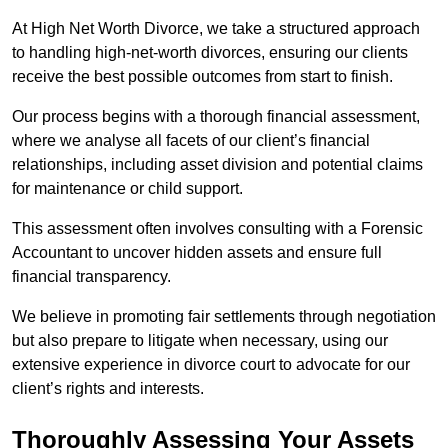
At High Net Worth Divorce, we take a structured approach
to handling high-net-worth divorces, ensuring our clients
receive the best possible outcomes from start to finish.
Our process begins with a thorough financial assessment,
where we analyse all facets of our client’s financial
relationships, including asset division and potential claims
for maintenance or child support.
This assessment often involves consulting with a Forensic
Accountant to uncover hidden assets and ensure full
financial transparency.
We believe in promoting fair settlements through negotiation
but also prepare to litigate when necessary, using our
extensive experience in divorce court to advocate for our
client’s rights and interests.
Thoroughly Assessing Your Assets