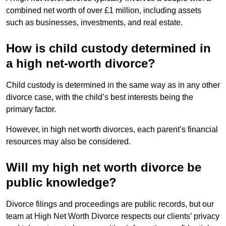
combined net worth of over £1 million, including assets
such as businesses, investments, and real estate.
How is child custody determined in
a high net-worth divorce?
Child custody is determined in the same way as in any other
divorce case, with the child’s best interests being the
primary factor.
However, in high net worth divorces, each parent’s financial
resources may also be considered.
Will my high net worth divorce be
public knowledge?
Divorce filings and proceedings are public records, but our
team at High Net Worth Divorce respects our clients’ privacy