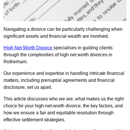
Navigating a divorce can be particularly challenging when
significant assets and financial wealth are involved.
High Net Worth Divorce
specialises in guiding clients
through the complexities of high net worth divorces in
Rotherham.
Our experience and expertise in handling intricate financial
matters, including prenuptial agreements and financial
disclosure, set us apart.
This article discusses who we are, what makes us the right
choice for your high-net-worth divorce, the key factors, and
how we ensure a fair and equitable resolution through
effective settlement strategies.