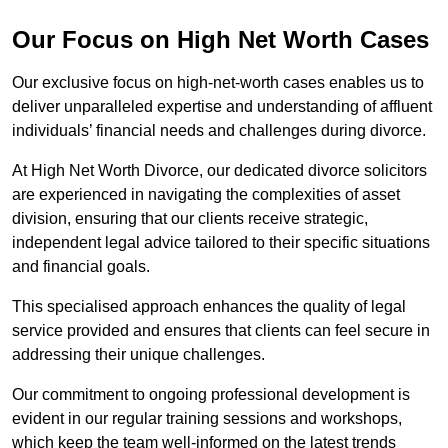
Our Focus on High Net Worth Cases
Our exclusive focus on high-net-worth cases enables us to
deliver unparalleled expertise and understanding of affluent
individuals’ financial needs and challenges during divorce.
At High Net Worth Divorce, our dedicated divorce solicitors
are experienced in navigating the complexities of asset
division, ensuring that our clients receive strategic,
independent legal advice tailored to their specific situations
and financial goals.
This specialised approach enhances the quality of legal
service provided and ensures that clients can feel secure in
addressing their unique challenges.
Our commitment to ongoing professional development is
evident in our regular training sessions and workshops,
which keep the team well-informed on the latest trends