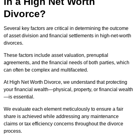
in a High Net Worth
Divorce?
Several key factors are critical in determining the outcome
of asset division and financial settlements in high-net-worth
divorces.
These factors include asset valuation, prenuptial
agreements, and the financial needs of both parties, which
can often be complex and multifaceted.
At High Net Worth Divorce, we understand that protecting
your financial wealth—physical, property, or financial wealth
—is essential.
We evaluate each element meticulously to ensure a fair
share is achieved while addressing any maintenance
claims or tax efficiency concerns throughout the divorce
process.