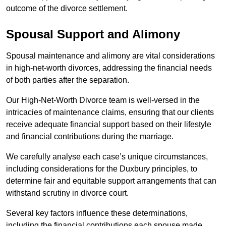
outcome of the divorce settlement.
Spousal Support and Alimony
Spousal maintenance and alimony are vital considerations
in high-net-worth divorces, addressing the financial needs
of both parties after the separation.
Our High-Net-Worth Divorce team is well-versed in the
intricacies of maintenance claims, ensuring that our clients
receive adequate financial support based on their lifestyle
and financial contributions during the marriage.
We carefully analyse each case’s unique circumstances,
including considerations for the Duxbury principles, to
determine fair and equitable support arrangements that can
withstand scrutiny in divorce court.
Several key factors influence these determinations,
including the financial contributions each spouse made