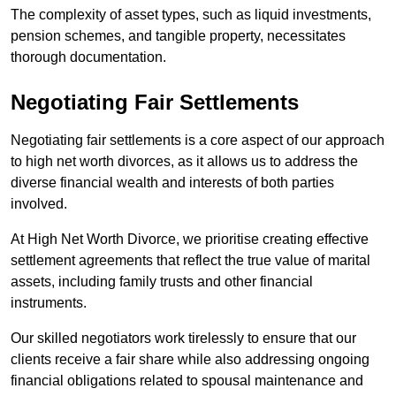
The complexity of asset types, such as liquid investments,
pension schemes, and tangible property, necessitates
thorough documentation.
Negotiating Fair Settlements
Negotiating fair settlements is a core aspect of our approach
to high net worth divorces, as it allows us to address the
diverse financial wealth and interests of both parties
involved.
At High Net Worth Divorce, we prioritise creating effective
settlement agreements that reflect the true value of marital
assets, including family trusts and other financial
instruments.
Our skilled negotiators work tirelessly to ensure that our
clients receive a fair share while also addressing ongoing
financial obligations related to spousal maintenance and