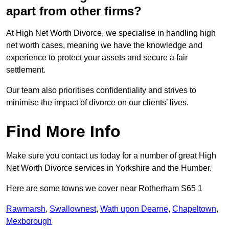
apart from other firms?
At High Net Worth Divorce, we specialise in handling high
net worth cases, meaning we have the knowledge and
experience to protect your assets and secure a fair
settlement.
Our team also prioritises confidentiality and strives to
minimise the impact of divorce on our clients’ lives.
Find More Info
Make sure you contact us today for a number of great High
Net Worth Divorce services in Yorkshire and the Humber.
Here are some towns we cover near Rotherham S65 1
Rawmarsh
,
Swallownest
,
Wath upon Dearne
,
Chapeltown
,
Mexborough