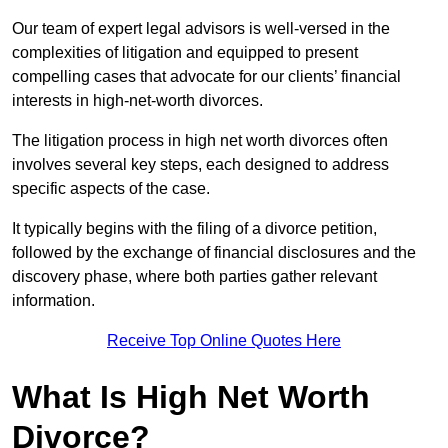
Our team of expert legal advisors is well-versed in the
complexities of litigation and equipped to present
compelling cases that advocate for our clients’ financial
interests in high-net-worth divorces.
The litigation process in high net worth divorces often
involves several key steps, each designed to address
specific aspects of the case.
It typically begins with the filing of a divorce petition,
followed by the exchange of financial disclosures and the
discovery phase, where both parties gather relevant
information.
Receive Top Online Quotes Here
What Is High Net Worth
Divorce?