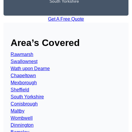
South Yorkshire
Get A Free Quote
Area’s Covered
Rawmarsh
Swallownest
Wath upon Dearne
Chapeltown
Mexborough
Sheffield
South Yorkshire
Conisbrough
Maltby
Wombwell
Dinnington