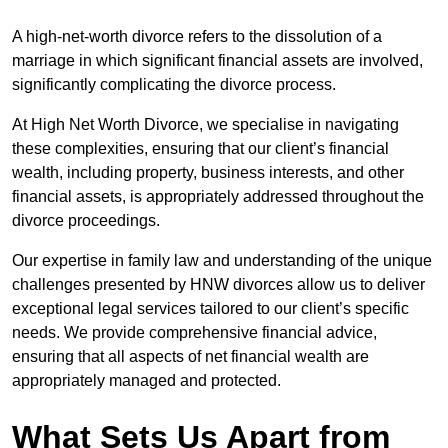
A high-net-worth divorce refers to the dissolution of a
marriage in which significant financial assets are involved,
significantly complicating the divorce process.
At High Net Worth Divorce, we specialise in navigating
these complexities, ensuring that our client’s financial
wealth, including property, business interests, and other
financial assets, is appropriately addressed throughout the
divorce proceedings.
Our expertise in family law and understanding of the unique
challenges presented by HNW divorces allow us to deliver
exceptional legal services tailored to our client’s specific
needs. We provide comprehensive financial advice,
ensuring that all aspects of net financial wealth are
appropriately managed and protected.
What Sets Us Apart from