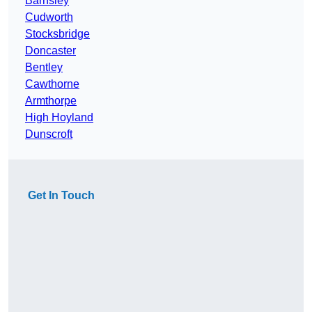
Barnsley
Cudworth
Stocksbridge
Doncaster
Bentley
Cawthorne
Armthorpe
High Hoyland
Dunscroft
Get In Touch