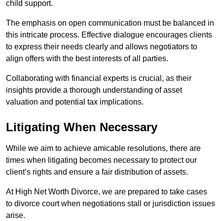
child support.
The emphasis on open communication must be balanced in
this intricate process. Effective dialogue encourages clients
to express their needs clearly and allows negotiators to
align offers with the best interests of all parties.
Collaborating with financial experts is crucial, as their
insights provide a thorough understanding of asset
valuation and potential tax implications.
Litigating When Necessary
While we aim to achieve amicable resolutions, there are
times when litigating becomes necessary to protect our
client’s rights and ensure a fair distribution of assets.
At High Net Worth Divorce, we are prepared to take cases
to divorce court when negotiations stall or jurisdiction issues
arise.