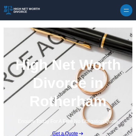
Skip to content
High Net Worth
Divorce in
Rotherham
Enquire Today For A Free No Obligation Quote
Get a Quote