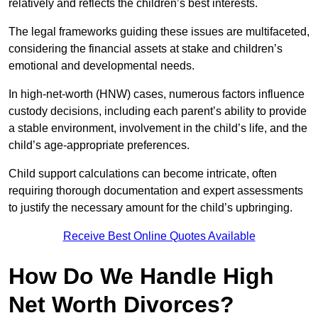
relatively and reflects the children’s best interests.
The legal frameworks guiding these issues are multifaceted,
considering the financial assets at stake and children’s
emotional and developmental needs.
In high-net-worth (HNW) cases, numerous factors influence
custody decisions, including each parent’s ability to provide
a stable environment, involvement in the child’s life, and the
child’s age-appropriate preferences.
Child support calculations can become intricate, often
requiring thorough documentation and expert assessments
to justify the necessary amount for the child’s upbringing.
Receive Best Online Quotes Available
How Do We Handle High
Net Worth Divorces?