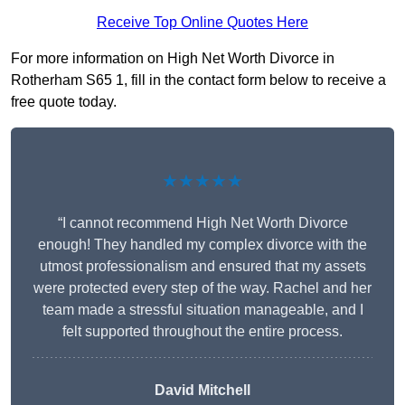
Receive Top Online Quotes Here
For more information on High Net Worth Divorce in
Rotherham S65 1, fill in the contact form below to receive a
free quote today.
★★★★★
“I cannot recommend High Net Worth Divorce
enough! They handled my complex divorce with the
utmost professionalism and ensured that my assets
were protected every step of the way. Rachel and her
team made a stressful situation manageable, and I
felt supported throughout the entire process.
David Mitchell