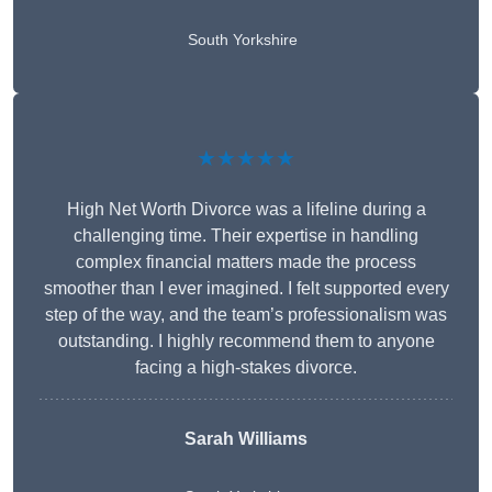
South Yorkshire
★★★★★
High Net Worth Divorce was a lifeline during a
challenging time. Their expertise in handling
complex financial matters made the process
smoother than I ever imagined. I felt supported every
step of the way, and the team’s professionalism was
outstanding. I highly recommend them to anyone
facing a high-stakes divorce.
Sarah Williams