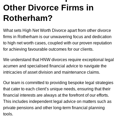
Other Divorce Firms in
Rotherham?
What sets High Net Worth Divorce apart from other divorce
firms in Rotherham is our unwavering focus and dedication
to high net worth cases, coupled with our proven reputation
for achieving favourable outcomes for our clients.
We understand that HNW divorces require exceptional legal
acumen and specialised financial advice to navigate the
intricacies of asset division and maintenance claims.
Our team is committed to providing bespoke legal strategies
that cater to each client’s unique needs, ensuring that their
financial interests are always at the forefront of our efforts.
This includes independent legal advice on matters such as
private pensions and other long-term financial planning
tools.