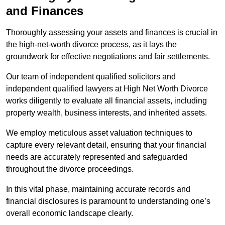
and Finances
Thoroughly assessing your assets and finances is crucial in
the high-net-worth divorce process, as it lays the
groundwork for effective negotiations and fair settlements.
Our team of independent qualified solicitors and
independent qualified lawyers at High Net Worth Divorce
works diligently to evaluate all financial assets, including
property wealth, business interests, and inherited assets.
We employ meticulous asset valuation techniques to
capture every relevant detail, ensuring that your financial
needs are accurately represented and safeguarded
throughout the divorce proceedings.
In this vital phase, maintaining accurate records and
financial disclosures is paramount to understanding one’s
overall economic landscape clearly.