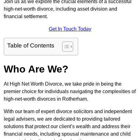
Join us as we explore the crucial elements of a successful
high-net-worth divorce, including asset division and
financial settlement.
Get In Touch Today
Table of Contents
Who Are We?
At High Net Worth Divorce, we take pride in being the
premier choice for individuals navigating the complexities of
high-net-worth divorces in Rotherham.
With our team of expert divorce solicitors and independent
legal advisers, we are dedicated to providing tailored
solutions that protect our client’s wealth and address their
financial needs, including spousal maintenance and child