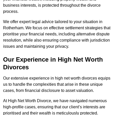
business interests, is protected throughout the divorce
process.
We offer expert legal advice tailored to your situation in
Rotherham. We focus on effective settlement strategies that
prioritise your financial needs, including alternative dispute
resolution, while also ensuring compliance with jurisdiction
issues and maintaining your privacy.
Our Experience in High Net Worth
Divorces
Our extensive experience in high net worth divorces equips
us to handle the complexities that arise in these unique
cases, from financial disclosure to asset valuation.
At High Net Worth Divorce, we have navigated numerous
high-profile cases, ensuring that our client’s interests are
prioritised and their wealth is meticulously protected.