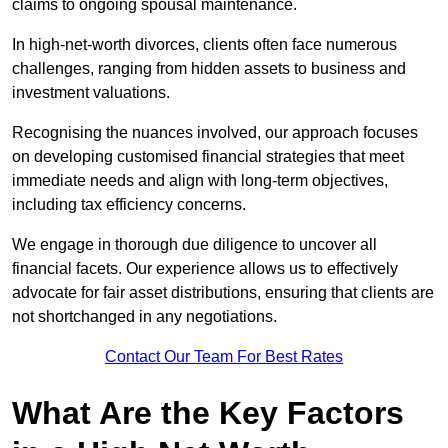
claims to ongoing spousal maintenance.
In high-net-worth divorces, clients often face numerous
challenges, ranging from hidden assets to business and
investment valuations.
Recognising the nuances involved, our approach focuses
on developing customised financial strategies that meet
immediate needs and align with long-term objectives,
including tax efficiency concerns.
We engage in thorough due diligence to uncover all
financial facets. Our experience allows us to effectively
advocate for fair asset distributions, ensuring that clients are
not shortchanged in any negotiations.
Contact Our Team For Best Rates
What Are the Key Factors