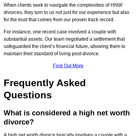
When clients seek to navigate the complexities of HNW
divorces, they turn to us not just for our experience but also
for the trust that comes from our proven track record.
For instance, one recent case involved a couple with
substantial assets. Our team negotiated a settlement that
safeguarded the client’s financial future, allowing them to
maintain their standard of living post-divorce.
Find Out More
Frequently Asked
Questions
What is considered a high net worth
divorce?
A high net worth divorce typically involves a couple with a