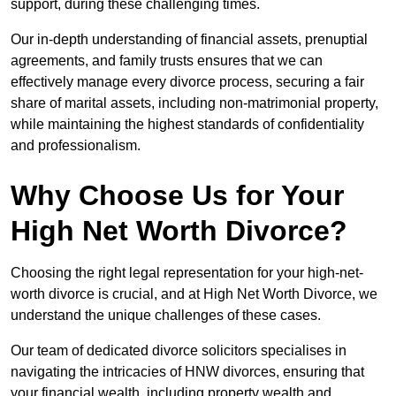
support, during these challenging times.
Our in-depth understanding of financial assets, prenuptial
agreements, and family trusts ensures that we can
effectively manage every divorce process, securing a fair
share of marital assets, including non-matrimonial property,
while maintaining the highest standards of confidentiality
and professionalism.
Why Choose Us for Your
High Net Worth Divorce?
Choosing the right legal representation for your high-net-
worth divorce is crucial, and at High Net Worth Divorce, we
understand the unique challenges of these cases.
Our team of dedicated divorce solicitors specialises in
navigating the intricacies of HNW divorces, ensuring that
your financial wealth, including property wealth and