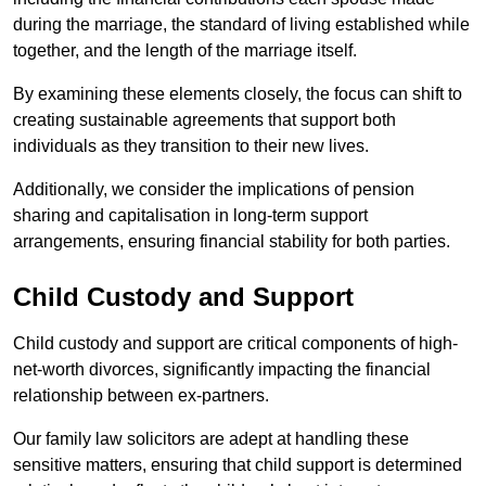
during the marriage, the standard of living established while
together, and the length of the marriage itself.
By examining these elements closely, the focus can shift to
creating sustainable agreements that support both
individuals as they transition to their new lives.
Additionally, we consider the implications of pension
sharing and capitalisation in long-term support
arrangements, ensuring financial stability for both parties.
Child Custody and Support
Child custody and support are critical components of high-
net-worth divorces, significantly impacting the financial
relationship between ex-partners.
Our family law solicitors are adept at handling these
sensitive matters, ensuring that child support is determined