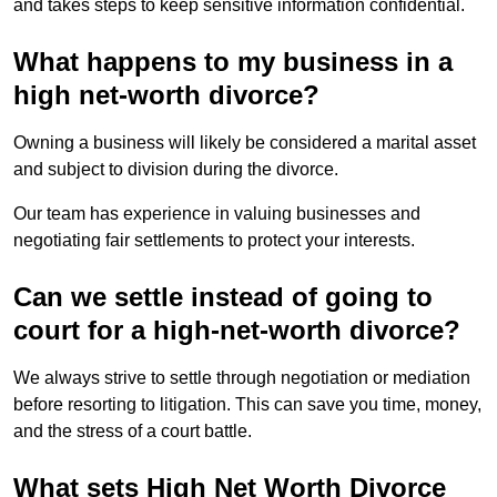
and takes steps to keep sensitive information confidential.
What happens to my business in a
high net-worth divorce?
Owning a business will likely be considered a marital asset
and subject to division during the divorce.
Our team has experience in valuing businesses and
negotiating fair settlements to protect your interests.
Can we settle instead of going to
court for a high-net-worth divorce?
We always strive to settle through negotiation or mediation
before resorting to litigation. This can save you time, money,
and the stress of a court battle.
What sets High Net Worth Divorce