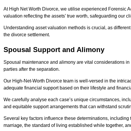
At High Net Worth Divorce, we utilise experienced Forensic 
valuation reflecting the assets’ true worth, safeguarding our cli
Understanding asset valuation methods is crucial, as differen
the divorce settlement.
Spousal Support and Alimony
Spousal maintenance and alimony are vital considerations in h
parties after the separation.
Our High-Net-Worth Divorce team is well-versed in the intricac
adequate financial support based on their lifestyle and financi
We carefully analyse each case’s unique circumstances, includ
and equitable support arrangements that can withstand scrutin
Several key factors influence these determinations, including
marriage, the standard of living established while together, and