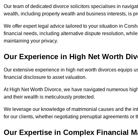
Our team of dedicated divorce solicitors specialises in navigat
wealth, including property wealth and business interests, is p
We offer expert legal advice tailored to your situation in Corsh
financial needs, including alternative dispute resolution, whil
maintaining your privacy.
Our Experience in High Net Worth Div
Our extensive experience in high net worth divorces equips us
financial disclosure to asset valuation.
At High Net Worth Divorce, we have navigated numerous high-pro
and their wealth is meticulously protected.
We leverage our knowledge of matrimonial causes and the intr
for our clients, whether negotiating prenuptial agreements or th
Our Expertise in Complex Financial M