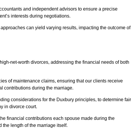
Accountants and independent advisors to ensure a precise
ent’s interests during negotiations.
t approaches can yield varying results, impacting the outcome of
igh-net-worth divorces, addressing the financial needs of both
ies of maintenance claims, ensuring that our clients receive
al contributions during the marriage.
ing considerations for the Duxbury principles, to determine fair
y in divorce court.
 the financial contributions each spouse made during the
 the length of the marriage itself.