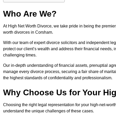
Who Are We?
At High Net Worth Divorce, we take pride in being the premier 
worth divorces in Corsham.
With our team of expert divorce solicitors and independent lega
protect our client’s wealth and address their financial needs,
challenging times.
Our in-depth understanding of financial assets, prenuptial agr
manage every divorce process, securing a fair share of marita
the highest standards of confidentiality and professionalism.
Why Choose Us for Your Hig
Choosing the right legal representation for your high-net-wort
understand the unique challenges of these cases.