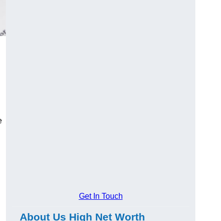
e
Get In Touch
About Us High Net Worth