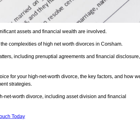
ificant assets and financial wealth are involved.
h the complexities of high net worth divorces in Corsham.
atters, including prenuptial agreements and financial disclosure,
oice for your high-net-worth divorce, the key factors, and how w
ent strategies.
h-net-worth divorce, including asset division and financial
Touch Today