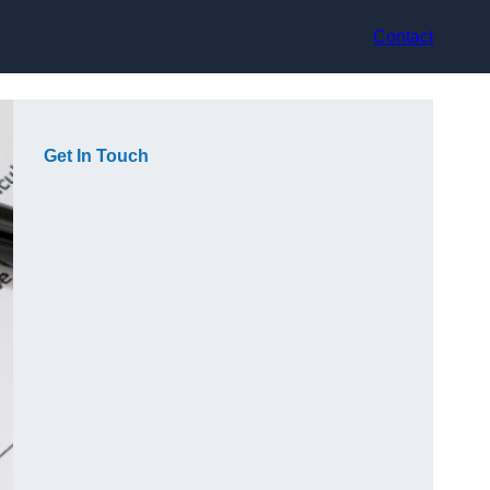
Contact
Get In Touch