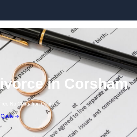
Skip to content
ivorce in Corsham
Free No Obligation Quote
 Quote