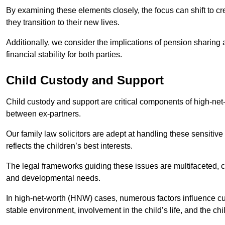
By examining these elements closely, the focus can shift to c
they transition to their new lives.
Additionally, we consider the implications of pension sharing
financial stability for both parties.
Child Custody and Support
Child custody and support are critical components of high-net-w
between ex-partners.
Our family law solicitors are adept at handling these sensitive
reflects the children’s best interests.
The legal frameworks guiding these issues are multifaceted, c
and developmental needs.
In high-net-worth (HNW) cases, numerous factors influence cus
stable environment, involvement in the child’s life, and the ch