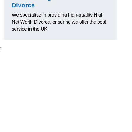
Divorce
We specialise in providing high-quality High
Net Worth Divorce, ensuring we offer the best
service in the UK.
t