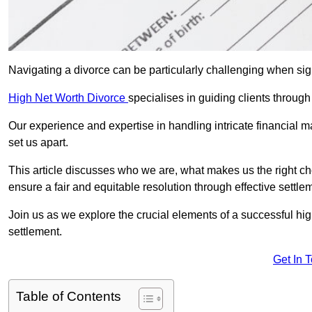
Navigating a divorce can be particularly challenging when sign
High Net Worth Divorce
specialises in guiding clients throug
Our experience and expertise in handling intricate financial m
set us apart.
This article discusses who we are, what makes us the right ch
ensure a fair and equitable resolution through effective settlem
Join us as we explore the crucial elements of a successful hig
settlement.
Get In 
Table of Contents