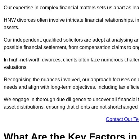
Our expertise in complex financial matters sets us apart as le
HNW divorces often involve intricate financial relationships, i
assets.
Our independent, qualified solicitors are adept at analysing a
possible financial settlement, from compensation claims to 
In high-net-worth divorces, clients often face numerous chall
valuations.
Recognising the nuances involved, our approach focuses on d
needs and align with long-term objectives, including tax effic
We engage in thorough due diligence to uncover all financial fa
asset distributions, ensuring that clients are not shortchanged
Contact Our T
What Are the Key Factors in