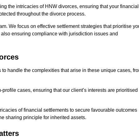
ing the intricacies of HNW divorces, ensuring that your financial
rotected throughout the divorce process.
am. We focus on effective settlement strategies that prioritise yo
e also ensuring compliance with jurisdiction issues and
orces
 to handle the complexities that arise in these unique cases, fr
file cases, ensuring that our client’s interests are prioritised
icacies of financial settlements to secure favourable outcomes
e sharing principle for inherited assets.
atters