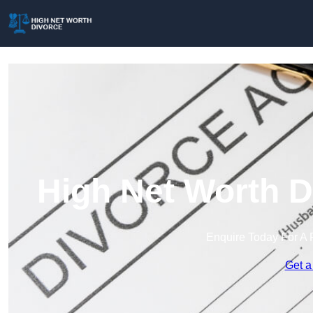
High Net Worth D
Enquire Today For A 
Get a