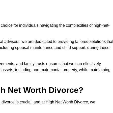
choice for individuals navigating the complexities of high-net-
l advisers, we are dedicated to providing tailored solutions tha
 including spousal maintenance and child support, during these
eements, and family trusts ensures that we can effectively
l assets, including non-matrimonial property, while maintaining
h Net Worth Divorce?
h divorce is crucial, and at High Net Worth Divorce, we