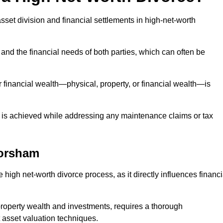
asset division and financial settlements in high-net-worth
and the financial needs of both parties, which can often be
 financial wealth—physical, property, or financial wealth—is
 is achieved while addressing any maintenance claims or tax
orsham
 high net-worth divorce process, as it directly influences financi
 property wealth and investments, requires a thorough
 asset valuation techniques.