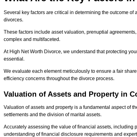
Several key factors are critical in determining the outcome of 
divorces.
These factors include asset valuation, prenuptial agreements, 
complex and multifaceted.
At High Net Worth Divorce, we understand that protecting your
essential.
We evaluate each element meticulously to ensure a fair share
efficiency concerns throughout the divorce process.
Valuation of Assets and Property
in C
Valuation of assets and property is a fundamental aspect of the
settlements and the division of marital assets.
Accurately assessing the value of financial assets, including
understanding of financial disclosure requirements and expert