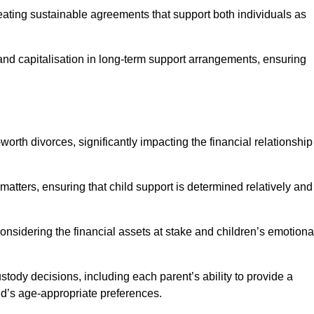
reating sustainable agreements that support both individuals as
 and capitalisation in long-term support arrangements, ensuring
orth divorces, significantly impacting the financial relationship
 matters, ensuring that child support is determined relatively and
onsidering the financial assets at stake and children’s emotiona
tody decisions, including each parent’s ability to provide a
ild’s age-appropriate preferences.