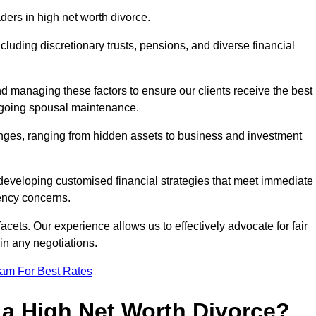
aders in high net worth divorce.
ncluding discretionary trusts, pensions, and diverse financial
nd managing these factors to ensure our clients receive the best
ongoing spousal maintenance.
enges, ranging from hidden assets to business and investment
eveloping customised financial strategies that meet immediate
iency concerns.
cets. Our experience allows us to effectively advocate for fair
 in any negotiations.
eam For Best Rates
 a High Net Worth Divorce?