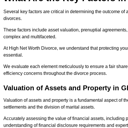
Several key factors are critical in determining the outcome of 
divorces.
These factors include asset valuation, prenuptial agreements, 
complex and multifaceted.
At High Net Worth Divorce, we understand that protecting your
essential.
We evaluate each element meticulously to ensure a fair share
efficiency concerns throughout the divorce process.
Valuation of Assets and Property
in G
Valuation of assets and property is a fundamental aspect of the
settlements and the division of marital assets.
Accurately assessing the value of financial assets, including
understanding of financial disclosure requirements and expert