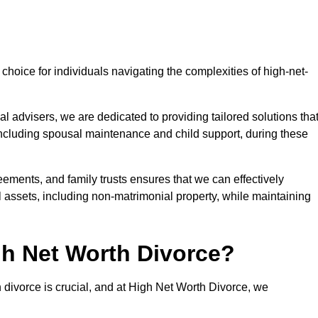
choice for individuals navigating the complexities of high-net-
l advisers, we are dedicated to providing tailored solutions tha
 including spousal maintenance and child support, during these
eements, and family trusts ensures that we can effectively
l assets, including non-matrimonial property, while maintaining
h Net Worth Divorce?
h divorce is crucial, and at High Net Worth Divorce, we