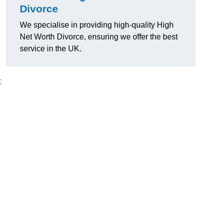
Divorce
We specialise in providing high-quality High
Net Worth Divorce, ensuring we offer the best
service in the UK.
t