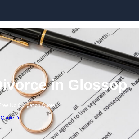
Skip to content
ivorce in Glossop
Free No Obligation Quote
 Quote