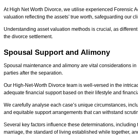
At High Net Worth Divorce, we utilise experienced Forensic 
valuation reflecting the assets’ true worth, safeguarding our cli
Understanding asset valuation methods is crucial, as differen
the divorce settlement.
Spousal Support and Alimony
Spousal maintenance and alimony are vital considerations in h
parties after the separation.
Our High-Net-Worth Divorce team is well-versed in the intricac
adequate financial support based on their lifestyle and financi
We carefully analyse each case’s unique circumstances, includ
and equitable support arrangements that can withstand scrutin
Several key factors influence these determinations, including
marriage, the standard of living established while together, and