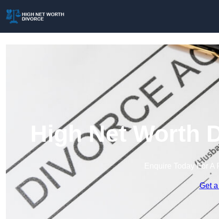
High Net Worth D
Enquire Today For A 
Get a