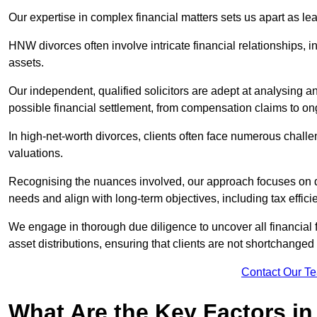
Our expertise in complex financial matters sets us apart as le
HNW divorces often involve intricate financial relationships, i
assets.
Our independent, qualified solicitors are adept at analysing a
possible financial settlement, from compensation claims to 
In high-net-worth divorces, clients often face numerous chall
valuations.
Recognising the nuances involved, our approach focuses on d
needs and align with long-term objectives, including tax effic
We engage in thorough due diligence to uncover all financial fa
asset distributions, ensuring that clients are not shortchanged
Contact Our T
What Are the Key Factors in