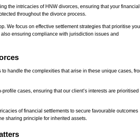
ing the intricacies of HNW divorces, ensuring that your financial
rotected throughout the divorce process.
op. We focus on effective settlement strategies that prioritise you
e also ensuring compliance with jurisdiction issues and
orces
 to handle the complexities that arise in these unique cases, fr
file cases, ensuring that our client’s interests are prioritised
icacies of financial settlements to secure favourable outcomes
e sharing principle for inherited assets.
atters