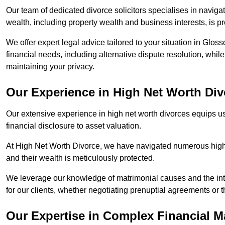
Our team of dedicated divorce solicitors specialises in navigat
wealth, including property wealth and business interests, is p
We offer expert legal advice tailored to your situation in Gloss
financial needs, including alternative dispute resolution, whil
maintaining your privacy.
Our Experience in High Net Worth Div
Our extensive experience in high net worth divorces equips us
financial disclosure to asset valuation.
At High Net Worth Divorce, we have navigated numerous high-pro
and their wealth is meticulously protected.
We leverage our knowledge of matrimonial causes and the intr
for our clients, whether negotiating prenuptial agreements or th
Our Expertise in Complex Financial M