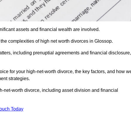
ificant assets and financial wealth are involved.
h the complexities of high net worth divorces in Glossop.
atters, including prenuptial agreements and financial disclosure,
oice for your high-net-worth divorce, the key factors, and how w
ent strategies.
h-net-worth divorce, including asset division and financial
Touch Today