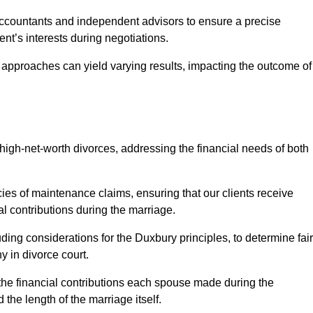
Accountants and independent advisors to ensure a precise
ent’s interests during negotiations.
t approaches can yield varying results, impacting the outcome of
igh-net-worth divorces, addressing the financial needs of both
ies of maintenance claims, ensuring that our clients receive
al contributions during the marriage.
ing considerations for the Duxbury principles, to determine fair
y in divorce court.
 the financial contributions each spouse made during the
 the length of the marriage itself.