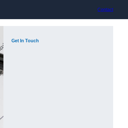
Contact
Get In Touch