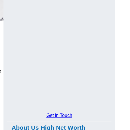
e
Get In Touch
About Us High Net Worth