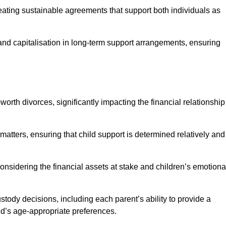
reating sustainable agreements that support both individuals as
 and capitalisation in long-term support arrangements, ensuring
orth divorces, significantly impacting the financial relationship
 matters, ensuring that child support is determined relatively and
onsidering the financial assets at stake and children’s emotiona
tody decisions, including each parent’s ability to provide a
ild’s age-appropriate preferences.