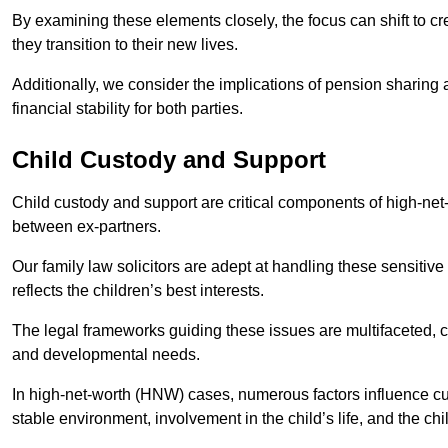
By examining these elements closely, the focus can shift to c
they transition to their new lives.
Additionally, we consider the implications of pension sharing
financial stability for both parties.
Child Custody and Support
Child custody and support are critical components of high-net-w
between ex-partners.
Our family law solicitors are adept at handling these sensitive
reflects the children’s best interests.
The legal frameworks guiding these issues are multifaceted, c
and developmental needs.
In high-net-worth (HNW) cases, numerous factors influence cus
stable environment, involvement in the child’s life, and the ch