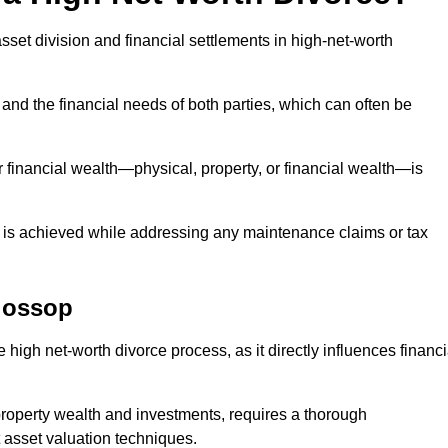
asset division and financial settlements in high-net-worth
and the financial needs of both parties, which can often be
 financial wealth—physical, property, or financial wealth—is
 is achieved while addressing any maintenance claims or tax
lossop
 high net-worth divorce process, as it directly influences financi
 property wealth and investments, requires a thorough
 asset valuation techniques.