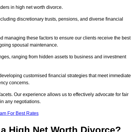
aders in high net worth divorce.
ncluding discretionary trusts, pensions, and diverse financial
nd managing these factors to ensure our clients receive the best
ongoing spousal maintenance.
enges, ranging from hidden assets to business and investment
eveloping customised financial strategies that meet immediate
iency concerns.
cets. Our experience allows us to effectively advocate for fair
 in any negotiations.
eam For Best Rates
 a High Net Worth Divorce?