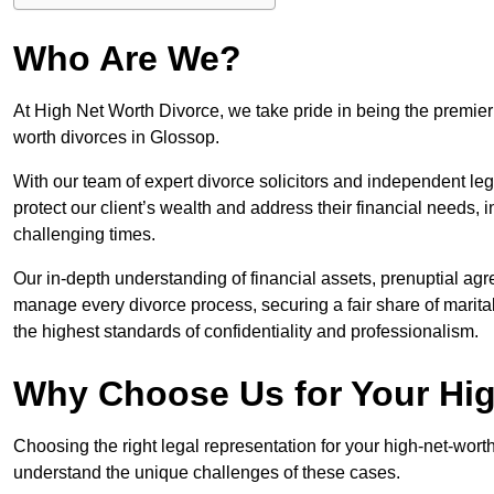
Who Are We?
At High Net Worth Divorce, we take pride in being the premier 
worth divorces in Glossop.
With our team of expert divorce solicitors and independent lega
protect our client’s wealth and address their financial needs,
challenging times.
Our in-depth understanding of financial assets, prenuptial agr
manage every divorce process, securing a fair share of marita
the highest standards of confidentiality and professionalism.
Why Choose Us for Your Hig
Choosing the right legal representation for your high-net-wort
understand the unique challenges of these cases.