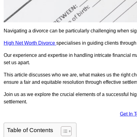
Navigating a divorce can be particularly challenging when sign
High Net Worth Divorce
specialises in guiding clients throug
Our experience and expertise in handling intricate financial m
set us apart.
This article discusses who we are, what makes us the right ch
ensure a fair and equitable resolution through effective settlem
Join us as we explore the crucial elements of a successful hig
settlement.
Get In 
Table of Contents