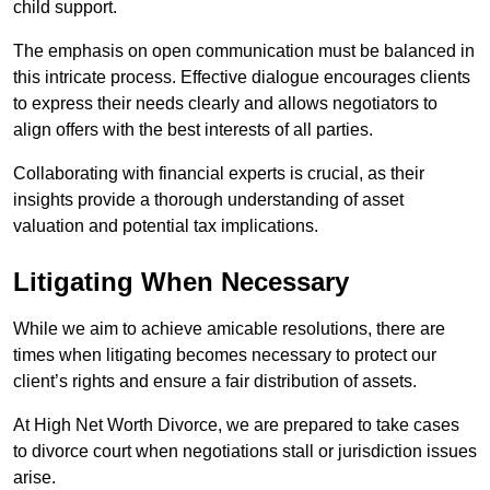
child support.
The emphasis on open communication must be balanced in
this intricate process. Effective dialogue encourages clients
to express their needs clearly and allows negotiators to
align offers with the best interests of all parties.
Collaborating with financial experts is crucial, as their
insights provide a thorough understanding of asset
valuation and potential tax implications.
Litigating When Necessary
While we aim to achieve amicable resolutions, there are
times when litigating becomes necessary to protect our
client’s rights and ensure a fair distribution of assets.
At High Net Worth Divorce, we are prepared to take cases
to divorce court when negotiations stall or jurisdiction issues
arise.