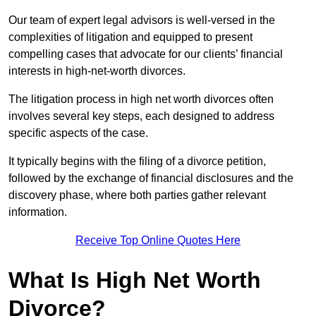
Our team of expert legal advisors is well-versed in the
complexities of litigation and equipped to present
compelling cases that advocate for our clients’ financial
interests in high-net-worth divorces.
The litigation process in high net worth divorces often
involves several key steps, each designed to address
specific aspects of the case.
It typically begins with the filing of a divorce petition,
followed by the exchange of financial disclosures and the
discovery phase, where both parties gather relevant
information.
Receive Top Online Quotes Here
What Is High Net Worth
Divorce?