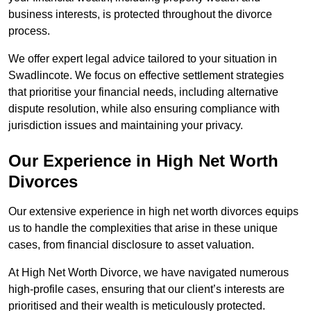
business interests, is protected throughout the divorce
process.
We offer expert legal advice tailored to your situation in
Swadlincote. We focus on effective settlement strategies
that prioritise your financial needs, including alternative
dispute resolution, while also ensuring compliance with
jurisdiction issues and maintaining your privacy.
Our Experience in High Net Worth
Divorces
Our extensive experience in high net worth divorces equips
us to handle the complexities that arise in these unique
cases, from financial disclosure to asset valuation.
At High Net Worth Divorce, we have navigated numerous
high-profile cases, ensuring that our client’s interests are
prioritised and their wealth is meticulously protected.