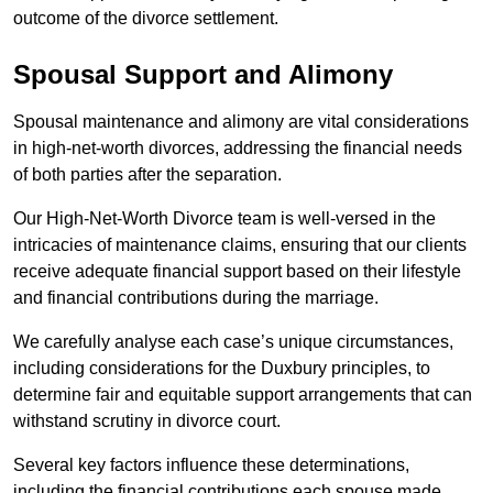
outcome of the divorce settlement.
Spousal Support and Alimony
Spousal maintenance and alimony are vital considerations
in high-net-worth divorces, addressing the financial needs
of both parties after the separation.
Our High-Net-Worth Divorce team is well-versed in the
intricacies of maintenance claims, ensuring that our clients
receive adequate financial support based on their lifestyle
and financial contributions during the marriage.
We carefully analyse each case’s unique circumstances,
including considerations for the Duxbury principles, to
determine fair and equitable support arrangements that can
withstand scrutiny in divorce court.
Several key factors influence these determinations,
including the financial contributions each spouse made