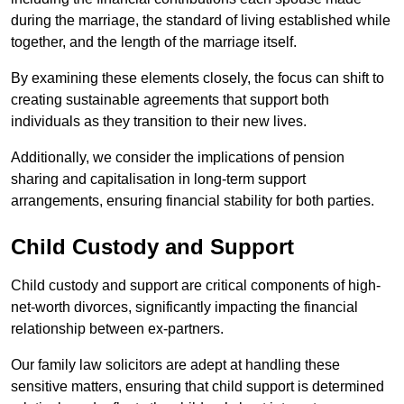
during the marriage, the standard of living established while
together, and the length of the marriage itself.
By examining these elements closely, the focus can shift to
creating sustainable agreements that support both
individuals as they transition to their new lives.
Additionally, we consider the implications of pension
sharing and capitalisation in long-term support
arrangements, ensuring financial stability for both parties.
Child Custody and Support
Child custody and support are critical components of high-
net-worth divorces, significantly impacting the financial
relationship between ex-partners.
Our family law solicitors are adept at handling these
sensitive matters, ensuring that child support is determined