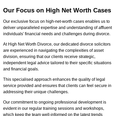
Our Focus on High Net Worth Cases
Our exclusive focus on high-net-worth cases enables us to
deliver unparalleled expertise and understanding of affluent
individuals’ financial needs and challenges during divorce.
At High Net Worth Divorce, our dedicated divorce solicitors
are experienced in navigating the complexities of asset
division, ensuring that our clients receive strategic,
independent legal advice tailored to their specific situations
and financial goals.
This specialised approach enhances the quality of legal
service provided and ensures that clients can feel secure in
addressing their unique challenges.
Our commitment to ongoing professional development is
evident in our regular training sessions and workshops,
which keep the team well-informed on the latest trends