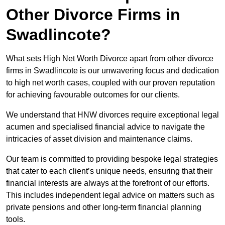
Other Divorce Firms in
Swadlincote?
What sets High Net Worth Divorce apart from other divorce
firms in Swadlincote is our unwavering focus and dedication
to high net worth cases, coupled with our proven reputation
for achieving favourable outcomes for our clients.
We understand that HNW divorces require exceptional legal
acumen and specialised financial advice to navigate the
intricacies of asset division and maintenance claims.
Our team is committed to providing bespoke legal strategies
that cater to each client’s unique needs, ensuring that their
financial interests are always at the forefront of our efforts.
This includes independent legal advice on matters such as
private pensions and other long-term financial planning
tools.