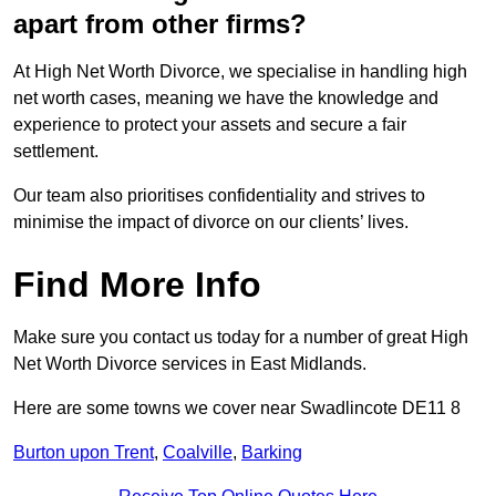
apart from other firms?
At High Net Worth Divorce, we specialise in handling high
net worth cases, meaning we have the knowledge and
experience to protect your assets and secure a fair
settlement.
Our team also prioritises confidentiality and strives to
minimise the impact of divorce on our clients’ lives.
Find More Info
Make sure you contact us today for a number of great High
Net Worth Divorce services in East Midlands.
Here are some towns we cover near Swadlincote DE11 8
Burton upon Trent
,
Coalville
,
Barking