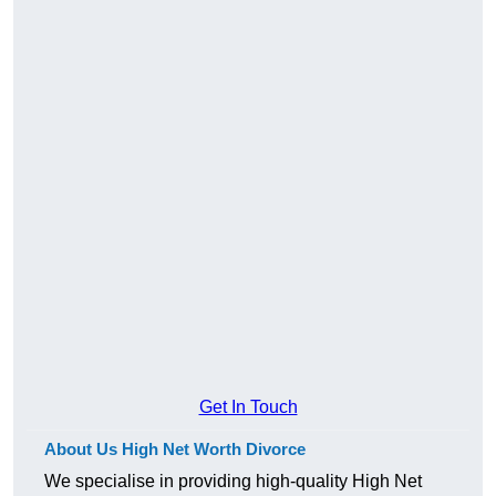
Get In Touch
About Us High Net Worth Divorce
We specialise in providing high-quality High Net