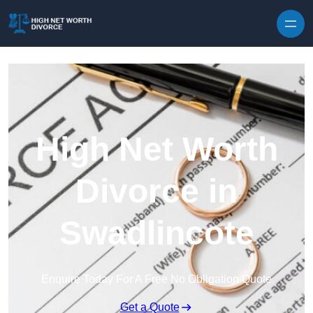
Skip to content
High Net Worth
Divorce in
Swadlincote
Enquire Today For A Free No Obligation Quote
Get a Quote