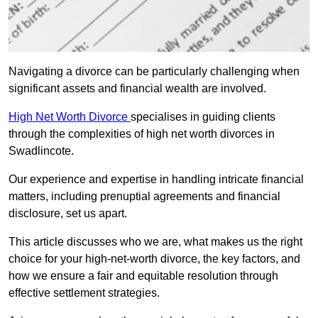
Navigating a divorce can be particularly challenging when
significant assets and financial wealth are involved.
High Net Worth Divorce
specialises in guiding clients
through the complexities of high net worth divorces in
Swadlincote.
Our experience and expertise in handling intricate financial
matters, including prenuptial agreements and financial
disclosure, set us apart.
This article discusses who we are, what makes us the right
choice for your high-net-worth divorce, the key factors, and
how we ensure a fair and equitable resolution through
effective settlement strategies.