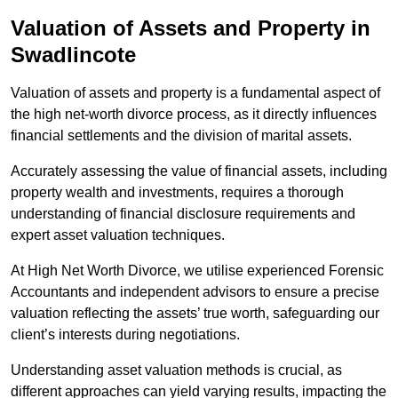
Valuation of Assets and Property
in
Swadlincote
Valuation of assets and property is a fundamental aspect of
the high net-worth divorce process, as it directly influences
financial settlements and the division of marital assets.
Accurately assessing the value of financial assets, including
property wealth and investments, requires a thorough
understanding of financial disclosure requirements and
expert asset valuation techniques.
At High Net Worth Divorce, we utilise experienced Forensic
Accountants and independent advisors to ensure a precise
valuation reflecting the assets’ true worth, safeguarding our
client’s interests during negotiations.
Understanding asset valuation methods is crucial, as
different approaches can yield varying results, impacting the