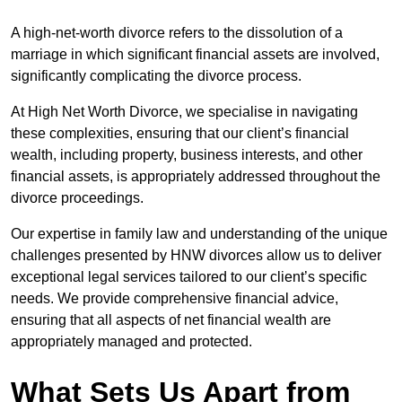
A high-net-worth divorce refers to the dissolution of a
marriage in which significant financial assets are involved,
significantly complicating the divorce process.
At High Net Worth Divorce, we specialise in navigating
these complexities, ensuring that our client’s financial
wealth, including property, business interests, and other
financial assets, is appropriately addressed throughout the
divorce proceedings.
Our expertise in family law and understanding of the unique
challenges presented by HNW divorces allow us to deliver
exceptional legal services tailored to our client’s specific
needs. We provide comprehensive financial advice,
ensuring that all aspects of net financial wealth are
appropriately managed and protected.
What Sets Us Apart from