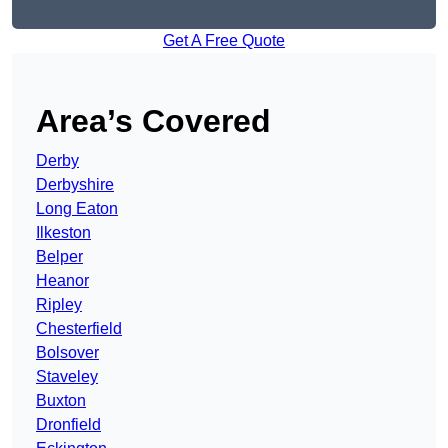
Get A Free Quote
Area’s Covered
Derby
Derbyshire
Long Eaton
Ilkeston
Belper
Heanor
Ripley
Chesterfield
Bolsover
Staveley
Buxton
Dronfield