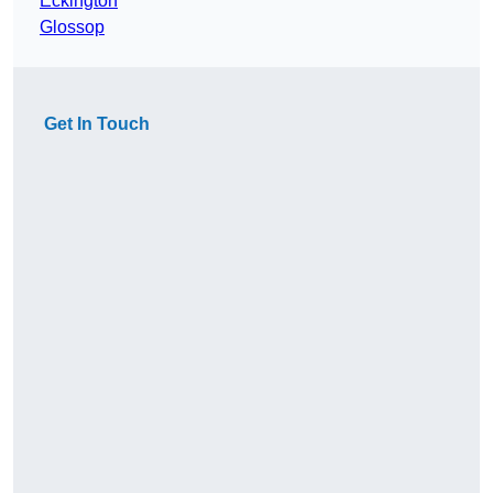
Eckington
Glossop
Get In Touch