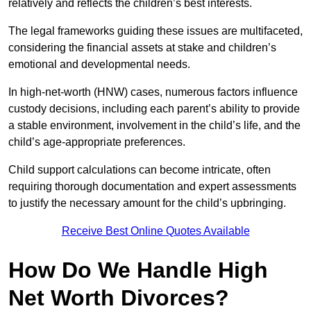
relatively and reflects the children’s best interests.
The legal frameworks guiding these issues are multifaceted,
considering the financial assets at stake and children’s
emotional and developmental needs.
In high-net-worth (HNW) cases, numerous factors influence
custody decisions, including each parent’s ability to provide
a stable environment, involvement in the child’s life, and the
child’s age-appropriate preferences.
Child support calculations can become intricate, often
requiring thorough documentation and expert assessments
to justify the necessary amount for the child’s upbringing.
Receive Best Online Quotes Available
How Do We Handle High
Net Worth Divorces?