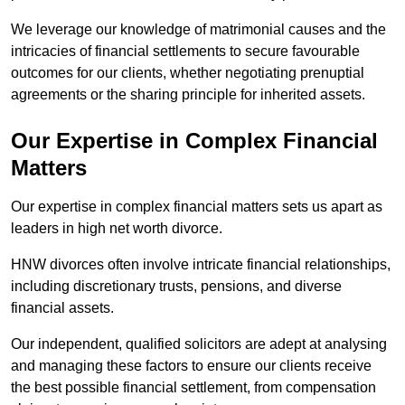
We leverage our knowledge of matrimonial causes and the
intricacies of financial settlements to secure favourable
outcomes for our clients, whether negotiating prenuptial
agreements or the sharing principle for inherited assets.
Our Expertise in Complex Financial
Matters
Our expertise in complex financial matters sets us apart as
leaders in high net worth divorce.
HNW divorces often involve intricate financial relationships,
including discretionary trusts, pensions, and diverse
financial assets.
Our independent, qualified solicitors are adept at analysing
and managing these factors to ensure our clients receive
the best possible financial settlement, from compensation