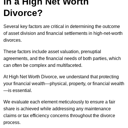
in a High Net Worth
Divorce?
Several key factors are critical in determining the outcome
of asset division and financial settlements in high-net-worth
divorces.
These factors include asset valuation, prenuptial
agreements, and the financial needs of both parties, which
can often be complex and multifaceted.
At High Net Worth Divorce, we understand that protecting
your financial wealth—physical, property, or financial wealth
—is essential.
We evaluate each element meticulously to ensure a fair
share is achieved while addressing any maintenance
claims or tax efficiency concerns throughout the divorce
process.