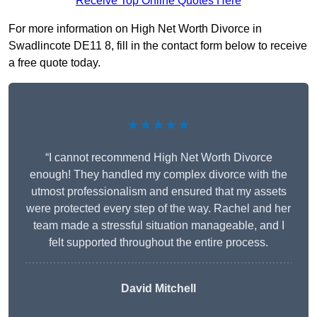
Receive Top Online Quotes Here
For more information on High Net Worth Divorce in
Swadlincote DE11 8, fill in the contact form below to receive
a free quote today.
★★★★★
“I cannot recommend High Net Worth Divorce
enough! They handled my complex divorce with the
utmost professionalism and ensured that my assets
were protected every step of the way. Rachel and her
team made a stressful situation manageable, and I
felt supported throughout the entire process.
David Mitchell