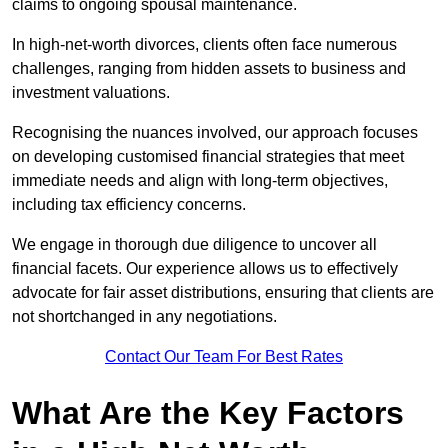
claims to ongoing spousal maintenance.
In high-net-worth divorces, clients often face numerous
challenges, ranging from hidden assets to business and
investment valuations.
Recognising the nuances involved, our approach focuses
on developing customised financial strategies that meet
immediate needs and align with long-term objectives,
including tax efficiency concerns.
We engage in thorough due diligence to uncover all
financial facets. Our experience allows us to effectively
advocate for fair asset distributions, ensuring that clients are
not shortchanged in any negotiations.
Contact Our Team For Best Rates
What Are the Key Factors