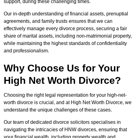
support, during these challenging times.
Our in-depth understanding of financial assets, prenuptial
agreements, and family trusts ensures that we can
effectively manage every divorce process, securing a fair
share of marital assets, including non-matrimonial property,
while maintaining the highest standards of confidentiality
and professionalism.
Why Choose Us for Your
High Net Worth Divorce?
Choosing the right legal representation for your high-net-
worth divorce is crucial, and at High Net Worth Divorce, we
understand the unique challenges of these cases.
Our team of dedicated divorce solicitors specialises in
navigating the intricacies of HNW divorces, ensuring that
your financial wealth, including property wealth and