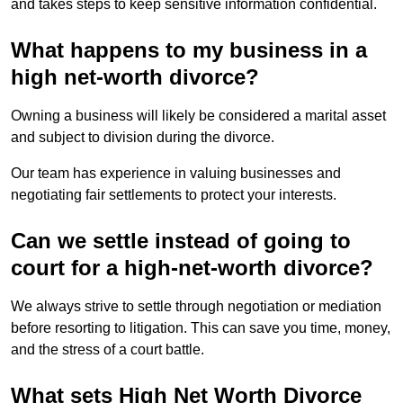
and takes steps to keep sensitive information confidential.
What happens to my business in a
high net-worth divorce?
Owning a business will likely be considered a marital asset
and subject to division during the divorce.
Our team has experience in valuing businesses and
negotiating fair settlements to protect your interests.
Can we settle instead of going to
court for a high-net-worth divorce?
We always strive to settle through negotiation or mediation
before resorting to litigation. This can save you time, money,
and the stress of a court battle.
What sets High Net Worth Divorce