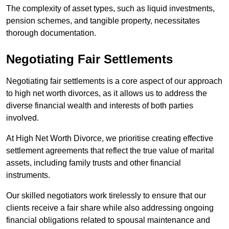
The complexity of asset types, such as liquid investments,
pension schemes, and tangible property, necessitates
thorough documentation.
Negotiating Fair Settlements
Negotiating fair settlements is a core aspect of our approach
to high net worth divorces, as it allows us to address the
diverse financial wealth and interests of both parties
involved.
At High Net Worth Divorce, we prioritise creating effective
settlement agreements that reflect the true value of marital
assets, including family trusts and other financial
instruments.
Our skilled negotiators work tirelessly to ensure that our
clients receive a fair share while also addressing ongoing
financial obligations related to spousal maintenance and