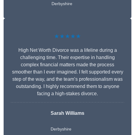
Derbyshire
★★★★★
High Net Worth Divorce was a lifeline during a
challenging time. Their expertise in handling
complex financial matters made the process
smoother than I ever imagined. I felt supported every
step of the way, and the team’s professionalism was
outstanding. I highly recommend them to anyone
facing a high-stakes divorce.
Sarah Williams
Derbyshire