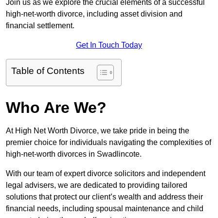
Join us as we explore the crucial elements of a successful
high-net-worth divorce, including asset division and
financial settlement.
Get In Touch Today
Table of Contents
Who Are We?
At High Net Worth Divorce, we take pride in being the
premier choice for individuals navigating the complexities of
high-net-worth divorces in Swadlincote.
With our team of expert divorce solicitors and independent
legal advisers, we are dedicated to providing tailored
solutions that protect our client’s wealth and address their
financial needs, including spousal maintenance and child