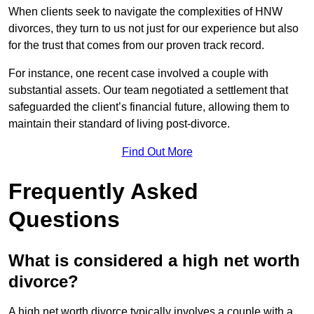
When clients seek to navigate the complexities of HNW
divorces, they turn to us not just for our experience but also
for the trust that comes from our proven track record.
For instance, one recent case involved a couple with
substantial assets. Our team negotiated a settlement that
safeguarded the client’s financial future, allowing them to
maintain their standard of living post-divorce.
Find Out More
Frequently Asked
Questions
What is considered a high net worth
divorce?
A high net worth divorce typically involves a couple with a