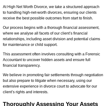
At High Net Worth Divorce, we take a structured approach
to handling high-net-worth divorces, ensuring our clients
receive the best possible outcomes from start to finish.
Our process begins with a thorough financial assessment,
where we analyse all facets of our client’s financial
relationships, including asset division and potential claims
for maintenance or child support.
This assessment often involves consulting with a Forensic
Accountant to uncover hidden assets and ensure full
financial transparency.
We believe in promoting fair settlements through negotiation
but also prepare to litigate when necessary, using our
extensive experience in divorce court to advocate for our
client’s rights and interests.
Thoroughly Assessing Your Assets