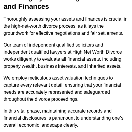
and Finances
Thoroughly assessing your assets and finances is crucial in
the high-net-worth divorce process, as it lays the
groundwork for effective negotiations and fair settlements.
Our team of independent qualified solicitors and
independent qualified lawyers at High Net Worth Divorce
works diligently to evaluate all financial assets, including
property wealth, business interests, and inherited assets.
We employ meticulous asset valuation techniques to
capture every relevant detail, ensuring that your financial
needs are accurately represented and safeguarded
throughout the divorce proceedings.
In this vital phase, maintaining accurate records and
financial disclosures is paramount to understanding one’s
overall economic landscape clearly.