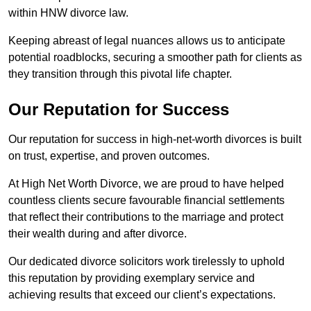
within HNW divorce law.
Keeping abreast of legal nuances allows us to anticipate
potential roadblocks, securing a smoother path for clients as
they transition through this pivotal life chapter.
Our Reputation for Success
Our reputation for success in high-net-worth divorces is built
on trust, expertise, and proven outcomes.
At High Net Worth Divorce, we are proud to have helped
countless clients secure favourable financial settlements
that reflect their contributions to the marriage and protect
their wealth during and after divorce.
Our dedicated divorce solicitors work tirelessly to uphold
this reputation by providing exemplary service and
achieving results that exceed our client’s expectations.