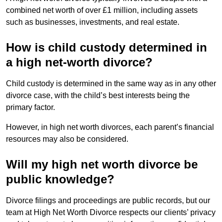
combined net worth of over £1 million, including assets
such as businesses, investments, and real estate.
How is child custody determined in
a high net-worth divorce?
Child custody is determined in the same way as in any other
divorce case, with the child’s best interests being the
primary factor.
However, in high net worth divorces, each parent’s financial
resources may also be considered.
Will my high net worth divorce be
public knowledge?
Divorce filings and proceedings are public records, but our
team at High Net Worth Divorce respects our clients’ privacy