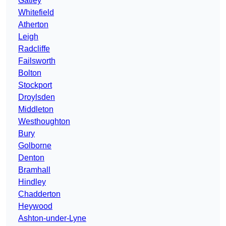
Gatley
Whitefield
Atherton
Leigh
Radcliffe
Failsworth
Bolton
Stockport
Droylsden
Middleton
Westhoughton
Bury
Golborne
Denton
Bramhall
Hindley
Chadderton
Heywood
Ashton-under-Lyne