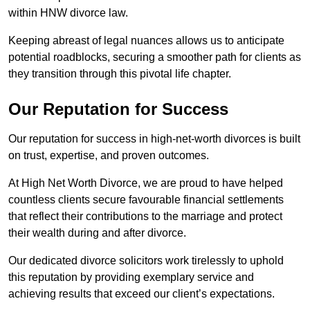
within HNW divorce law.
Keeping abreast of legal nuances allows us to anticipate
potential roadblocks, securing a smoother path for clients as
they transition through this pivotal life chapter.
Our Reputation for Success
Our reputation for success in high-net-worth divorces is built
on trust, expertise, and proven outcomes.
At High Net Worth Divorce, we are proud to have helped
countless clients secure favourable financial settlements
that reflect their contributions to the marriage and protect
their wealth during and after divorce.
Our dedicated divorce solicitors work tirelessly to uphold
this reputation by providing exemplary service and
achieving results that exceed our client’s expectations.