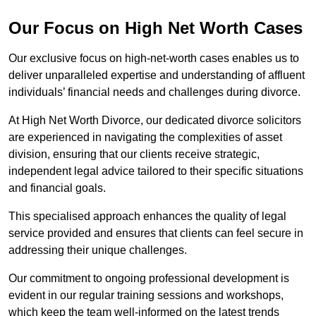
Our Focus on High Net Worth Cases
Our exclusive focus on high-net-worth cases enables us to
deliver unparalleled expertise and understanding of affluent
individuals’ financial needs and challenges during divorce.
At High Net Worth Divorce, our dedicated divorce solicitors
are experienced in navigating the complexities of asset
division, ensuring that our clients receive strategic,
independent legal advice tailored to their specific situations
and financial goals.
This specialised approach enhances the quality of legal
service provided and ensures that clients can feel secure in
addressing their unique challenges.
Our commitment to ongoing professional development is
evident in our regular training sessions and workshops,
which keep the team well-informed on the latest trends