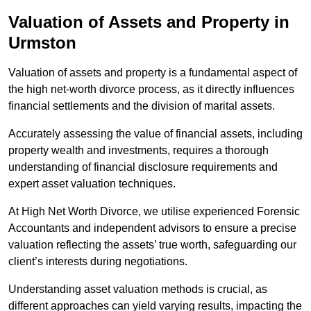
Valuation of Assets and Property
in
Urmston
Valuation of assets and property is a fundamental aspect of
the high net-worth divorce process, as it directly influences
financial settlements and the division of marital assets.
Accurately assessing the value of financial assets, including
property wealth and investments, requires a thorough
understanding of financial disclosure requirements and
expert asset valuation techniques.
At High Net Worth Divorce, we utilise experienced Forensic
Accountants and independent advisors to ensure a precise
valuation reflecting the assets’ true worth, safeguarding our
client’s interests during negotiations.
Understanding asset valuation methods is crucial, as
different approaches can yield varying results, impacting the