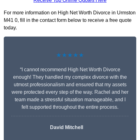
Receive Top Online Quotes Here
For more information on High Net Worth Divorce in Urmston
M41 0, fill in the contact form below to receive a free quote
today.
★★★★★
“I cannot recommend High Net Worth Divorce
enough! They handled my complex divorce with the
utmost professionalism and ensured that my assets
were protected every step of the way. Rachel and her
team made a stressful situation manageable, and I
felt supported throughout the entire process.
David Mitchell