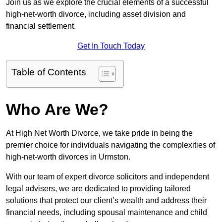
Join us as we explore the crucial elements of a successful
high-net-worth divorce, including asset division and
financial settlement.
Get In Touch Today
Table of Contents
Who Are We?
At High Net Worth Divorce, we take pride in being the
premier choice for individuals navigating the complexities of
high-net-worth divorces in Urmston.
With our team of expert divorce solicitors and independent
legal advisers, we are dedicated to providing tailored
solutions that protect our client’s wealth and address their
financial needs, including spousal maintenance and child