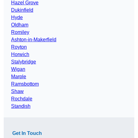
Hazel Grove
Dukinfield
Hyde
Oldham
Romiley
Ashton-in-Makerfield
Royton
Horwich
Stalybridge
Wigan
Marple
Ramsbottom
Shaw
Rochdale
Standish
Get In Touch