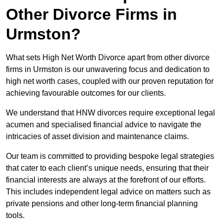
Other Divorce Firms in
Urmston?
What sets High Net Worth Divorce apart from other divorce
firms in Urmston is our unwavering focus and dedication to
high net worth cases, coupled with our proven reputation for
achieving favourable outcomes for our clients.
We understand that HNW divorces require exceptional legal
acumen and specialised financial advice to navigate the
intricacies of asset division and maintenance claims.
Our team is committed to providing bespoke legal strategies
that cater to each client’s unique needs, ensuring that their
financial interests are always at the forefront of our efforts.
This includes independent legal advice on matters such as
private pensions and other long-term financial planning
tools.