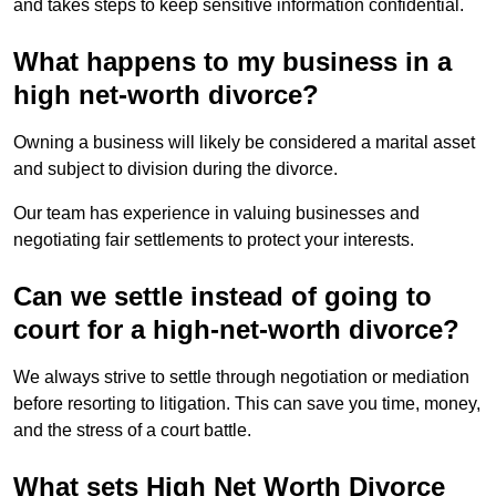
and takes steps to keep sensitive information confidential.
What happens to my business in a
high net-worth divorce?
Owning a business will likely be considered a marital asset
and subject to division during the divorce.
Our team has experience in valuing businesses and
negotiating fair settlements to protect your interests.
Can we settle instead of going to
court for a high-net-worth divorce?
We always strive to settle through negotiation or mediation
before resorting to litigation. This can save you time, money,
and the stress of a court battle.
What sets High Net Worth Divorce