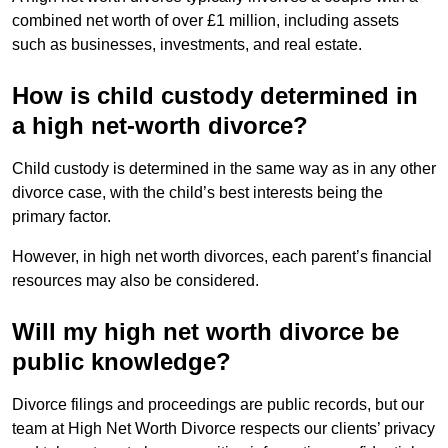
combined net worth of over £1 million, including assets
such as businesses, investments, and real estate.
How is child custody determined in
a high net-worth divorce?
Child custody is determined in the same way as in any other
divorce case, with the child’s best interests being the
primary factor.
However, in high net worth divorces, each parent’s financial
resources may also be considered.
Will my high net worth divorce be
public knowledge?
Divorce filings and proceedings are public records, but our
team at High Net Worth Divorce respects our clients’ privacy