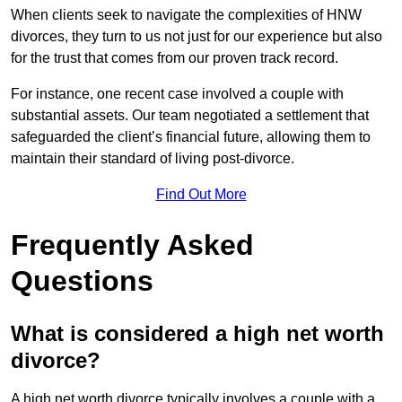
When clients seek to navigate the complexities of HNW
divorces, they turn to us not just for our experience but also
for the trust that comes from our proven track record.
For instance, one recent case involved a couple with
substantial assets. Our team negotiated a settlement that
safeguarded the client’s financial future, allowing them to
maintain their standard of living post-divorce.
Find Out More
Frequently Asked
Questions
What is considered a high net worth
divorce?
A high net worth divorce typically involves a couple with a