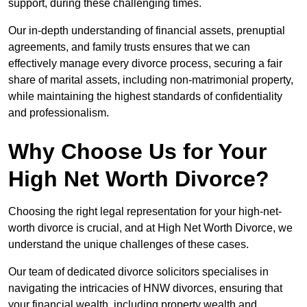
support, during these challenging times.
Our in-depth understanding of financial assets, prenuptial
agreements, and family trusts ensures that we can
effectively manage every divorce process, securing a fair
share of marital assets, including non-matrimonial property,
while maintaining the highest standards of confidentiality
and professionalism.
Why Choose Us for Your
High Net Worth Divorce?
Choosing the right legal representation for your high-net-
worth divorce is crucial, and at High Net Worth Divorce, we
understand the unique challenges of these cases.
Our team of dedicated divorce solicitors specialises in
navigating the intricacies of HNW divorces, ensuring that
your financial wealth, including property wealth and