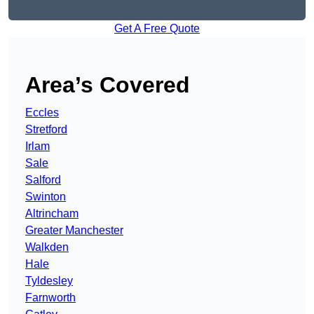
Get A Free Quote
Area’s Covered
Eccles
Stretford
Irlam
Sale
Salford
Swinton
Altrincham
Greater Manchester
Walkden
Hale
Tyldesley
Farnworth