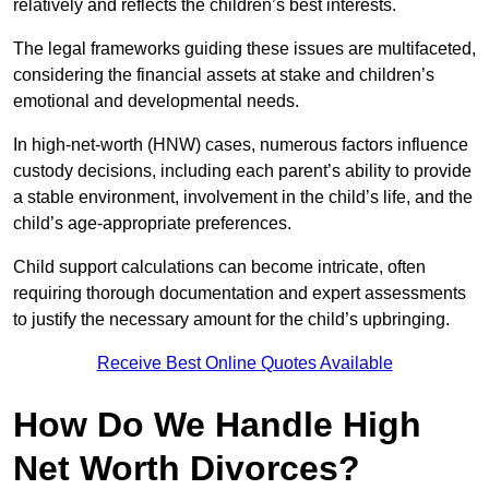
relatively and reflects the children’s best interests.
The legal frameworks guiding these issues are multifaceted,
considering the financial assets at stake and children’s
emotional and developmental needs.
In high-net-worth (HNW) cases, numerous factors influence
custody decisions, including each parent’s ability to provide
a stable environment, involvement in the child’s life, and the
child’s age-appropriate preferences.
Child support calculations can become intricate, often
requiring thorough documentation and expert assessments
to justify the necessary amount for the child’s upbringing.
Receive Best Online Quotes Available
How Do We Handle High
Net Worth Divorces?