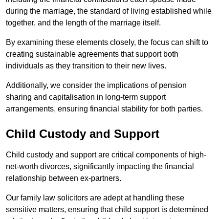
during the marriage, the standard of living established while
together, and the length of the marriage itself.
By examining these elements closely, the focus can shift to
creating sustainable agreements that support both
individuals as they transition to their new lives.
Additionally, we consider the implications of pension
sharing and capitalisation in long-term support
arrangements, ensuring financial stability for both parties.
Child Custody and Support
Child custody and support are critical components of high-
net-worth divorces, significantly impacting the financial
relationship between ex-partners.
Our family law solicitors are adept at handling these
sensitive matters, ensuring that child support is determined