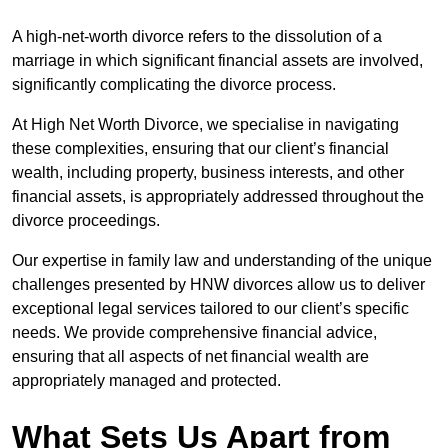
A high-net-worth divorce refers to the dissolution of a
marriage in which significant financial assets are involved,
significantly complicating the divorce process.
At High Net Worth Divorce, we specialise in navigating
these complexities, ensuring that our client’s financial
wealth, including property, business interests, and other
financial assets, is appropriately addressed throughout the
divorce proceedings.
Our expertise in family law and understanding of the unique
challenges presented by HNW divorces allow us to deliver
exceptional legal services tailored to our client’s specific
needs. We provide comprehensive financial advice,
ensuring that all aspects of net financial wealth are
appropriately managed and protected.
What Sets Us Apart from