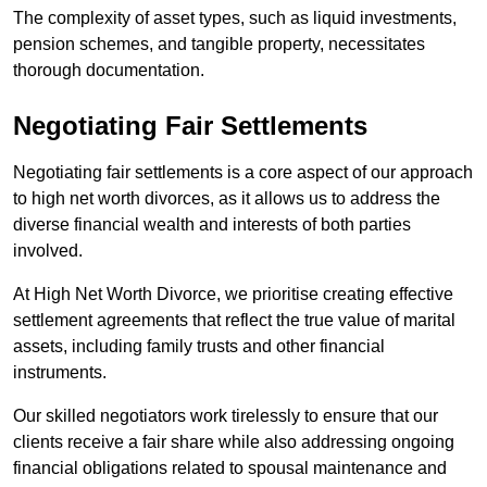
The complexity of asset types, such as liquid investments,
pension schemes, and tangible property, necessitates
thorough documentation.
Negotiating Fair Settlements
Negotiating fair settlements is a core aspect of our approach
to high net worth divorces, as it allows us to address the
diverse financial wealth and interests of both parties
involved.
At High Net Worth Divorce, we prioritise creating effective
settlement agreements that reflect the true value of marital
assets, including family trusts and other financial
instruments.
Our skilled negotiators work tirelessly to ensure that our
clients receive a fair share while also addressing ongoing
financial obligations related to spousal maintenance and