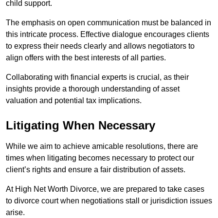
child support.
The emphasis on open communication must be balanced in
this intricate process. Effective dialogue encourages clients
to express their needs clearly and allows negotiators to
align offers with the best interests of all parties.
Collaborating with financial experts is crucial, as their
insights provide a thorough understanding of asset
valuation and potential tax implications.
Litigating When Necessary
While we aim to achieve amicable resolutions, there are
times when litigating becomes necessary to protect our
client’s rights and ensure a fair distribution of assets.
At High Net Worth Divorce, we are prepared to take cases
to divorce court when negotiations stall or jurisdiction issues
arise.