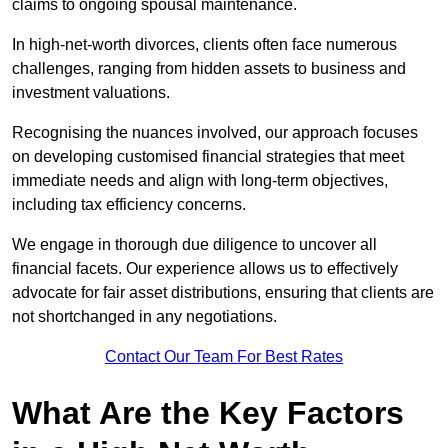
claims to ongoing spousal maintenance.
In high-net-worth divorces, clients often face numerous
challenges, ranging from hidden assets to business and
investment valuations.
Recognising the nuances involved, our approach focuses
on developing customised financial strategies that meet
immediate needs and align with long-term objectives,
including tax efficiency concerns.
We engage in thorough due diligence to uncover all
financial facets. Our experience allows us to effectively
advocate for fair asset distributions, ensuring that clients are
not shortchanged in any negotiations.
Contact Our Team For Best Rates
What Are the Key Factors