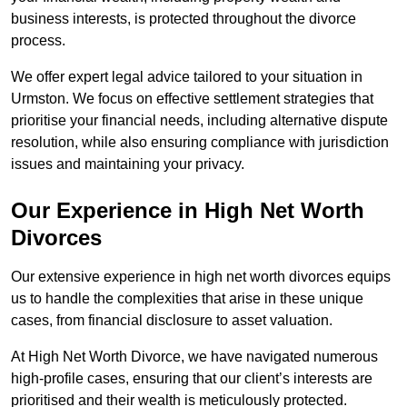
business interests, is protected throughout the divorce
process.
We offer expert legal advice tailored to your situation in
Urmston. We focus on effective settlement strategies that
prioritise your financial needs, including alternative dispute
resolution, while also ensuring compliance with jurisdiction
issues and maintaining your privacy.
Our Experience in High Net Worth
Divorces
Our extensive experience in high net worth divorces equips
us to handle the complexities that arise in these unique
cases, from financial disclosure to asset valuation.
At High Net Worth Divorce, we have navigated numerous
high-profile cases, ensuring that our client’s interests are
prioritised and their wealth is meticulously protected.