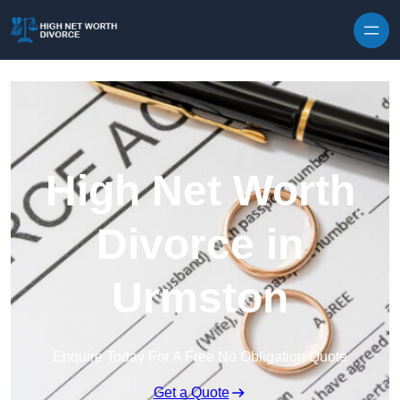
Skip to content
High Net Worth
Divorce in
Urmston
Enquire Today For A Free No Obligation Quote
Get a Quote