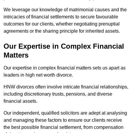
We leverage our knowledge of matrimonial causes and the
intricacies of financial settlements to secure favourable
outcomes for our clients, whether negotiating prenuptial
agreements or the sharing principle for inherited assets.
Our Expertise in Complex Financial
Matters
Our expertise in complex financial matters sets us apart as
leaders in high net worth divorce.
HNW divorces often involve intricate financial relationships,
including discretionary trusts, pensions, and diverse
financial assets.
Our independent, qualified solicitors are adept at analysing
and managing these factors to ensure our clients receive
the best possible financial settlement, from compensation