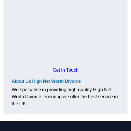
Get In Touch
About Us High Net Worth Divorce
We specialise in providing high-quality High Net
Worth Divorce, ensuring we offer the best service in
the UK.