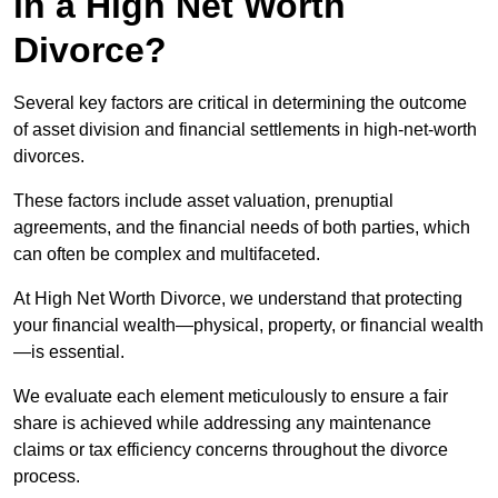
in a High Net Worth
Divorce?
Several key factors are critical in determining the outcome
of asset division and financial settlements in high-net-worth
divorces.
These factors include asset valuation, prenuptial
agreements, and the financial needs of both parties, which
can often be complex and multifaceted.
At High Net Worth Divorce, we understand that protecting
your financial wealth—physical, property, or financial wealth
—is essential.
We evaluate each element meticulously to ensure a fair
share is achieved while addressing any maintenance
claims or tax efficiency concerns throughout the divorce
process.