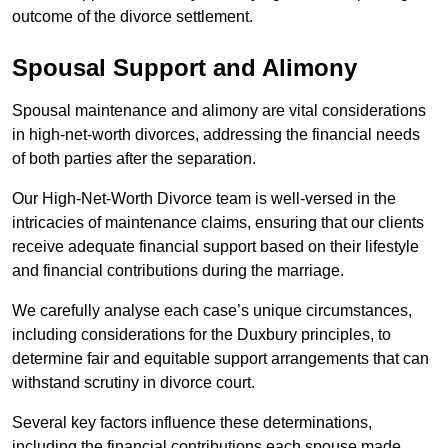
outcome of the divorce settlement.
Spousal Support and Alimony
Spousal maintenance and alimony are vital considerations
in high-net-worth divorces, addressing the financial needs
of both parties after the separation.
Our High-Net-Worth Divorce team is well-versed in the
intricacies of maintenance claims, ensuring that our clients
receive adequate financial support based on their lifestyle
and financial contributions during the marriage.
We carefully analyse each case’s unique circumstances,
including considerations for the Duxbury principles, to
determine fair and equitable support arrangements that can
withstand scrutiny in divorce court.
Several key factors influence these determinations,
including the financial contributions each spouse made