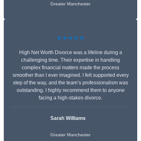
Greater Manchester
★★★★★
High Net Worth Divorce was a lifeline during a
challenging time. Their expertise in handling
complex financial matters made the process
smoother than I ever imagined. I felt supported every
step of the way, and the team’s professionalism was
outstanding. I highly recommend them to anyone
facing a high-stakes divorce.
Sarah Williams
Greater Manchester