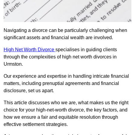
Navigating a divorce can be particularly challenging when
significant assets and financial wealth are involved.
High Net Worth Divorce
specialises in guiding clients
through the complexities of high net worth divorces in
Urmston.
Our experience and expertise in handling intricate financial
matters, including prenuptial agreements and financial
disclosure, set us apart.
This article discusses who we are, what makes us the right
choice for your high-net-worth divorce, the key factors, and
how we ensure a fair and equitable resolution through
effective settlement strategies.