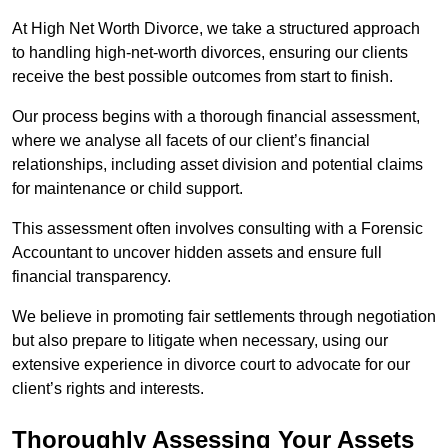
At High Net Worth Divorce, we take a structured approach
to handling high-net-worth divorces, ensuring our clients
receive the best possible outcomes from start to finish.
Our process begins with a thorough financial assessment,
where we analyse all facets of our client’s financial
relationships, including asset division and potential claims
for maintenance or child support.
This assessment often involves consulting with a Forensic
Accountant to uncover hidden assets and ensure full
financial transparency.
We believe in promoting fair settlements through negotiation
but also prepare to litigate when necessary, using our
extensive experience in divorce court to advocate for our
client’s rights and interests.
Thoroughly Assessing Your Assets