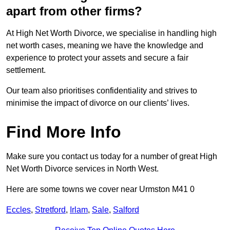
apart from other firms?
At High Net Worth Divorce, we specialise in handling high
net worth cases, meaning we have the knowledge and
experience to protect your assets and secure a fair
settlement.
Our team also prioritises confidentiality and strives to
minimise the impact of divorce on our clients’ lives.
Find More Info
Make sure you contact us today for a number of great High
Net Worth Divorce services in North West.
Here are some towns we cover near Urmston M41 0
Eccles
,
Stretford
,
Irlam
,
Sale
,
Salford