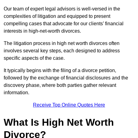
Our team of expert legal advisors is well-versed in the
complexities of litigation and equipped to present
compelling cases that advocate for our clients’ financial
interests in high-net-worth divorces.
The litigation process in high net worth divorces often
involves several key steps, each designed to address
specific aspects of the case.
It typically begins with the filing of a divorce petition,
followed by the exchange of financial disclosures and the
discovery phase, where both parties gather relevant
information.
Receive Top Online Quotes Here
What Is High Net Worth
Divorce?