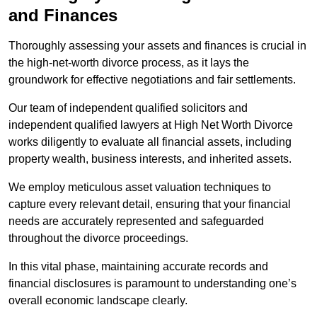
and Finances
Thoroughly assessing your assets and finances is crucial in
the high-net-worth divorce process, as it lays the
groundwork for effective negotiations and fair settlements.
Our team of independent qualified solicitors and
independent qualified lawyers at High Net Worth Divorce
works diligently to evaluate all financial assets, including
property wealth, business interests, and inherited assets.
We employ meticulous asset valuation techniques to
capture every relevant detail, ensuring that your financial
needs are accurately represented and safeguarded
throughout the divorce proceedings.
In this vital phase, maintaining accurate records and
financial disclosures is paramount to understanding one’s
overall economic landscape clearly.