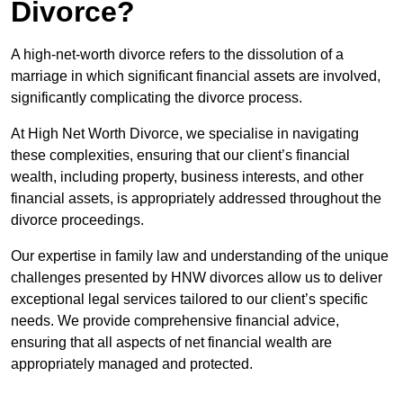
Divorce?
A high-net-worth divorce refers to the dissolution of a
marriage in which significant financial assets are involved,
significantly complicating the divorce process.
At High Net Worth Divorce, we specialise in navigating
these complexities, ensuring that our client’s financial
wealth, including property, business interests, and other
financial assets, is appropriately addressed throughout the
divorce proceedings.
Our expertise in family law and understanding of the unique
challenges presented by HNW divorces allow us to deliver
exceptional legal services tailored to our client’s specific
needs. We provide comprehensive financial advice,
ensuring that all aspects of net financial wealth are
appropriately managed and protected.