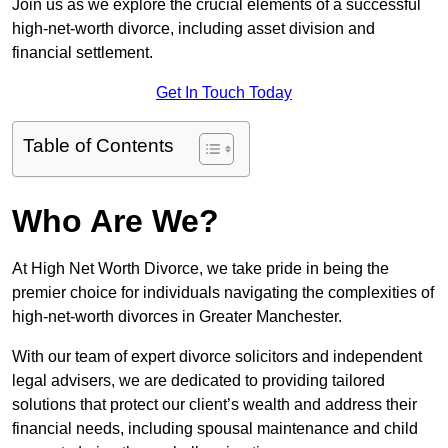
Join us as we explore the crucial elements of a successful
high-net-worth divorce, including asset division and
financial settlement.
Get In Touch Today
Table of Contents
Who Are We?
At High Net Worth Divorce, we take pride in being the
premier choice for individuals navigating the complexities of
high-net-worth divorces in Greater Manchester.
With our team of expert divorce solicitors and independent
legal advisers, we are dedicated to providing tailored
solutions that protect our client’s wealth and address their
financial needs, including spousal maintenance and child