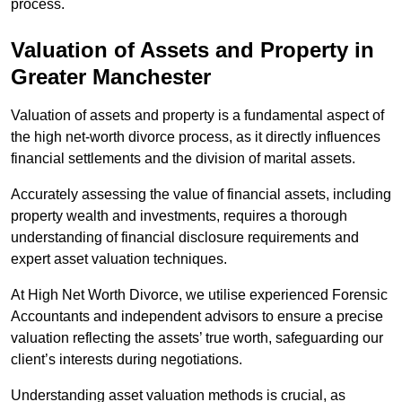
process.
Valuation of Assets and Property
in
Greater Manchester
Valuation of assets and property is a fundamental aspect of
the high net-worth divorce process, as it directly influences
financial settlements and the division of marital assets.
Accurately assessing the value of financial assets, including
property wealth and investments, requires a thorough
understanding of financial disclosure requirements and
expert asset valuation techniques.
At High Net Worth Divorce, we utilise experienced Forensic
Accountants and independent advisors to ensure a precise
valuation reflecting the assets’ true worth, safeguarding our
client’s interests during negotiations.
Understanding asset valuation methods is crucial, as