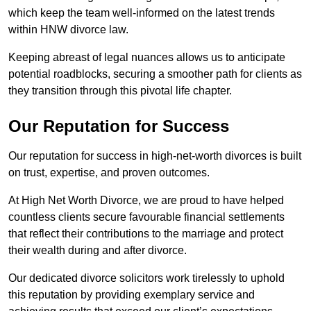
which keep the team well-informed on the latest trends
within HNW divorce law.
Keeping abreast of legal nuances allows us to anticipate
potential roadblocks, securing a smoother path for clients as
they transition through this pivotal life chapter.
Our Reputation for Success
Our reputation for success in high-net-worth divorces is built
on trust, expertise, and proven outcomes.
At High Net Worth Divorce, we are proud to have helped
countless clients secure favourable financial settlements
that reflect their contributions to the marriage and protect
their wealth during and after divorce.
Our dedicated divorce solicitors work tirelessly to uphold
this reputation by providing exemplary service and