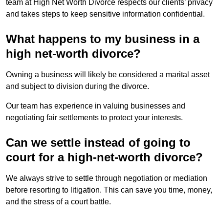
team at High Net Worth Divorce respects our clients’ privacy
and takes steps to keep sensitive information confidential.
What happens to my business in a
high net-worth divorce?
Owning a business will likely be considered a marital asset
and subject to division during the divorce.
Our team has experience in valuing businesses and
negotiating fair settlements to protect your interests.
Can we settle instead of going to
court for a high-net-worth divorce?
We always strive to settle through negotiation or mediation
before resorting to litigation. This can save you time, money,
and the stress of a court battle.