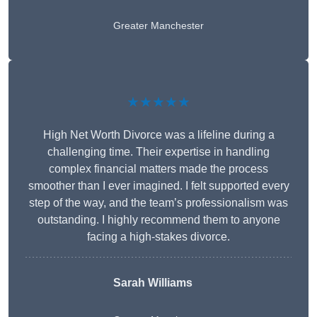
Greater Manchester
★★★★★
High Net Worth Divorce was a lifeline during a
challenging time. Their expertise in handling
complex financial matters made the process
smoother than I ever imagined. I felt supported every
step of the way, and the team’s professionalism was
outstanding. I highly recommend them to anyone
facing a high-stakes divorce.
Sarah Williams