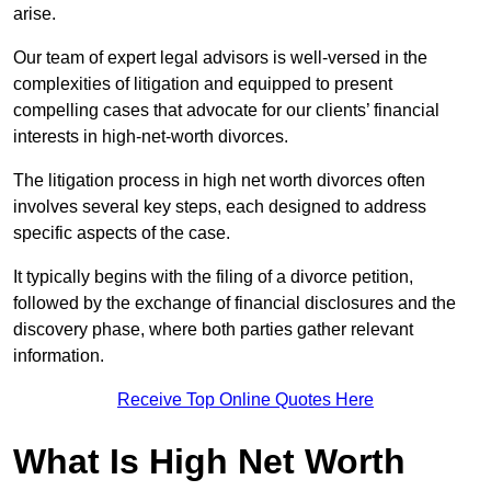
arise.
Our team of expert legal advisors is well-versed in the
complexities of litigation and equipped to present
compelling cases that advocate for our clients’ financial
interests in high-net-worth divorces.
The litigation process in high net worth divorces often
involves several key steps, each designed to address
specific aspects of the case.
It typically begins with the filing of a divorce petition,
followed by the exchange of financial disclosures and the
discovery phase, where both parties gather relevant
information.
Receive Top Online Quotes Here
What Is High Net Worth