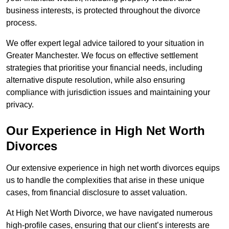
business interests, is protected throughout the divorce
process.
We offer expert legal advice tailored to your situation in
Greater Manchester. We focus on effective settlement
strategies that prioritise your financial needs, including
alternative dispute resolution, while also ensuring
compliance with jurisdiction issues and maintaining your
privacy.
Our Experience in High Net Worth
Divorces
Our extensive experience in high net worth divorces equips
us to handle the complexities that arise in these unique
cases, from financial disclosure to asset valuation.
At High Net Worth Divorce, we have navigated numerous
high-profile cases, ensuring that our client’s interests are