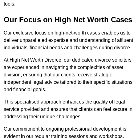
tools.
Our Focus on High Net Worth Cases
Our exclusive focus on high-net-worth cases enables us to
deliver unparalleled expertise and understanding of affluent
individuals’ financial needs and challenges during divorce.
At High Net Worth Divorce, our dedicated divorce solicitors
are experienced in navigating the complexities of asset
division, ensuring that our clients receive strategic,
independent legal advice tailored to their specific situations
and financial goals.
This specialised approach enhances the quality of legal
service provided and ensures that clients can feel secure in
addressing their unique challenges.
Our commitment to ongoing professional development is
evident in our regular training sessions and workshops,