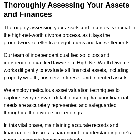
Thoroughly Assessing Your Assets
and Finances
Thoroughly assessing your assets and finances is crucial in
the high-net-worth divorce process, as it lays the
groundwork for effective negotiations and fair settlements.
Our team of independent qualified solicitors and
independent qualified lawyers at High Net Worth Divorce
works diligently to evaluate all financial assets, including
property wealth, business interests, and inherited assets.
We employ meticulous asset valuation techniques to
capture every relevant detail, ensuring that your financial
needs are accurately represented and safeguarded
throughout the divorce proceedings.
In this vital phase, maintaining accurate records and
financial disclosures is paramount to understanding one’s