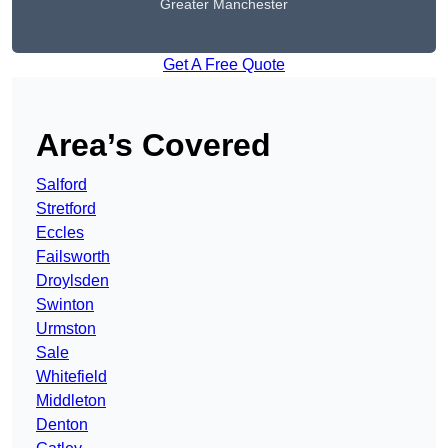
Greater Manchester
Get A Free Quote
Area’s Covered
Salford
Stretford
Eccles
Failsworth
Droylsden
Swinton
Urmston
Sale
Whitefield
Middleton
Denton