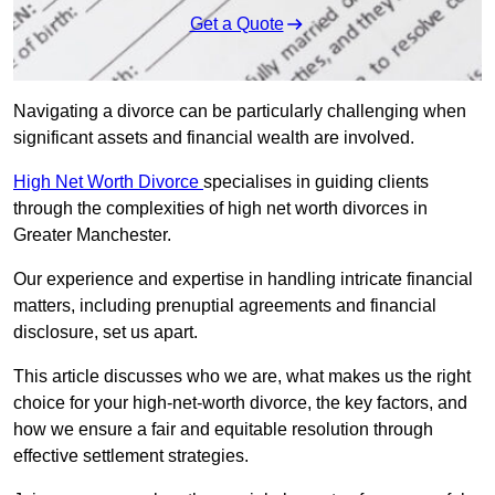
Get a Quote
Navigating a divorce can be particularly challenging when
significant assets and financial wealth are involved.
High Net Worth Divorce
specialises in guiding clients
through the complexities of high net worth divorces in
Greater Manchester.
Our experience and expertise in handling intricate financial
matters, including prenuptial agreements and financial
disclosure, set us apart.
This article discusses who we are, what makes us the right
choice for your high-net-worth divorce, the key factors, and
how we ensure a fair and equitable resolution through
effective settlement strategies.