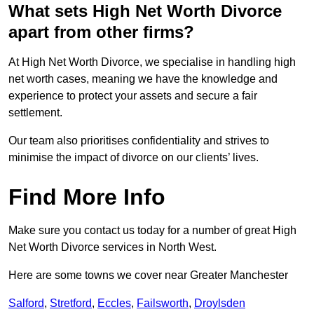
What sets High Net Worth Divorce
apart from other firms?
At High Net Worth Divorce, we specialise in handling high
net worth cases, meaning we have the knowledge and
experience to protect your assets and secure a fair
settlement.
Our team also prioritises confidentiality and strives to
minimise the impact of divorce on our clients’ lives.
Find More Info
Make sure you contact us today for a number of great High
Net Worth Divorce services in North West.
Here are some towns we cover near Greater Manchester
Salford
,
Stretford
,
Eccles
,
Failsworth
,
Droylsden