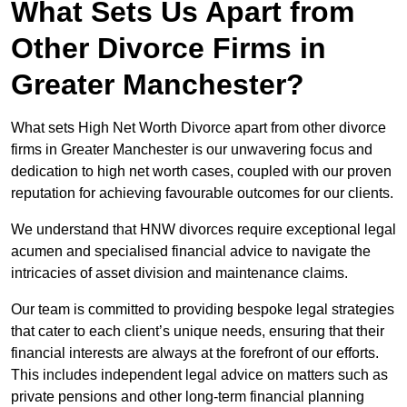
What Sets Us Apart from
Other Divorce Firms in
Greater Manchester?
What sets High Net Worth Divorce apart from other divorce
firms in Greater Manchester is our unwavering focus and
dedication to high net worth cases, coupled with our proven
reputation for achieving favourable outcomes for our clients.
We understand that HNW divorces require exceptional legal
acumen and specialised financial advice to navigate the
intricacies of asset division and maintenance claims.
Our team is committed to providing bespoke legal strategies
that cater to each client’s unique needs, ensuring that their
financial interests are always at the forefront of our efforts.
This includes independent legal advice on matters such as
private pensions and other long-term financial planning