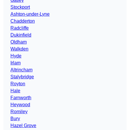
Gatley
Stockport
Ashton-under-Lyne
Chadderton
Radcliffe
Dukinfield
Oldham
Walkden
Hyde
Irlam
Altrincham
Stalybridge
Royton
Hale
Farnworth
Heywood
Romiley
Bury
Hazel Grove