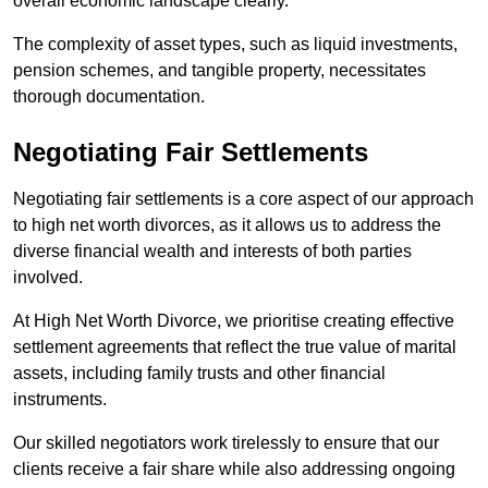
overall economic landscape clearly.
The complexity of asset types, such as liquid investments,
pension schemes, and tangible property, necessitates
thorough documentation.
Negotiating Fair Settlements
Negotiating fair settlements is a core aspect of our approach
to high net worth divorces, as it allows us to address the
diverse financial wealth and interests of both parties
involved.
At High Net Worth Divorce, we prioritise creating effective
settlement agreements that reflect the true value of marital
assets, including family trusts and other financial
instruments.
Our skilled negotiators work tirelessly to ensure that our
clients receive a fair share while also addressing ongoing