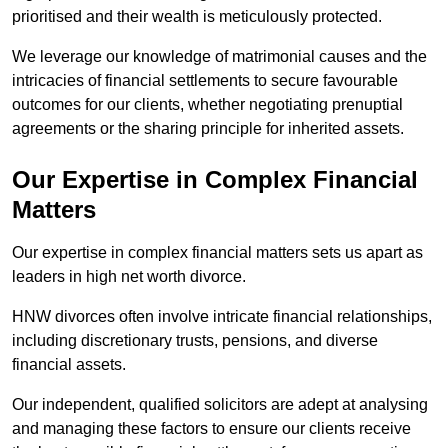
prioritised and their wealth is meticulously protected.
We leverage our knowledge of matrimonial causes and the
intricacies of financial settlements to secure favourable
outcomes for our clients, whether negotiating prenuptial
agreements or the sharing principle for inherited assets.
Our Expertise in Complex Financial
Matters
Our expertise in complex financial matters sets us apart as
leaders in high net worth divorce.
HNW divorces often involve intricate financial relationships,
including discretionary trusts, pensions, and diverse
financial assets.
Our independent, qualified solicitors are adept at analysing
and managing these factors to ensure our clients receive