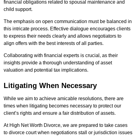
financial obligations related to spousal maintenance and
child support.
The emphasis on open communication must be balanced in
this intricate process. Effective dialogue encourages clients
to express their needs clearly and allows negotiators to
align offers with the best interests of all parties.
Collaborating with financial experts is crucial, as their
insights provide a thorough understanding of asset
valuation and potential tax implications.
Litigating When Necessary
While we aim to achieve amicable resolutions, there are
times when litigating becomes necessary to protect our
client’s rights and ensure a fair distribution of assets.
At High Net Worth Divorce, we are prepared to take cases
to divorce court when negotiations stall or jurisdiction issues