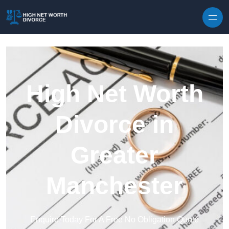
Skip to content
High Net Worth
Divorce in
Greater
Manchester
Enquire Today For A Free No Obligation Quote