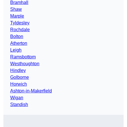
Bramhall
Shaw
Marple
Tyldesley
Rochdale
Bolton
Atherton
Leigh
Ramsbottom
Westhoughton
Hindley
Golborne
Horwich
Ashton-in-Makerfield
Wigan
Standish