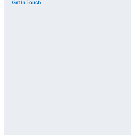
Get In Touch