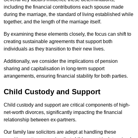
including the financial contributions each spouse made
during the marriage, the standard of living established while
together, and the length of the marriage itself.
By examining these elements closely, the focus can shift to
creating sustainable agreements that support both
individuals as they transition to their new lives.
Additionally, we consider the implications of pension
sharing and capitalisation in long-term support
arrangements, ensuring financial stability for both parties.
Child Custody and Support
Child custody and support are critical components of high-
net-worth divorces, significantly impacting the financial
relationship between ex-partners.
Our family law solicitors are adept at handling these