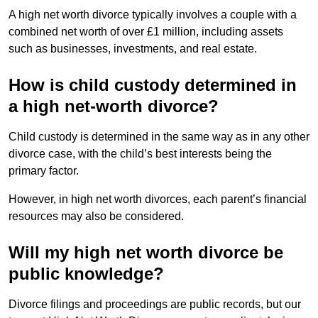
A high net worth divorce typically involves a couple with a
combined net worth of over £1 million, including assets
such as businesses, investments, and real estate.
How is child custody determined in
a high net-worth divorce?
Child custody is determined in the same way as in any other
divorce case, with the child’s best interests being the
primary factor.
However, in high net worth divorces, each parent’s financial
resources may also be considered.
Will my high net worth divorce be
public knowledge?
Divorce filings and proceedings are public records, but our