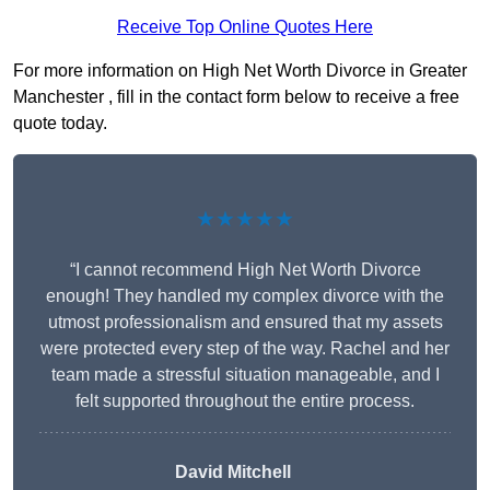
Receive Top Online Quotes Here
For more information on High Net Worth Divorce in Greater
Manchester , fill in the contact form below to receive a free
quote today.
★★★★★
“I cannot recommend High Net Worth Divorce
enough! They handled my complex divorce with the
utmost professionalism and ensured that my assets
were protected every step of the way. Rachel and her
team made a stressful situation manageable, and I
felt supported throughout the entire process.
David Mitchell