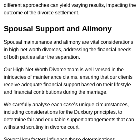
different approaches can yield varying results, impacting the
outcome of the divorce settlement.
Spousal Support and Alimony
Spousal maintenance and alimony are vital considerations
in high-net-worth divorces, addressing the financial needs
of both parties after the separation.
Our High-Net-Worth Divorce team is well-versed in the
intricacies of maintenance claims, ensuring that our clients
receive adequate financial support based on their lifestyle
and financial contributions during the marriage.
We carefully analyse each case’s unique circumstances,
including considerations for the Duxbury principles, to
determine fair and equitable support arrangements that can
withstand scrutiny in divorce court.
Several key factors influence these determinations,