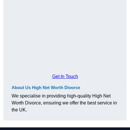
Get In Touch
About Us High Net Worth Divorce
We specialise in providing high-quality High Net
Worth Divorce, ensuring we offer the best service in
the UK.