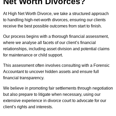
Net Worth Divorces?
At High Net Worth Divorce, we take a structured approach
to handling high-net-worth divorces, ensuring our clients
receive the best possible outcomes from start to finish.
Our process begins with a thorough financial assessment,
where we analyse all facets of our client’s financial
relationships, including asset division and potential claims
for maintenance or child support.
This assessment often involves consulting with a Forensic
Accountant to uncover hidden assets and ensure full
financial transparency.
We believe in promoting fair settlements through negotiation
but also prepare to litigate when necessary, using our
extensive experience in divorce court to advocate for our
client’s rights and interests.