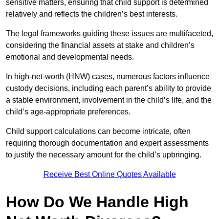
sensitive matters, ensuring that child support is determined
relatively and reflects the children’s best interests.
The legal frameworks guiding these issues are multifaceted,
considering the financial assets at stake and children’s
emotional and developmental needs.
In high-net-worth (HNW) cases, numerous factors influence
custody decisions, including each parent’s ability to provide
a stable environment, involvement in the child’s life, and the
child’s age-appropriate preferences.
Child support calculations can become intricate, often
requiring thorough documentation and expert assessments
to justify the necessary amount for the child’s upbringing.
Receive Best Online Quotes Available
How Do We Handle High