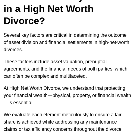
in a High Net Worth
Divorce?
Several key factors are critical in determining the outcome
of asset division and financial settlements in high-net-worth
divorces.
These factors include asset valuation, prenuptial
agreements, and the financial needs of both parties, which
can often be complex and multifaceted.
At High Net Worth Divorce, we understand that protecting
your financial wealth—physical, property, or financial wealth
—is essential.
We evaluate each element meticulously to ensure a fair
share is achieved while addressing any maintenance
claims or tax efficiency concerns throughout the divorce