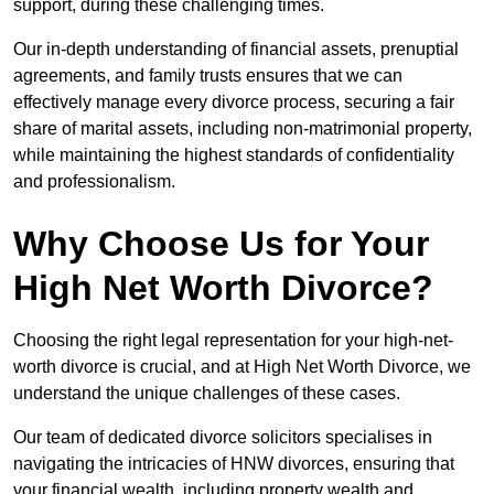
support, during these challenging times.
Our in-depth understanding of financial assets, prenuptial
agreements, and family trusts ensures that we can
effectively manage every divorce process, securing a fair
share of marital assets, including non-matrimonial property,
while maintaining the highest standards of confidentiality
and professionalism.
Why Choose Us for Your
High Net Worth Divorce?
Choosing the right legal representation for your high-net-
worth divorce is crucial, and at High Net Worth Divorce, we
understand the unique challenges of these cases.
Our team of dedicated divorce solicitors specialises in
navigating the intricacies of HNW divorces, ensuring that
your financial wealth, including property wealth and