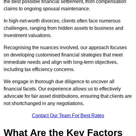
the best possible financial settlement, from compensation
claims to ongoing spousal maintenance.
In high-net-worth divorces, clients often face numerous
challenges, ranging from hidden assets to business and
investment valuations.
Recognising the nuances involved, our approach focuses
on developing customised financial strategies that meet
immediate needs and align with long-term objectives,
including tax efficiency concerns.
We engage in thorough due diligence to uncover all
financial facets. Our experience allows us to effectively
advocate for fair asset distributions, ensuring that clients are
not shortchanged in any negotiations.
Contact Our Team For Best Rates
What Are the Key Factors