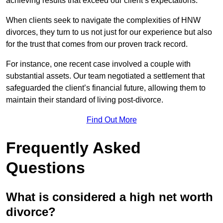
achieving results that exceed our client’s expectations.
When clients seek to navigate the complexities of HNW
divorces, they turn to us not just for our experience but also
for the trust that comes from our proven track record.
For instance, one recent case involved a couple with
substantial assets. Our team negotiated a settlement that
safeguarded the client’s financial future, allowing them to
maintain their standard of living post-divorce.
Find Out More
Frequently Asked
Questions
What is considered a high net worth
divorce?