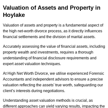
Valuation of Assets and Property
in
Hoylake
Valuation of assets and property is a fundamental aspect of
the high net-worth divorce process, as it directly influences
financial settlements and the division of marital assets.
Accurately assessing the value of financial assets, including
property wealth and investments, requires a thorough
understanding of financial disclosure requirements and
expert asset valuation techniques.
At High Net Worth Divorce, we utilise experienced Forensic
Accountants and independent advisors to ensure a precise
valuation reflecting the assets’ true worth, safeguarding our
client’s interests during negotiations.
Understanding asset valuation methods is crucial, as
different approaches can yield varying results, impacting the