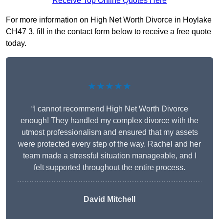
Receive Top Online Quotes Here
For more information on High Net Worth Divorce in Hoylake
CH47 3, fill in the contact form below to receive a free quote
today.
★★★★★
“I cannot recommend High Net Worth Divorce
enough! They handled my complex divorce with the
utmost professionalism and ensured that my assets
were protected every step of the way. Rachel and her
team made a stressful situation manageable, and I
felt supported throughout the entire process.
David Mitchell