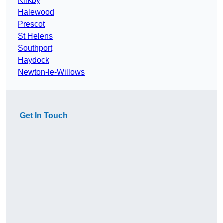
Kirkby
Halewood
Prescot
St Helens
Southport
Haydock
Newton-le-Willows
Get In Touch