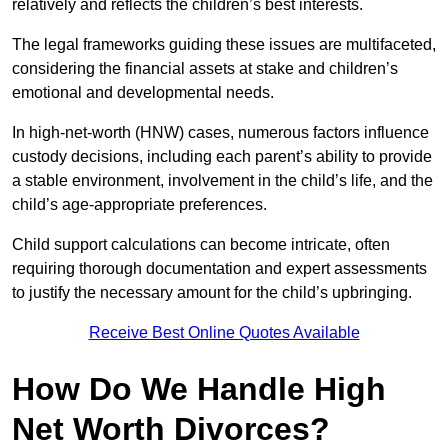
relatively and reflects the children’s best interests.
The legal frameworks guiding these issues are multifaceted,
considering the financial assets at stake and children’s
emotional and developmental needs.
In high-net-worth (HNW) cases, numerous factors influence
custody decisions, including each parent’s ability to provide
a stable environment, involvement in the child’s life, and the
child’s age-appropriate preferences.
Child support calculations can become intricate, often
requiring thorough documentation and expert assessments
to justify the necessary amount for the child’s upbringing.
Receive Best Online Quotes Available
How Do We Handle High
Net Worth Divorces?