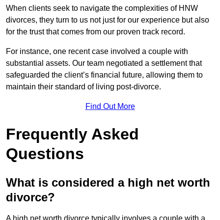
When clients seek to navigate the complexities of HNW
divorces, they turn to us not just for our experience but also
for the trust that comes from our proven track record.
For instance, one recent case involved a couple with
substantial assets. Our team negotiated a settlement that
safeguarded the client’s financial future, allowing them to
maintain their standard of living post-divorce.
Find Out More
Frequently Asked
Questions
What is considered a high net worth
divorce?
A high net worth divorce typically involves a couple with a