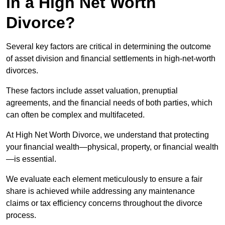
in a High Net Worth
Divorce?
Several key factors are critical in determining the outcome
of asset division and financial settlements in high-net-worth
divorces.
These factors include asset valuation, prenuptial
agreements, and the financial needs of both parties, which
can often be complex and multifaceted.
At High Net Worth Divorce, we understand that protecting
your financial wealth—physical, property, or financial wealth
—is essential.
We evaluate each element meticulously to ensure a fair
share is achieved while addressing any maintenance
claims or tax efficiency concerns throughout the divorce
process.