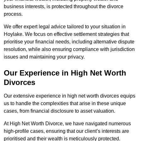
business interests, is protected throughout the divorce
process.
We offer expert legal advice tailored to your situation in
Hoylake. We focus on effective settlement strategies that
prioritise your financial needs, including alternative dispute
resolution, while also ensuring compliance with jurisdiction
issues and maintaining your privacy.
Our Experience in High Net Worth
Divorces
Our extensive experience in high net worth divorces equips
us to handle the complexities that arise in these unique
cases, from financial disclosure to asset valuation.
At High Net Worth Divorce, we have navigated numerous
high-profile cases, ensuring that our client’s interests are
prioritised and their wealth is meticulously protected.