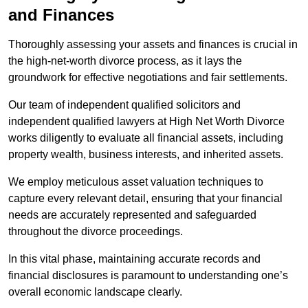
and Finances
Thoroughly assessing your assets and finances is crucial in
the high-net-worth divorce process, as it lays the
groundwork for effective negotiations and fair settlements.
Our team of independent qualified solicitors and
independent qualified lawyers at High Net Worth Divorce
works diligently to evaluate all financial assets, including
property wealth, business interests, and inherited assets.
We employ meticulous asset valuation techniques to
capture every relevant detail, ensuring that your financial
needs are accurately represented and safeguarded
throughout the divorce proceedings.
In this vital phase, maintaining accurate records and
financial disclosures is paramount to understanding one’s
overall economic landscape clearly.