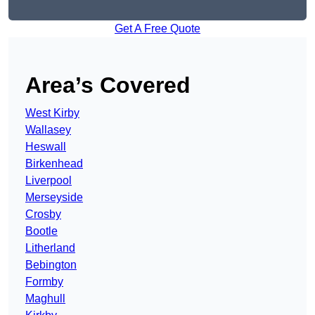
Get A Free Quote
Area’s Covered
West Kirby
Wallasey
Heswall
Birkenhead
Liverpool
Merseyside
Crosby
Bootle
Litherland
Bebington
Formby
Maghull