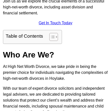
Join us as we explore the crucial elements of a successful
high-net-worth divorce, including asset division and
financial settlement.
Get In Touch Today
Table of Contents
Who Are We?
At High Net Worth Divorce, we take pride in being the
premier choice for individuals navigating the complexities of
high-net-worth divorces in Hoylake.
With our team of expert divorce solicitors and independent
legal advisers, we are dedicated to providing tailored
solutions that protect our client’s wealth and address their
financial needs, including spousal maintenance and child