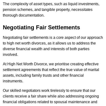
The complexity of asset types, such as liquid investments,
pension schemes, and tangible property, necessitates
thorough documentation.
Negotiating Fair Settlements
Negotiating fair settlements is a core aspect of our approach
to high net worth divorces, as it allows us to address the
diverse financial wealth and interests of both parties
involved.
At High Net Worth Divorce, we prioritise creating effective
settlement agreements that reflect the true value of marital
assets, including family trusts and other financial
instruments.
Our skilled negotiators work tirelessly to ensure that our
clients receive a fair share while also addressing ongoing
financial obligations related to spousal maintenance and