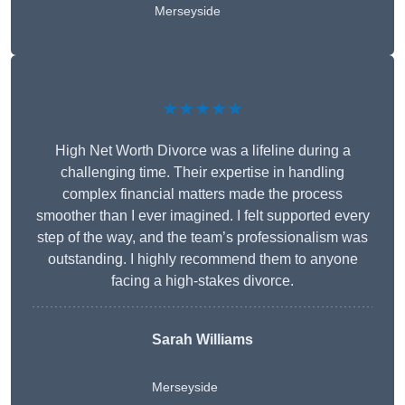
Merseyside
★★★★★
High Net Worth Divorce was a lifeline during a
challenging time. Their expertise in handling
complex financial matters made the process
smoother than I ever imagined. I felt supported every
step of the way, and the team’s professionalism was
outstanding. I highly recommend them to anyone
facing a high-stakes divorce.
Sarah Williams
Merseyside