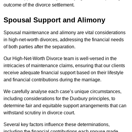
outcome of the divorce settlement.
Spousal Support and Alimony
Spousal maintenance and alimony are vital considerations
in high-net-worth divorces, addressing the financial needs
of both parties after the separation.
Our High-Net-Worth Divorce team is well-versed in the
intricacies of maintenance claims, ensuring that our clients
receive adequate financial support based on their lifestyle
and financial contributions during the marriage.
We carefully analyse each case’s unique circumstances,
including considerations for the Duxbury principles, to
determine fair and equitable support arrangements that can
withstand scrutiny in divorce court.
Several key factors influence these determinations,
including the financial contributions each spouse made