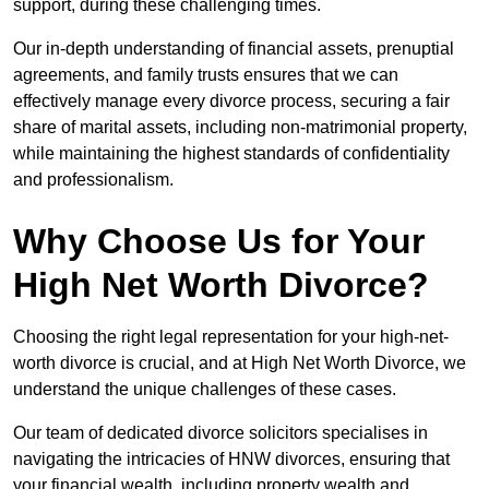
support, during these challenging times.
Our in-depth understanding of financial assets, prenuptial
agreements, and family trusts ensures that we can
effectively manage every divorce process, securing a fair
share of marital assets, including non-matrimonial property,
while maintaining the highest standards of confidentiality
and professionalism.
Why Choose Us for Your
High Net Worth Divorce?
Choosing the right legal representation for your high-net-
worth divorce is crucial, and at High Net Worth Divorce, we
understand the unique challenges of these cases.
Our team of dedicated divorce solicitors specialises in
navigating the intricacies of HNW divorces, ensuring that
your financial wealth, including property wealth and