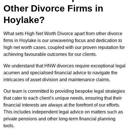
Other Divorce Firms in
Hoylake?
What sets High Net Worth Divorce apart from other divorce
firms in Hoylake is our unwavering focus and dedication to
high net worth cases, coupled with our proven reputation for
achieving favourable outcomes for our clients.
We understand that HNW divorces require exceptional legal
acumen and specialised financial advice to navigate the
intricacies of asset division and maintenance claims.
Our team is committed to providing bespoke legal strategies
that cater to each client’s unique needs, ensuring that their
financial interests are always at the forefront of our efforts.
This includes independent legal advice on matters such as
private pensions and other long-term financial planning
tools.