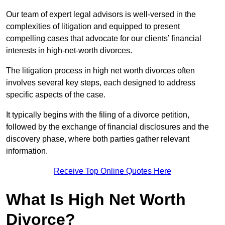
Our team of expert legal advisors is well-versed in the
complexities of litigation and equipped to present
compelling cases that advocate for our clients’ financial
interests in high-net-worth divorces.
The litigation process in high net worth divorces often
involves several key steps, each designed to address
specific aspects of the case.
It typically begins with the filing of a divorce petition,
followed by the exchange of financial disclosures and the
discovery phase, where both parties gather relevant
information.
Receive Top Online Quotes Here
What Is High Net Worth
Divorce?