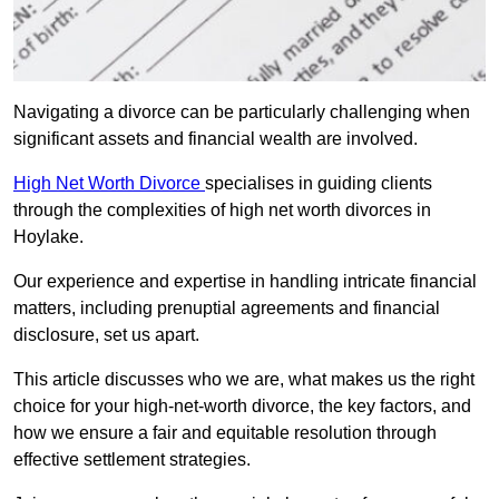
Navigating a divorce can be particularly challenging when
significant assets and financial wealth are involved.
High Net Worth Divorce
specialises in guiding clients
through the complexities of high net worth divorces in
Hoylake.
Our experience and expertise in handling intricate financial
matters, including prenuptial agreements and financial
disclosure, set us apart.
This article discusses who we are, what makes us the right
choice for your high-net-worth divorce, the key factors, and
how we ensure a fair and equitable resolution through
effective settlement strategies.