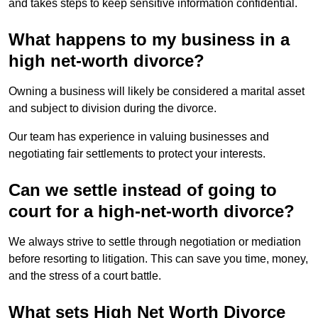
and takes steps to keep sensitive information confidential.
What happens to my business in a
high net-worth divorce?
Owning a business will likely be considered a marital asset
and subject to division during the divorce.
Our team has experience in valuing businesses and
negotiating fair settlements to protect your interests.
Can we settle instead of going to
court for a high-net-worth divorce?
We always strive to settle through negotiation or mediation
before resorting to litigation. This can save you time, money,
and the stress of a court battle.
What sets High Net Worth Divorce