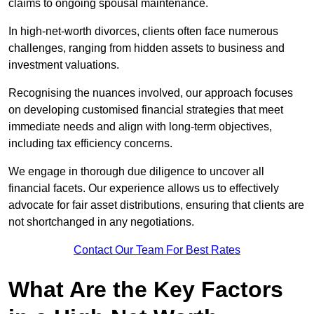
claims to ongoing spousal maintenance.
In high-net-worth divorces, clients often face numerous
challenges, ranging from hidden assets to business and
investment valuations.
Recognising the nuances involved, our approach focuses
on developing customised financial strategies that meet
immediate needs and align with long-term objectives,
including tax efficiency concerns.
We engage in thorough due diligence to uncover all
financial facets. Our experience allows us to effectively
advocate for fair asset distributions, ensuring that clients are
not shortchanged in any negotiations.
Contact Our Team For Best Rates
What Are the Key Factors