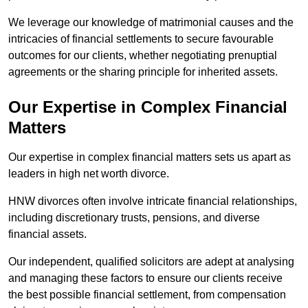
We leverage our knowledge of matrimonial causes and the
intricacies of financial settlements to secure favourable
outcomes for our clients, whether negotiating prenuptial
agreements or the sharing principle for inherited assets.
Our Expertise in Complex Financial
Matters
Our expertise in complex financial matters sets us apart as
leaders in high net worth divorce.
HNW divorces often involve intricate financial relationships,
including discretionary trusts, pensions, and diverse
financial assets.
Our independent, qualified solicitors are adept at analysing
and managing these factors to ensure our clients receive
the best possible financial settlement, from compensation