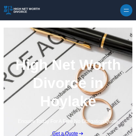
Skip to content
High Net Worth
Divorce in
Hoylake
Enquire Today For A Free No Obligation Quote
Get a Quote