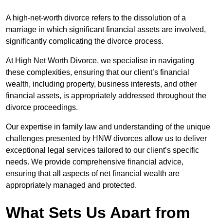
A high-net-worth divorce refers to the dissolution of a
marriage in which significant financial assets are involved,
significantly complicating the divorce process.
At High Net Worth Divorce, we specialise in navigating
these complexities, ensuring that our client’s financial
wealth, including property, business interests, and other
financial assets, is appropriately addressed throughout the
divorce proceedings.
Our expertise in family law and understanding of the unique
challenges presented by HNW divorces allow us to deliver
exceptional legal services tailored to our client’s specific
needs. We provide comprehensive financial advice,
ensuring that all aspects of net financial wealth are
appropriately managed and protected.
What Sets Us Apart from