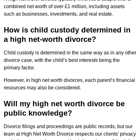
combined net worth of over £1 million, including assets
such as businesses, investments, and real estate.
How is child custody determined in
a high net-worth divorce?
Child custody is determined in the same way as in any other
divorce case, with the child’s best interests being the
primary factor.
However, in high net worth divorces, each parent’s financial
resources may also be considered.
Will my high net worth divorce be
public knowledge?
Divorce filings and proceedings are public records, but our
team at High Net Worth Divorce respects our clients’ privacy