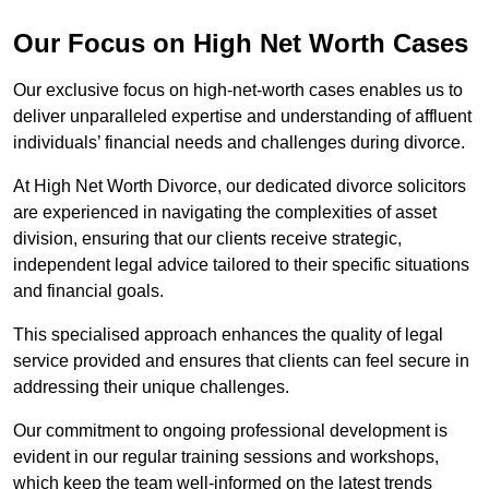
Our Focus on High Net Worth Cases
Our exclusive focus on high-net-worth cases enables us to
deliver unparalleled expertise and understanding of affluent
individuals’ financial needs and challenges during divorce.
At High Net Worth Divorce, our dedicated divorce solicitors
are experienced in navigating the complexities of asset
division, ensuring that our clients receive strategic,
independent legal advice tailored to their specific situations
and financial goals.
This specialised approach enhances the quality of legal
service provided and ensures that clients can feel secure in
addressing their unique challenges.
Our commitment to ongoing professional development is
evident in our regular training sessions and workshops,
which keep the team well-informed on the latest trends