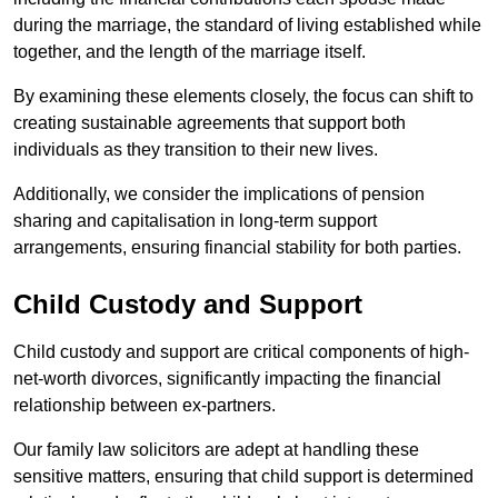
during the marriage, the standard of living established while
together, and the length of the marriage itself.
By examining these elements closely, the focus can shift to
creating sustainable agreements that support both
individuals as they transition to their new lives.
Additionally, we consider the implications of pension
sharing and capitalisation in long-term support
arrangements, ensuring financial stability for both parties.
Child Custody and Support
Child custody and support are critical components of high-
net-worth divorces, significantly impacting the financial
relationship between ex-partners.
Our family law solicitors are adept at handling these
sensitive matters, ensuring that child support is determined