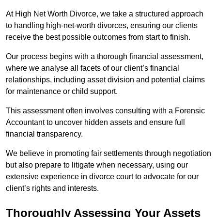
At High Net Worth Divorce, we take a structured approach
to handling high-net-worth divorces, ensuring our clients
receive the best possible outcomes from start to finish.
Our process begins with a thorough financial assessment,
where we analyse all facets of our client’s financial
relationships, including asset division and potential claims
for maintenance or child support.
This assessment often involves consulting with a Forensic
Accountant to uncover hidden assets and ensure full
financial transparency.
We believe in promoting fair settlements through negotiation
but also prepare to litigate when necessary, using our
extensive experience in divorce court to advocate for our
client’s rights and interests.
Thoroughly Assessing Your Assets