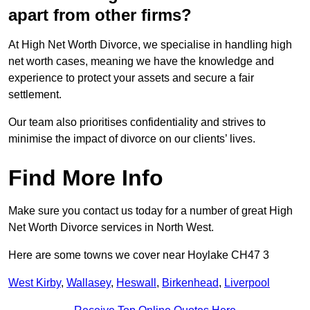
apart from other firms?
At High Net Worth Divorce, we specialise in handling high
net worth cases, meaning we have the knowledge and
experience to protect your assets and secure a fair
settlement.
Our team also prioritises confidentiality and strives to
minimise the impact of divorce on our clients’ lives.
Find More Info
Make sure you contact us today for a number of great High
Net Worth Divorce services in North West.
Here are some towns we cover near Hoylake CH47 3
West Kirby
,
Wallasey
,
Heswall
,
Birkenhead
,
Liverpool