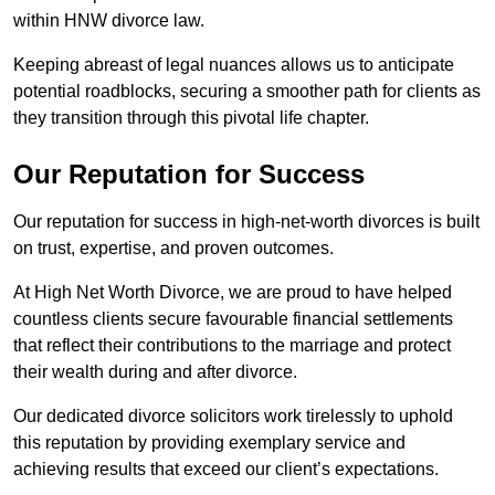
within HNW divorce law.
Keeping abreast of legal nuances allows us to anticipate
potential roadblocks, securing a smoother path for clients as
they transition through this pivotal life chapter.
Our Reputation for Success
Our reputation for success in high-net-worth divorces is built
on trust, expertise, and proven outcomes.
At High Net Worth Divorce, we are proud to have helped
countless clients secure favourable financial settlements
that reflect their contributions to the marriage and protect
their wealth during and after divorce.
Our dedicated divorce solicitors work tirelessly to uphold
this reputation by providing exemplary service and
achieving results that exceed our client’s expectations.