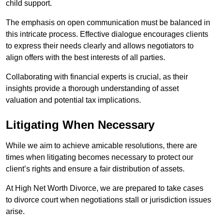
child support.
The emphasis on open communication must be balanced in
this intricate process. Effective dialogue encourages clients
to express their needs clearly and allows negotiators to
align offers with the best interests of all parties.
Collaborating with financial experts is crucial, as their
insights provide a thorough understanding of asset
valuation and potential tax implications.
Litigating When Necessary
While we aim to achieve amicable resolutions, there are
times when litigating becomes necessary to protect our
client’s rights and ensure a fair distribution of assets.
At High Net Worth Divorce, we are prepared to take cases
to divorce court when negotiations stall or jurisdiction issues
arise.