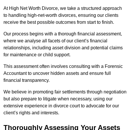
At High Net Worth Divorce, we take a structured approach
to handling high-net-worth divorces, ensuring our clients
receive the best possible outcomes from start to finish.
Our process begins with a thorough financial assessment,
where we analyse all facets of our client’s financial
relationships, including asset division and potential claims
for maintenance or child support.
This assessment often involves consulting with a Forensic
Accountant to uncover hidden assets and ensure full
financial transparency.
We believe in promoting fair settlements through negotiation
but also prepare to litigate when necessary, using our
extensive experience in divorce court to advocate for our
client’s rights and interests.
Thoroughly Assessing Your Assets