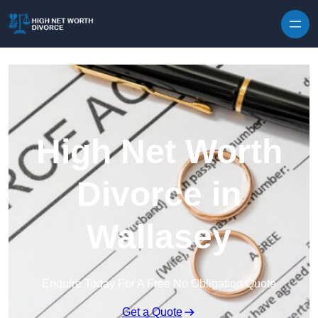
Skip to content
High Net Worth
Divorce in
Wallasey
Enquire Today For A Free No Obligation Quote
Get a Quote