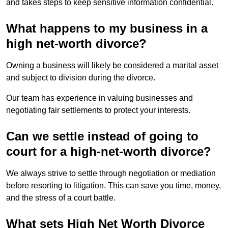
and takes steps to keep sensitive information confidential.
What happens to my business in a
high net-worth divorce?
Owning a business will likely be considered a marital asset
and subject to division during the divorce.
Our team has experience in valuing businesses and
negotiating fair settlements to protect your interests.
Can we settle instead of going to
court for a high-net-worth divorce?
We always strive to settle through negotiation or mediation
before resorting to litigation. This can save you time, money,
and the stress of a court battle.
What sets High Net Worth Divorce