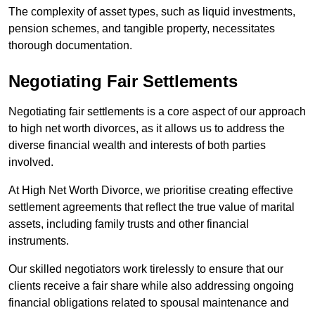
The complexity of asset types, such as liquid investments,
pension schemes, and tangible property, necessitates
thorough documentation.
Negotiating Fair Settlements
Negotiating fair settlements is a core aspect of our approach
to high net worth divorces, as it allows us to address the
diverse financial wealth and interests of both parties
involved.
At High Net Worth Divorce, we prioritise creating effective
settlement agreements that reflect the true value of marital
assets, including family trusts and other financial
instruments.
Our skilled negotiators work tirelessly to ensure that our
clients receive a fair share while also addressing ongoing
financial obligations related to spousal maintenance and