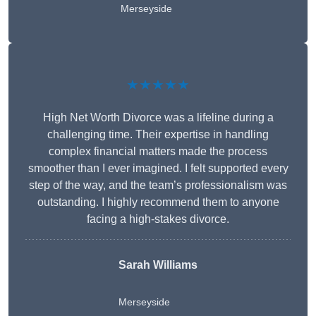
Merseyside
★★★★★
High Net Worth Divorce was a lifeline during a
challenging time. Their expertise in handling
complex financial matters made the process
smoother than I ever imagined. I felt supported every
step of the way, and the team’s professionalism was
outstanding. I highly recommend them to anyone
facing a high-stakes divorce.
Sarah Williams
Merseyside