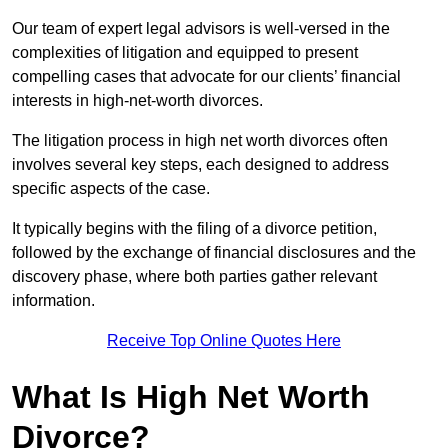
Our team of expert legal advisors is well-versed in the
complexities of litigation and equipped to present
compelling cases that advocate for our clients’ financial
interests in high-net-worth divorces.
The litigation process in high net worth divorces often
involves several key steps, each designed to address
specific aspects of the case.
It typically begins with the filing of a divorce petition,
followed by the exchange of financial disclosures and the
discovery phase, where both parties gather relevant
information.
Receive Top Online Quotes Here
What Is High Net Worth
Divorce?