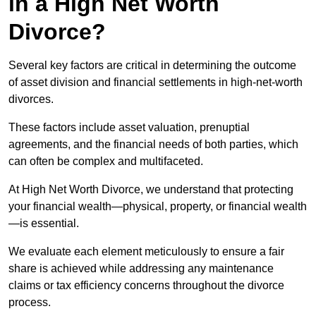
in a High Net Worth
Divorce?
Several key factors are critical in determining the outcome
of asset division and financial settlements in high-net-worth
divorces.
These factors include asset valuation, prenuptial
agreements, and the financial needs of both parties, which
can often be complex and multifaceted.
At High Net Worth Divorce, we understand that protecting
your financial wealth—physical, property, or financial wealth
—is essential.
We evaluate each element meticulously to ensure a fair
share is achieved while addressing any maintenance
claims or tax efficiency concerns throughout the divorce
process.