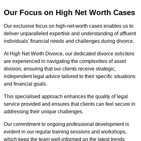
Our Focus on High Net Worth Cases
Our exclusive focus on high-net-worth cases enables us to
deliver unparalleled expertise and understanding of affluent
individuals’ financial needs and challenges during divorce.
At High Net Worth Divorce, our dedicated divorce solicitors
are experienced in navigating the complexities of asset
division, ensuring that our clients receive strategic,
independent legal advice tailored to their specific situations
and financial goals.
This specialised approach enhances the quality of legal
service provided and ensures that clients can feel secure in
addressing their unique challenges.
Our commitment to ongoing professional development is
evident in our regular training sessions and workshops,
which keep the team well-informed on the latest trends