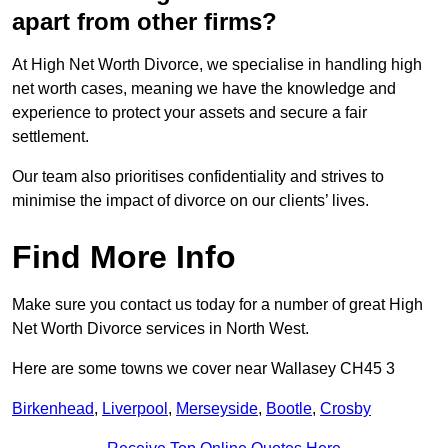
apart from other firms?
At High Net Worth Divorce, we specialise in handling high
net worth cases, meaning we have the knowledge and
experience to protect your assets and secure a fair
settlement.
Our team also prioritises confidentiality and strives to
minimise the impact of divorce on our clients’ lives.
Find More Info
Make sure you contact us today for a number of great High
Net Worth Divorce services in North West.
Here are some towns we cover near Wallasey CH45 3
Birkenhead
,
Liverpool
,
Merseyside
,
Bootle
,
Crosby