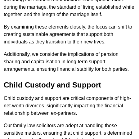
during the marriage, the standard of living established while
together, and the length of the marriage itself.
By examining these elements closely, the focus can shift to
creating sustainable agreements that support both
individuals as they transition to their new lives.
Additionally, we consider the implications of pension
sharing and capitalisation in long-term support
arrangements, ensuring financial stability for both parties.
Child Custody and Support
Child custody and support are critical components of high-
net-worth divorces, significantly impacting the financial
relationship between ex-partners.
Our family law solicitors are adept at handling these
sensitive matters, ensuring that child support is determined