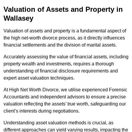
Valuation of Assets and Property
in
Wallasey
Valuation of assets and property is a fundamental aspect of
the high net-worth divorce process, as it directly influences
financial settlements and the division of marital assets.
Accurately assessing the value of financial assets, including
property wealth and investments, requires a thorough
understanding of financial disclosure requirements and
expert asset valuation techniques.
At High Net Worth Divorce, we utilise experienced Forensic
Accountants and independent advisors to ensure a precise
valuation reflecting the assets’ true worth, safeguarding our
client’s interests during negotiations.
Understanding asset valuation methods is crucial, as
different approaches can yield varying results, impacting the