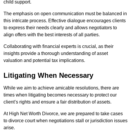
child support.
The emphasis on open communication must be balanced in
this intricate process. Effective dialogue encourages clients
to express their needs clearly and allows negotiators to
align offers with the best interests of all parties.
Collaborating with financial experts is crucial, as their
insights provide a thorough understanding of asset
valuation and potential tax implications.
Litigating When Necessary
While we aim to achieve amicable resolutions, there are
times when litigating becomes necessary to protect our
client’s rights and ensure a fair distribution of assets.
At High Net Worth Divorce, we are prepared to take cases
to divorce court when negotiations stall or jurisdiction issues
arise.