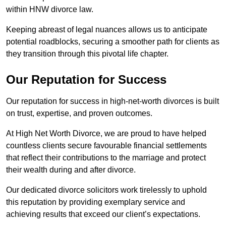
within HNW divorce law.
Keeping abreast of legal nuances allows us to anticipate
potential roadblocks, securing a smoother path for clients as
they transition through this pivotal life chapter.
Our Reputation for Success
Our reputation for success in high-net-worth divorces is built
on trust, expertise, and proven outcomes.
At High Net Worth Divorce, we are proud to have helped
countless clients secure favourable financial settlements
that reflect their contributions to the marriage and protect
their wealth during and after divorce.
Our dedicated divorce solicitors work tirelessly to uphold
this reputation by providing exemplary service and
achieving results that exceed our client’s expectations.