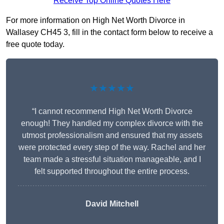
Receive Top Online Quotes Here
For more information on High Net Worth Divorce in
Wallasey CH45 3, fill in the contact form below to receive a
free quote today.
★★★★★
“I cannot recommend High Net Worth Divorce
enough! They handled my complex divorce with the
utmost professionalism and ensured that my assets
were protected every step of the way. Rachel and her
team made a stressful situation manageable, and I
felt supported throughout the entire process.
David Mitchell