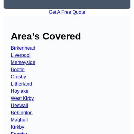
Get A Free Quote
Area’s Covered
Birkenhead
Liverpool
Merseyside
Bootle
Crosby
Litherland
Hoylake
West Kirby
Heswall
Bebington
Maghull
Kirkby