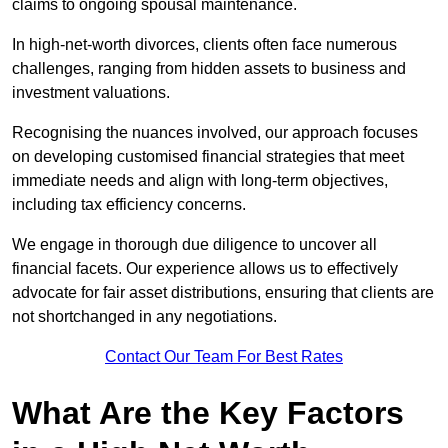
claims to ongoing spousal maintenance.
In high-net-worth divorces, clients often face numerous
challenges, ranging from hidden assets to business and
investment valuations.
Recognising the nuances involved, our approach focuses
on developing customised financial strategies that meet
immediate needs and align with long-term objectives,
including tax efficiency concerns.
We engage in thorough due diligence to uncover all
financial facets. Our experience allows us to effectively
advocate for fair asset distributions, ensuring that clients are
not shortchanged in any negotiations.
Contact Our Team For Best Rates
What Are the Key Factors