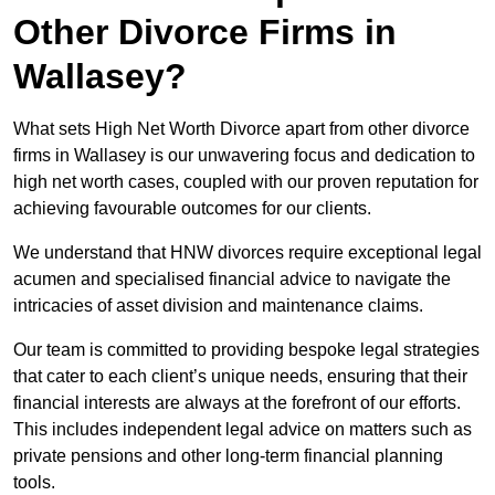
Other Divorce Firms in
Wallasey?
What sets High Net Worth Divorce apart from other divorce
firms in Wallasey is our unwavering focus and dedication to
high net worth cases, coupled with our proven reputation for
achieving favourable outcomes for our clients.
We understand that HNW divorces require exceptional legal
acumen and specialised financial advice to navigate the
intricacies of asset division and maintenance claims.
Our team is committed to providing bespoke legal strategies
that cater to each client’s unique needs, ensuring that their
financial interests are always at the forefront of our efforts.
This includes independent legal advice on matters such as
private pensions and other long-term financial planning
tools.