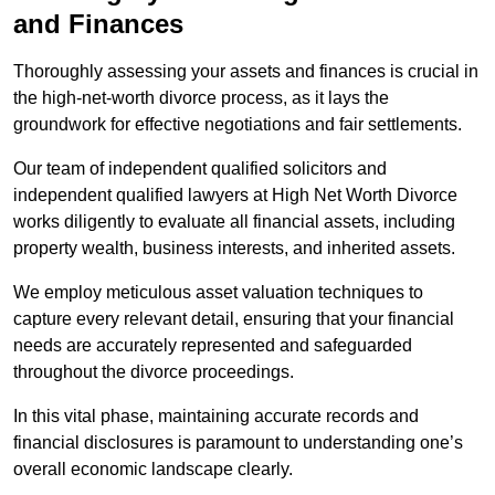
and Finances
Thoroughly assessing your assets and finances is crucial in
the high-net-worth divorce process, as it lays the
groundwork for effective negotiations and fair settlements.
Our team of independent qualified solicitors and
independent qualified lawyers at High Net Worth Divorce
works diligently to evaluate all financial assets, including
property wealth, business interests, and inherited assets.
We employ meticulous asset valuation techniques to
capture every relevant detail, ensuring that your financial
needs are accurately represented and safeguarded
throughout the divorce proceedings.
In this vital phase, maintaining accurate records and
financial disclosures is paramount to understanding one’s
overall economic landscape clearly.