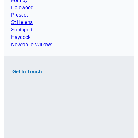
Formby
Halewood
Prescot
St Helens
Southport
Haydock
Newton-le-Willows
Get In Touch