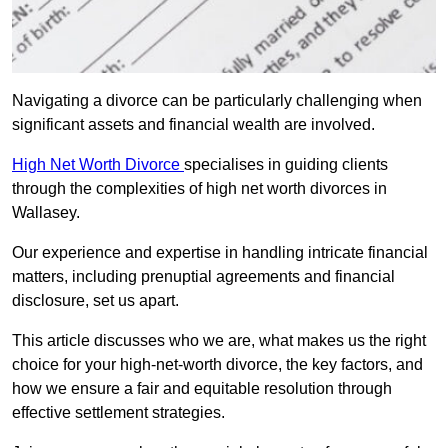
Navigating a divorce can be particularly challenging when
significant assets and financial wealth are involved.
High Net Worth Divorce
specialises in guiding clients
through the complexities of high net worth divorces in
Wallasey.
Our experience and expertise in handling intricate financial
matters, including prenuptial agreements and financial
disclosure, set us apart.
This article discusses who we are, what makes us the right
choice for your high-net-worth divorce, the key factors, and
how we ensure a fair and equitable resolution through
effective settlement strategies.