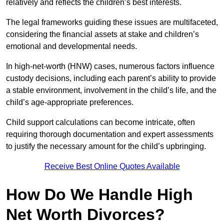
relatively and reflects the children’s best interests.
The legal frameworks guiding these issues are multifaceted,
considering the financial assets at stake and children’s
emotional and developmental needs.
In high-net-worth (HNW) cases, numerous factors influence
custody decisions, including each parent’s ability to provide
a stable environment, involvement in the child’s life, and the
child’s age-appropriate preferences.
Child support calculations can become intricate, often
requiring thorough documentation and expert assessments
to justify the necessary amount for the child’s upbringing.
Receive Best Online Quotes Available
How Do We Handle High
Net Worth Divorces?