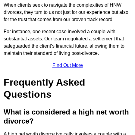
When clients seek to navigate the complexities of HNW
divorces, they turn to us not just for our experience but also
for the trust that comes from our proven track record.
For instance, one recent case involved a couple with
substantial assets. Our team negotiated a settlement that
safeguarded the client’s financial future, allowing them to
maintain their standard of living post-divorce.
Find Out More
Frequently Asked
Questions
What is considered a high net worth
divorce?
A high net worth divorce typically involves a couple with a