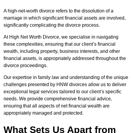
A high-net-worth divorce refers to the dissolution of a
marriage in which significant financial assets are involved,
significantly complicating the divorce process.
At High Net Worth Divorce, we specialise in navigating
these complexities, ensuring that our client’s financial
wealth, including property, business interests, and other
financial assets, is appropriately addressed throughout the
divorce proceedings.
Our expertise in family law and understanding of the unique
challenges presented by HNW divorces allow us to deliver
exceptional legal services tailored to our client’s specific
needs. We provide comprehensive financial advice,
ensuring that all aspects of net financial wealth are
appropriately managed and protected.
What Sets Us Apart from