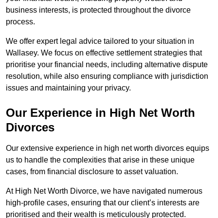
business interests, is protected throughout the divorce
process.
We offer expert legal advice tailored to your situation in
Wallasey. We focus on effective settlement strategies that
prioritise your financial needs, including alternative dispute
resolution, while also ensuring compliance with jurisdiction
issues and maintaining your privacy.
Our Experience in High Net Worth
Divorces
Our extensive experience in high net worth divorces equips
us to handle the complexities that arise in these unique
cases, from financial disclosure to asset valuation.
At High Net Worth Divorce, we have navigated numerous
high-profile cases, ensuring that our client’s interests are
prioritised and their wealth is meticulously protected.