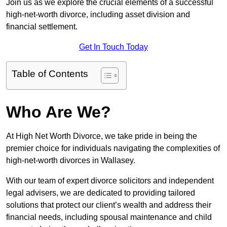
Join us as we explore the crucial elements of a successful
high-net-worth divorce, including asset division and
financial settlement.
Get In Touch Today
Table of Contents
Who Are We?
At High Net Worth Divorce, we take pride in being the
premier choice for individuals navigating the complexities of
high-net-worth divorces in Wallasey.
With our team of expert divorce solicitors and independent
legal advisers, we are dedicated to providing tailored
solutions that protect our client’s wealth and address their
financial needs, including spousal maintenance and child