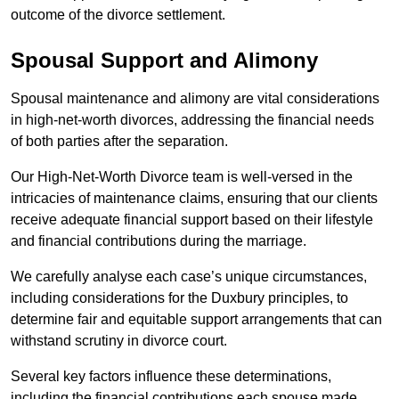
outcome of the divorce settlement.
Spousal Support and Alimony
Spousal maintenance and alimony are vital considerations
in high-net-worth divorces, addressing the financial needs
of both parties after the separation.
Our High-Net-Worth Divorce team is well-versed in the
intricacies of maintenance claims, ensuring that our clients
receive adequate financial support based on their lifestyle
and financial contributions during the marriage.
We carefully analyse each case’s unique circumstances,
including considerations for the Duxbury principles, to
determine fair and equitable support arrangements that can
withstand scrutiny in divorce court.
Several key factors influence these determinations,
including the financial contributions each spouse made