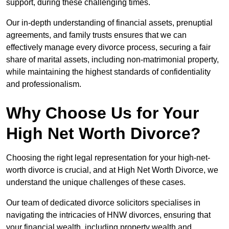
support, during these challenging times.
Our in-depth understanding of financial assets, prenuptial
agreements, and family trusts ensures that we can
effectively manage every divorce process, securing a fair
share of marital assets, including non-matrimonial property,
while maintaining the highest standards of confidentiality
and professionalism.
Why Choose Us for Your
High Net Worth Divorce?
Choosing the right legal representation for your high-net-
worth divorce is crucial, and at High Net Worth Divorce, we
understand the unique challenges of these cases.
Our team of dedicated divorce solicitors specialises in
navigating the intricacies of HNW divorces, ensuring that
your financial wealth, including property wealth and