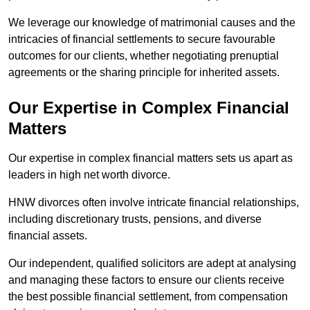
We leverage our knowledge of matrimonial causes and the
intricacies of financial settlements to secure favourable
outcomes for our clients, whether negotiating prenuptial
agreements or the sharing principle for inherited assets.
Our Expertise in Complex Financial
Matters
Our expertise in complex financial matters sets us apart as
leaders in high net worth divorce.
HNW divorces often involve intricate financial relationships,
including discretionary trusts, pensions, and diverse
financial assets.
Our independent, qualified solicitors are adept at analysing
and managing these factors to ensure our clients receive
the best possible financial settlement, from compensation