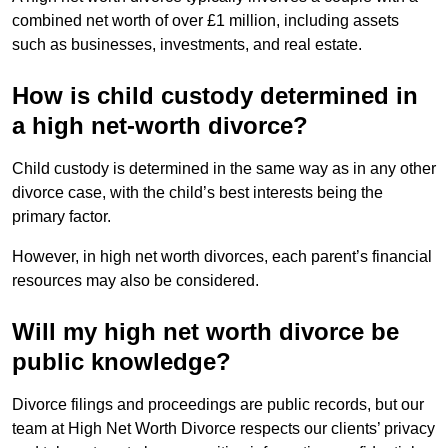
combined net worth of over £1 million, including assets
such as businesses, investments, and real estate.
How is child custody determined in
a high net-worth divorce?
Child custody is determined in the same way as in any other
divorce case, with the child’s best interests being the
primary factor.
However, in high net worth divorces, each parent’s financial
resources may also be considered.
Will my high net worth divorce be
public knowledge?
Divorce filings and proceedings are public records, but our
team at High Net Worth Divorce respects our clients’ privacy