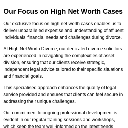
Our Focus on High Net Worth Cases
Our exclusive focus on high-net-worth cases enables us to
deliver unparalleled expertise and understanding of affluent
individuals’ financial needs and challenges during divorce.
At High Net Worth Divorce, our dedicated divorce solicitors
are experienced in navigating the complexities of asset
division, ensuring that our clients receive strategic,
independent legal advice tailored to their specific situations
and financial goals.
This specialised approach enhances the quality of legal
service provided and ensures that clients can feel secure in
addressing their unique challenges.
Our commitment to ongoing professional development is
evident in our regular training sessions and workshops,
which keep the team well-informed on the latest trends