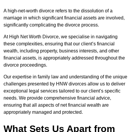
A high-net-worth divorce refers to the dissolution of a
marriage in which significant financial assets are involved,
significantly complicating the divorce process.
At High Net Worth Divorce, we specialise in navigating
these complexities, ensuring that our client’s financial
wealth, including property, business interests, and other
financial assets, is appropriately addressed throughout the
divorce proceedings.
Our expertise in family law and understanding of the unique
challenges presented by HNW divorces allow us to deliver
exceptional legal services tailored to our client’s specific
needs. We provide comprehensive financial advice,
ensuring that all aspects of net financial wealth are
appropriately managed and protected.
What Sets Us Apart from