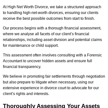
At High Net Worth Divorce, we take a structured approach
to handling high-net-worth divorces, ensuring our clients
receive the best possible outcomes from start to finish.
Our process begins with a thorough financial assessment,
where we analyse all facets of our client’s financial
relationships, including asset division and potential claims
for maintenance or child support.
This assessment often involves consulting with a Forensic
Accountant to uncover hidden assets and ensure full
financial transparency.
We believe in promoting fair settlements through negotiation
but also prepare to litigate when necessary, using our
extensive experience in divorce court to advocate for our
client’s rights and interests.
Thoroughly Assessing Your Assets