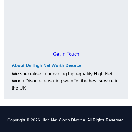
Get In Touch
About Us High Net Worth Divorce
We specialise in providing high-quality High Net
Worth Divorce, ensuring we offer the best service in
the UK.
Copyright © 2026 High Net Worth Divorce. All Rights Reserved.