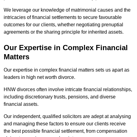
We leverage our knowledge of matrimonial causes and the
intricacies of financial settlements to secure favourable
outcomes for our clients, whether negotiating prenuptial
agreements or the sharing principle for inherited assets.
Our Expertise in Complex Financial
Matters
Our expertise in complex financial matters sets us apart as
leaders in high net worth divorce.
HNW divorces often involve intricate financial relationships,
including discretionary trusts, pensions, and diverse
financial assets.
Our independent, qualified solicitors are adept at analysing
and managing these factors to ensure our clients receive
the best possible financial settlement, from compensation