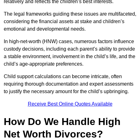
relatively and reflects the children’s best interests.
The legal frameworks guiding these issues are multifaceted,
considering the financial assets at stake and children’s
emotional and developmental needs.
In high-net-worth (HNW) cases, numerous factors influence
custody decisions, including each parent’s ability to provide
a stable environment, involvement in the child’s life, and the
child’s age-appropriate preferences.
Child support calculations can become intricate, often
requiring thorough documentation and expert assessments
to justify the necessary amount for the child’s upbringing.
Receive Best Online Quotes Available
How Do We Handle High
Net Worth Divorces?