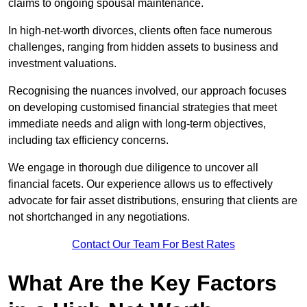
claims to ongoing spousal maintenance.
In high-net-worth divorces, clients often face numerous
challenges, ranging from hidden assets to business and
investment valuations.
Recognising the nuances involved, our approach focuses
on developing customised financial strategies that meet
immediate needs and align with long-term objectives,
including tax efficiency concerns.
We engage in thorough due diligence to uncover all
financial facets. Our experience allows us to effectively
advocate for fair asset distributions, ensuring that clients are
not shortchanged in any negotiations.
Contact Our Team For Best Rates
What Are the Key Factors