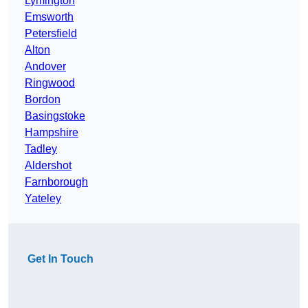
Lymington
Emsworth
Petersfield
Alton
Andover
Ringwood
Bordon
Basingstoke
Hampshire
Tadley
Aldershot
Farnborough
Yateley
Get In Touch