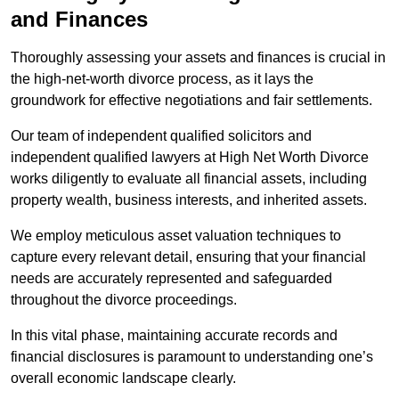
and Finances
Thoroughly assessing your assets and finances is crucial in
the high-net-worth divorce process, as it lays the
groundwork for effective negotiations and fair settlements.
Our team of independent qualified solicitors and
independent qualified lawyers at High Net Worth Divorce
works diligently to evaluate all financial assets, including
property wealth, business interests, and inherited assets.
We employ meticulous asset valuation techniques to
capture every relevant detail, ensuring that your financial
needs are accurately represented and safeguarded
throughout the divorce proceedings.
In this vital phase, maintaining accurate records and
financial disclosures is paramount to understanding one’s
overall economic landscape clearly.