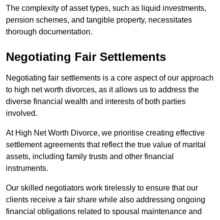
The complexity of asset types, such as liquid investments,
pension schemes, and tangible property, necessitates
thorough documentation.
Negotiating Fair Settlements
Negotiating fair settlements is a core aspect of our approach
to high net worth divorces, as it allows us to address the
diverse financial wealth and interests of both parties
involved.
At High Net Worth Divorce, we prioritise creating effective
settlement agreements that reflect the true value of marital
assets, including family trusts and other financial
instruments.
Our skilled negotiators work tirelessly to ensure that our
clients receive a fair share while also addressing ongoing
financial obligations related to spousal maintenance and