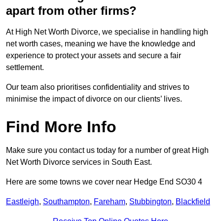
apart from other firms?
At High Net Worth Divorce, we specialise in handling high
net worth cases, meaning we have the knowledge and
experience to protect your assets and secure a fair
settlement.
Our team also prioritises confidentiality and strives to
minimise the impact of divorce on our clients’ lives.
Find More Info
Make sure you contact us today for a number of great High
Net Worth Divorce services in South East.
Here are some towns we cover near Hedge End SO30 4
Eastleigh
,
Southampton
,
Fareham
,
Stubbington
,
Blackfield