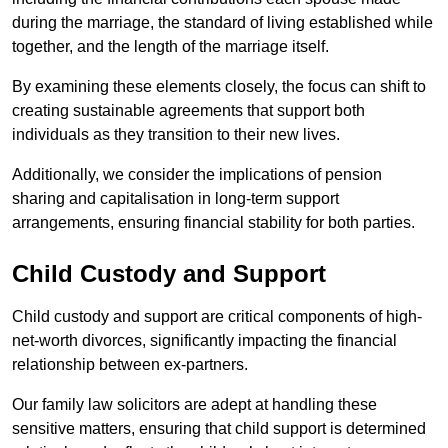
during the marriage, the standard of living established while
together, and the length of the marriage itself.
By examining these elements closely, the focus can shift to
creating sustainable agreements that support both
individuals as they transition to their new lives.
Additionally, we consider the implications of pension
sharing and capitalisation in long-term support
arrangements, ensuring financial stability for both parties.
Child Custody and Support
Child custody and support are critical components of high-
net-worth divorces, significantly impacting the financial
relationship between ex-partners.
Our family law solicitors are adept at handling these
sensitive matters, ensuring that child support is determined