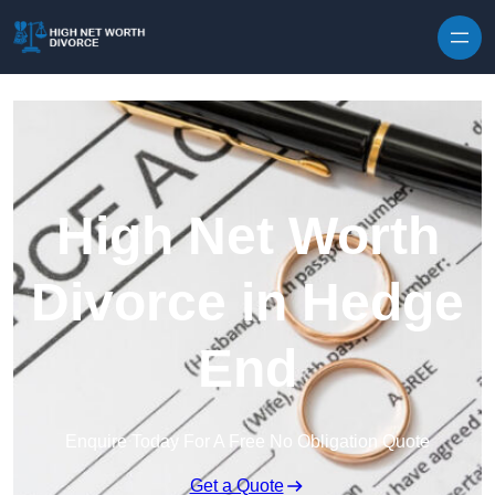
Skip to content
High Net Worth
Divorce in Hedge
End
Enquire Today For A Free No Obligation Quote
Get a Quote