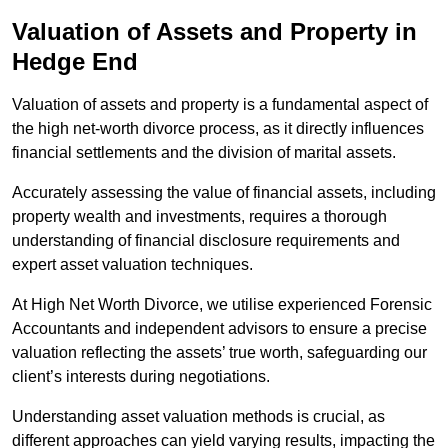
Valuation of Assets and Property
in
Hedge End
Valuation of assets and property is a fundamental aspect of
the high net-worth divorce process, as it directly influences
financial settlements and the division of marital assets.
Accurately assessing the value of financial assets, including
property wealth and investments, requires a thorough
understanding of financial disclosure requirements and
expert asset valuation techniques.
At High Net Worth Divorce, we utilise experienced Forensic
Accountants and independent advisors to ensure a precise
valuation reflecting the assets’ true worth, safeguarding our
client’s interests during negotiations.
Understanding asset valuation methods is crucial, as
different approaches can yield varying results, impacting the