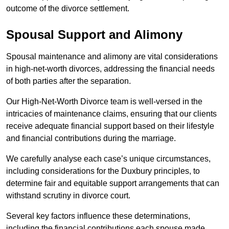
outcome of the divorce settlement.
Spousal Support and Alimony
Spousal maintenance and alimony are vital considerations
in high-net-worth divorces, addressing the financial needs
of both parties after the separation.
Our High-Net-Worth Divorce team is well-versed in the
intricacies of maintenance claims, ensuring that our clients
receive adequate financial support based on their lifestyle
and financial contributions during the marriage.
We carefully analyse each case’s unique circumstances,
including considerations for the Duxbury principles, to
determine fair and equitable support arrangements that can
withstand scrutiny in divorce court.
Several key factors influence these determinations,
including the financial contributions each spouse made