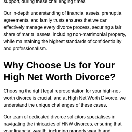
support, during these challenging times.
Our in-depth understanding of financial assets, prenuptial
agreements, and family trusts ensures that we can
effectively manage every divorce process, securing a fair
share of marital assets, including non-matrimonial property,
while maintaining the highest standards of confidentiality
and professionalism.
Why Choose Us for Your
High Net Worth Divorce?
Choosing the right legal representation for your high-net-
worth divorce is crucial, and at High Net Worth Divorce, we
understand the unique challenges of these cases.
Our team of dedicated divorce solicitors specialises in
navigating the intricacies of HNW divorces, ensuring that
your financial wealth, including property wealth and