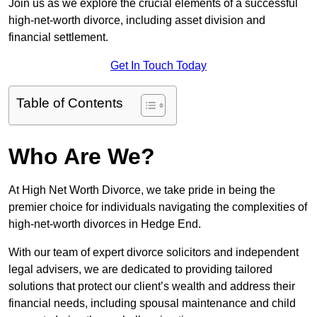
Join us as we explore the crucial elements of a successful
high-net-worth divorce, including asset division and
financial settlement.
Get In Touch Today
Table of Contents
Who Are We?
At High Net Worth Divorce, we take pride in being the
premier choice for individuals navigating the complexities of
high-net-worth divorces in Hedge End.
With our team of expert divorce solicitors and independent
legal advisers, we are dedicated to providing tailored
solutions that protect our client’s wealth and address their
financial needs, including spousal maintenance and child