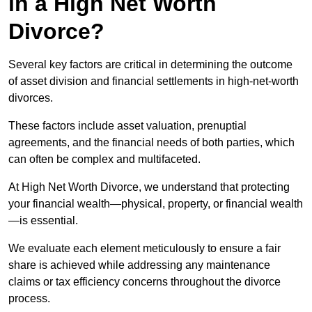
in a High Net Worth
Divorce?
Several key factors are critical in determining the outcome
of asset division and financial settlements in high-net-worth
divorces.
These factors include asset valuation, prenuptial
agreements, and the financial needs of both parties, which
can often be complex and multifaceted.
At High Net Worth Divorce, we understand that protecting
your financial wealth—physical, property, or financial wealth
—is essential.
We evaluate each element meticulously to ensure a fair
share is achieved while addressing any maintenance
claims or tax efficiency concerns throughout the divorce
process.