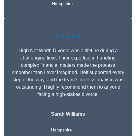
Hampshire
★★★★★
High Net Worth Divorce was a lifeline during a
challenging time. Their expertise in handling
complex financial matters made the process
smoother than I ever imagined. I felt supported every
step of the way, and the team’s professionalism was
outstanding. I highly recommend them to anyone
facing a high-stakes divorce.
Sarah Williams
Hampshire