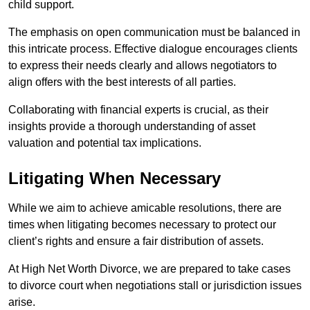
child support.
The emphasis on open communication must be balanced in
this intricate process. Effective dialogue encourages clients
to express their needs clearly and allows negotiators to
align offers with the best interests of all parties.
Collaborating with financial experts is crucial, as their
insights provide a thorough understanding of asset
valuation and potential tax implications.
Litigating When Necessary
While we aim to achieve amicable resolutions, there are
times when litigating becomes necessary to protect our
client’s rights and ensure a fair distribution of assets.
At High Net Worth Divorce, we are prepared to take cases
to divorce court when negotiations stall or jurisdiction issues
arise.