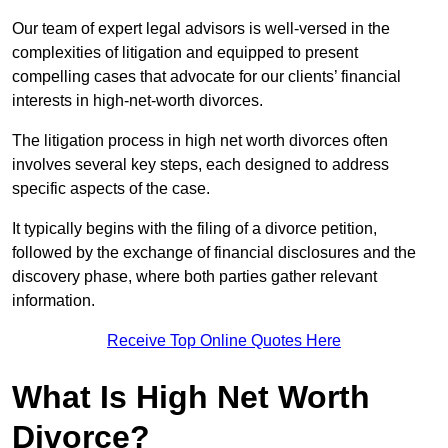
Our team of expert legal advisors is well-versed in the
complexities of litigation and equipped to present
compelling cases that advocate for our clients’ financial
interests in high-net-worth divorces.
The litigation process in high net worth divorces often
involves several key steps, each designed to address
specific aspects of the case.
It typically begins with the filing of a divorce petition,
followed by the exchange of financial disclosures and the
discovery phase, where both parties gather relevant
information.
Receive Top Online Quotes Here
What Is High Net Worth
Divorce?