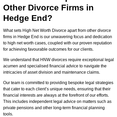
Other Divorce Firms in
Hedge End?
What sets High Net Worth Divorce apart from other divorce
firms in Hedge End is our unwavering focus and dedication
to high net worth cases, coupled with our proven reputation
for achieving favourable outcomes for our clients.
We understand that HNW divorces require exceptional legal
acumen and specialised financial advice to navigate the
intricacies of asset division and maintenance claims.
Our team is committed to providing bespoke legal strategies
that cater to each client’s unique needs, ensuring that their
financial interests are always at the forefront of our efforts.
This includes independent legal advice on matters such as
private pensions and other long-term financial planning
tools.