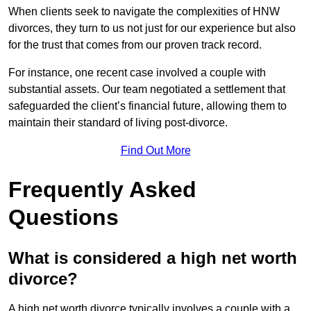
When clients seek to navigate the complexities of HNW
divorces, they turn to us not just for our experience but also
for the trust that comes from our proven track record.
For instance, one recent case involved a couple with
substantial assets. Our team negotiated a settlement that
safeguarded the client’s financial future, allowing them to
maintain their standard of living post-divorce.
Find Out More
Frequently Asked
Questions
What is considered a high net worth
divorce?
A high net worth divorce typically involves a couple with a