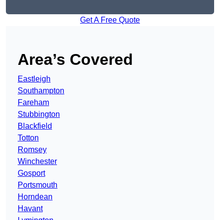
Get A Free Quote
Area’s Covered
Eastleigh
Southampton
Fareham
Stubbington
Blackfield
Totton
Romsey
Winchester
Gosport
Portsmouth
Horndean
Havant