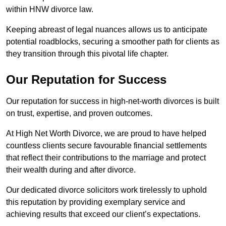
within HNW divorce law.
Keeping abreast of legal nuances allows us to anticipate
potential roadblocks, securing a smoother path for clients as
they transition through this pivotal life chapter.
Our Reputation for Success
Our reputation for success in high-net-worth divorces is built
on trust, expertise, and proven outcomes.
At High Net Worth Divorce, we are proud to have helped
countless clients secure favourable financial settlements
that reflect their contributions to the marriage and protect
their wealth during and after divorce.
Our dedicated divorce solicitors work tirelessly to uphold
this reputation by providing exemplary service and
achieving results that exceed our client’s expectations.