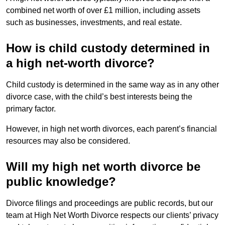
combined net worth of over £1 million, including assets
such as businesses, investments, and real estate.
How is child custody determined in
a high net-worth divorce?
Child custody is determined in the same way as in any other
divorce case, with the child’s best interests being the
primary factor.
However, in high net worth divorces, each parent’s financial
resources may also be considered.
Will my high net worth divorce be
public knowledge?
Divorce filings and proceedings are public records, but our
team at High Net Worth Divorce respects our clients’ privacy