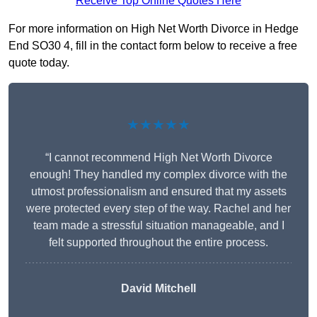
Receive Top Online Quotes Here
For more information on High Net Worth Divorce in Hedge
End SO30 4, fill in the contact form below to receive a free
quote today.
★★★★★
“I cannot recommend High Net Worth Divorce
enough! They handled my complex divorce with the
utmost professionalism and ensured that my assets
were protected every step of the way. Rachel and her
team made a stressful situation manageable, and I
felt supported throughout the entire process.
David Mitchell