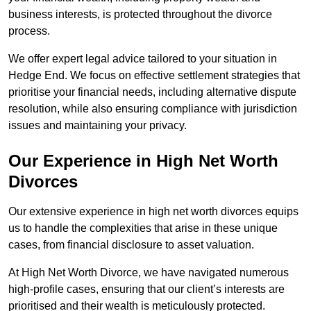
business interests, is protected throughout the divorce
process.
We offer expert legal advice tailored to your situation in
Hedge End. We focus on effective settlement strategies that
prioritise your financial needs, including alternative dispute
resolution, while also ensuring compliance with jurisdiction
issues and maintaining your privacy.
Our Experience in High Net Worth
Divorces
Our extensive experience in high net worth divorces equips
us to handle the complexities that arise in these unique
cases, from financial disclosure to asset valuation.
At High Net Worth Divorce, we have navigated numerous
high-profile cases, ensuring that our client’s interests are
prioritised and their wealth is meticulously protected.