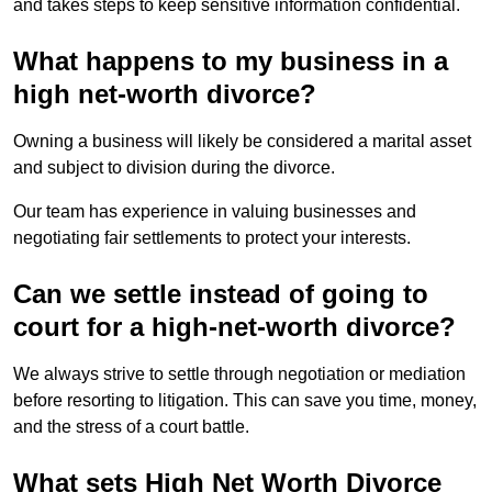
and takes steps to keep sensitive information confidential.
What happens to my business in a
high net-worth divorce?
Owning a business will likely be considered a marital asset
and subject to division during the divorce.
Our team has experience in valuing businesses and
negotiating fair settlements to protect your interests.
Can we settle instead of going to
court for a high-net-worth divorce?
We always strive to settle through negotiation or mediation
before resorting to litigation. This can save you time, money,
and the stress of a court battle.
What sets High Net Worth Divorce