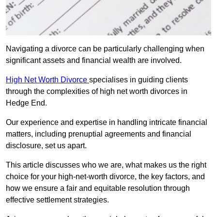
Navigating a divorce can be particularly challenging when
significant assets and financial wealth are involved.
High Net Worth Divorce
specialises in guiding clients
through the complexities of high net worth divorces in
Hedge End.
Our experience and expertise in handling intricate financial
matters, including prenuptial agreements and financial
disclosure, set us apart.
This article discusses who we are, what makes us the right
choice for your high-net-worth divorce, the key factors, and
how we ensure a fair and equitable resolution through
effective settlement strategies.