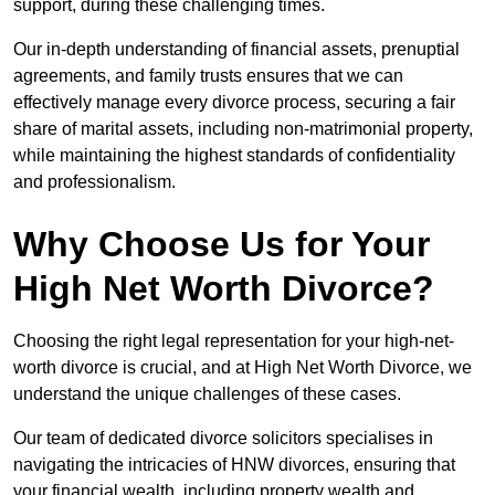
support, during these challenging times.
Our in-depth understanding of financial assets, prenuptial
agreements, and family trusts ensures that we can
effectively manage every divorce process, securing a fair
share of marital assets, including non-matrimonial property,
while maintaining the highest standards of confidentiality
and professionalism.
Why Choose Us for Your
High Net Worth Divorce?
Choosing the right legal representation for your high-net-
worth divorce is crucial, and at High Net Worth Divorce, we
understand the unique challenges of these cases.
Our team of dedicated divorce solicitors specialises in
navigating the intricacies of HNW divorces, ensuring that
your financial wealth, including property wealth and