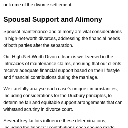
outcome of the divorce settlement.
Spousal Support and Alimony
Spousal maintenance and alimony are vital considerations
in high-net-worth divorces, addressing the financial needs
of both parties after the separation.
Our High-Net-Worth Divorce team is well-versed in the
intricacies of maintenance claims, ensuring that our clients
receive adequate financial support based on their lifestyle
and financial contributions during the marriage.
We carefully analyse each case’s unique circumstances,
including considerations for the Duxbury principles, to
determine fair and equitable support arrangements that can
withstand scrutiny in divorce court.
Several key factors influence these determinations,
including the financial contributions each spouse made