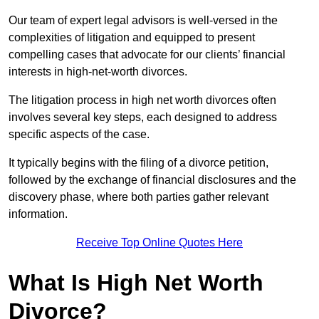
Our team of expert legal advisors is well-versed in the
complexities of litigation and equipped to present
compelling cases that advocate for our clients’ financial
interests in high-net-worth divorces.
The litigation process in high net worth divorces often
involves several key steps, each designed to address
specific aspects of the case.
It typically begins with the filing of a divorce petition,
followed by the exchange of financial disclosures and the
discovery phase, where both parties gather relevant
information.
Receive Top Online Quotes Here
What Is High Net Worth
Divorce?