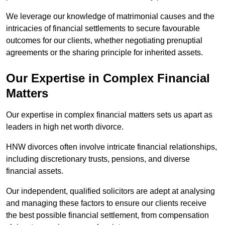
We leverage our knowledge of matrimonial causes and the
intricacies of financial settlements to secure favourable
outcomes for our clients, whether negotiating prenuptial
agreements or the sharing principle for inherited assets.
Our Expertise in Complex Financial
Matters
Our expertise in complex financial matters sets us apart as
leaders in high net worth divorce.
HNW divorces often involve intricate financial relationships,
including discretionary trusts, pensions, and diverse
financial assets.
Our independent, qualified solicitors are adept at analysing
and managing these factors to ensure our clients receive
the best possible financial settlement, from compensation