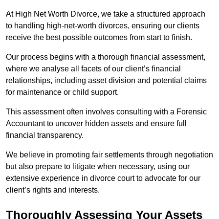
At High Net Worth Divorce, we take a structured approach
to handling high-net-worth divorces, ensuring our clients
receive the best possible outcomes from start to finish.
Our process begins with a thorough financial assessment,
where we analyse all facets of our client’s financial
relationships, including asset division and potential claims
for maintenance or child support.
This assessment often involves consulting with a Forensic
Accountant to uncover hidden assets and ensure full
financial transparency.
We believe in promoting fair settlements through negotiation
but also prepare to litigate when necessary, using our
extensive experience in divorce court to advocate for our
client’s rights and interests.
Thoroughly Assessing Your Assets