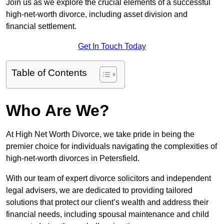
Join us as we explore the crucial elements of a successful
high-net-worth divorce, including asset division and
financial settlement.
Get In Touch Today
Table of Contents
Who Are We?
At High Net Worth Divorce, we take pride in being the
premier choice for individuals navigating the complexities of
high-net-worth divorces in Petersfield.
With our team of expert divorce solicitors and independent
legal advisers, we are dedicated to providing tailored
solutions that protect our client’s wealth and address their
financial needs, including spousal maintenance and child