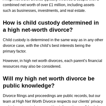
combined net worth of over £1 million, including assets
such as businesses, investments, and real estate.
How is child custody determined in
a high net-worth divorce?
Child custody is determined in the same way as in any other
divorce case, with the child’s best interests being the
primary factor.
However, in high net worth divorces, each parent’s financial
resources may also be considered.
Will my high net worth divorce be
public knowledge?
Divorce filings and proceedings are public records, but our
team at High Net Worth Divorce respects our clients’ privacy