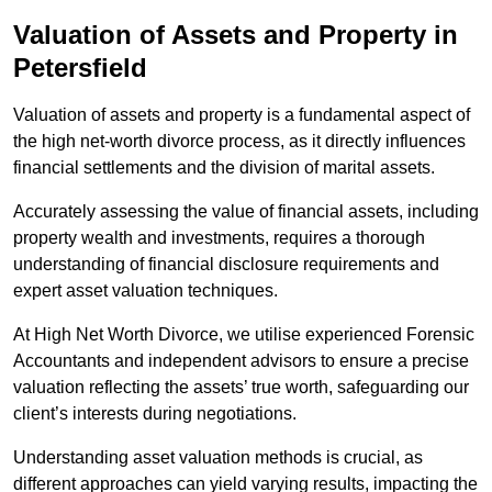
Valuation of Assets and Property
in
Petersfield
Valuation of assets and property is a fundamental aspect of
the high net-worth divorce process, as it directly influences
financial settlements and the division of marital assets.
Accurately assessing the value of financial assets, including
property wealth and investments, requires a thorough
understanding of financial disclosure requirements and
expert asset valuation techniques.
At High Net Worth Divorce, we utilise experienced Forensic
Accountants and independent advisors to ensure a precise
valuation reflecting the assets’ true worth, safeguarding our
client’s interests during negotiations.
Understanding asset valuation methods is crucial, as
different approaches can yield varying results, impacting the