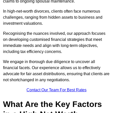
claims to ongoing spousal maintenance.
In high-net-worth divorces, clients often face numerous
challenges, ranging from hidden assets to business and
investment valuations.
Recognising the nuances involved, our approach focuses
on developing customised financial strategies that meet
immediate needs and align with long-term objectives,
including tax efficiency concerns.
We engage in thorough due diligence to uncover all
financial facets. Our experience allows us to effectively
advocate for fair asset distributions, ensuring that clients are
not shortchanged in any negotiations.
Contact Our Team For Best Rates
What Are the Key Factors