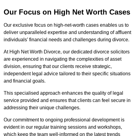
Our Focus on High Net Worth Cases
Our exclusive focus on high-net-worth cases enables us to
deliver unparalleled expertise and understanding of affluent
individuals’ financial needs and challenges during divorce.
At High Net Worth Divorce, our dedicated divorce solicitors
are experienced in navigating the complexities of asset
division, ensuring that our clients receive strategic,
independent legal advice tailored to their specific situations
and financial goals.
This specialised approach enhances the quality of legal
service provided and ensures that clients can feel secure in
addressing their unique challenges.
Our commitment to ongoing professional development is
evident in our regular training sessions and workshops,
which keep the team well-informed on the latest trends