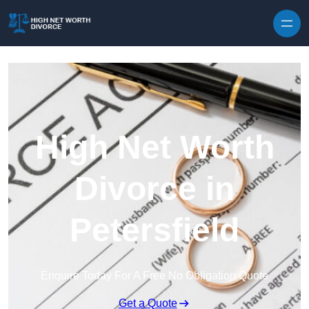
Skip to content
High Net Worth
Divorce in
Petersfield
Enquire Today For A Free No Obligation Quote
Get a Quote