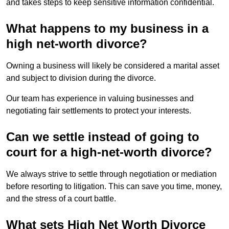
and takes steps to keep sensitive information confidential.
What happens to my business in a
high net-worth divorce?
Owning a business will likely be considered a marital asset
and subject to division during the divorce.
Our team has experience in valuing businesses and
negotiating fair settlements to protect your interests.
Can we settle instead of going to
court for a high-net-worth divorce?
We always strive to settle through negotiation or mediation
before resorting to litigation. This can save you time, money,
and the stress of a court battle.
What sets High Net Worth Divorce