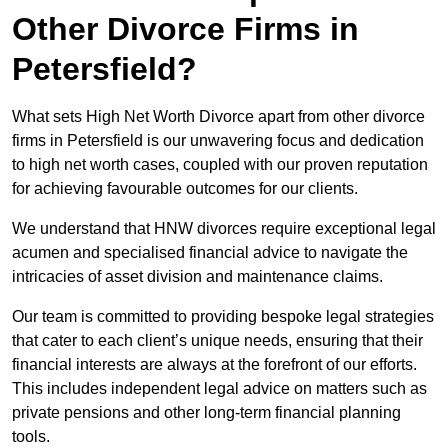
Other Divorce Firms in
Petersfield?
What sets High Net Worth Divorce apart from other divorce
firms in Petersfield is our unwavering focus and dedication
to high net worth cases, coupled with our proven reputation
for achieving favourable outcomes for our clients.
We understand that HNW divorces require exceptional legal
acumen and specialised financial advice to navigate the
intricacies of asset division and maintenance claims.
Our team is committed to providing bespoke legal strategies
that cater to each client’s unique needs, ensuring that their
financial interests are always at the forefront of our efforts.
This includes independent legal advice on matters such as
private pensions and other long-term financial planning
tools.