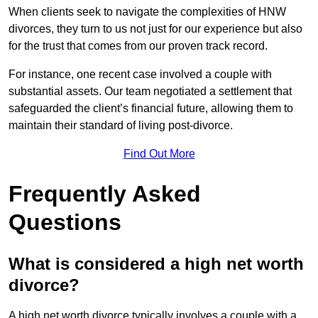
When clients seek to navigate the complexities of HNW
divorces, they turn to us not just for our experience but also
for the trust that comes from our proven track record.
For instance, one recent case involved a couple with
substantial assets. Our team negotiated a settlement that
safeguarded the client’s financial future, allowing them to
maintain their standard of living post-divorce.
Find Out More
Frequently Asked
Questions
What is considered a high net worth
divorce?
A high net worth divorce typically involves a couple with a