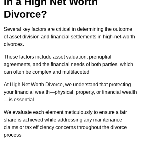
in a High Net Worth
Divorce?
Several key factors are critical in determining the outcome
of asset division and financial settlements in high-net-worth
divorces.
These factors include asset valuation, prenuptial
agreements, and the financial needs of both parties, which
can often be complex and multifaceted.
At High Net Worth Divorce, we understand that protecting
your financial wealth—physical, property, or financial wealth
—is essential.
We evaluate each element meticulously to ensure a fair
share is achieved while addressing any maintenance
claims or tax efficiency concerns throughout the divorce
process.