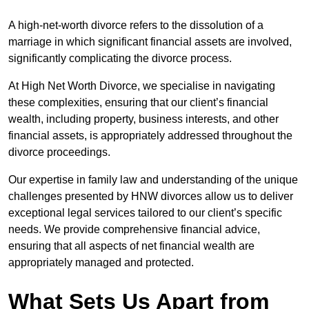
A high-net-worth divorce refers to the dissolution of a
marriage in which significant financial assets are involved,
significantly complicating the divorce process.
At High Net Worth Divorce, we specialise in navigating
these complexities, ensuring that our client’s financial
wealth, including property, business interests, and other
financial assets, is appropriately addressed throughout the
divorce proceedings.
Our expertise in family law and understanding of the unique
challenges presented by HNW divorces allow us to deliver
exceptional legal services tailored to our client’s specific
needs. We provide comprehensive financial advice,
ensuring that all aspects of net financial wealth are
appropriately managed and protected.
What Sets Us Apart from