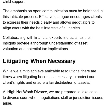
child support.
The emphasis on open communication must be balanced in
this intricate process. Effective dialogue encourages clients
to express their needs clearly and allows negotiators to
align offers with the best interests of all parties.
Collaborating with financial experts is crucial, as their
insights provide a thorough understanding of asset
valuation and potential tax implications.
Litigating When Necessary
While we aim to achieve amicable resolutions, there are
times when litigating becomes necessary to protect our
client’s rights and ensure a fair distribution of assets.
At High Net Worth Divorce, we are prepared to take cases
to divorce court when negotiations stall or jurisdiction issues
arise.