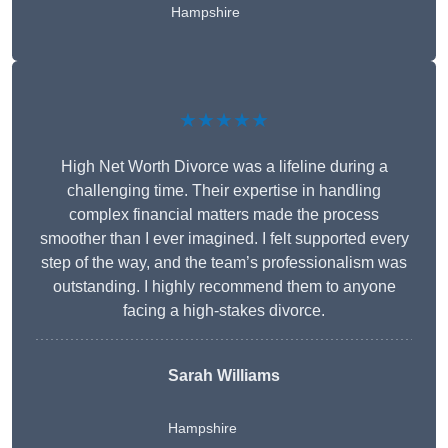
Hampshire
★★★★★
High Net Worth Divorce was a lifeline during a
challenging time. Their expertise in handling
complex financial matters made the process
smoother than I ever imagined. I felt supported every
step of the way, and the team’s professionalism was
outstanding. I highly recommend them to anyone
facing a high-stakes divorce.
Sarah Williams
Hampshire