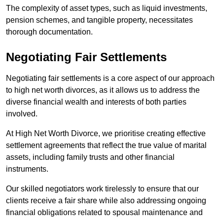
The complexity of asset types, such as liquid investments,
pension schemes, and tangible property, necessitates
thorough documentation.
Negotiating Fair Settlements
Negotiating fair settlements is a core aspect of our approach
to high net worth divorces, as it allows us to address the
diverse financial wealth and interests of both parties
involved.
At High Net Worth Divorce, we prioritise creating effective
settlement agreements that reflect the true value of marital
assets, including family trusts and other financial
instruments.
Our skilled negotiators work tirelessly to ensure that our
clients receive a fair share while also addressing ongoing
financial obligations related to spousal maintenance and