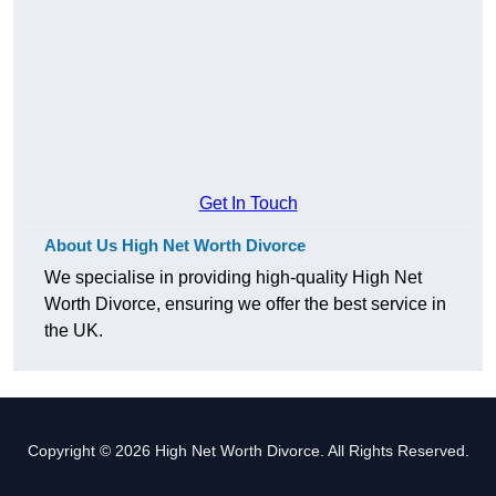
Get In Touch
About Us High Net Worth Divorce
We specialise in providing high-quality High Net
Worth Divorce, ensuring we offer the best service in
the UK.
Copyright © 2026 High Net Worth Divorce. All Rights Reserved.