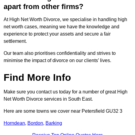
apart from other firms?
At High Net Worth Divorce, we specialise in handling high
net worth cases, meaning we have the knowledge and
experience to protect your assets and secure a fair
settlement.
Our team also prioritises confidentiality and strives to
minimise the impact of divorce on our clients’ lives.
Find More Info
Make sure you contact us today for a number of great High
Net Worth Divorce services in South East.
Here are some towns we cover near Petersfield GU32 3
Horndean
,
Bordon
,
Barking