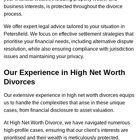
business interests, is protected throughout the divorce
process.
We offer expert legal advice tailored to your situation in
Petersfield. We focus on effective settlement strategies that
prioritise your financial needs, including alternative dispute
resolution, while also ensuring compliance with jurisdiction
issues and maintaining your privacy.
Our Experience in High Net Worth
Divorces
Our extensive experience in high net worth divorces equips
us to handle the complexities that arise in these unique
cases, from financial disclosure to asset valuation.
At High Net Worth Divorce, we have navigated numerous
high-profile cases, ensuring that our client’s interests are
prioritised and their wealth is meticulously protected.