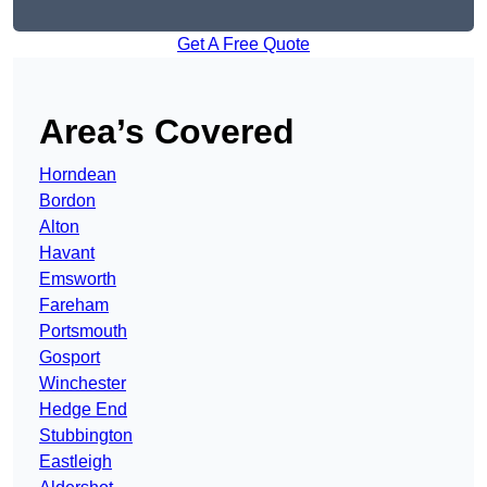
Get A Free Quote
Area’s Covered
Horndean
Bordon
Alton
Havant
Emsworth
Fareham
Portsmouth
Gosport
Winchester
Hedge End
Stubbington
Eastleigh