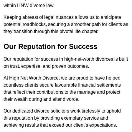
within HNW divorce law.
Keeping abreast of legal nuances allows us to anticipate
potential roadblocks, securing a smoother path for clients as
they transition through this pivotal life chapter.
Our Reputation for Success
Our reputation for success in high-net-worth divorces is built
on trust, expertise, and proven outcomes.
At High Net Worth Divorce, we are proud to have helped
countless clients secure favourable financial settlements
that reflect their contributions to the marriage and protect
their wealth during and after divorce.
Our dedicated divorce solicitors work tirelessly to uphold
this reputation by providing exemplary service and
achieving results that exceed our client’s expectations.