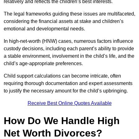
relatively and reflects the children’s best interests.
The legal frameworks guiding these issues are multifaceted,
considering the financial assets at stake and children’s
emotional and developmental needs.
In high-net-worth (HNW) cases, numerous factors influence
custody decisions, including each parent’s ability to provide
a stable environment, involvement in the child’s life, and the
child’s age-appropriate preferences.
Child support calculations can become intricate, often
requiring thorough documentation and expert assessments
to justify the necessary amount for the child’s upbringing.
Receive Best Online Quotes Available
How Do We Handle High
Net Worth Divorces?