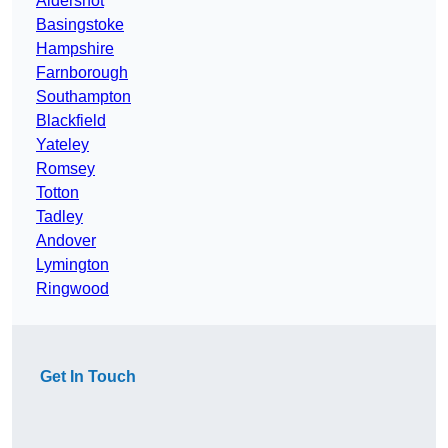
Aldershot
Basingstoke
Hampshire
Farnborough
Southampton
Blackfield
Yateley
Romsey
Totton
Tadley
Andover
Lymington
Ringwood
Get In Touch