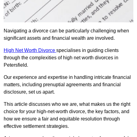
Navigating a divorce can be particularly challenging when
significant assets and financial wealth are involved.
High Net Worth Divorce
specialises in guiding clients
through the complexities of high net worth divorces in
Petersfield.
Our experience and expertise in handling intricate financial
matters, including prenuptial agreements and financial
disclosure, set us apart.
This article discusses who we are, what makes us the right
choice for your high-net-worth divorce, the key factors, and
how we ensure a fair and equitable resolution through
effective settlement strategies.