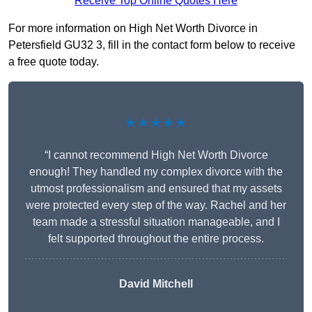
Receive Top Online Quotes Here
For more information on High Net Worth Divorce in
Petersfield GU32 3, fill in the contact form below to receive
a free quote today.
★★★★★
“I cannot recommend High Net Worth Divorce
enough! They handled my complex divorce with the
utmost professionalism and ensured that my assets
were protected every step of the way. Rachel and her
team made a stressful situation manageable, and I
felt supported throughout the entire process.
David Mitchell