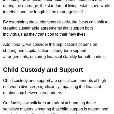
during the marriage, the standard of living established while
together, and the length of the marriage itself.
By examining these elements closely, the focus can shift to
creating sustainable agreements that support both
individuals as they transition to their new lives.
Additionally, we consider the implications of pension
sharing and capitalisation in long-term support
arrangements, ensuring financial stability for both parties.
Child Custody and Support
Child custody and support are critical components of high-
net-worth divorces, significantly impacting the financial
relationship between ex-partners.
Our family law solicitors are adept at handling these
sensitive matters, ensuring that child support is determined