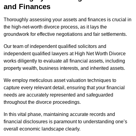
and Finances
Thoroughly assessing your assets and finances is crucial in
the high-net-worth divorce process, as it lays the
groundwork for effective negotiations and fair settlements.
Our team of independent qualified solicitors and
independent qualified lawyers at High Net Worth Divorce
works diligently to evaluate all financial assets, including
property wealth, business interests, and inherited assets.
We employ meticulous asset valuation techniques to
capture every relevant detail, ensuring that your financial
needs are accurately represented and safeguarded
throughout the divorce proceedings.
In this vital phase, maintaining accurate records and
financial disclosures is paramount to understanding one’s
overall economic landscape clearly.