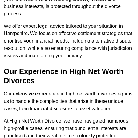
business interests, is protected throughout the divorce
process.
We offer expert legal advice tailored to your situation in
Hampshire. We focus on effective settlement strategies that
prioritise your financial needs, including alternative dispute
resolution, while also ensuring compliance with jurisdiction
issues and maintaining your privacy.
Our Experience in High Net Worth
Divorces
Our extensive experience in high net worth divorces equips
us to handle the complexities that arise in these unique
cases, from financial disclosure to asset valuation.
At High Net Worth Divorce, we have navigated numerous
high-profile cases, ensuring that our client’s interests are
prioritised and their wealth is meticulously protected.