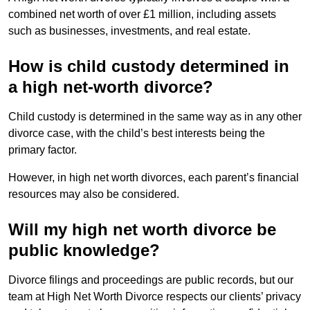
combined net worth of over £1 million, including assets
such as businesses, investments, and real estate.
How is child custody determined in
a high net-worth divorce?
Child custody is determined in the same way as in any other
divorce case, with the child’s best interests being the
primary factor.
However, in high net worth divorces, each parent’s financial
resources may also be considered.
Will my high net worth divorce be
public knowledge?
Divorce filings and proceedings are public records, but our
team at High Net Worth Divorce respects our clients’ privacy