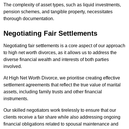
The complexity of asset types, such as liquid investments,
pension schemes, and tangible property, necessitates
thorough documentation.
Negotiating Fair Settlements
Negotiating fair settlements is a core aspect of our approach
to high net worth divorces, as it allows us to address the
diverse financial wealth and interests of both parties
involved.
At High Net Worth Divorce, we prioritise creating effective
settlement agreements that reflect the true value of marital
assets, including family trusts and other financial
instruments.
Our skilled negotiators work tirelessly to ensure that our
clients receive a fair share while also addressing ongoing
financial obligations related to spousal maintenance and