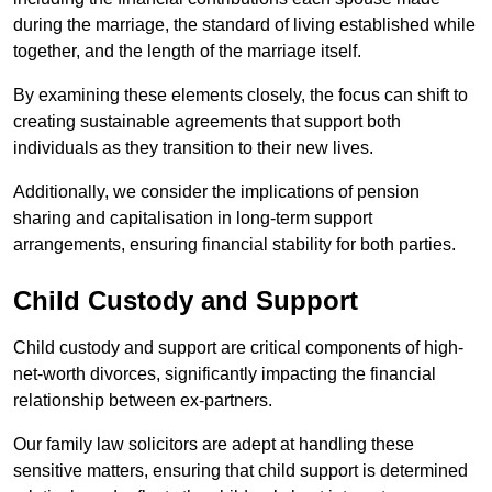
during the marriage, the standard of living established while
together, and the length of the marriage itself.
By examining these elements closely, the focus can shift to
creating sustainable agreements that support both
individuals as they transition to their new lives.
Additionally, we consider the implications of pension
sharing and capitalisation in long-term support
arrangements, ensuring financial stability for both parties.
Child Custody and Support
Child custody and support are critical components of high-
net-worth divorces, significantly impacting the financial
relationship between ex-partners.
Our family law solicitors are adept at handling these
sensitive matters, ensuring that child support is determined