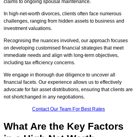
claims to ongoing spousal maintenance.
In high-net-worth divorces, clients often face numerous
challenges, ranging from hidden assets to business and
investment valuations.
Recognising the nuances involved, our approach focuses
on developing customised financial strategies that meet
immediate needs and align with long-term objectives,
including tax efficiency concerns.
We engage in thorough due diligence to uncover all
financial facets. Our experience allows us to effectively
advocate for fair asset distributions, ensuring that clients are
not shortchanged in any negotiations.
Contact Our Team For Best Rates
What Are the Key Factors