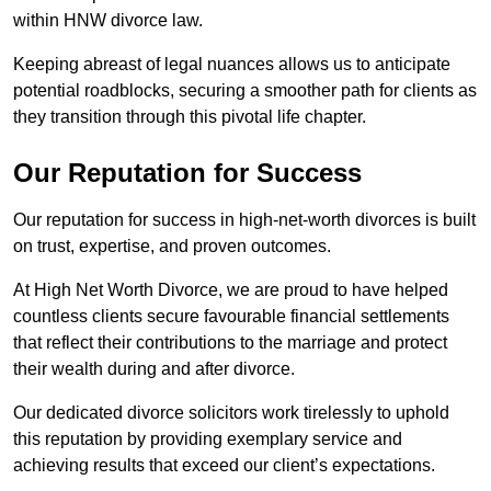
within HNW divorce law.
Keeping abreast of legal nuances allows us to anticipate
potential roadblocks, securing a smoother path for clients as
they transition through this pivotal life chapter.
Our Reputation for Success
Our reputation for success in high-net-worth divorces is built
on trust, expertise, and proven outcomes.
At High Net Worth Divorce, we are proud to have helped
countless clients secure favourable financial settlements
that reflect their contributions to the marriage and protect
their wealth during and after divorce.
Our dedicated divorce solicitors work tirelessly to uphold
this reputation by providing exemplary service and
achieving results that exceed our client’s expectations.