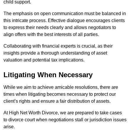
child support.
The emphasis on open communication must be balanced in
this intricate process. Effective dialogue encourages clients
to express their needs clearly and allows negotiators to
align offers with the best interests of all parties.
Collaborating with financial experts is crucial, as their
insights provide a thorough understanding of asset
valuation and potential tax implications.
Litigating When Necessary
While we aim to achieve amicable resolutions, there are
times when litigating becomes necessary to protect our
client’s rights and ensure a fair distribution of assets.
At High Net Worth Divorce, we are prepared to take cases
to divorce court when negotiations stall or jurisdiction issues
arise.