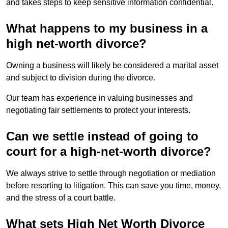
and takes steps to keep sensitive information confidential.
What happens to my business in a
high net-worth divorce?
Owning a business will likely be considered a marital asset
and subject to division during the divorce.
Our team has experience in valuing businesses and
negotiating fair settlements to protect your interests.
Can we settle instead of going to
court for a high-net-worth divorce?
We always strive to settle through negotiation or mediation
before resorting to litigation. This can save you time, money,
and the stress of a court battle.
What sets High Net Worth Divorce