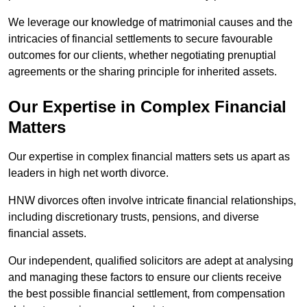
We leverage our knowledge of matrimonial causes and the
intricacies of financial settlements to secure favourable
outcomes for our clients, whether negotiating prenuptial
agreements or the sharing principle for inherited assets.
Our Expertise in Complex Financial
Matters
Our expertise in complex financial matters sets us apart as
leaders in high net worth divorce.
HNW divorces often involve intricate financial relationships,
including discretionary trusts, pensions, and diverse
financial assets.
Our independent, qualified solicitors are adept at analysing
and managing these factors to ensure our clients receive
the best possible financial settlement, from compensation