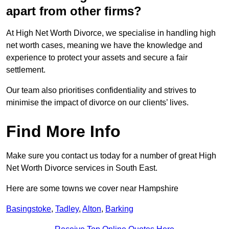
apart from other firms?
At High Net Worth Divorce, we specialise in handling high
net worth cases, meaning we have the knowledge and
experience to protect your assets and secure a fair
settlement.
Our team also prioritises confidentiality and strives to
minimise the impact of divorce on our clients’ lives.
Find More Info
Make sure you contact us today for a number of great High
Net Worth Divorce services in South East.
Here are some towns we cover near Hampshire
Basingstoke
,
Tadley
,
Alton
,
Barking