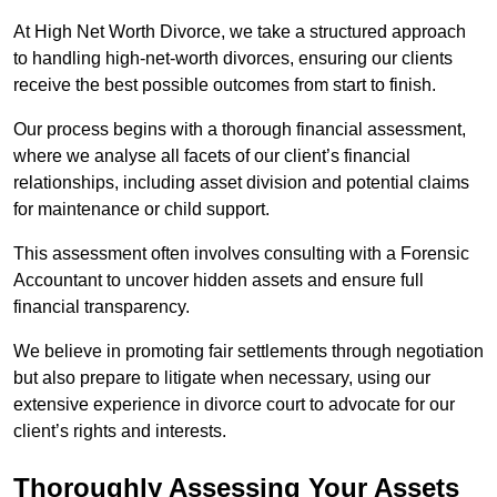
At High Net Worth Divorce, we take a structured approach
to handling high-net-worth divorces, ensuring our clients
receive the best possible outcomes from start to finish.
Our process begins with a thorough financial assessment,
where we analyse all facets of our client’s financial
relationships, including asset division and potential claims
for maintenance or child support.
This assessment often involves consulting with a Forensic
Accountant to uncover hidden assets and ensure full
financial transparency.
We believe in promoting fair settlements through negotiation
but also prepare to litigate when necessary, using our
extensive experience in divorce court to advocate for our
client’s rights and interests.
Thoroughly Assessing Your Assets