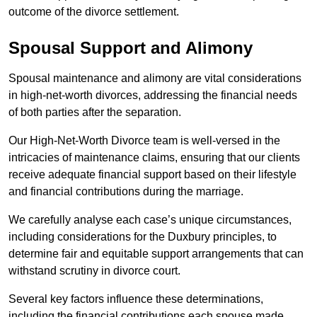
outcome of the divorce settlement.
Spousal Support and Alimony
Spousal maintenance and alimony are vital considerations
in high-net-worth divorces, addressing the financial needs
of both parties after the separation.
Our High-Net-Worth Divorce team is well-versed in the
intricacies of maintenance claims, ensuring that our clients
receive adequate financial support based on their lifestyle
and financial contributions during the marriage.
We carefully analyse each case’s unique circumstances,
including considerations for the Duxbury principles, to
determine fair and equitable support arrangements that can
withstand scrutiny in divorce court.
Several key factors influence these determinations,
including the financial contributions each spouse made