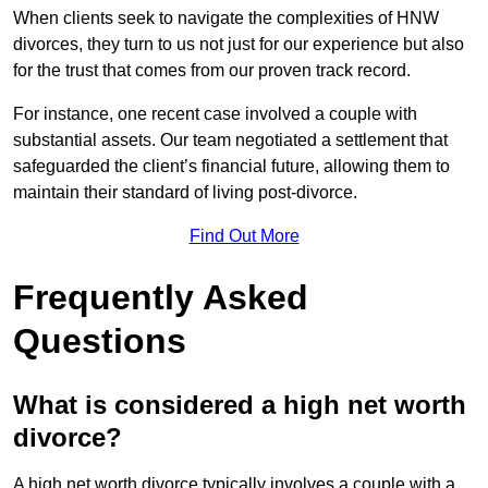
When clients seek to navigate the complexities of HNW
divorces, they turn to us not just for our experience but also
for the trust that comes from our proven track record.
For instance, one recent case involved a couple with
substantial assets. Our team negotiated a settlement that
safeguarded the client’s financial future, allowing them to
maintain their standard of living post-divorce.
Find Out More
Frequently Asked
Questions
What is considered a high net worth
divorce?
A high net worth divorce typically involves a couple with a