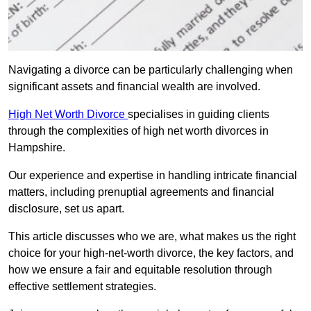
Navigating a divorce can be particularly challenging when
significant assets and financial wealth are involved.
High Net Worth Divorce
specialises in guiding clients
through the complexities of high net worth divorces in
Hampshire.
Our experience and expertise in handling intricate financial
matters, including prenuptial agreements and financial
disclosure, set us apart.
This article discusses who we are, what makes us the right
choice for your high-net-worth divorce, the key factors, and
how we ensure a fair and equitable resolution through
effective settlement strategies.