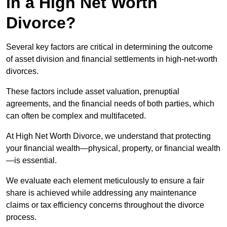
in a High Net Worth
Divorce?
Several key factors are critical in determining the outcome
of asset division and financial settlements in high-net-worth
divorces.
These factors include asset valuation, prenuptial
agreements, and the financial needs of both parties, which
can often be complex and multifaceted.
At High Net Worth Divorce, we understand that protecting
your financial wealth—physical, property, or financial wealth
—is essential.
We evaluate each element meticulously to ensure a fair
share is achieved while addressing any maintenance
claims or tax efficiency concerns throughout the divorce
process.