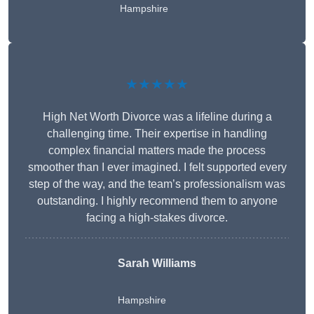
Hampshire
★★★★★
High Net Worth Divorce was a lifeline during a
challenging time. Their expertise in handling
complex financial matters made the process
smoother than I ever imagined. I felt supported every
step of the way, and the team’s professionalism was
outstanding. I highly recommend them to anyone
facing a high-stakes divorce.
Sarah Williams
Hampshire