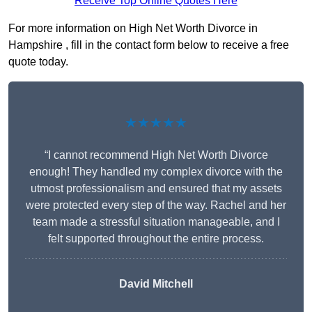
Receive Top Online Quotes Here
For more information on High Net Worth Divorce in
Hampshire , fill in the contact form below to receive a free
quote today.
★★★★★
“I cannot recommend High Net Worth Divorce
enough! They handled my complex divorce with the
utmost professionalism and ensured that my assets
were protected every step of the way. Rachel and her
team made a stressful situation manageable, and I
felt supported throughout the entire process.
David Mitchell