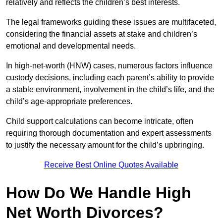
relatively and reflects the children’s best interests.
The legal frameworks guiding these issues are multifaceted,
considering the financial assets at stake and children’s
emotional and developmental needs.
In high-net-worth (HNW) cases, numerous factors influence
custody decisions, including each parent’s ability to provide
a stable environment, involvement in the child’s life, and the
child’s age-appropriate preferences.
Child support calculations can become intricate, often
requiring thorough documentation and expert assessments
to justify the necessary amount for the child’s upbringing.
Receive Best Online Quotes Available
How Do We Handle High
Net Worth Divorces?