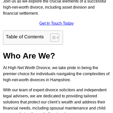
Join us as we explore the crucial elements of a successful
high-net-worth divorce, including asset division and
financial settlement.
Get In Touch Today
Table of Contents
Who Are We?
At High Net Worth Divorce, we take pride in being the
premier choice for individuals navigating the complexities of
high-net-worth divorces in Hampshire.
With our team of expert divorce solicitors and independent
legal advisers, we are dedicated to providing tailored
solutions that protect our client’s wealth and address their
financial needs, including spousal maintenance and child