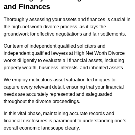
and Finances
Thoroughly assessing your assets and finances is crucial in
the high-net-worth divorce process, as it lays the
groundwork for effective negotiations and fair settlements.
Our team of independent qualified solicitors and
independent qualified lawyers at High Net Worth Divorce
works diligently to evaluate all financial assets, including
property wealth, business interests, and inherited assets.
We employ meticulous asset valuation techniques to
capture every relevant detail, ensuring that your financial
needs are accurately represented and safeguarded
throughout the divorce proceedings.
In this vital phase, maintaining accurate records and
financial disclosures is paramount to understanding one’s
overall economic landscape clearly.