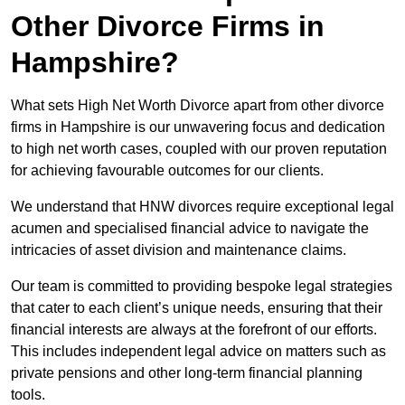
Other Divorce Firms in
Hampshire?
What sets High Net Worth Divorce apart from other divorce
firms in Hampshire is our unwavering focus and dedication
to high net worth cases, coupled with our proven reputation
for achieving favourable outcomes for our clients.
We understand that HNW divorces require exceptional legal
acumen and specialised financial advice to navigate the
intricacies of asset division and maintenance claims.
Our team is committed to providing bespoke legal strategies
that cater to each client’s unique needs, ensuring that their
financial interests are always at the forefront of our efforts.
This includes independent legal advice on matters such as
private pensions and other long-term financial planning
tools.