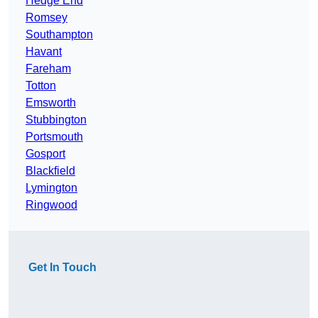
Hedge End
Romsey
Southampton
Havant
Fareham
Totton
Emsworth
Stubbington
Portsmouth
Gosport
Blackfield
Lymington
Ringwood
Get In Touch