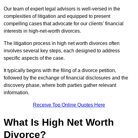
Our team of expert legal advisors is well-versed in the
complexities of litigation and equipped to present
compelling cases that advocate for our clients’ financial
interests in high-net-worth divorces.
The litigation process in high net worth divorces often
involves several key steps, each designed to address
specific aspects of the case.
It typically begins with the filing of a divorce petition,
followed by the exchange of financial disclosures and the
discovery phase, where both parties gather relevant
information.
Receive Top Online Quotes Here
What Is High Net Worth
Divorce?