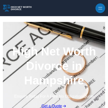
Skip to content
High Net Worth
Divorce in
Hampshire
Enquire Today For A Free No Obligation Quote
Get a Quote