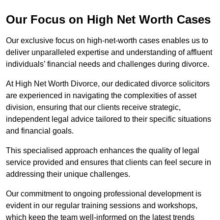
Our Focus on High Net Worth Cases
Our exclusive focus on high-net-worth cases enables us to
deliver unparalleled expertise and understanding of affluent
individuals’ financial needs and challenges during divorce.
At High Net Worth Divorce, our dedicated divorce solicitors
are experienced in navigating the complexities of asset
division, ensuring that our clients receive strategic,
independent legal advice tailored to their specific situations
and financial goals.
This specialised approach enhances the quality of legal
service provided and ensures that clients can feel secure in
addressing their unique challenges.
Our commitment to ongoing professional development is
evident in our regular training sessions and workshops,
which keep the team well-informed on the latest trends