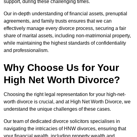
support, during these challenging times.
Our in-depth understanding of financial assets, prenuptial
agreements, and family trusts ensures that we can
effectively manage every divorce process, securing a fair
share of marital assets, including non-matrimonial property,
while maintaining the highest standards of confidentiality
and professionalism.
Why Choose Us for Your
High Net Worth Divorce?
Choosing the right legal representation for your high-net-
worth divorce is crucial, and at High Net Worth Divorce, we
understand the unique challenges of these cases.
Our team of dedicated divorce solicitors specialises in
navigating the intricacies of HNW divorces, ensuring that
your financial wealth, including property wealth and