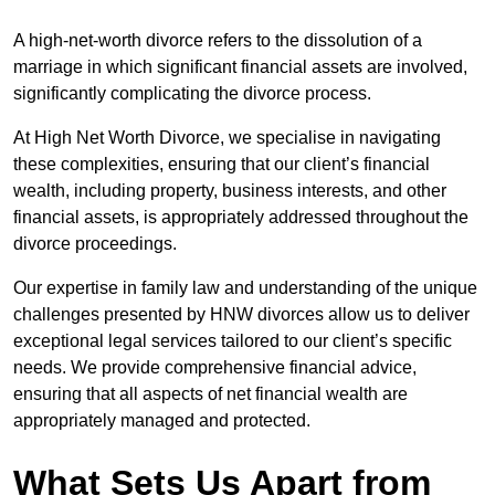
A high-net-worth divorce refers to the dissolution of a
marriage in which significant financial assets are involved,
significantly complicating the divorce process.
At High Net Worth Divorce, we specialise in navigating
these complexities, ensuring that our client’s financial
wealth, including property, business interests, and other
financial assets, is appropriately addressed throughout the
divorce proceedings.
Our expertise in family law and understanding of the unique
challenges presented by HNW divorces allow us to deliver
exceptional legal services tailored to our client’s specific
needs. We provide comprehensive financial advice,
ensuring that all aspects of net financial wealth are
appropriately managed and protected.
What Sets Us Apart from