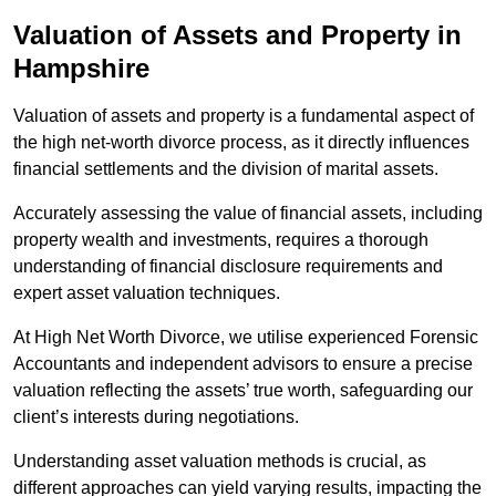
Valuation of Assets and Property
in
Hampshire
Valuation of assets and property is a fundamental aspect of
the high net-worth divorce process, as it directly influences
financial settlements and the division of marital assets.
Accurately assessing the value of financial assets, including
property wealth and investments, requires a thorough
understanding of financial disclosure requirements and
expert asset valuation techniques.
At High Net Worth Divorce, we utilise experienced Forensic
Accountants and independent advisors to ensure a precise
valuation reflecting the assets’ true worth, safeguarding our
client’s interests during negotiations.
Understanding asset valuation methods is crucial, as
different approaches can yield varying results, impacting the