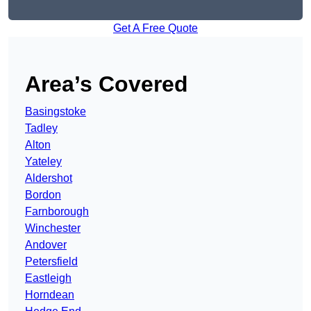
Get A Free Quote
Area’s Covered
Basingstoke
Tadley
Alton
Yateley
Aldershot
Bordon
Farnborough
Winchester
Andover
Petersfield
Eastleigh
Horndean