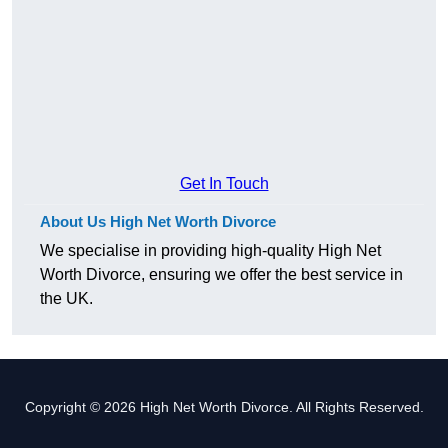
Get In Touch
About Us High Net Worth Divorce
We specialise in providing high-quality High Net
Worth Divorce, ensuring we offer the best service in
the UK.
Copyright © 2026 High Net Worth Divorce. All Rights Reserved.