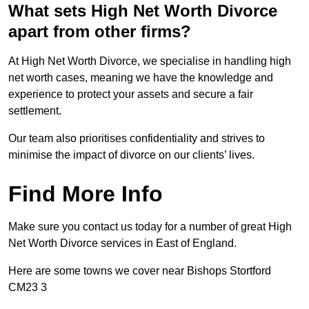
What sets High Net Worth Divorce
apart from other firms?
At High Net Worth Divorce, we specialise in handling high
net worth cases, meaning we have the knowledge and
experience to protect your assets and secure a fair
settlement.
Our team also prioritises confidentiality and strives to
minimise the impact of divorce on our clients’ lives.
Find More Info
Make sure you contact us today for a number of great High
Net Worth Divorce services in East of England.
Here are some towns we cover near Bishops Stortford
CM23 3