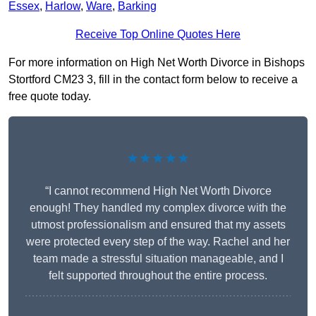
Essex
,
Harlow
,
Ware
,
Barking
Receive Top Online Quotes Here
For more information on High Net Worth Divorce in Bishops
Stortford CM23 3, fill in the contact form below to receive a
free quote today.
★★★★★
“I cannot recommend High Net Worth Divorce
enough! They handled my complex divorce with the
utmost professionalism and ensured that my assets
were protected every step of the way. Rachel and her
team made a stressful situation manageable, and I
felt supported throughout the entire process.