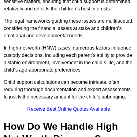
sensitive matters, ensuring that child support is determined
relatively and reflects the children’s best interests.
The legal frameworks guiding these issues are multifaceted,
considering the financial assets at stake and children’s
emotional and developmental needs.
In high-net-worth (HNW) cases, numerous factors influence
custody decisions, including each parent’s ability to provide
a stable environment, involvement in the child’s life, and the
child’s age-appropriate preferences.
Child support calculations can become intricate, often
requiring thorough documentation and expert assessments
to justify the necessary amount for the child’s upbringing.
Receive Best Online Quotes Available
How Do We Handle High