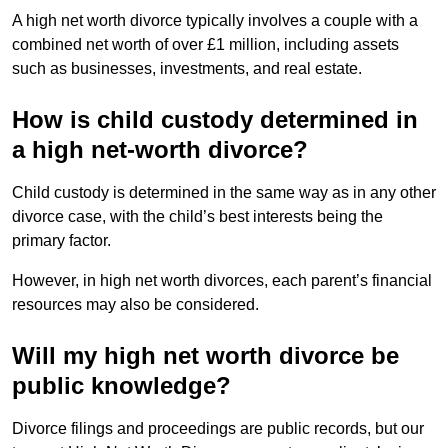
A high net worth divorce typically involves a couple with a
combined net worth of over £1 million, including assets
such as businesses, investments, and real estate.
How is child custody determined in
a high net-worth divorce?
Child custody is determined in the same way as in any other
divorce case, with the child’s best interests being the
primary factor.
However, in high net worth divorces, each parent’s financial
resources may also be considered.
Will my high net worth divorce be
public knowledge?
Divorce filings and proceedings are public records, but our