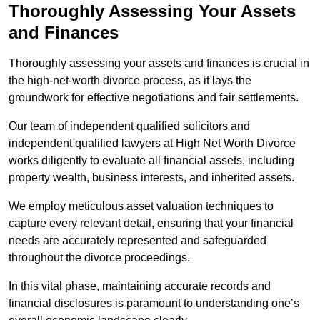
Thoroughly Assessing Your Assets
and Finances
Thoroughly assessing your assets and finances is crucial in
the high-net-worth divorce process, as it lays the
groundwork for effective negotiations and fair settlements.
Our team of independent qualified solicitors and
independent qualified lawyers at High Net Worth Divorce
works diligently to evaluate all financial assets, including
property wealth, business interests, and inherited assets.
We employ meticulous asset valuation techniques to
capture every relevant detail, ensuring that your financial
needs are accurately represented and safeguarded
throughout the divorce proceedings.
In this vital phase, maintaining accurate records and
financial disclosures is paramount to understanding one’s