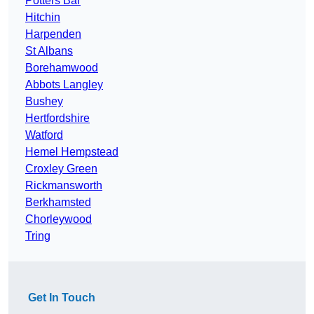
Potters Bar
Hitchin
Harpenden
St Albans
Borehamwood
Abbots Langley
Bushey
Hertfordshire
Watford
Hemel Hempstead
Croxley Green
Rickmansworth
Berkhamsted
Chorleywood
Tring
Get In Touch