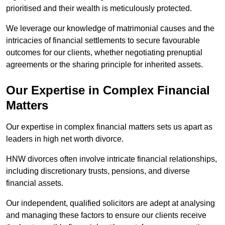
prioritised and their wealth is meticulously protected.
We leverage our knowledge of matrimonial causes and the
intricacies of financial settlements to secure favourable
outcomes for our clients, whether negotiating prenuptial
agreements or the sharing principle for inherited assets.
Our Expertise in Complex Financial
Matters
Our expertise in complex financial matters sets us apart as
leaders in high net worth divorce.
HNW divorces often involve intricate financial relationships,
including discretionary trusts, pensions, and diverse
financial assets.
Our independent, qualified solicitors are adept at analysing
and managing these factors to ensure our clients receive