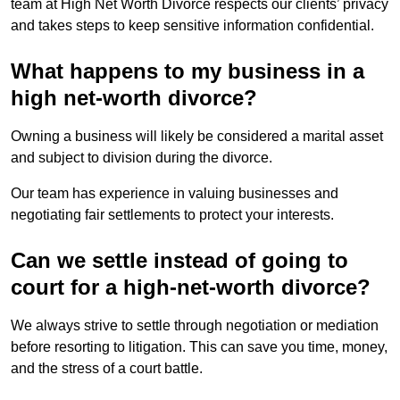
team at High Net Worth Divorce respects our clients’ privacy
and takes steps to keep sensitive information confidential.
What happens to my business in a
high net-worth divorce?
Owning a business will likely be considered a marital asset
and subject to division during the divorce.
Our team has experience in valuing businesses and
negotiating fair settlements to protect your interests.
Can we settle instead of going to
court for a high-net-worth divorce?
We always strive to settle through negotiation or mediation
before resorting to litigation. This can save you time, money,
and the stress of a court battle.