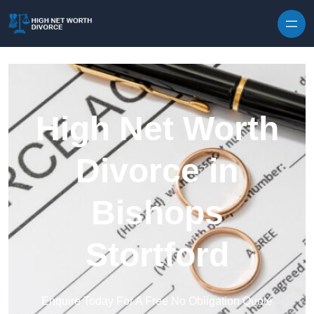
Skip to content
High Net Worth
Divorce in
Bishops
Stortford
Enquire Today For A Free No Obligation Quote