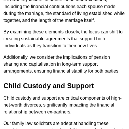
including the financial contributions each spouse made
during the marriage, the standard of living established while
together, and the length of the marriage itself.
By examining these elements closely, the focus can shift to
creating sustainable agreements that support both
individuals as they transition to their new lives.
Additionally, we consider the implications of pension
sharing and capitalisation in long-term support
arrangements, ensuring financial stability for both parties.
Child Custody and Support
Child custody and support are critical components of high-
net-worth divorces, significantly impacting the financial
relationship between ex-partners.
Our family law solicitors are adept at handling these