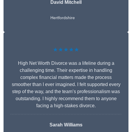
David Mitchell
Hertfordshire
★★★★★
High Net Worth Divorce was a lifeline during a
challenging time. Their expertise in handling
complex financial matters made the process
smoother than I ever imagined. I felt supported every
step of the way, and the team’s professionalism was
outstanding. I highly recommend them to anyone
facing a high-stakes divorce.
Sarah Williams