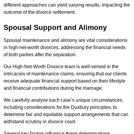
different approaches can yield varying results, impacting the
outcome of the divorce settlement.
Spousal Support and Alimony
Spousal maintenance and alimony are vital considerations
in high-net-worth divorces, addressing the financial needs
of both parties after the separation.
Our High-Net-Worth Divorce team is well-versed in the
intricacies of maintenance claims, ensuring that our clients
receive adequate financial support based on their lifestyle
and financial contributions during the marriage.
We carefully analyse each case’s unique circumstances,
including considerations for the Duxbury principles, to
determine fair and equitable support arrangements that can
withstand scrutiny in divorce court.
Several key factors influence these determinations,