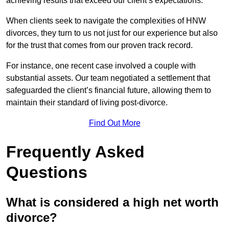
achieving results that exceed our client’s expectations.
When clients seek to navigate the complexities of HNW
divorces, they turn to us not just for our experience but also
for the trust that comes from our proven track record.
For instance, one recent case involved a couple with
substantial assets. Our team negotiated a settlement that
safeguarded the client’s financial future, allowing them to
maintain their standard of living post-divorce.
Find Out More
Frequently Asked
Questions
What is considered a high net worth
divorce?