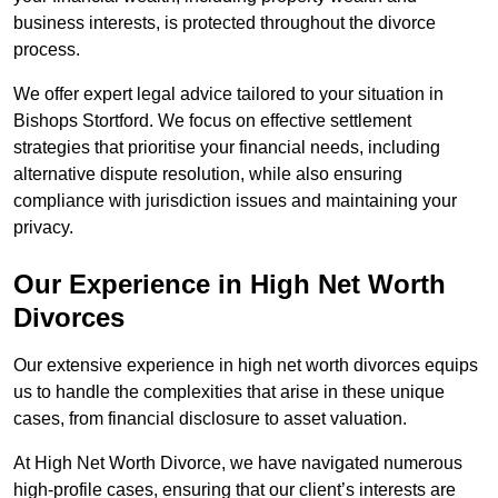
business interests, is protected throughout the divorce
process.
We offer expert legal advice tailored to your situation in
Bishops Stortford. We focus on effective settlement
strategies that prioritise your financial needs, including
alternative dispute resolution, while also ensuring
compliance with jurisdiction issues and maintaining your
privacy.
Our Experience in High Net Worth
Divorces
Our extensive experience in high net worth divorces equips
us to handle the complexities that arise in these unique
cases, from financial disclosure to asset valuation.
At High Net Worth Divorce, we have navigated numerous
high-profile cases, ensuring that our client’s interests are