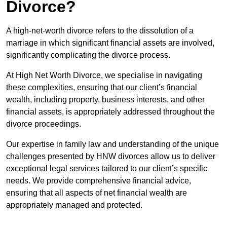
Divorce?
A high-net-worth divorce refers to the dissolution of a
marriage in which significant financial assets are involved,
significantly complicating the divorce process.
At High Net Worth Divorce, we specialise in navigating
these complexities, ensuring that our client’s financial
wealth, including property, business interests, and other
financial assets, is appropriately addressed throughout the
divorce proceedings.
Our expertise in family law and understanding of the unique
challenges presented by HNW divorces allow us to deliver
exceptional legal services tailored to our client’s specific
needs. We provide comprehensive financial advice,
ensuring that all aspects of net financial wealth are
appropriately managed and protected.