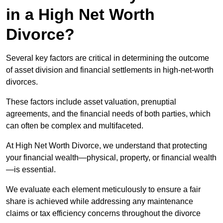
in a High Net Worth
Divorce?
Several key factors are critical in determining the outcome
of asset division and financial settlements in high-net-worth
divorces.
These factors include asset valuation, prenuptial
agreements, and the financial needs of both parties, which
can often be complex and multifaceted.
At High Net Worth Divorce, we understand that protecting
your financial wealth—physical, property, or financial wealth
—is essential.
We evaluate each element meticulously to ensure a fair
share is achieved while addressing any maintenance
claims or tax efficiency concerns throughout the divorce