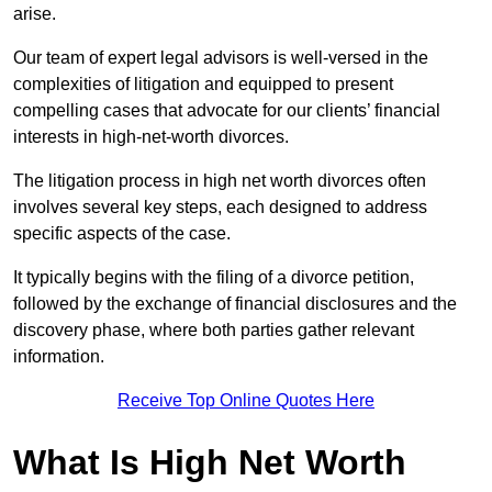
arise.
Our team of expert legal advisors is well-versed in the
complexities of litigation and equipped to present
compelling cases that advocate for our clients’ financial
interests in high-net-worth divorces.
The litigation process in high net worth divorces often
involves several key steps, each designed to address
specific aspects of the case.
It typically begins with the filing of a divorce petition,
followed by the exchange of financial disclosures and the
discovery phase, where both parties gather relevant
information.
Receive Top Online Quotes Here
What Is High Net Worth