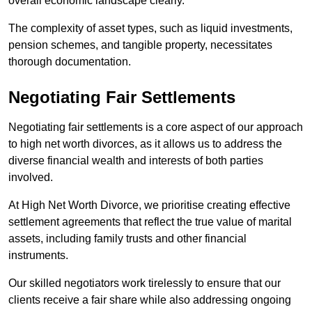
overall economic landscape clearly.
The complexity of asset types, such as liquid investments,
pension schemes, and tangible property, necessitates
thorough documentation.
Negotiating Fair Settlements
Negotiating fair settlements is a core aspect of our approach
to high net worth divorces, as it allows us to address the
diverse financial wealth and interests of both parties
involved.
At High Net Worth Divorce, we prioritise creating effective
settlement agreements that reflect the true value of marital
assets, including family trusts and other financial
instruments.
Our skilled negotiators work tirelessly to ensure that our
clients receive a fair share while also addressing ongoing