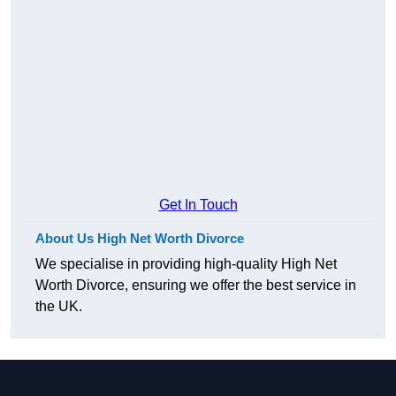
Get In Touch
About Us High Net Worth Divorce
We specialise in providing high-quality High Net
Worth Divorce, ensuring we offer the best service in
the UK.