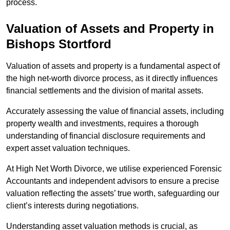
process.
Valuation of Assets and Property
in
Bishops Stortford
Valuation of assets and property is a fundamental aspect of
the high net-worth divorce process, as it directly influences
financial settlements and the division of marital assets.
Accurately assessing the value of financial assets, including
property wealth and investments, requires a thorough
understanding of financial disclosure requirements and
expert asset valuation techniques.
At High Net Worth Divorce, we utilise experienced Forensic
Accountants and independent advisors to ensure a precise
valuation reflecting the assets’ true worth, safeguarding our
client’s interests during negotiations.
Understanding asset valuation methods is crucial, as