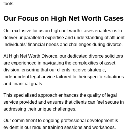
tools.
Our Focus on High Net Worth Cases
Our exclusive focus on high-net-worth cases enables us to
deliver unparalleled expertise and understanding of affluent
individuals’ financial needs and challenges during divorce.
At High Net Worth Divorce, our dedicated divorce solicitors
are experienced in navigating the complexities of asset
division, ensuring that our clients receive strategic,
independent legal advice tailored to their specific situations
and financial goals.
This specialised approach enhances the quality of legal
service provided and ensures that clients can feel secure in
addressing their unique challenges.
Our commitment to ongoing professional development is
evident in our regular training sessions and workshops,