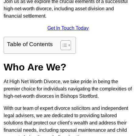
Join us as we explore the crucial elements of a successful
high-net-worth divorce, including asset division and
financial settlement.
Get In Touch Today
Table of Contents
Who Are We?
At High Net Worth Divorce, we take pride in being the
premier choice for individuals navigating the complexities of
high-net-worth divorces in Bishops Stortford.
With our team of expert divorce solicitors and independent
legal advisers, we are dedicated to providing tailored
solutions that protect our client’s wealth and address their
financial needs, including spousal maintenance and child