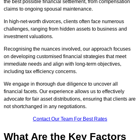
the best possible financial settlement, from compensation
claims to ongoing spousal maintenance.
In high-net-worth divorces, clients often face numerous
challenges, ranging from hidden assets to business and
investment valuations.
Recognising the nuances involved, our approach focuses
on developing customised financial strategies that meet
immediate needs and align with long-term objectives,
including tax efficiency concerns.
We engage in thorough due diligence to uncover all
financial facets. Our experience allows us to effectively
advocate for fair asset distributions, ensuring that clients are
not shortchanged in any negotiations.
Contact Our Team For Best Rates
What Are the Key Factors