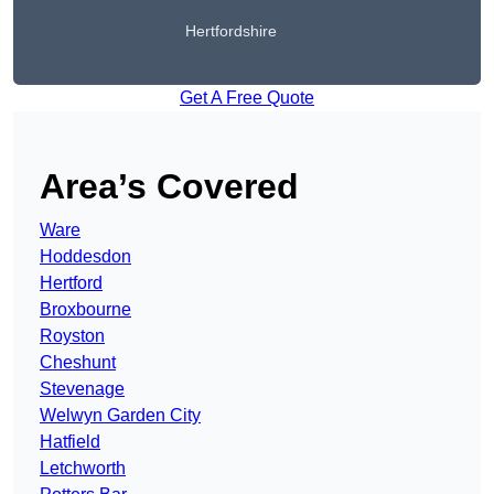
Hertfordshire
Get A Free Quote
Area’s Covered
Ware
Hoddesdon
Hertford
Broxbourne
Royston
Cheshunt
Stevenage
Welwyn Garden City
Hatfield
Letchworth