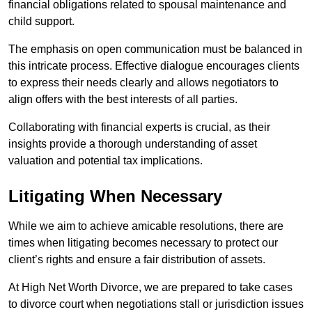
financial obligations related to spousal maintenance and
child support.
The emphasis on open communication must be balanced in
this intricate process. Effective dialogue encourages clients
to express their needs clearly and allows negotiators to
align offers with the best interests of all parties.
Collaborating with financial experts is crucial, as their
insights provide a thorough understanding of asset
valuation and potential tax implications.
Litigating When Necessary
While we aim to achieve amicable resolutions, there are
times when litigating becomes necessary to protect our
client’s rights and ensure a fair distribution of assets.
At High Net Worth Divorce, we are prepared to take cases
to divorce court when negotiations stall or jurisdiction issues