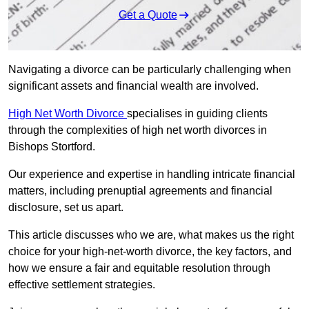
Get a Quote
Navigating a divorce can be particularly challenging when
significant assets and financial wealth are involved.
High Net Worth Divorce
specialises in guiding clients
through the complexities of high net worth divorces in
Bishops Stortford.
Our experience and expertise in handling intricate financial
matters, including prenuptial agreements and financial
disclosure, set us apart.
This article discusses who we are, what makes us the right
choice for your high-net-worth divorce, the key factors, and
how we ensure a fair and equitable resolution through
effective settlement strategies.