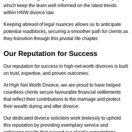
which keep the team well-informed on the latest trends
within HNW divorce law.
Keeping abreast of legal nuances allows us to anticipate
potential roadblocks, securing a smoother path for clients as
they transition through this pivotal life chapter.
Our Reputation for Success
Our reputation for success in high-net-worth divorces is built
on trust, expertise, and proven outcomes.
At High Net Worth Divorce, we are proud to have helped
countless clients secure favourable financial settlements
that reflect their contributions to the marriage and protect
their wealth during and after divorce.
Our dedicated divorce solicitors work tirelessly to uphold
this reputation by providing exemplary service and