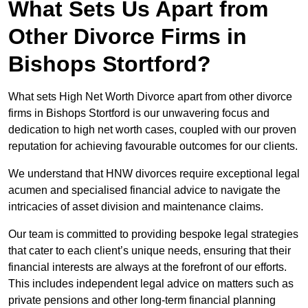
What Sets Us Apart from
Other Divorce Firms in
Bishops Stortford?
What sets High Net Worth Divorce apart from other divorce
firms in Bishops Stortford is our unwavering focus and
dedication to high net worth cases, coupled with our proven
reputation for achieving favourable outcomes for our clients.
We understand that HNW divorces require exceptional legal
acumen and specialised financial advice to navigate the
intricacies of asset division and maintenance claims.
Our team is committed to providing bespoke legal strategies
that cater to each client’s unique needs, ensuring that their
financial interests are always at the forefront of our efforts.
This includes independent legal advice on matters such as
private pensions and other long-term financial planning