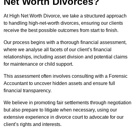
Net Worth Divorces?
At High Net Worth Divorce, we take a structured approach
to handling high-net-worth divorces, ensuring our clients
receive the best possible outcomes from start to finish.
Our process begins with a thorough financial assessment,
where we analyse all facets of our client’s financial
relationships, including asset division and potential claims
for maintenance or child support.
This assessment often involves consulting with a Forensic
Accountant to uncover hidden assets and ensure full
financial transparency.
We believe in promoting fair settlements through negotiation
but also prepare to litigate when necessary, using our
extensive experience in divorce court to advocate for our
client’s rights and interests.