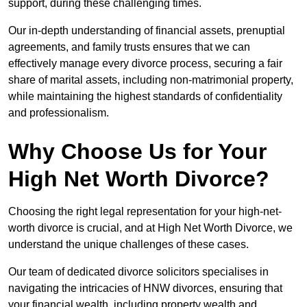
support, during these challenging times.
Our in-depth understanding of financial assets, prenuptial
agreements, and family trusts ensures that we can
effectively manage every divorce process, securing a fair
share of marital assets, including non-matrimonial property,
while maintaining the highest standards of confidentiality
and professionalism.
Why Choose Us for Your
High Net Worth Divorce?
Choosing the right legal representation for your high-net-
worth divorce is crucial, and at High Net Worth Divorce, we
understand the unique challenges of these cases.
Our team of dedicated divorce solicitors specialises in
navigating the intricacies of HNW divorces, ensuring that
your financial wealth, including property wealth and