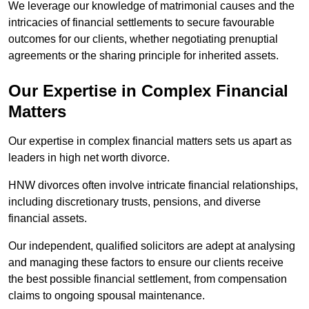
We leverage our knowledge of matrimonial causes and the
intricacies of financial settlements to secure favourable
outcomes for our clients, whether negotiating prenuptial
agreements or the sharing principle for inherited assets.
Our Expertise in Complex Financial
Matters
Our expertise in complex financial matters sets us apart as
leaders in high net worth divorce.
HNW divorces often involve intricate financial relationships,
including discretionary trusts, pensions, and diverse
financial assets.
Our independent, qualified solicitors are adept at analysing
and managing these factors to ensure our clients receive
the best possible financial settlement, from compensation
claims to ongoing spousal maintenance.