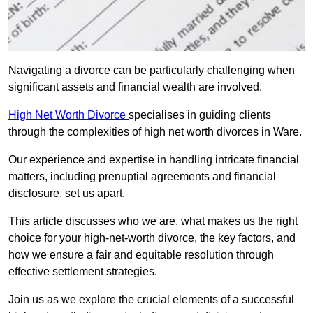
Navigating a divorce can be particularly challenging when
significant assets and financial wealth are involved.
High Net Worth Divorce
specialises in guiding clients
through the complexities of high net worth divorces in Ware.
Our experience and expertise in handling intricate financial
matters, including prenuptial agreements and financial
disclosure, set us apart.
This article discusses who we are, what makes us the right
choice for your high-net-worth divorce, the key factors, and
how we ensure a fair and equitable resolution through
effective settlement strategies.
Join us as we explore the crucial elements of a successful