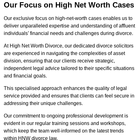
Our Focus on High Net Worth Cases
Our exclusive focus on high-net-worth cases enables us to
deliver unparalleled expertise and understanding of affluent
individuals’ financial needs and challenges during divorce.
At High Net Worth Divorce, our dedicated divorce solicitors
are experienced in navigating the complexities of asset
division, ensuring that our clients receive strategic,
independent legal advice tailored to their specific situations
and financial goals.
This specialised approach enhances the quality of legal
service provided and ensures that clients can feel secure in
addressing their unique challenges.
Our commitment to ongoing professional development is
evident in our regular training sessions and workshops,
which keep the team well-informed on the latest trends
within HNW divorce law.