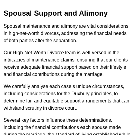
Spousal Support and Alimony
Spousal maintenance and alimony are vital considerations
in high-net-worth divorces, addressing the financial needs
of both parties after the separation.
Our High-Net-Worth Divorce team is well-versed in the
intricacies of maintenance claims, ensuring that our clients
receive adequate financial support based on their lifestyle
and financial contributions during the marriage.
We carefully analyse each case’s unique circumstances,
including considerations for the Duxbury principles, to
determine fair and equitable support arrangements that can
withstand scrutiny in divorce court.
Several key factors influence these determinations,
including the financial contributions each spouse made
during the marriage, the standard of living established while