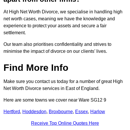
At High Net Worth Divorce, we specialise in handling high
net worth cases, meaning we have the knowledge and
experience to protect your assets and secure a fair
settlement.
Our team also prioritises confidentiality and strives to
minimise the impact of divorce on our clients’ lives.
Find More Info
Make sure you contact us today for a number of great High
Net Worth Divorce services in East of England.
Here are some towns we cover near Ware SG12 9
Hertford
,
Hoddesdon
,
Broxbourne
,
Essex
,
Harlow
Receive Top Online Quotes Here