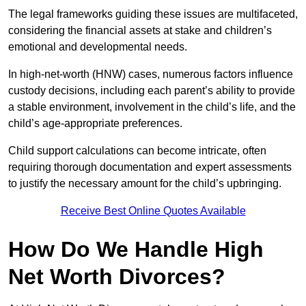
The legal frameworks guiding these issues are multifaceted,
considering the financial assets at stake and children’s
emotional and developmental needs.
In high-net-worth (HNW) cases, numerous factors influence
custody decisions, including each parent’s ability to provide
a stable environment, involvement in the child’s life, and the
child’s age-appropriate preferences.
Child support calculations can become intricate, often
requiring thorough documentation and expert assessments
to justify the necessary amount for the child’s upbringing.
Receive Best Online Quotes Available
How Do We Handle High
Net Worth Divorces?