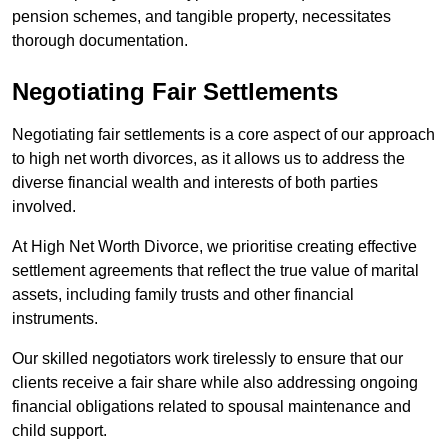
pension schemes, and tangible property, necessitates
thorough documentation.
Negotiating Fair Settlements
Negotiating fair settlements is a core aspect of our approach
to high net worth divorces, as it allows us to address the
diverse financial wealth and interests of both parties
involved.
At High Net Worth Divorce, we prioritise creating effective
settlement agreements that reflect the true value of marital
assets, including family trusts and other financial
instruments.
Our skilled negotiators work tirelessly to ensure that our
clients receive a fair share while also addressing ongoing
financial obligations related to spousal maintenance and
child support.