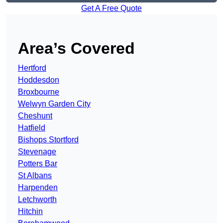
Get A Free Quote
Area’s Covered
Hertford
Hoddesdon
Broxbourne
Welwyn Garden City
Cheshunt
Hatfield
Bishops Stortford
Stevenage
Potters Bar
St Albans
Harpenden
Letchworth
Hitchin