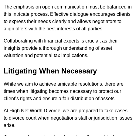
The emphasis on open communication must be balanced in
this intricate process. Effective dialogue encourages clients
to express their needs clearly and allows negotiators to
align offers with the best interests of all parties.
Collaborating with financial experts is crucial, as their
insights provide a thorough understanding of asset
valuation and potential tax implications.
Litigating When Necessary
While we aim to achieve amicable resolutions, there are
times when litigating becomes necessary to protect our
client’s rights and ensure a fair distribution of assets.
At High Net Worth Divorce, we are prepared to take cases
to divorce court when negotiations stall or jurisdiction issues
arise.