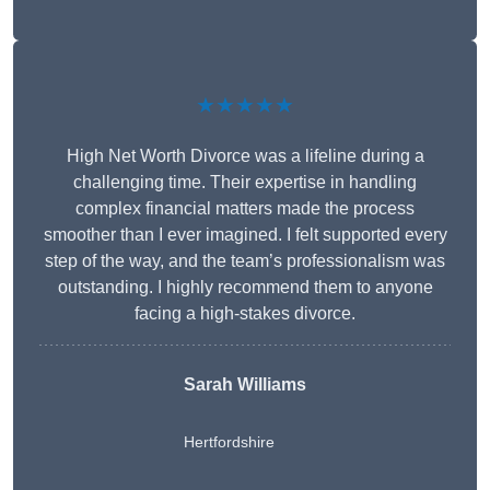
★★★★★
High Net Worth Divorce was a lifeline during a
challenging time. Their expertise in handling
complex financial matters made the process
smoother than I ever imagined. I felt supported every
step of the way, and the team’s professionalism was
outstanding. I highly recommend them to anyone
facing a high-stakes divorce.
Sarah Williams
Hertfordshire