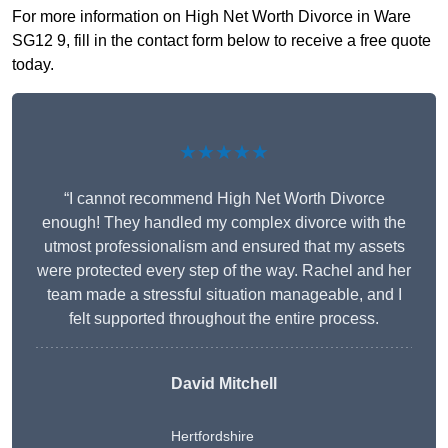
For more information on High Net Worth Divorce in Ware
SG12 9, fill in the contact form below to receive a free quote
today.
★★★★★
“I cannot recommend High Net Worth Divorce
enough! They handled my complex divorce with the
utmost professionalism and ensured that my assets
were protected every step of the way. Rachel and her
team made a stressful situation manageable, and I
felt supported throughout the entire process.
David Mitchell
Hertfordshire