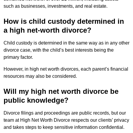
such as businesses, investments, and real estate.
How is child custody determined in
a high net-worth divorce?
Child custody is determined in the same way as in any other
divorce case, with the child’s best interests being the
primary factor.
However, in high net worth divorces, each parent’s financial
resources may also be considered.
Will my high net worth divorce be
public knowledge?
Divorce filings and proceedings are public records, but our
team at High Net Worth Divorce respects our clients’ privacy
and takes steps to keep sensitive information confidential.