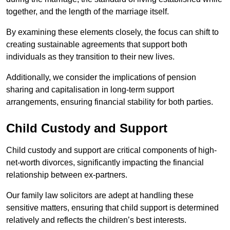
together, and the length of the marriage itself.
By examining these elements closely, the focus can shift to
creating sustainable agreements that support both
individuals as they transition to their new lives.
Additionally, we consider the implications of pension
sharing and capitalisation in long-term support
arrangements, ensuring financial stability for both parties.
Child Custody and Support
Child custody and support are critical components of high-
net-worth divorces, significantly impacting the financial
relationship between ex-partners.
Our family law solicitors are adept at handling these
sensitive matters, ensuring that child support is determined
relatively and reflects the children’s best interests.