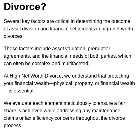
Divorce?
Several key factors are critical in determining the outcome
of asset division and financial settlements in high-net-worth
divorces.
These factors include asset valuation, prenuptial
agreements, and the financial needs of both parties, which
can often be complex and multifaceted.
At High Net Worth Divorce, we understand that protecting
your financial wealth—physical, property, or financial wealth
—is essential.
We evaluate each element meticulously to ensure a fair
share is achieved while addressing any maintenance
claims or tax efficiency concerns throughout the divorce
process.