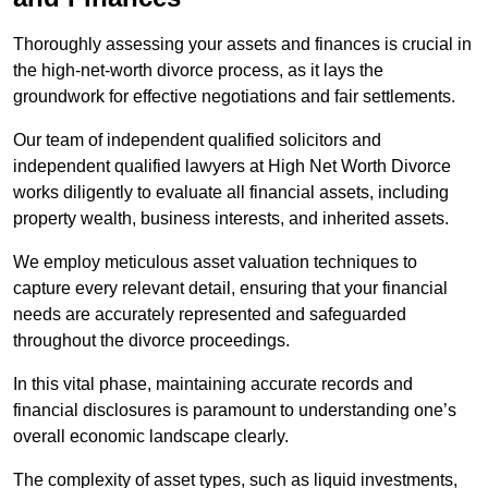
Thoroughly assessing your assets and finances is crucial in
the high-net-worth divorce process, as it lays the
groundwork for effective negotiations and fair settlements.
Our team of independent qualified solicitors and
independent qualified lawyers at High Net Worth Divorce
works diligently to evaluate all financial assets, including
property wealth, business interests, and inherited assets.
We employ meticulous asset valuation techniques to
capture every relevant detail, ensuring that your financial
needs are accurately represented and safeguarded
throughout the divorce proceedings.
In this vital phase, maintaining accurate records and
financial disclosures is paramount to understanding one’s
overall economic landscape clearly.
The complexity of asset types, such as liquid investments,