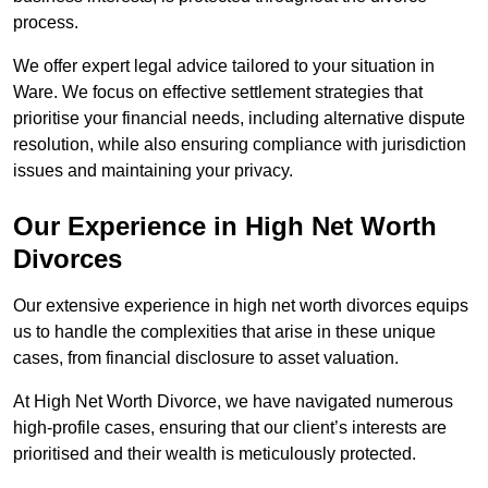
process.
We offer expert legal advice tailored to your situation in
Ware. We focus on effective settlement strategies that
prioritise your financial needs, including alternative dispute
resolution, while also ensuring compliance with jurisdiction
issues and maintaining your privacy.
Our Experience in High Net Worth
Divorces
Our extensive experience in high net worth divorces equips
us to handle the complexities that arise in these unique
cases, from financial disclosure to asset valuation.
At High Net Worth Divorce, we have navigated numerous
high-profile cases, ensuring that our client’s interests are
prioritised and their wealth is meticulously protected.