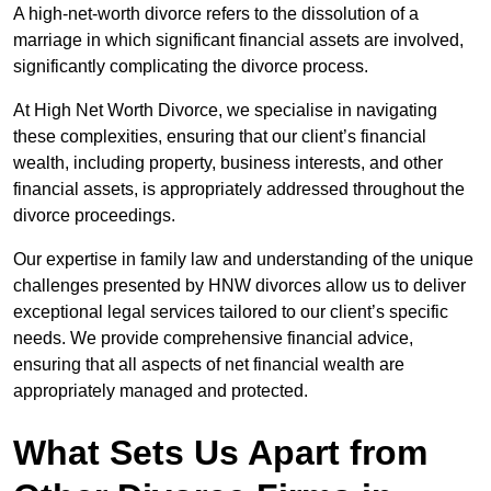
A high-net-worth divorce refers to the dissolution of a
marriage in which significant financial assets are involved,
significantly complicating the divorce process.
At High Net Worth Divorce, we specialise in navigating
these complexities, ensuring that our client’s financial
wealth, including property, business interests, and other
financial assets, is appropriately addressed throughout the
divorce proceedings.
Our expertise in family law and understanding of the unique
challenges presented by HNW divorces allow us to deliver
exceptional legal services tailored to our client’s specific
needs. We provide comprehensive financial advice,
ensuring that all aspects of net financial wealth are
appropriately managed and protected.
What Sets Us Apart from