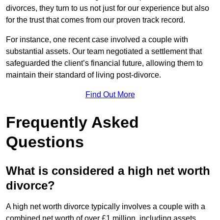
divorces, they turn to us not just for our experience but also
for the trust that comes from our proven track record.
For instance, one recent case involved a couple with
substantial assets. Our team negotiated a settlement that
safeguarded the client’s financial future, allowing them to
maintain their standard of living post-divorce.
Find Out More
Frequently Asked
Questions
What is considered a high net worth
divorce?
A high net worth divorce typically involves a couple with a
combined net worth of over £1 million, including assets