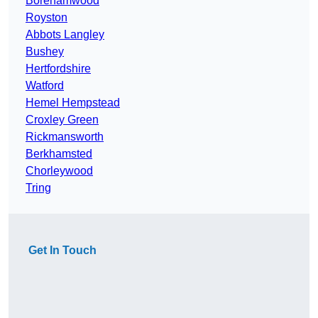
Borehamwood
Royston
Abbots Langley
Bushey
Hertfordshire
Watford
Hemel Hempstead
Croxley Green
Rickmansworth
Berkhamsted
Chorleywood
Tring
Get In Touch