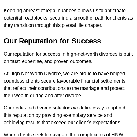
Keeping abreast of legal nuances allows us to anticipate
potential roadblocks, securing a smoother path for clients as
they transition through this pivotal life chapter.
Our Reputation for Success
Our reputation for success in high-net-worth divorces is built
on trust, expertise, and proven outcomes.
At High Net Worth Divorce, we are proud to have helped
countless clients secure favourable financial settlements
that reflect their contributions to the marriage and protect
their wealth during and after divorce.
Our dedicated divorce solicitors work tirelessly to uphold
this reputation by providing exemplary service and
achieving results that exceed our client’s expectations.
When clients seek to navigate the complexities of HNW