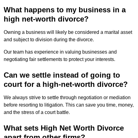
What happens to my business in a
high net-worth divorce?
Owning a business will likely be considered a marital asset
and subject to division during the divorce.
Our team has experience in valuing businesses and
negotiating fair settlements to protect your interests.
Can we settle instead of going to
court for a high-net-worth divorce?
We always strive to settle through negotiation or mediation
before resorting to litigation. This can save you time, money,
and the stress of a court battle.
What sets High Net Worth Divorce
apart from other firms?