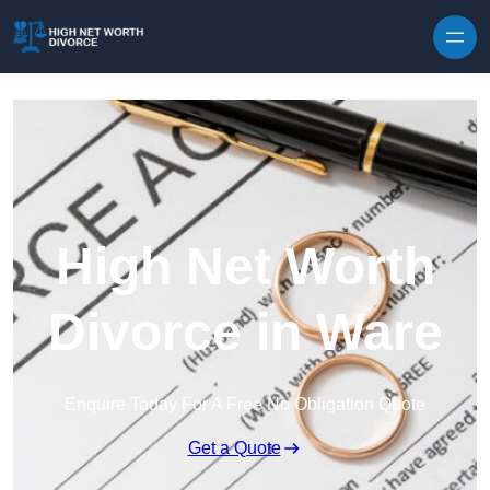
Skip to content
High Net Worth
Divorce in Ware
Enquire Today For A Free No Obligation Quote
Get a Quote