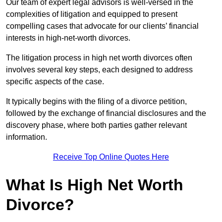
Our team of expert legal advisors is well-versed in the
complexities of litigation and equipped to present
compelling cases that advocate for our clients’ financial
interests in high-net-worth divorces.
The litigation process in high net worth divorces often
involves several key steps, each designed to address
specific aspects of the case.
It typically begins with the filing of a divorce petition,
followed by the exchange of financial disclosures and the
discovery phase, where both parties gather relevant
information.
Receive Top Online Quotes Here
What Is High Net Worth
Divorce?