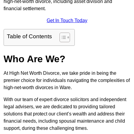
high-net-worth divorce, including asset division and
financial settlement.
Get In Touch Today
Table of Contents
Who Are We?
At High Net Worth Divorce, we take pride in being the
premier choice for individuals navigating the complexities of
high-net-worth divorces in Ware.
With our team of expert divorce solicitors and independent
legal advisers, we are dedicated to providing tailored
solutions that protect our client’s wealth and address their
financial needs, including spousal maintenance and child
support, during these challenging times.