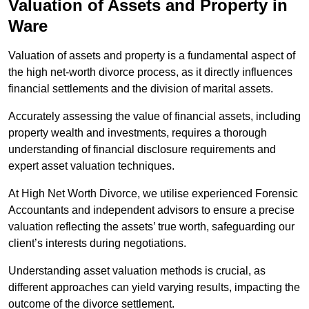
Valuation of Assets and Property
in
Ware
Valuation of assets and property is a fundamental aspect of
the high net-worth divorce process, as it directly influences
financial settlements and the division of marital assets.
Accurately assessing the value of financial assets, including
property wealth and investments, requires a thorough
understanding of financial disclosure requirements and
expert asset valuation techniques.
At High Net Worth Divorce, we utilise experienced Forensic
Accountants and independent advisors to ensure a precise
valuation reflecting the assets’ true worth, safeguarding our
client’s interests during negotiations.
Understanding asset valuation methods is crucial, as
different approaches can yield varying results, impacting the
outcome of the divorce settlement.