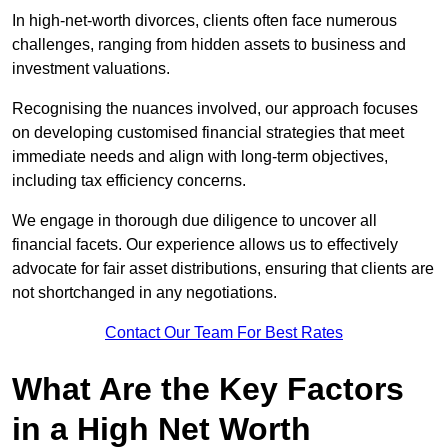
In high-net-worth divorces, clients often face numerous
challenges, ranging from hidden assets to business and
investment valuations.
Recognising the nuances involved, our approach focuses
on developing customised financial strategies that meet
immediate needs and align with long-term objectives,
including tax efficiency concerns.
We engage in thorough due diligence to uncover all
financial facets. Our experience allows us to effectively
advocate for fair asset distributions, ensuring that clients are
not shortchanged in any negotiations.
Contact Our Team For Best Rates
What Are the Key Factors
in a High Net Worth