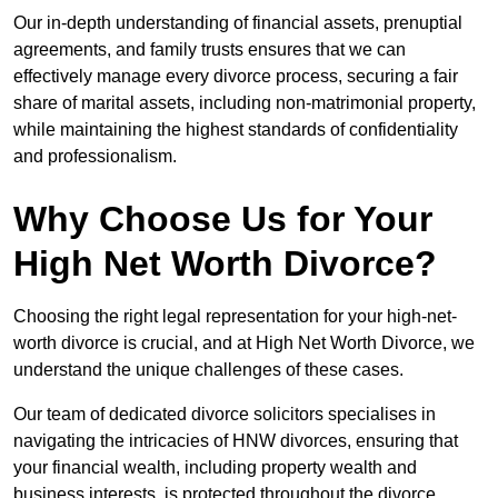
Our in-depth understanding of financial assets, prenuptial
agreements, and family trusts ensures that we can
effectively manage every divorce process, securing a fair
share of marital assets, including non-matrimonial property,
while maintaining the highest standards of confidentiality
and professionalism.
Why Choose Us for Your
High Net Worth Divorce?
Choosing the right legal representation for your high-net-
worth divorce is crucial, and at High Net Worth Divorce, we
understand the unique challenges of these cases.
Our team of dedicated divorce solicitors specialises in
navigating the intricacies of HNW divorces, ensuring that
your financial wealth, including property wealth and
business interests, is protected throughout the divorce