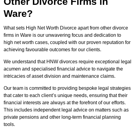
Other Divorce Firms in
Ware?
What sets High Net Worth Divorce apart from other divorce
firms in Ware is our unwavering focus and dedication to
high net worth cases, coupled with our proven reputation for
achieving favourable outcomes for our clients.
We understand that HNW divorces require exceptional legal
acumen and specialised financial advice to navigate the
intricacies of asset division and maintenance claims.
Our team is committed to providing bespoke legal strategies
that cater to each client’s unique needs, ensuring that their
financial interests are always at the forefront of our efforts.
This includes independent legal advice on matters such as
private pensions and other long-term financial planning
tools.