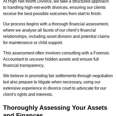
At High Net Worth Divorce, we take a structured approach
to handling high-net-worth divorces, ensuring our clients
receive the best possible outcomes from start to finish.
Our process begins with a thorough financial assessment,
where we analyse all facets of our client’s financial
relationships, including asset division and potential claims
for maintenance or child support.
This assessment often involves consulting with a Forensic
Accountant to uncover hidden assets and ensure full
financial transparency.
We believe in promoting fair settlements through negotiation
but also prepare to litigate when necessary, using our
extensive experience in divorce court to advocate for our
client’s rights and interests.
Thoroughly Assessing Your Assets
and Finances