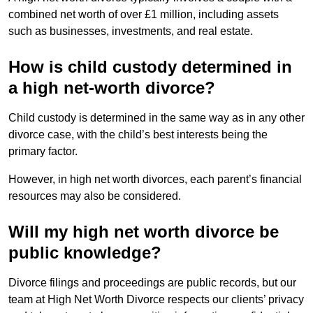
combined net worth of over £1 million, including assets
such as businesses, investments, and real estate.
How is child custody determined in
a high net-worth divorce?
Child custody is determined in the same way as in any other
divorce case, with the child’s best interests being the
primary factor.
However, in high net worth divorces, each parent’s financial
resources may also be considered.
Will my high net worth divorce be
public knowledge?
Divorce filings and proceedings are public records, but our
team at High Net Worth Divorce respects our clients’ privacy