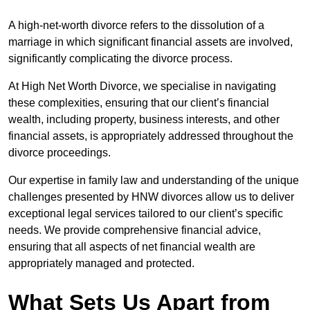
A high-net-worth divorce refers to the dissolution of a
marriage in which significant financial assets are involved,
significantly complicating the divorce process.
At High Net Worth Divorce, we specialise in navigating
these complexities, ensuring that our client’s financial
wealth, including property, business interests, and other
financial assets, is appropriately addressed throughout the
divorce proceedings.
Our expertise in family law and understanding of the unique
challenges presented by HNW divorces allow us to deliver
exceptional legal services tailored to our client’s specific
needs. We provide comprehensive financial advice,
ensuring that all aspects of net financial wealth are
appropriately managed and protected.
What Sets Us Apart from