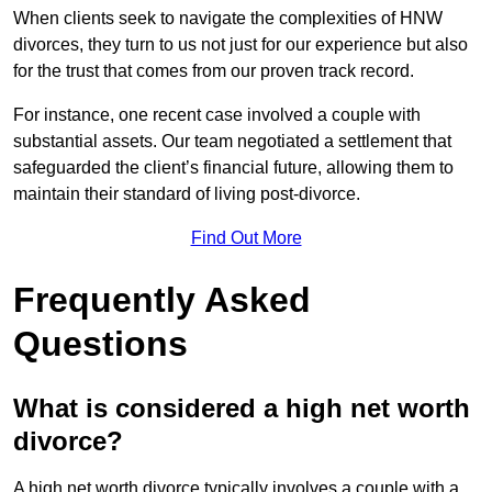
When clients seek to navigate the complexities of HNW
divorces, they turn to us not just for our experience but also
for the trust that comes from our proven track record.
For instance, one recent case involved a couple with
substantial assets. Our team negotiated a settlement that
safeguarded the client’s financial future, allowing them to
maintain their standard of living post-divorce.
Find Out More
Frequently Asked
Questions
What is considered a high net worth
divorce?
A high net worth divorce typically involves a couple with a