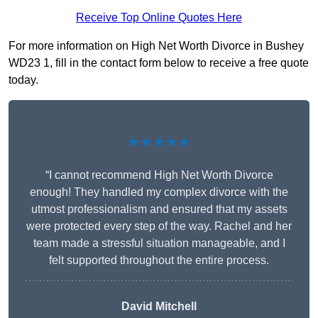
Receive Top Online Quotes Here
For more information on High Net Worth Divorce in Bushey
WD23 1, fill in the contact form below to receive a free quote
today.
★★★★★
“I cannot recommend High Net Worth Divorce
enough! They handled my complex divorce with the
utmost professionalism and ensured that my assets
were protected every step of the way. Rachel and her
team made a stressful situation manageable, and I
felt supported throughout the entire process.
David Mitchell