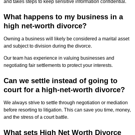
and takes steps to keep sensitive information confidential.
What happens to my business in a
high net-worth divorce?
Owning a business will likely be considered a marital asset
and subject to division during the divorce.
Our team has experience in valuing businesses and
negotiating fair settlements to protect your interests.
Can we settle instead of going to
court for a high-net-worth divorce?
We always strive to settle through negotiation or mediation
before resorting to litigation. This can save you time, money,
and the stress of a court battle.
What sets High Net Worth Divorce