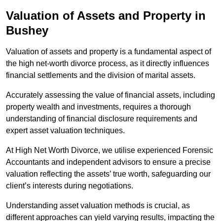
Valuation of Assets and Property
in
Bushey
Valuation of assets and property is a fundamental aspect of
the high net-worth divorce process, as it directly influences
financial settlements and the division of marital assets.
Accurately assessing the value of financial assets, including
property wealth and investments, requires a thorough
understanding of financial disclosure requirements and
expert asset valuation techniques.
At High Net Worth Divorce, we utilise experienced Forensic
Accountants and independent advisors to ensure a precise
valuation reflecting the assets’ true worth, safeguarding our
client’s interests during negotiations.
Understanding asset valuation methods is crucial, as
different approaches can yield varying results, impacting the