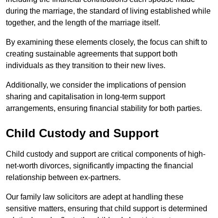
during the marriage, the standard of living established while
together, and the length of the marriage itself.
By examining these elements closely, the focus can shift to
creating sustainable agreements that support both
individuals as they transition to their new lives.
Additionally, we consider the implications of pension
sharing and capitalisation in long-term support
arrangements, ensuring financial stability for both parties.
Child Custody and Support
Child custody and support are critical components of high-
net-worth divorces, significantly impacting the financial
relationship between ex-partners.
Our family law solicitors are adept at handling these
sensitive matters, ensuring that child support is determined