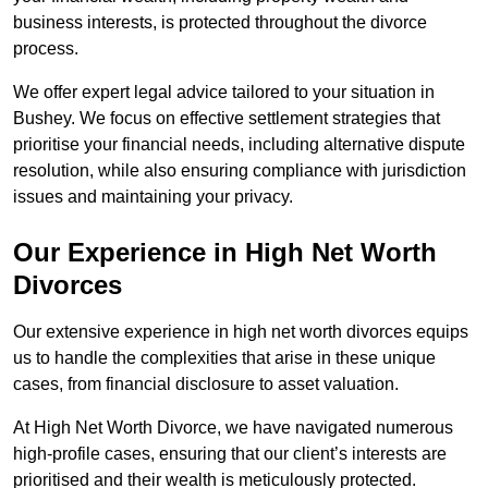
business interests, is protected throughout the divorce
process.
We offer expert legal advice tailored to your situation in
Bushey. We focus on effective settlement strategies that
prioritise your financial needs, including alternative dispute
resolution, while also ensuring compliance with jurisdiction
issues and maintaining your privacy.
Our Experience in High Net Worth
Divorces
Our extensive experience in high net worth divorces equips
us to handle the complexities that arise in these unique
cases, from financial disclosure to asset valuation.
At High Net Worth Divorce, we have navigated numerous
high-profile cases, ensuring that our client’s interests are
prioritised and their wealth is meticulously protected.