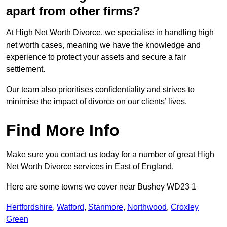
apart from other firms?
At High Net Worth Divorce, we specialise in handling high
net worth cases, meaning we have the knowledge and
experience to protect your assets and secure a fair
settlement.
Our team also prioritises confidentiality and strives to
minimise the impact of divorce on our clients’ lives.
Find More Info
Make sure you contact us today for a number of great High
Net Worth Divorce services in East of England.
Here are some towns we cover near Bushey WD23 1
Hertfordshire
,
Watford
,
Stanmore
,
Northwood
,
Croxley
Green