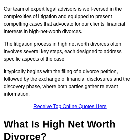
Our team of expert legal advisors is well-versed in the
complexities of litigation and equipped to present
compelling cases that advocate for our clients’ financial
interests in high-net-worth divorces.
The litigation process in high net worth divorces often
involves several key steps, each designed to address
specific aspects of the case.
It typically begins with the filing of a divorce petition,
followed by the exchange of financial disclosures and the
discovery phase, where both parties gather relevant
information.
Receive Top Online Quotes Here
What Is High Net Worth
Divorce?