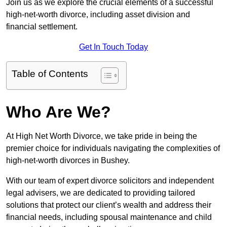
Join us as we explore the crucial elements of a successful
high-net-worth divorce, including asset division and
financial settlement.
Get In Touch Today
Table of Contents
Who Are We?
At High Net Worth Divorce, we take pride in being the
premier choice for individuals navigating the complexities of
high-net-worth divorces in Bushey.
With our team of expert divorce solicitors and independent
legal advisers, we are dedicated to providing tailored
solutions that protect our client’s wealth and address their
financial needs, including spousal maintenance and child