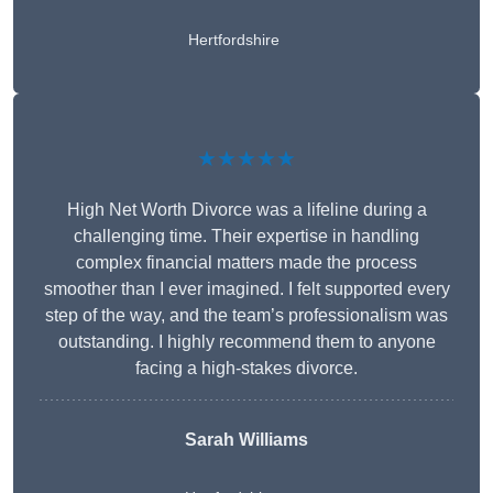
Hertfordshire
★★★★★
High Net Worth Divorce was a lifeline during a
challenging time. Their expertise in handling
complex financial matters made the process
smoother than I ever imagined. I felt supported every
step of the way, and the team’s professionalism was
outstanding. I highly recommend them to anyone
facing a high-stakes divorce.
Sarah Williams