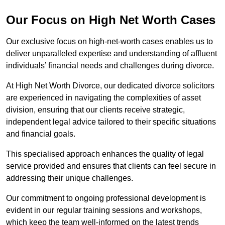
Our Focus on High Net Worth Cases
Our exclusive focus on high-net-worth cases enables us to
deliver unparalleled expertise and understanding of affluent
individuals’ financial needs and challenges during divorce.
At High Net Worth Divorce, our dedicated divorce solicitors
are experienced in navigating the complexities of asset
division, ensuring that our clients receive strategic,
independent legal advice tailored to their specific situations
and financial goals.
This specialised approach enhances the quality of legal
service provided and ensures that clients can feel secure in
addressing their unique challenges.
Our commitment to ongoing professional development is
evident in our regular training sessions and workshops,
which keep the team well-informed on the latest trends