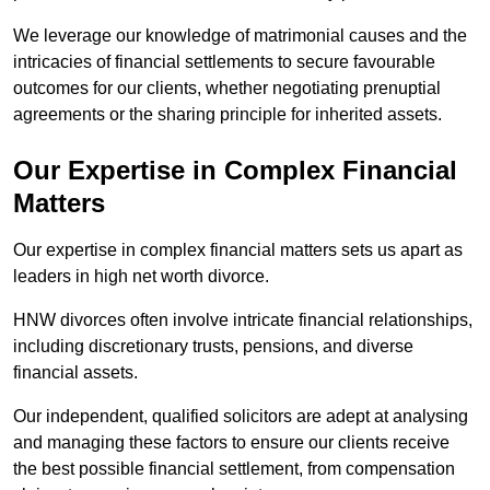
We leverage our knowledge of matrimonial causes and the
intricacies of financial settlements to secure favourable
outcomes for our clients, whether negotiating prenuptial
agreements or the sharing principle for inherited assets.
Our Expertise in Complex Financial
Matters
Our expertise in complex financial matters sets us apart as
leaders in high net worth divorce.
HNW divorces often involve intricate financial relationships,
including discretionary trusts, pensions, and diverse
financial assets.
Our independent, qualified solicitors are adept at analysing
and managing these factors to ensure our clients receive
the best possible financial settlement, from compensation