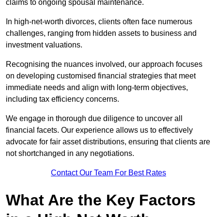
claims to ongoing spousal maintenance.
In high-net-worth divorces, clients often face numerous
challenges, ranging from hidden assets to business and
investment valuations.
Recognising the nuances involved, our approach focuses
on developing customised financial strategies that meet
immediate needs and align with long-term objectives,
including tax efficiency concerns.
We engage in thorough due diligence to uncover all
financial facets. Our experience allows us to effectively
advocate for fair asset distributions, ensuring that clients are
not shortchanged in any negotiations.
Contact Our Team For Best Rates
What Are the Key Factors