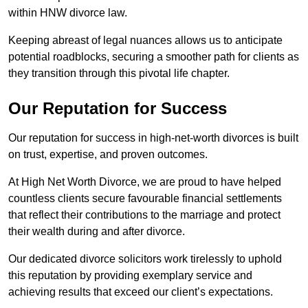
within HNW divorce law.
Keeping abreast of legal nuances allows us to anticipate
potential roadblocks, securing a smoother path for clients as
they transition through this pivotal life chapter.
Our Reputation for Success
Our reputation for success in high-net-worth divorces is built
on trust, expertise, and proven outcomes.
At High Net Worth Divorce, we are proud to have helped
countless clients secure favourable financial settlements
that reflect their contributions to the marriage and protect
their wealth during and after divorce.
Our dedicated divorce solicitors work tirelessly to uphold
this reputation by providing exemplary service and
achieving results that exceed our client’s expectations.