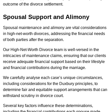
outcome of the divorce settlement.
Spousal Support and Alimony
Spousal maintenance and alimony are vital considerations
in high-net-worth divorces, addressing the financial needs
of both parties after the separation.
Our High-Net-Worth Divorce team is well-versed in the
intricacies of maintenance claims, ensuring that our clients
receive adequate financial support based on their lifestyle
and financial contributions during the marriage.
We carefully analyse each case’s unique circumstances,
including considerations for the Duxbury principles, to
determine fair and equitable support arrangements that can
withstand scrutiny in divorce court.
Several key factors influence these determinations,
including the financial contributions each spouse made