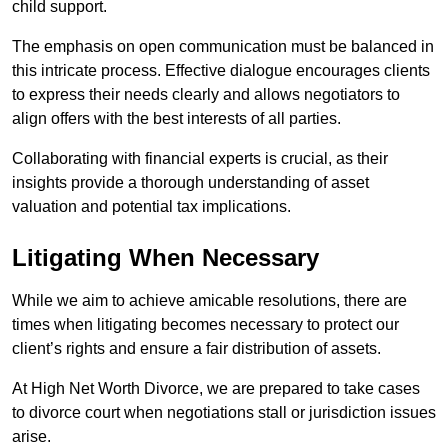
child support.
The emphasis on open communication must be balanced in
this intricate process. Effective dialogue encourages clients
to express their needs clearly and allows negotiators to
align offers with the best interests of all parties.
Collaborating with financial experts is crucial, as their
insights provide a thorough understanding of asset
valuation and potential tax implications.
Litigating When Necessary
While we aim to achieve amicable resolutions, there are
times when litigating becomes necessary to protect our
client’s rights and ensure a fair distribution of assets.
At High Net Worth Divorce, we are prepared to take cases
to divorce court when negotiations stall or jurisdiction issues
arise.