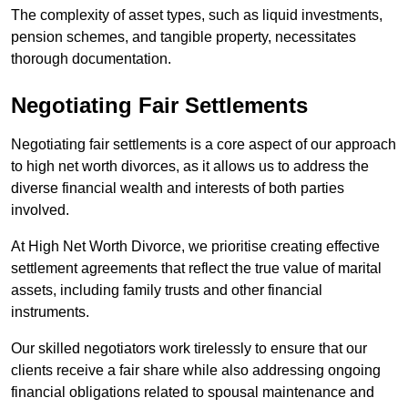
The complexity of asset types, such as liquid investments,
pension schemes, and tangible property, necessitates
thorough documentation.
Negotiating Fair Settlements
Negotiating fair settlements is a core aspect of our approach
to high net worth divorces, as it allows us to address the
diverse financial wealth and interests of both parties
involved.
At High Net Worth Divorce, we prioritise creating effective
settlement agreements that reflect the true value of marital
assets, including family trusts and other financial
instruments.
Our skilled negotiators work tirelessly to ensure that our
clients receive a fair share while also addressing ongoing
financial obligations related to spousal maintenance and