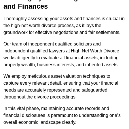
and Finances
Thoroughly assessing your assets and finances is crucial in
the high-net-worth divorce process, as it lays the
groundwork for effective negotiations and fair settlements.
Our team of independent qualified solicitors and
independent qualified lawyers at High Net Worth Divorce
works diligently to evaluate all financial assets, including
property wealth, business interests, and inherited assets.
We employ meticulous asset valuation techniques to
capture every relevant detail, ensuring that your financial
needs are accurately represented and safeguarded
throughout the divorce proceedings.
In this vital phase, maintaining accurate records and
financial disclosures is paramount to understanding one’s
overall economic landscape clearly.