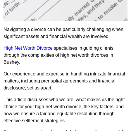
Navigating a divorce can be particularly challenging when
significant assets and financial wealth are involved.
High Net Worth Divorce
specialises in guiding clients
through the complexities of high net worth divorces in
Bushey.
Our experience and expertise in handling intricate financial
matters, including prenuptial agreements and financial
disclosure, set us apart.
This article discusses who we are, what makes us the right
choice for your high-net-worth divorce, the key factors, and
how we ensure a fair and equitable resolution through
effective settlement strategies.