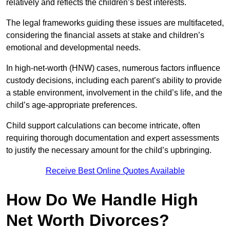
relatively and reflects the children’s best interests.
The legal frameworks guiding these issues are multifaceted,
considering the financial assets at stake and children’s
emotional and developmental needs.
In high-net-worth (HNW) cases, numerous factors influence
custody decisions, including each parent’s ability to provide
a stable environment, involvement in the child’s life, and the
child’s age-appropriate preferences.
Child support calculations can become intricate, often
requiring thorough documentation and expert assessments
to justify the necessary amount for the child’s upbringing.
Receive Best Online Quotes Available
How Do We Handle High
Net Worth Divorces?