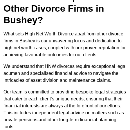
Other Divorce Firms in
Bushey?
What sets High Net Worth Divorce apart from other divorce
firms in Bushey is our unwavering focus and dedication to
high net worth cases, coupled with our proven reputation for
achieving favourable outcomes for our clients.
We understand that HNW divorces require exceptional legal
acumen and specialised financial advice to navigate the
intricacies of asset division and maintenance claims.
Our team is committed to providing bespoke legal strategies
that cater to each client’s unique needs, ensuring that their
financial interests are always at the forefront of our efforts.
This includes independent legal advice on matters such as
private pensions and other long-term financial planning
tools.