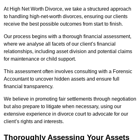
At High Net Worth Divorce, we take a structured approach
to handling high-net-worth divorces, ensuring our clients
receive the best possible outcomes from start to finish.
Our process begins with a thorough financial assessment,
where we analyse all facets of our client’s financial
relationships, including asset division and potential claims
for maintenance or child support.
This assessment often involves consulting with a Forensic
Accountant to uncover hidden assets and ensure full
financial transparency.
We believe in promoting fair settlements through negotiation
but also prepare to litigate when necessary, using our
extensive experience in divorce court to advocate for our
client’s rights and interests.
Thoroughly Assessing Your Assets