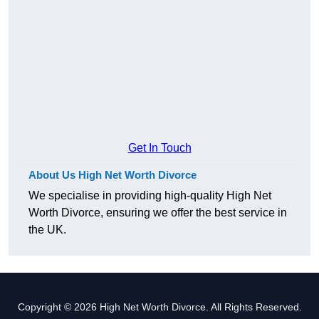
Get In Touch
About Us High Net Worth Divorce
We specialise in providing high-quality High Net
Worth Divorce, ensuring we offer the best service in
the UK.
Copyright © 2026 High Net Worth Divorce. All Rights Reserved.