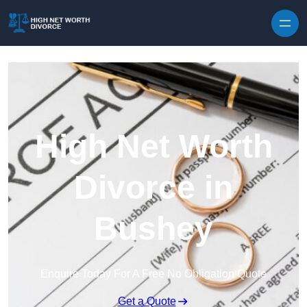
Skip to content
High Net Worth
Divorce in
Bushey
Enquire Today For A Free No Obligation Quote
Get a Quote