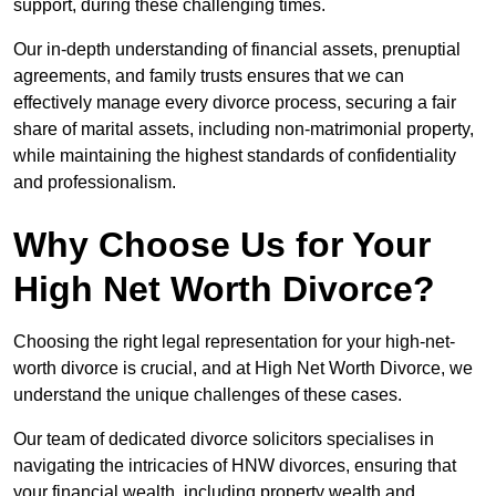
support, during these challenging times.
Our in-depth understanding of financial assets, prenuptial
agreements, and family trusts ensures that we can
effectively manage every divorce process, securing a fair
share of marital assets, including non-matrimonial property,
while maintaining the highest standards of confidentiality
and professionalism.
Why Choose Us for Your
High Net Worth Divorce?
Choosing the right legal representation for your high-net-
worth divorce is crucial, and at High Net Worth Divorce, we
understand the unique challenges of these cases.
Our team of dedicated divorce solicitors specialises in
navigating the intricacies of HNW divorces, ensuring that
your financial wealth, including property wealth and