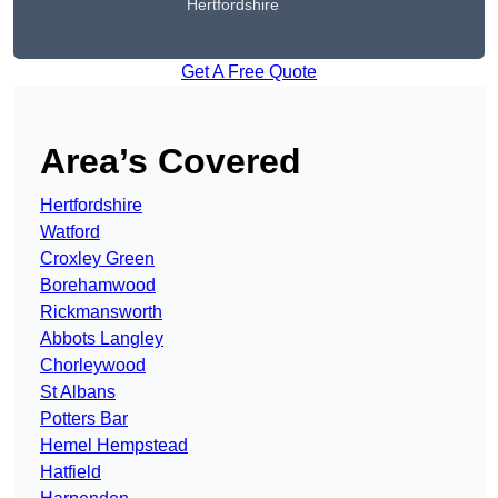
Hertfordshire
Get A Free Quote
Area’s Covered
Hertfordshire
Watford
Croxley Green
Borehamwood
Rickmansworth
Abbots Langley
Chorleywood
St Albans
Potters Bar
Hemel Hempstead
Hatfield