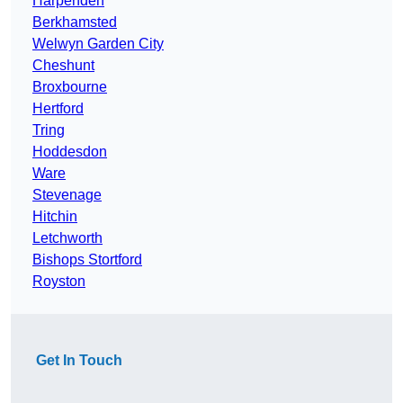
Harpenden
Berkhamsted
Welwyn Garden City
Cheshunt
Broxbourne
Hertford
Tring
Hoddesdon
Ware
Stevenage
Hitchin
Letchworth
Bishops Stortford
Royston
Get In Touch