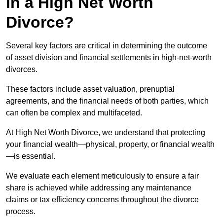
in a High Net Worth
Divorce?
Several key factors are critical in determining the outcome
of asset division and financial settlements in high-net-worth
divorces.
These factors include asset valuation, prenuptial
agreements, and the financial needs of both parties, which
can often be complex and multifaceted.
At High Net Worth Divorce, we understand that protecting
your financial wealth—physical, property, or financial wealth
—is essential.
We evaluate each element meticulously to ensure a fair
share is achieved while addressing any maintenance
claims or tax efficiency concerns throughout the divorce
process.