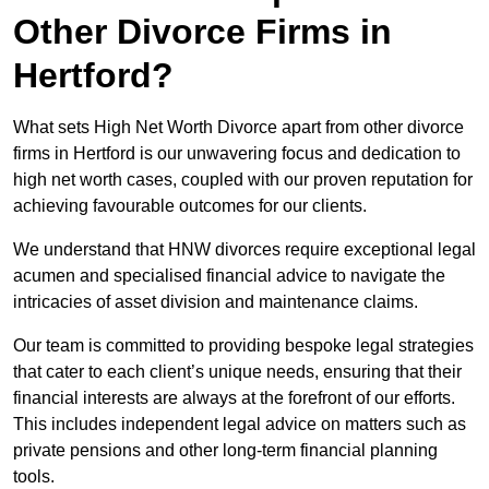
Other Divorce Firms in
Hertford?
What sets High Net Worth Divorce apart from other divorce
firms in Hertford is our unwavering focus and dedication to
high net worth cases, coupled with our proven reputation for
achieving favourable outcomes for our clients.
We understand that HNW divorces require exceptional legal
acumen and specialised financial advice to navigate the
intricacies of asset division and maintenance claims.
Our team is committed to providing bespoke legal strategies
that cater to each client’s unique needs, ensuring that their
financial interests are always at the forefront of our efforts.
This includes independent legal advice on matters such as
private pensions and other long-term financial planning
tools.