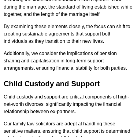
during the marriage, the standard of living established while
together, and the length of the marriage itself.
By examining these elements closely, the focus can shift to
creating sustainable agreements that support both
individuals as they transition to their new lives.
Additionally, we consider the implications of pension
sharing and capitalisation in long-term support
arrangements, ensuring financial stability for both parties.
Child Custody and Support
Child custody and support are critical components of high-
net-worth divorces, significantly impacting the financial
relationship between ex-partners.
Our family law solicitors are adept at handling these
sensitive matters, ensuring that child support is determined