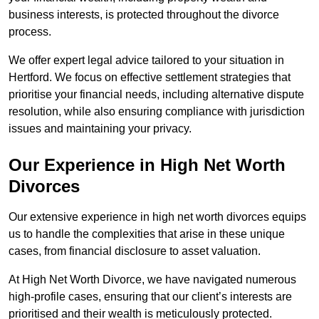
business interests, is protected throughout the divorce
process.
We offer expert legal advice tailored to your situation in
Hertford. We focus on effective settlement strategies that
prioritise your financial needs, including alternative dispute
resolution, while also ensuring compliance with jurisdiction
issues and maintaining your privacy.
Our Experience in High Net Worth
Divorces
Our extensive experience in high net worth divorces equips
us to handle the complexities that arise in these unique
cases, from financial disclosure to asset valuation.
At High Net Worth Divorce, we have navigated numerous
high-profile cases, ensuring that our client’s interests are
prioritised and their wealth is meticulously protected.