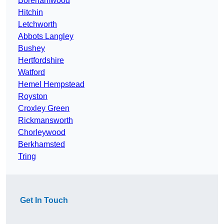
Borehamwood
Hitchin
Letchworth
Abbots Langley
Bushey
Hertfordshire
Watford
Hemel Hempstead
Royston
Croxley Green
Rickmansworth
Chorleywood
Berkhamsted
Tring
Get In Touch