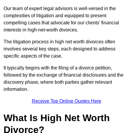
Our team of expert legal advisors is well-versed in the
complexities of litigation and equipped to present
compelling cases that advocate for our clients’ financial
interests in high-net-worth divorces.
The litigation process in high net worth divorces often
involves several key steps, each designed to address
specific aspects of the case.
It typically begins with the filing of a divorce petition,
followed by the exchange of financial disclosures and the
discovery phase, where both parties gather relevant
information.
Receive Top Online Quotes Here
What Is High Net Worth
Divorce?