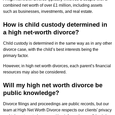
combined net worth of over £1 million, including assets
such as businesses, investments, and real estate.
How is child custody determined in
a high net-worth divorce?
Child custody is determined in the same way as in any other
divorce case, with the child’s best interests being the
primary factor.
However, in high net worth divorces, each parent’s financial
resources may also be considered.
Will my high net worth divorce be
public knowledge?
Divorce filings and proceedings are public records, but our
team at High Net Worth Divorce respects our clients’ privacy