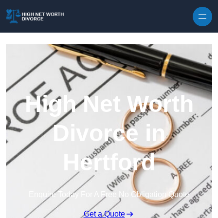
Skip to content
High Net Worth
Divorce in
Hertford
Enquire Today For A Free No Obligation Quote
Get a Quote