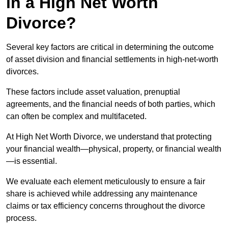
in a High Net Worth
Divorce?
Several key factors are critical in determining the outcome
of asset division and financial settlements in high-net-worth
divorces.
These factors include asset valuation, prenuptial
agreements, and the financial needs of both parties, which
can often be complex and multifaceted.
At High Net Worth Divorce, we understand that protecting
your financial wealth—physical, property, or financial wealth
—is essential.
We evaluate each element meticulously to ensure a fair
share is achieved while addressing any maintenance
claims or tax efficiency concerns throughout the divorce
process.