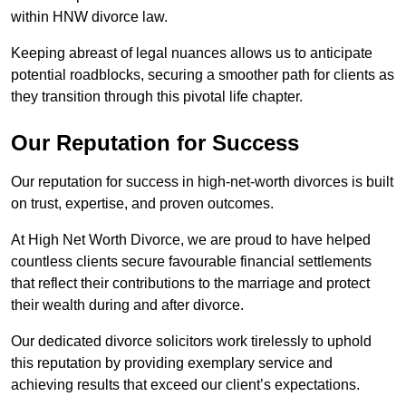
within HNW divorce law.
Keeping abreast of legal nuances allows us to anticipate
potential roadblocks, securing a smoother path for clients as
they transition through this pivotal life chapter.
Our Reputation for Success
Our reputation for success in high-net-worth divorces is built
on trust, expertise, and proven outcomes.
At High Net Worth Divorce, we are proud to have helped
countless clients secure favourable financial settlements
that reflect their contributions to the marriage and protect
their wealth during and after divorce.
Our dedicated divorce solicitors work tirelessly to uphold
this reputation by providing exemplary service and
achieving results that exceed our client’s expectations.