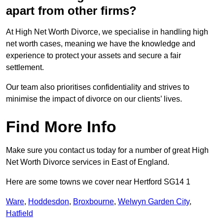
apart from other firms?
At High Net Worth Divorce, we specialise in handling high
net worth cases, meaning we have the knowledge and
experience to protect your assets and secure a fair
settlement.
Our team also prioritises confidentiality and strives to
minimise the impact of divorce on our clients’ lives.
Find More Info
Make sure you contact us today for a number of great High
Net Worth Divorce services in East of England.
Here are some towns we cover near Hertford SG14 1
Ware
,
Hoddesdon
,
Broxbourne
,
Welwyn Garden City
,
Hatfield