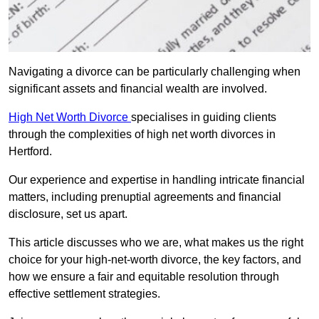
Navigating a divorce can be particularly challenging when
significant assets and financial wealth are involved.
High Net Worth Divorce
specialises in guiding clients
through the complexities of high net worth divorces in
Hertford.
Our experience and expertise in handling intricate financial
matters, including prenuptial agreements and financial
disclosure, set us apart.
This article discusses who we are, what makes us the right
choice for your high-net-worth divorce, the key factors, and
how we ensure a fair and equitable resolution through
effective settlement strategies.