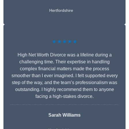
Hertfordshire
★★★★★
High Net Worth Divorce was a lifeline during a
challenging time. Their expertise in handling
complex financial matters made the process
smoother than I ever imagined. I felt supported every
step of the way, and the team’s professionalism was
outstanding. I highly recommend them to anyone
facing a high-stakes divorce.
Sarah Williams