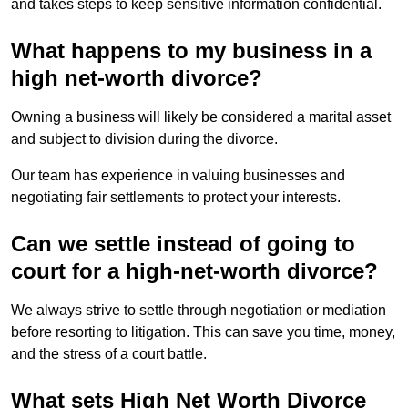
and takes steps to keep sensitive information confidential.
What happens to my business in a
high net-worth divorce?
Owning a business will likely be considered a marital asset
and subject to division during the divorce.
Our team has experience in valuing businesses and
negotiating fair settlements to protect your interests.
Can we settle instead of going to
court for a high-net-worth divorce?
We always strive to settle through negotiation or mediation
before resorting to litigation. This can save you time, money,
and the stress of a court battle.
What sets High Net Worth Divorce