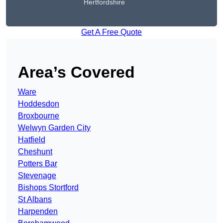
Hertfordshire
Get A Free Quote
Area’s Covered
Ware
Hoddesdon
Broxbourne
Welwyn Garden City
Hatfield
Cheshunt
Potters Bar
Stevenage
Bishops Stortford
St Albans
Harpenden