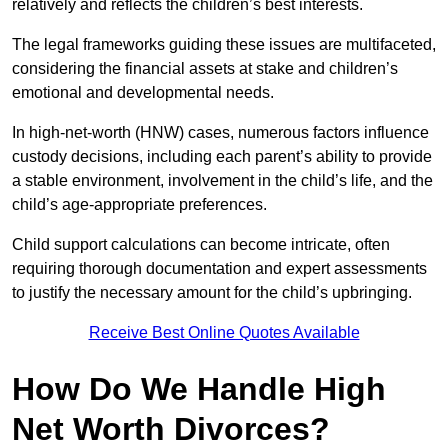
relatively and reflects the children’s best interests.
The legal frameworks guiding these issues are multifaceted,
considering the financial assets at stake and children’s
emotional and developmental needs.
In high-net-worth (HNW) cases, numerous factors influence
custody decisions, including each parent’s ability to provide
a stable environment, involvement in the child’s life, and the
child’s age-appropriate preferences.
Child support calculations can become intricate, often
requiring thorough documentation and expert assessments
to justify the necessary amount for the child’s upbringing.
Receive Best Online Quotes Available
How Do We Handle High
Net Worth Divorces?