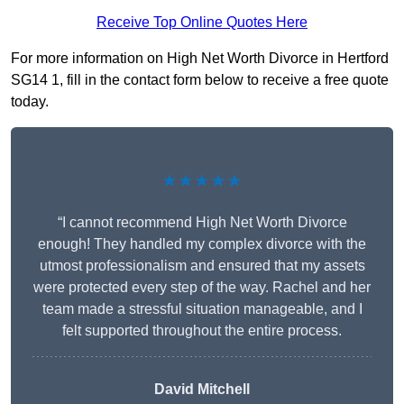
Receive Top Online Quotes Here
For more information on High Net Worth Divorce in Hertford
SG14 1, fill in the contact form below to receive a free quote
today.
★★★★★
“I cannot recommend High Net Worth Divorce
enough! They handled my complex divorce with the
utmost professionalism and ensured that my assets
were protected every step of the way. Rachel and her
team made a stressful situation manageable, and I
felt supported throughout the entire process.
David Mitchell