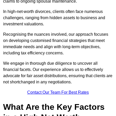
claims to ongoing spousal maintenance.
In high-net-worth divorces, clients often face numerous
challenges, ranging from hidden assets to business and
investment valuations.
Recognising the nuances involved, our approach focuses
on developing customised financial strategies that meet
immediate needs and align with long-term objectives,
including tax efficiency concerns.
We engage in thorough due diligence to uncover all
financial facets. Our experience allows us to effectively
advocate for fair asset distributions, ensuring that clients are
not shortchanged in any negotiations.
Contact Our Team For Best Rates
What Are the Key Factors