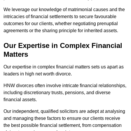
We leverage our knowledge of matrimonial causes and the
intricacies of financial settlements to secure favourable
outcomes for our clients, whether negotiating prenuptial
agreements or the sharing principle for inherited assets.
Our Expertise in Complex Financial
Matters
Our expertise in complex financial matters sets us apart as
leaders in high net worth divorce.
HNW divorces often involve intricate financial relationships,
including discretionary trusts, pensions, and diverse
financial assets.
Our independent, qualified solicitors are adept at analysing
and managing these factors to ensure our clients receive
the best possible financial settlement, from compensation