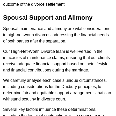
outcome of the divorce settlement.
Spousal Support and Alimony
Spousal maintenance and alimony are vital considerations
in high-net-worth divorces, addressing the financial needs
of both parties after the separation.
Our High-Net-Worth Divorce team is well-versed in the
intricacies of maintenance claims, ensuring that our clients
receive adequate financial support based on their lifestyle
and financial contributions during the marriage.
We carefully analyse each case’s unique circumstances,
including considerations for the Duxbury principles, to
determine fair and equitable support arrangements that can
withstand scrutiny in divorce court.
Several key factors influence these determinations,
including the financial contributions each spouse made