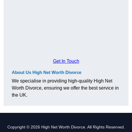
Get In Touch
About Us High Net Worth Divorce
We specialise in providing high-quality High Net
Worth Divorce, ensuring we offer the best service in
the UK.
Copyright © 2026 High Net Worth Divorce. All Rights Reserved.