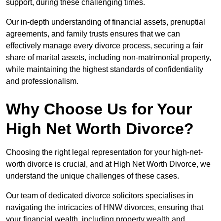
support, during these challenging times.
Our in-depth understanding of financial assets, prenuptial
agreements, and family trusts ensures that we can
effectively manage every divorce process, securing a fair
share of marital assets, including non-matrimonial property,
while maintaining the highest standards of confidentiality
and professionalism.
Why Choose Us for Your
High Net Worth Divorce?
Choosing the right legal representation for your high-net-
worth divorce is crucial, and at High Net Worth Divorce, we
understand the unique challenges of these cases.
Our team of dedicated divorce solicitors specialises in
navigating the intricacies of HNW divorces, ensuring that
your financial wealth, including property wealth and