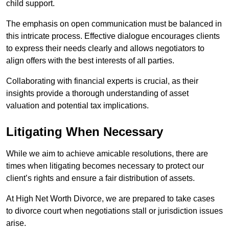
child support.
The emphasis on open communication must be balanced in
this intricate process. Effective dialogue encourages clients
to express their needs clearly and allows negotiators to
align offers with the best interests of all parties.
Collaborating with financial experts is crucial, as their
insights provide a thorough understanding of asset
valuation and potential tax implications.
Litigating When Necessary
While we aim to achieve amicable resolutions, there are
times when litigating becomes necessary to protect our
client’s rights and ensure a fair distribution of assets.
At High Net Worth Divorce, we are prepared to take cases
to divorce court when negotiations stall or jurisdiction issues
arise.