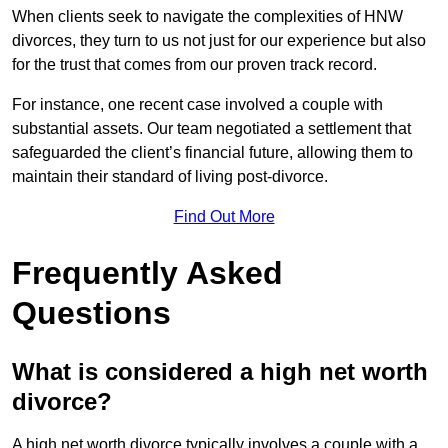
When clients seek to navigate the complexities of HNW
divorces, they turn to us not just for our experience but also
for the trust that comes from our proven track record.
For instance, one recent case involved a couple with
substantial assets. Our team negotiated a settlement that
safeguarded the client’s financial future, allowing them to
maintain their standard of living post-divorce.
Find Out More
Frequently Asked
Questions
What is considered a high net worth
divorce?
A high net worth divorce typically involves a couple with a