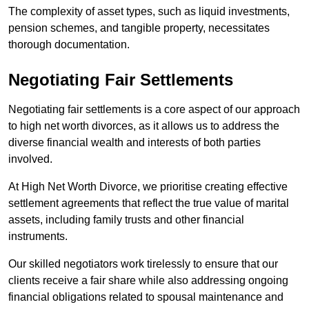
The complexity of asset types, such as liquid investments,
pension schemes, and tangible property, necessitates
thorough documentation.
Negotiating Fair Settlements
Negotiating fair settlements is a core aspect of our approach
to high net worth divorces, as it allows us to address the
diverse financial wealth and interests of both parties
involved.
At High Net Worth Divorce, we prioritise creating effective
settlement agreements that reflect the true value of marital
assets, including family trusts and other financial
instruments.
Our skilled negotiators work tirelessly to ensure that our
clients receive a fair share while also addressing ongoing
financial obligations related to spousal maintenance and