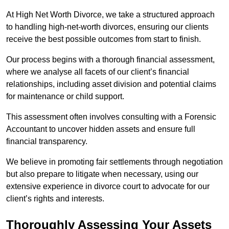
At High Net Worth Divorce, we take a structured approach
to handling high-net-worth divorces, ensuring our clients
receive the best possible outcomes from start to finish.
Our process begins with a thorough financial assessment,
where we analyse all facets of our client’s financial
relationships, including asset division and potential claims
for maintenance or child support.
This assessment often involves consulting with a Forensic
Accountant to uncover hidden assets and ensure full
financial transparency.
We believe in promoting fair settlements through negotiation
but also prepare to litigate when necessary, using our
extensive experience in divorce court to advocate for our
client’s rights and interests.
Thoroughly Assessing Your Assets