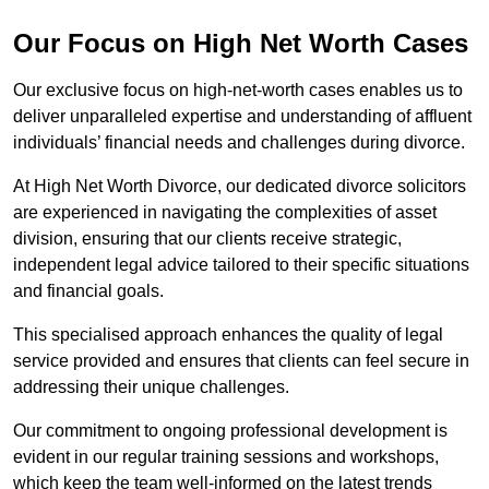
Our Focus on High Net Worth Cases
Our exclusive focus on high-net-worth cases enables us to
deliver unparalleled expertise and understanding of affluent
individuals’ financial needs and challenges during divorce.
At High Net Worth Divorce, our dedicated divorce solicitors
are experienced in navigating the complexities of asset
division, ensuring that our clients receive strategic,
independent legal advice tailored to their specific situations
and financial goals.
This specialised approach enhances the quality of legal
service provided and ensures that clients can feel secure in
addressing their unique challenges.
Our commitment to ongoing professional development is
evident in our regular training sessions and workshops,
which keep the team well-informed on the latest trends