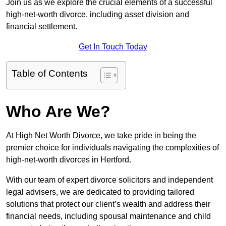
Join us as we explore the crucial elements of a successful
high-net-worth divorce, including asset division and
financial settlement.
Get In Touch Today
Table of Contents
Who Are We?
At High Net Worth Divorce, we take pride in being the
premier choice for individuals navigating the complexities of
high-net-worth divorces in Hertford.
With our team of expert divorce solicitors and independent
legal advisers, we are dedicated to providing tailored
solutions that protect our client’s wealth and address their
financial needs, including spousal maintenance and child