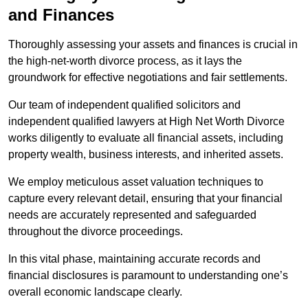
and Finances
Thoroughly assessing your assets and finances is crucial in
the high-net-worth divorce process, as it lays the
groundwork for effective negotiations and fair settlements.
Our team of independent qualified solicitors and
independent qualified lawyers at High Net Worth Divorce
works diligently to evaluate all financial assets, including
property wealth, business interests, and inherited assets.
We employ meticulous asset valuation techniques to
capture every relevant detail, ensuring that your financial
needs are accurately represented and safeguarded
throughout the divorce proceedings.
In this vital phase, maintaining accurate records and
financial disclosures is paramount to understanding one’s
overall economic landscape clearly.