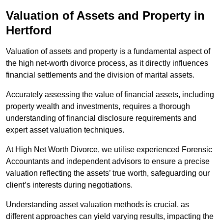
Valuation of Assets and Property
in
Hertford
Valuation of assets and property is a fundamental aspect of
the high net-worth divorce process, as it directly influences
financial settlements and the division of marital assets.
Accurately assessing the value of financial assets, including
property wealth and investments, requires a thorough
understanding of financial disclosure requirements and
expert asset valuation techniques.
At High Net Worth Divorce, we utilise experienced Forensic
Accountants and independent advisors to ensure a precise
valuation reflecting the assets’ true worth, safeguarding our
client’s interests during negotiations.
Understanding asset valuation methods is crucial, as
different approaches can yield varying results, impacting the