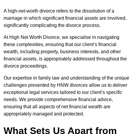
A high-net-worth divorce refers to the dissolution of a
marriage in which significant financial assets are involved,
significantly complicating the divorce process.
At High Net Worth Divorce, we specialise in navigating
these complexities, ensuring that our client’s financial
wealth, including property, business interests, and other
financial assets, is appropriately addressed throughout the
divorce proceedings.
Our expertise in family law and understanding of the unique
challenges presented by HNW divorces allow us to deliver
exceptional legal services tailored to our client’s specific
needs. We provide comprehensive financial advice,
ensuring that all aspects of net financial wealth are
appropriately managed and protected.
What Sets Us Apart from